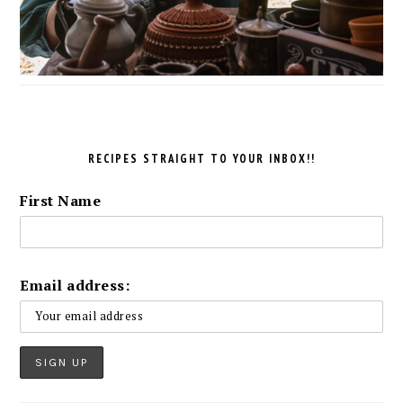
RECIPES STRAIGHT TO YOUR INBOX!!
First Name
Email address: