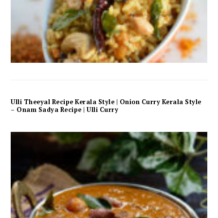
Ulli Theeyal Recipe Kerala Style | Onion Curry Kerala Style
– Onam Sadya Recipe | Ulli Curry