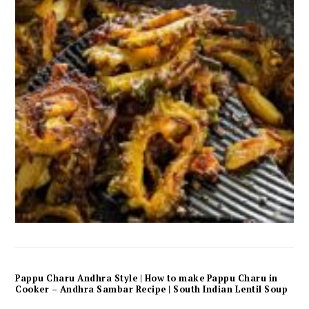
Pappu Charu Andhra Style | How to make Pappu Charu in
Cooker – Andhra Sambar Recipe | South Indian Lentil Soup