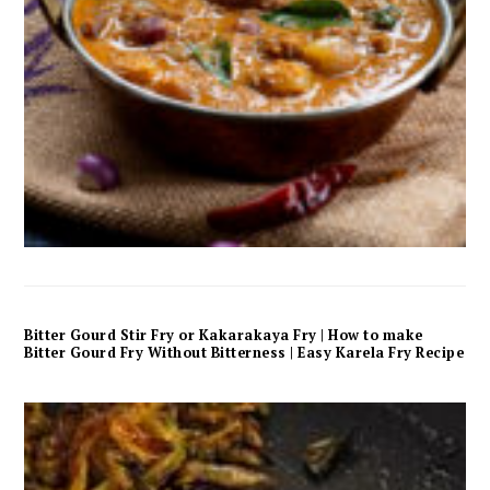
Bitter Gourd Stir Fry or Kakarakaya Fry | How to make
Bitter Gourd Fry Without Bitterness | Easy Karela Fry Recipe