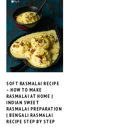
SOFT RASMALAI RECIPE
– HOW TO MAKE
RASMALAI AT HOME |
INDIAN SWEET
RASMALAI PREPARATION
| BENGALI RASMALAI
RECIPE STEP BY STEP