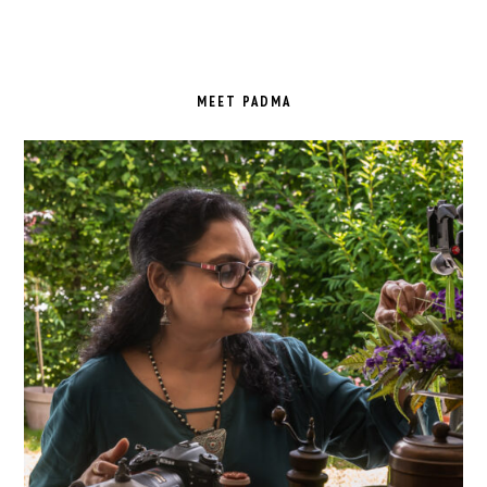
PRIMARY
SIDEBAR
MEET PADMA