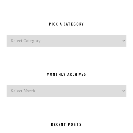
PICK A CATEGORY
Pick
a
Category
MONTHLY ARCHIVES
Monthly
Archives
RECENT POSTS