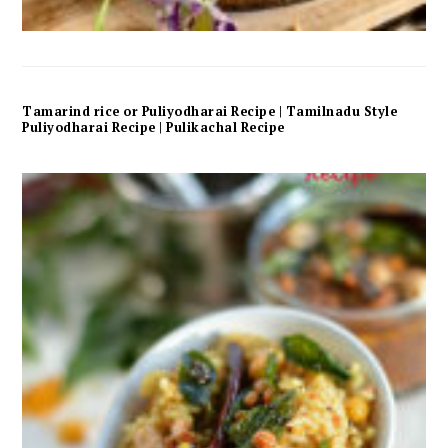
Tamarind rice or Puliyodharai Recipe | Tamilnadu Style
Puliyodharai Recipe | Pulikachal Recipe