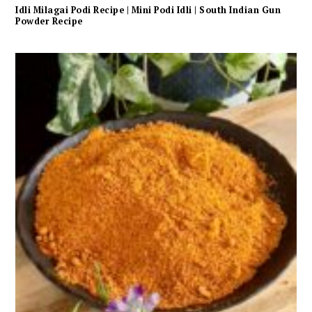
Idli Milagai Podi Recipe | Mini Podi Idli | South Indian Gun
Powder Recipe