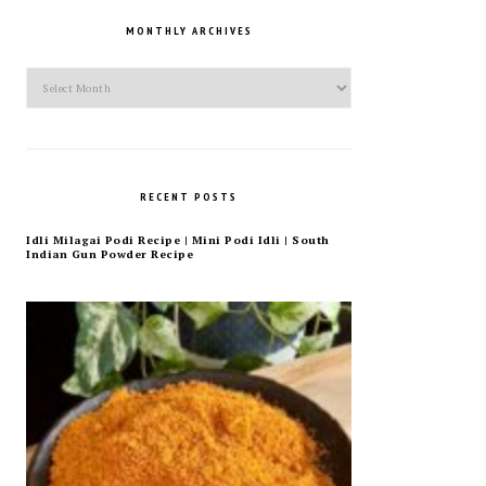
MONTHLY ARCHIVES
Monthly
Archives
RECENT POSTS
Idli Milagai Podi Recipe | Mini Podi Idli | South
Indian Gun Powder Recipe