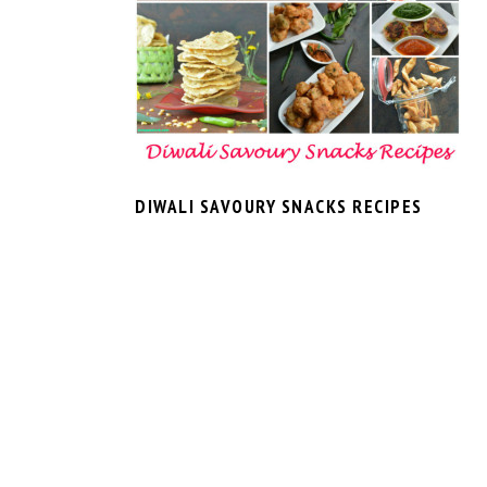
DIWALI SAVOURY SNACKS RECIPES