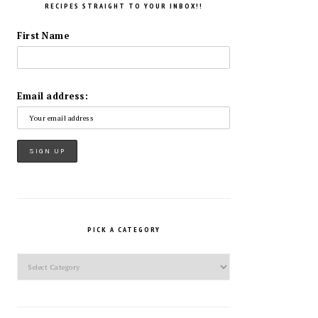
RECIPES STRAIGHT TO YOUR INBOX!!
First Name
Email address:
PICK A CATEGORY
Pick
a
Category