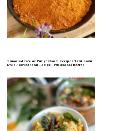
Tamarind rice or Puliyodharai Recipe | Tamilnadu
Style Puliyodharai Recipe | Pulikachal Recipe