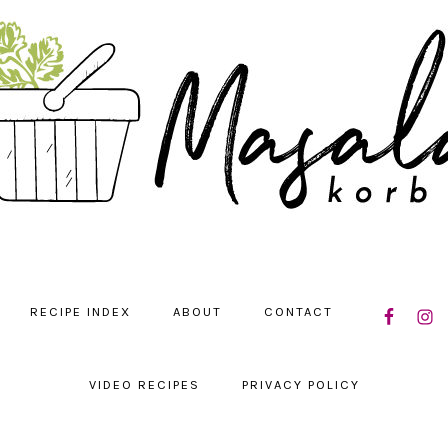
NAVIGATIO
RECIPE INDEX
ABOUT
CONTACT
MENU:
SOCIAL
ICONS
VIDEO RECIPES
PRIVACY POLICY