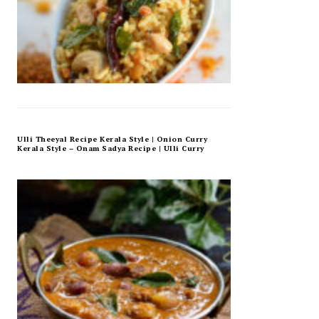
Ulli Theeyal Recipe Kerala Style | Onion Curry
Kerala Style – Onam Sadya Recipe | Ulli Curry