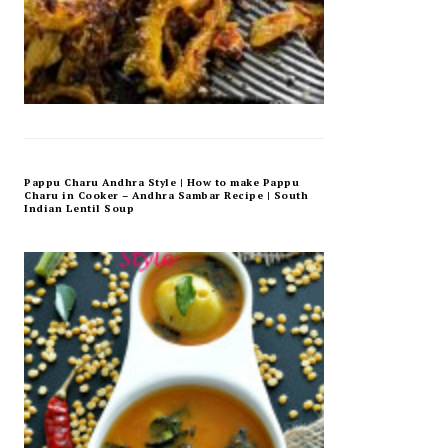
Pappu Charu Andhra Style | How to make Pappu
Charu in Cooker – Andhra Sambar Recipe | South
Indian Lentil Soup