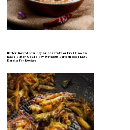
Bitter Gourd Stir Fry or Kakarakaya Fry | How to
make Bitter Gourd Fry Without Bitterness | Easy
Karela Fry Recipe