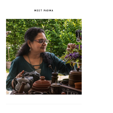
PRIMARY
SIDEBAR
MEET PADMA