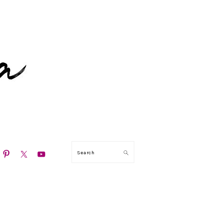
N
Search