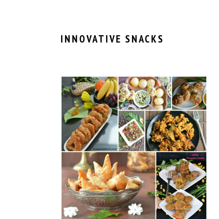
INNOVATIVE SNACKS