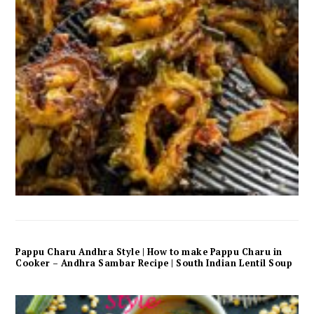
Pappu Charu Andhra Style | How to make Pappu Charu in
Cooker – Andhra Sambar Recipe | South Indian Lentil Soup