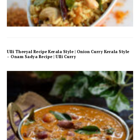
Ulli Theeyal Recipe Kerala Style | Onion Curry Kerala Style
– Onam Sadya Recipe | Ulli Curry