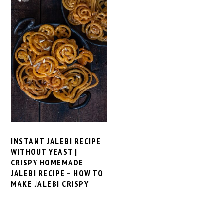
INSTANT JALEBI RECIPE
WITHOUT YEAST |
CRISPY HOMEMADE
JALEBI RECIPE – HOW TO
MAKE JALEBI CRISPY