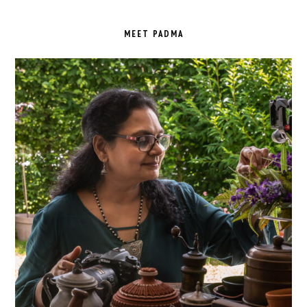
PRIMARY
SIDEBAR
MEET PADMA