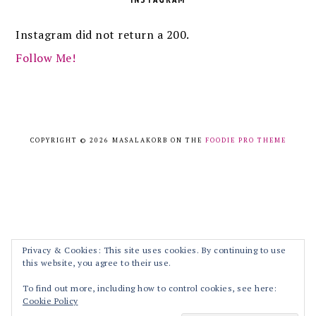
Instagram did not return a 200.
Follow Me!
COPYRIGHT © 2026 MASALAKORB ON THE
FOODIE PRO THEME
Privacy & Cookies: This site uses cookies. By continuing to use
this website, you agree to their use.
To find out more, including how to control cookies, see here:
Cookie Policy