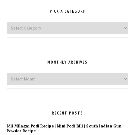
PICK A CATEGORY
Pick
a
Category
MONTHLY ARCHIVES
Monthly
Archives
RECENT POSTS
Idli Milagai Podi Recipe | Mini Podi Idli | South Indian Gun
Powder Recipe