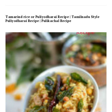
Tamarind rice or Puliyodharai Recipe | Tamilnadu Style
Puliyodharai Recipe | Pulikachal Recipe