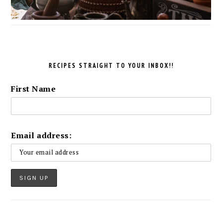
RECIPES STRAIGHT TO YOUR INBOX!!
First Name
Email address: