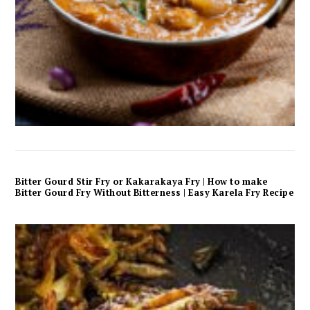
Bitter Gourd Stir Fry or Kakarakaya Fry | How to make
Bitter Gourd Fry Without Bitterness | Easy Karela Fry Recipe