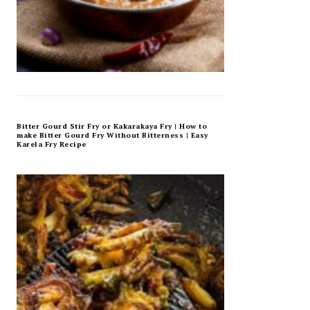
Bitter Gourd Stir Fry or Kakarakaya Fry | How to
make Bitter Gourd Fry Without Bitterness | Easy
Karela Fry Recipe