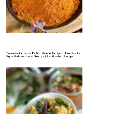
Tamarind rice or Puliyodharai Recipe | Tamilnadu
Style Puliyodharai Recipe | Pulikachal Recipe