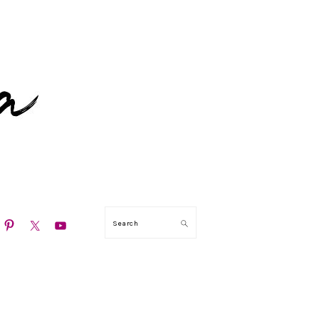
N
Search