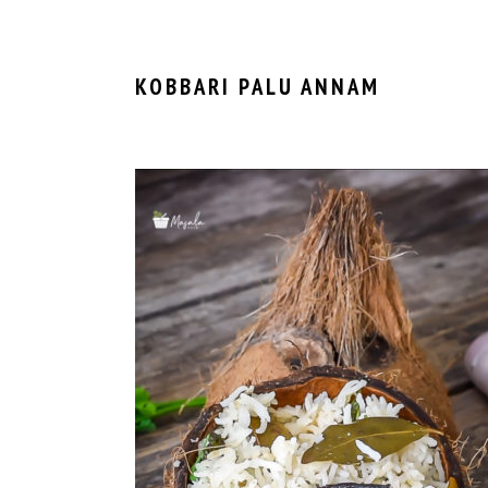
KOBBARI PALU ANNAM