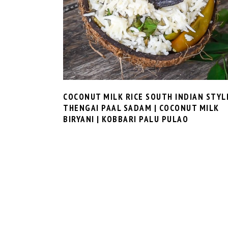
COCONUT MILK RICE SOUTH INDIAN STYL
THENGAI PAAL SADAM | COCONUT MILK
BIRYANI | KOBBARI PALU PULAO