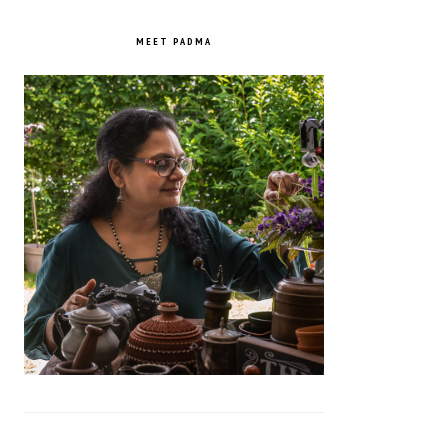
PRIMARY
SIDEBAR
MEET PADMA