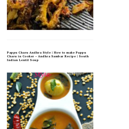
Pappu Charu Andhra Style | How to make Pappu
Charu in Cooker – Andhra Sambar Recipe | South
Indian Lentil Soup