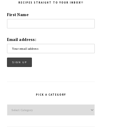
RECIPES STRAIGHT TO YOUR INBOX!!
First Name
Email address:
PICK A CATEGORY
Pick
a
Category