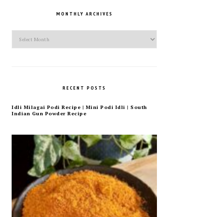
MONTHLY ARCHIVES
Monthly
Archives
RECENT POSTS
Idli Milagai Podi Recipe | Mini Podi Idli | South
Indian Gun Powder Recipe