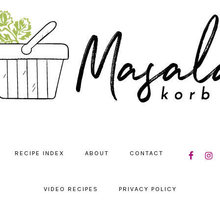
NAVIGATIO
RECIPE INDEX
ABOUT
CONTACT
MENU:
SOCIAL
ICONS
VIDEO RECIPES
PRIVACY POLICY