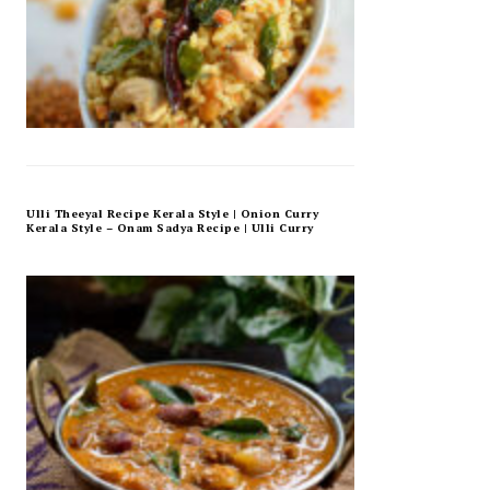
Ulli Theeyal Recipe Kerala Style | Onion Curry
Kerala Style – Onam Sadya Recipe | Ulli Curry