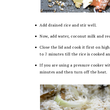
Add drained rice and stir well.
Now, add water, coconut milk and req
Close the lid and cook it first on hi
to 7 minutes till the rice is cooked a
If you are using a pressure cooker wi
minutes and then turn off the heat.