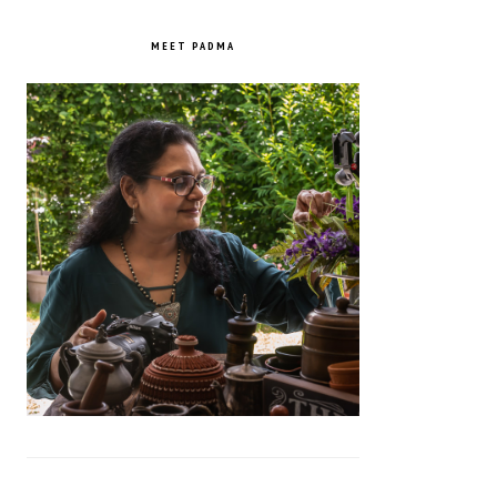
PRIMARY
SIDEBAR
MEET PADMA