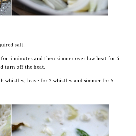
uired salt.
gh for 5 minutes and then simmer over low heat for 5
nd turn off the heat.
th whistles, leave for 2 whistles and simmer for 5