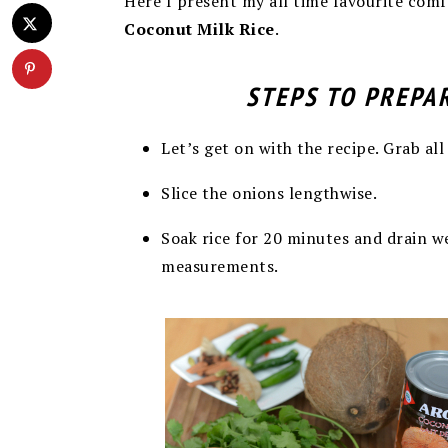
Here I present my all time favourite comfo
Coconut Milk Rice
.
STEPS TO PREPA
Let’s get on with the recipe. Grab all
Slice the onions lengthwise.
Soak rice for 20 minutes and drain wel
measurements.