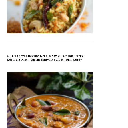
Ulli Theeyal Recipe Kerala Style | Onion Curry
Kerala Style – Onam Sadya Recipe | Ulli Curry