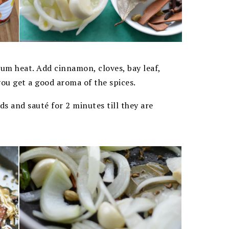
ium heat. Add cinnamon, cloves, bay leaf,
you get a good aroma of the spices.
ds and sauté for 2 minutes till they are