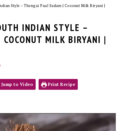
ndian Style – Thengai Paal Sadam | Coconut Milk Biryani |
OUTH INDIAN STYLE –
 COCONUT MILK BIRYANI |
s
Jump to Video
Print Recipe