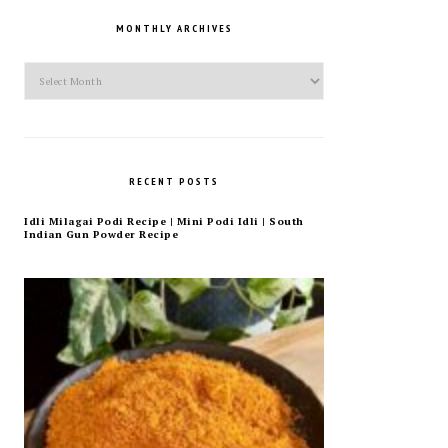
MONTHLY ARCHIVES
Monthly
Archives
RECENT POSTS
Idli Milagai Podi Recipe | Mini Podi Idli | South
Indian Gun Powder Recipe