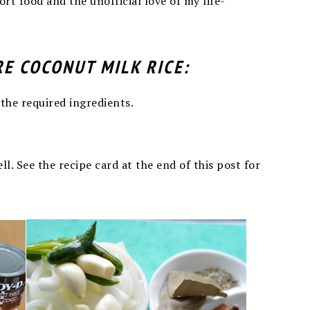
rt food and the unofficial love of my life-
RE COCONUT MILK RICE:
 the required ingredients.
l. See the recipe card at the end of this post for