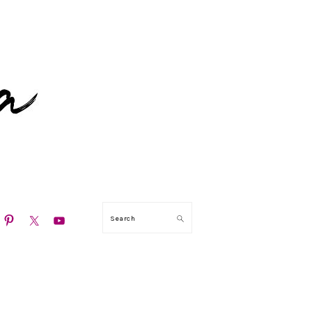
N
Search