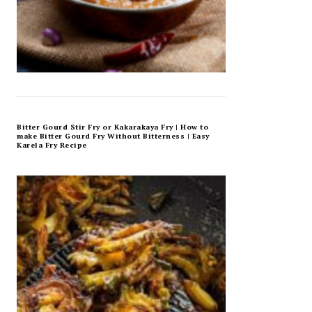
Bitter Gourd Stir Fry or Kakarakaya Fry | How to
make Bitter Gourd Fry Without Bitterness | Easy
Karela Fry Recipe