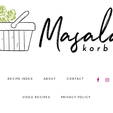
NAVIGATIO
RECIPE INDEX
ABOUT
CONTACT
MENU:
SOCIAL
ICONS
VIDEO RECIPES
PRIVACY POLICY