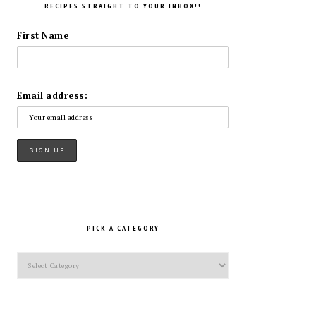
RECIPES STRAIGHT TO YOUR INBOX!!
First Name
Email address:
PICK A CATEGORY
Pick
a
Category