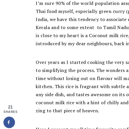
I’m sure 90% of the world population assoc
Thai food myself, especially green curry (p
India, we have this tendency to associate 
Kerala and to some extent to Tamil Nadu.
is close to my heart is a Coconut milk ri
introduced by my dear neighbours, back i
Over years as I started cooking the very s
to simplifying the process. The wonders a
time without losing out on flavour will mak
kitchen. This rice is fragrant with subtle
any side dish, and tastes awesome on its 
coconut milk rice with a hint of chilly an
21
zing to that piece of heaven.
SHARES