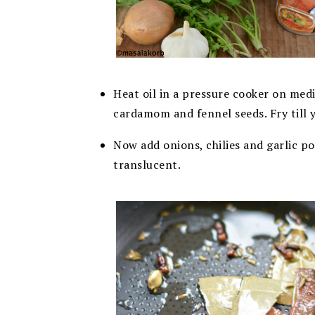
Heat oil in a pressure cooker on med
cardamom and fennel seeds. Fry till 
Now add onions, chilies and garlic po
translucent.