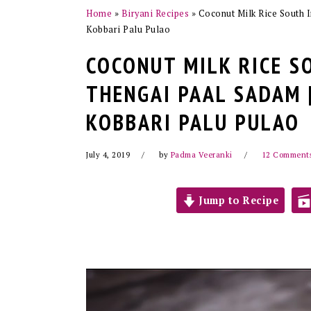
Home
»
Biryani Recipes
»
Coconut Milk Rice South I
Kobbari Palu Pulao
COCONUT MILK RICE S
THENGAI PAAL SADAM |
KOBBARI PALU PULAO
July 4, 2019
by
Padma Veeranki
12 Comment
Jump to Recipe