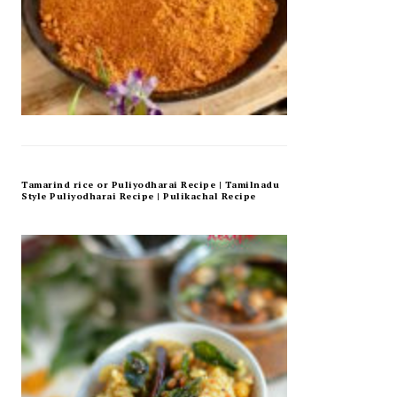
Tamarind rice or Puliyodharai Recipe | Tamilnadu
Style Puliyodharai Recipe | Pulikachal Recipe