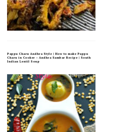
Pappu Charu Andhra Style | How to make Pappu
Charu in Cooker – Andhra Sambar Recipe | South
Indian Lentil Soup