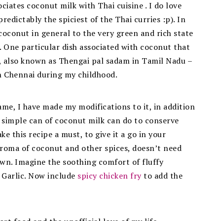
iates coconut milk with Thai cuisine . I do love
redictably the spiciest of the Thai curries :p). In
coconut in general to the very green and rich state
 One particular dish associated with coconut that
ce, also known as Thengai pal sadam in Tamil Nadu –
n Chennai during my childhood.
ame, I have made my modifications to it, in addition
 simple can of coconut milk can do to conserve
e this recipe a must, to give it a go in your
 aroma of coconut and other spices, doesn’t need
own. Imagine the soothing comfort of fluffy
d Garlic. Now include
spicy chicken fry
to add the