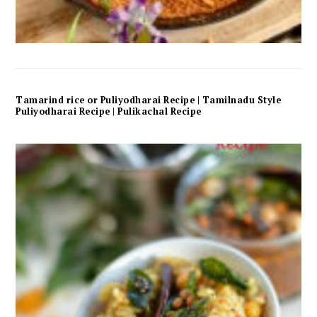
Tamarind rice or Puliyodharai Recipe | Tamilnadu Style
Puliyodharai Recipe | Pulikachal Recipe