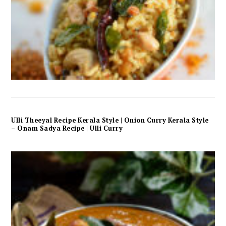
Ulli Theeyal Recipe Kerala Style | Onion Curry Kerala Style
– Onam Sadya Recipe | Ulli Curry