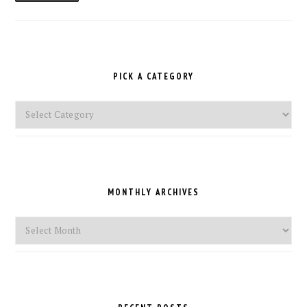
PICK A CATEGORY
Pick
a
Category
MONTHLY ARCHIVES
Monthly
Archives