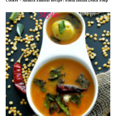
Cooker – Andhra Sambar Recipe | South Indian Lentil Soup