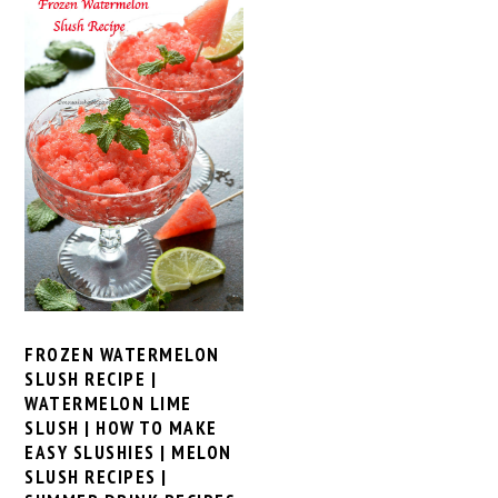
FROZEN WATERMELON
SLUSH RECIPE |
WATERMELON LIME
SLUSH | HOW TO MAKE
EASY SLUSHIES | MELON
SLUSH RECIPES |