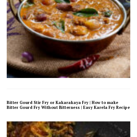
Bitter Gourd Stir Fry or Kakarakaya Fry | How to make
Bitter Gourd Fry Without Bitterness | Easy Karela Fry Recipe