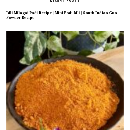
RECENT POSTS
Idli Milagai Podi Recipe | Mini Podi Idli | South Indian Gun
Powder Recipe