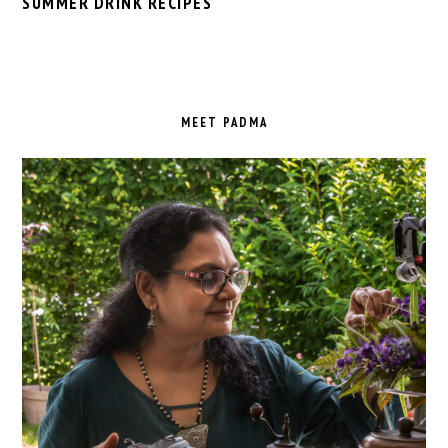
SUMMER DRINK RECIPES
PRIMARY
SIDEBAR
MEET PADMA