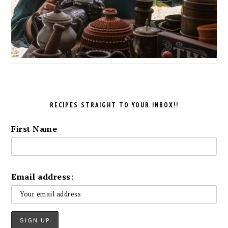
RECIPES STRAIGHT TO YOUR INBOX!!
First Name
Email address: