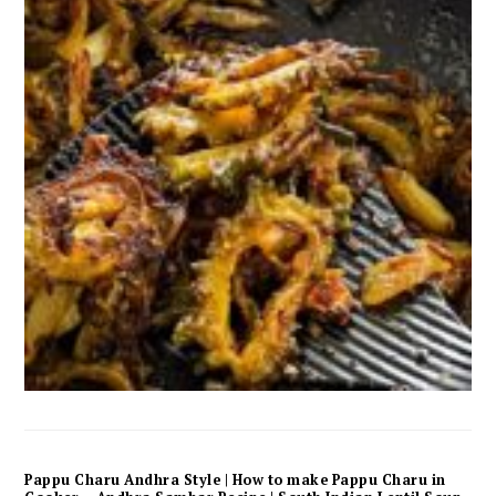
Pappu Charu Andhra Style | How to make Pappu Charu in