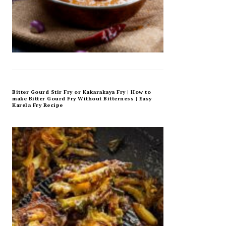
Bitter Gourd Stir Fry or Kakarakaya Fry | How to
make Bitter Gourd Fry Without Bitterness | Easy
Karela Fry Recipe