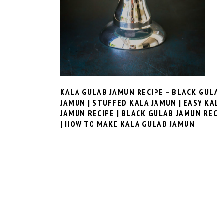
KALA GULAB JAMUN RECIPE – BLACK GUL
JAMUN | STUFFED KALA JAMUN | EASY KA
JAMUN RECIPE | BLACK GULAB JAMUN REC
| HOW TO MAKE KALA GULAB JAMUN