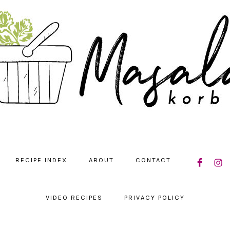
NAVIGATIO
RECIPE INDEX
ABOUT
CONTACT
MENU:
SOCIAL
ICONS
VIDEO RECIPES
PRIVACY POLICY