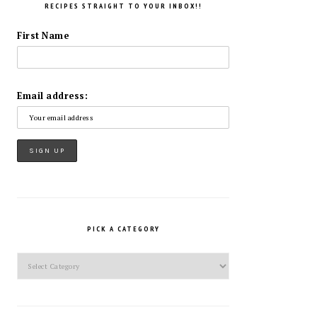
RECIPES STRAIGHT TO YOUR INBOX!!
First Name
Email address:
PICK A CATEGORY
Pick
a
Category