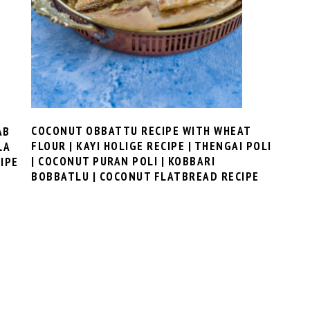
COCONUT OBBATTU RECIPE WITH WHEAT
AB
FLOUR | KAYI HOLIGE RECIPE | THENGAI POLI
LA
| COCONUT PURAN POLI | KOBBARI
IPE
BOBBATLU | COCONUT FLATBREAD RECIPE