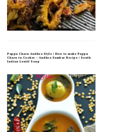
Pappu Charu Andhra Style | How to make Pappu
Charu in Cooker – Andhra Sambar Recipe | South
Indian Lentil Soup