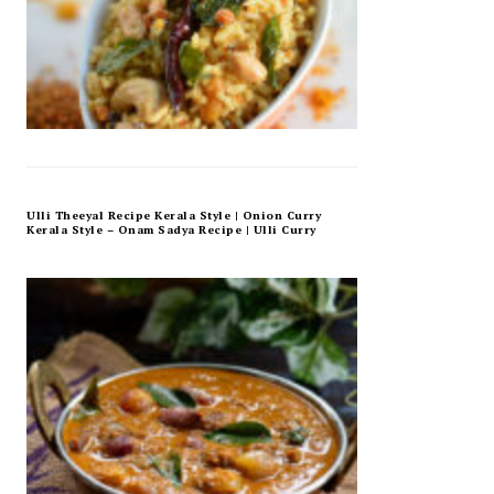
Ulli Theeyal Recipe Kerala Style | Onion Curry
Kerala Style – Onam Sadya Recipe | Ulli Curry