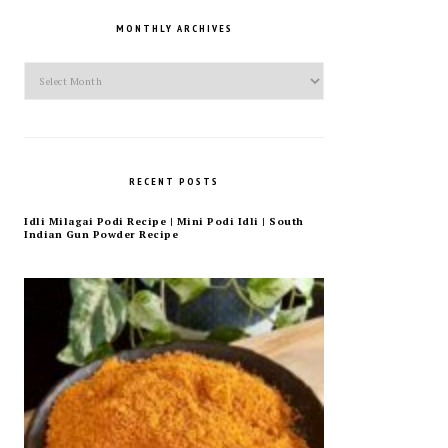
MONTHLY ARCHIVES
Monthly
Archives
RECENT POSTS
Idli Milagai Podi Recipe | Mini Podi Idli | South
Indian Gun Powder Recipe