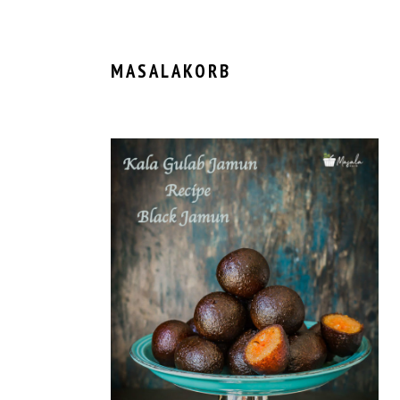
MASALAKORB