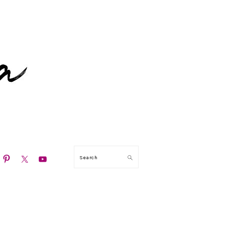
N
Search