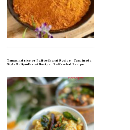
Tamarind rice or Puliyodharai Recipe | Tamilnadu
Style Puliyodharai Recipe | Pulikachal Recipe