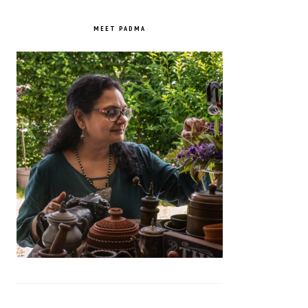
PRIMARY
SIDEBAR
MEET PADMA