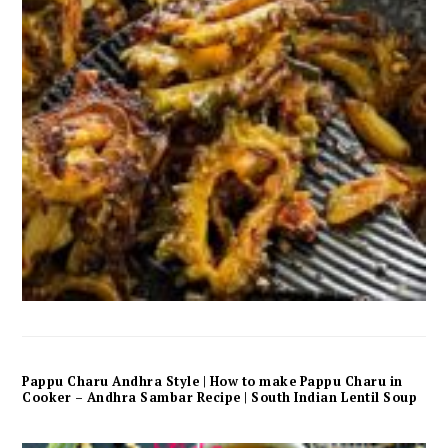
Pappu Charu Andhra Style | How to make Pappu Charu in
Cooker – Andhra Sambar Recipe | South Indian Lentil Soup