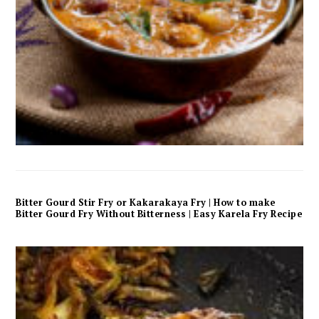
Bitter Gourd Stir Fry or Kakarakaya Fry | How to make
Bitter Gourd Fry Without Bitterness | Easy Karela Fry Recipe