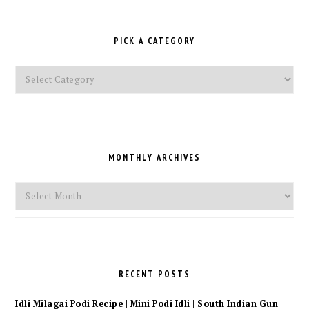
PICK A CATEGORY
Pick
a
Category
MONTHLY ARCHIVES
Monthly
Archives
RECENT POSTS
Idli Milagai Podi Recipe | Mini Podi Idli | South Indian Gun