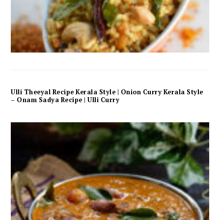
Ulli Theeyal Recipe Kerala Style | Onion Curry Kerala Style
– Onam Sadya Recipe | Ulli Curry