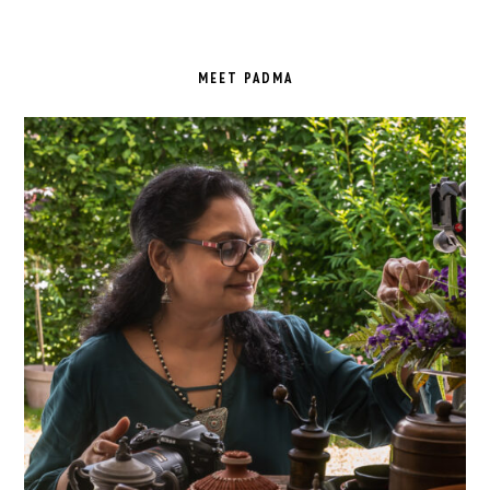
PRIMARY
SIDEBAR
MEET PADMA