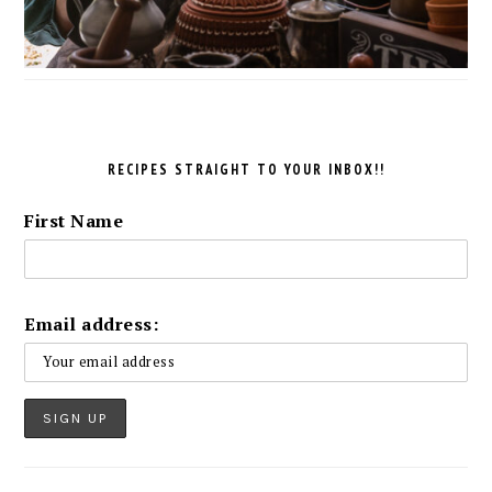
RECIPES STRAIGHT TO YOUR INBOX!!
First Name
Email address: