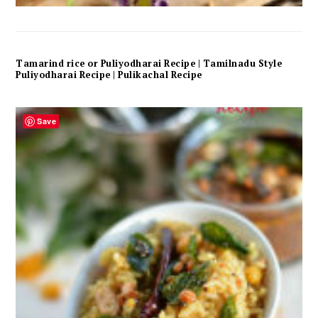
Tamarind rice or Puliyodharai Recipe | Tamilnadu Style
Puliyodharai Recipe | Pulikachal Recipe
Save