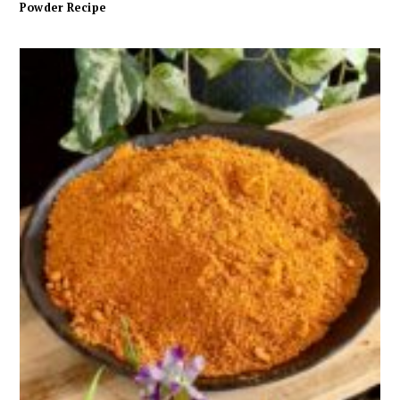
Powder Recipe