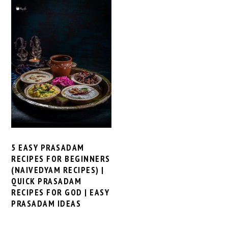
5 EASY PRASADAM
RECIPES FOR BEGINNERS
(NAIVEDYAM RECIPES) |
QUICK PRASADAM
RECIPES FOR GOD | EASY
PRASADAM IDEAS