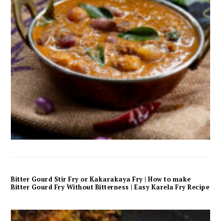
Bitter Gourd Stir Fry or Kakarakaya Fry | How to make
Bitter Gourd Fry Without Bitterness | Easy Karela Fry Recipe