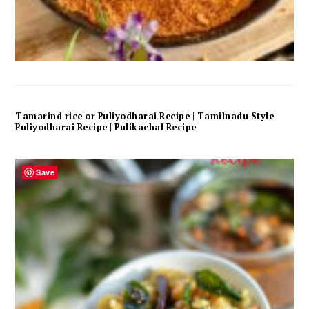
Tamarind rice or Puliyodharai Recipe | Tamilnadu Style
Puliyodharai Recipe | Pulikachal Recipe
Save