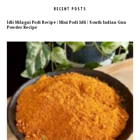
RECENT POSTS
Idli Milagai Podi Recipe | Mini Podi Idli | South Indian Gun
Powder Recipe