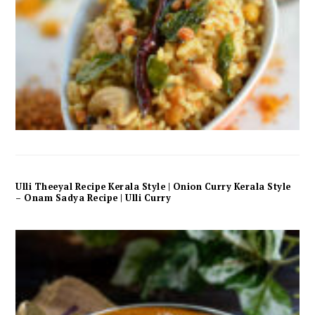
Ulli Theeyal Recipe Kerala Style | Onion Curry Kerala Style
– Onam Sadya Recipe | Ulli Curry