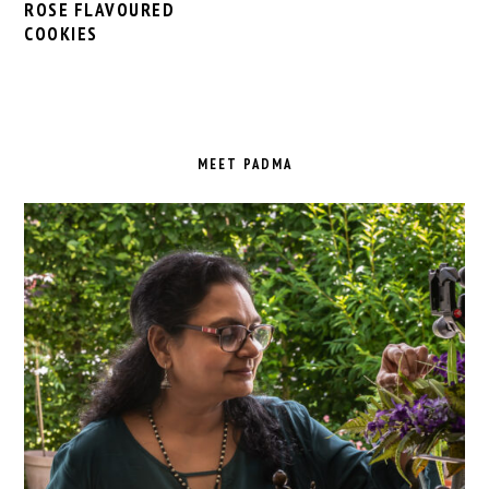
ROSE FLAVOURED
COOKIES
PRIMARY
SIDEBAR
MEET PADMA