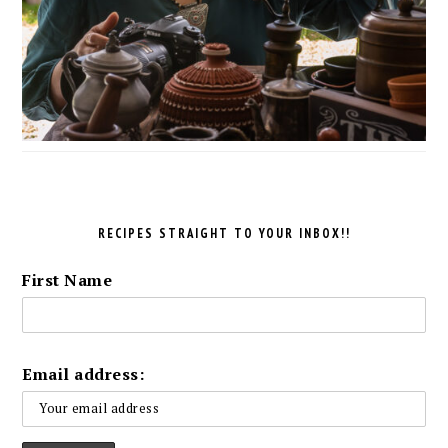
RECIPES STRAIGHT TO YOUR INBOX!!
First Name
Email address: