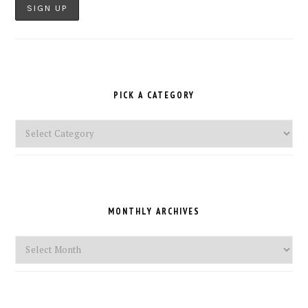
PICK A CATEGORY
Pick
a
Category
MONTHLY ARCHIVES
Monthly
Archives