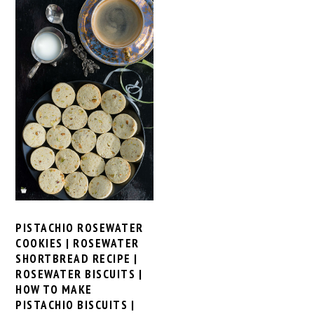
PISTACHIO ROSEWATER
COOKIES | ROSEWATER
SHORTBREAD RECIPE |
ROSEWATER BISCUITS |
HOW TO MAKE
PISTACHIO BISCUITS |