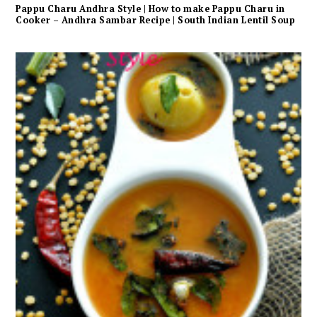
Pappu Charu Andhra Style | How to make Pappu Charu in
Cooker – Andhra Sambar Recipe | South Indian Lentil Soup