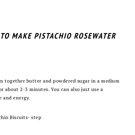
 TO MAKE PISTACHIO ROSEWATER
eam together butter and powdered
sugar in a medium
r about 2-3 minutes. You can also just use a
me and energy.