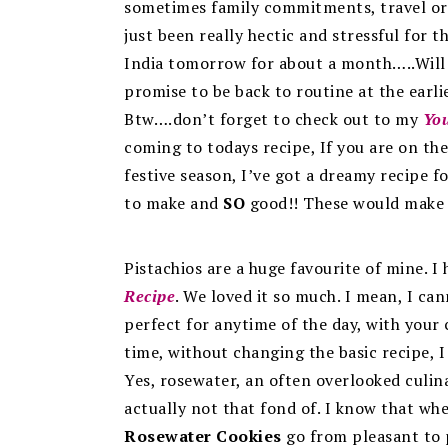
sometimes family commitments, travel or 
just been really hectic and stressful for 
India tomorrow for about a month…..Will t
promise to be back to routine at the earli
Btw….don’t forget to check out to my
Yo
coming to todays recipe, If you are on the
festive season, I’ve got a dreamy recipe f
to make and
SO
good!! These would make 
Pistachios are a huge favourite of mine. 
Recipe
. We loved it so much. I mean, I c
perfect for anytime of the day, with your
time, without changing the basic recipe, 
Yes, rosewater, an often overlooked culin
actually not that fond of. I know that wh
Rosewater Cookies
go from pleasant to p