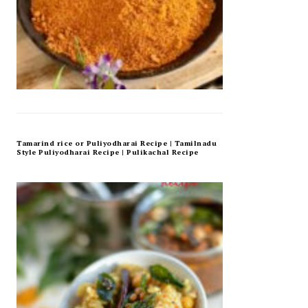
Tamarind rice or Puliyodharai Recipe | Tamilnadu
Style Puliyodharai Recipe | Pulikachal Recipe