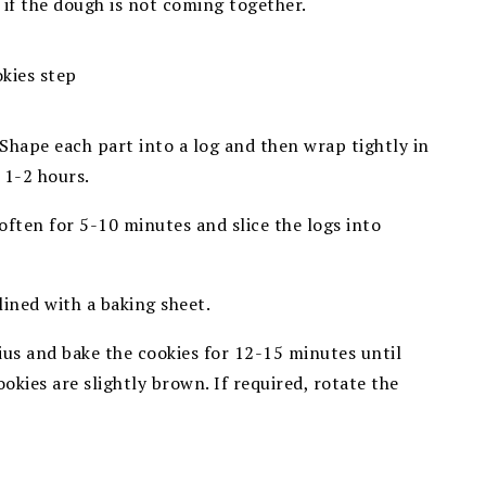
 if the dough is not coming together.
 Shape each part into a log and then wrap tightly in
 1-2 hours.
often for 5-10 minutes and slice the logs into
lined with a baking sheet.
ius and bake the cookies for
12-15 minutes until
ookies are slightly brown. If required, rotate
the