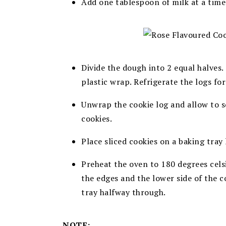
A
dd one tablespoon of milk at a time
Divide the dough into 2 equal halves.
plastic wrap. Refrigerate the logs for
Unwrap the cookie log and allow to s
cookies.
Place sliced cookies on a baking tray 
Preheat the oven to 180 degrees cels
the edges and the lower side of the c
tray halfway through.
NOTE: