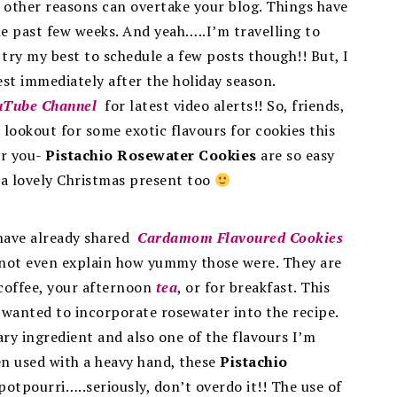
other reasons can overtake your blog. Things have
the past few weeks. And yeah…..I’m travelling to
ry my best to schedule a few posts though!! But, I
est immediately after the holiday season.
uTube Channel
for latest video alerts!! So, friends,
 lookout for some exotic flavours for cookies this
or you-
Pistachio Rosewater Cookies
are so easy
a lovely Christmas present too
I have already shared
Cardamom Flavoured Cookies
annot even explain how yummy those were. They are
 coffee, your afternoon
tea
, or for breakfast. This
I wanted to incorporate rosewater into the recipe.
ary ingredient and also one of the flavours I’m
en used with a heavy hand, these
Pistachio
otpourri…..seriously, don’t overdo it!! The use of