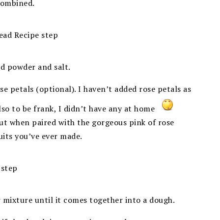
 combined.
rd powder and salt.
e petals (optional). I haven’t added rose petals as
lso to be frank, I didn’t have any at home
but when paired with the gorgeous pink of rose
uits you’ve ever made.
r mixture until it comes together into a dough.