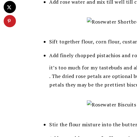
Add rose water and mix till well till
Sift together flour, corn flour, custa
Add finely chopped pistachios and ros
it’s too much for my tastebuds and a
.
The dried rose petals are optional 
petals they may be the prettiest bisc
Stir the flour mixture into the butte