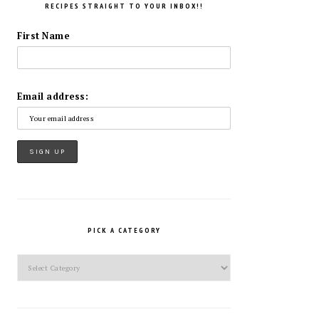
RECIPES STRAIGHT TO YOUR INBOX!!
First Name
Email address:
PICK A CATEGORY
Pick
a
Category