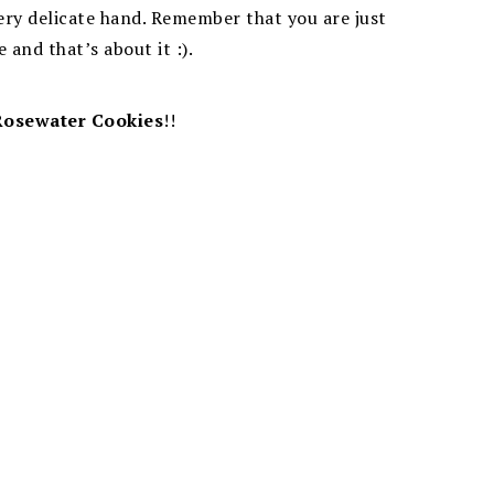
very delicate hand. Remember that you are just
 and that’s about it :).
Rosewater Cookies
!!