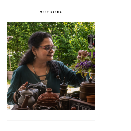
PRIMARY
SIDEBAR
MEET PADMA