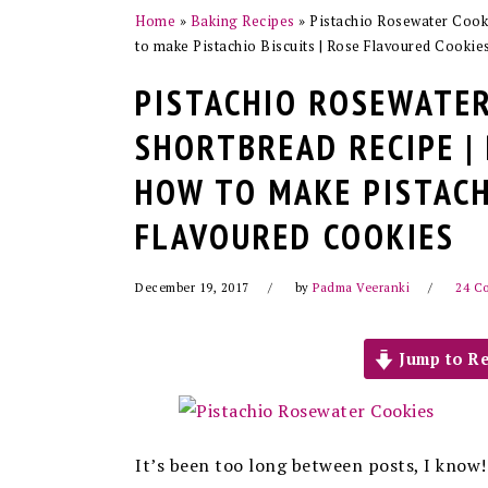
Home
»
Baking Recipes
»
Pistachio Rosewater Cooki
to make Pistachio Biscuits | Rose Flavoured Cookie
PISTACHIO ROSEWATER
SHORTBREAD RECIPE |
HOW TO MAKE PISTACH
FLAVOURED COOKIES
December 19, 2017
by
Padma Veeranki
24 C
Jump to Re
It’s been too long between posts, I know!!