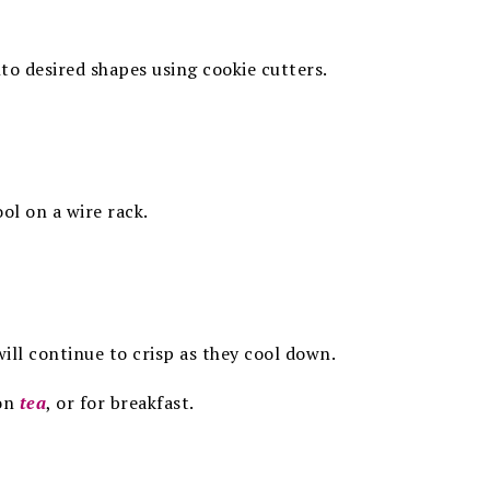
to desired shapes using cookie cutters.
ol on a wire rack.
 will continue to crisp as they cool
down.
oon
tea
, or for breakfast.