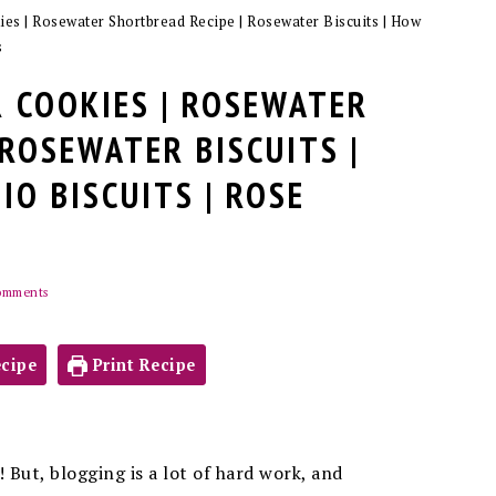
es | Rosewater Shortbread Recipe | Rosewater Biscuits | How
s
 COOKIES | ROSEWATER
 ROSEWATER BISCUITS |
IO BISCUITS | ROSE
omments
cipe
Print Recipe
 But, blogging is a lot of hard work, and