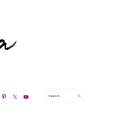
N
Search