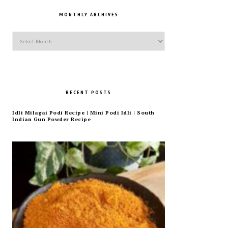
MONTHLY ARCHIVES
Monthly
Archives
RECENT POSTS
Idli Milagai Podi Recipe | Mini Podi Idli | South
Indian Gun Powder Recipe