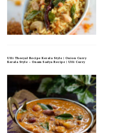
Ulli Theeyal Recipe Kerala Style | Onion Curry
Kerala Style – Onam Sadya Recipe | Ulli Curry