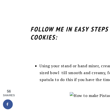
FOLLOW ME IN EASY STEPS
COOKIES:
Using your stand or hand mixer, cr
sized bowl till smooth and creamy, fo
spatula to do this if you have the ti
56
SHARES