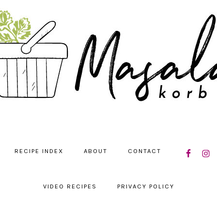
NAVIGATIO
RECIPE INDEX
ABOUT
CONTACT
MENU:
SOCIAL
ICONS
VIDEO RECIPES
PRIVACY POLICY