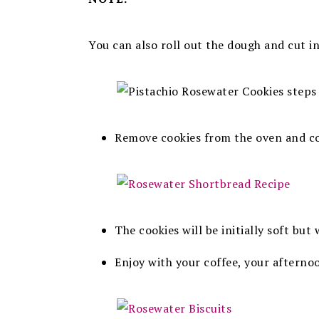
You can also roll out the dough and cut in
Remove cookies from the oven and co
The cookies will be initially soft but
Enjoy with your coffee, your aftern