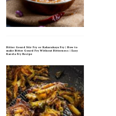
Bitter Gourd Stir Fry or Kakarakaya Fry | How to
make Bitter Gourd Fry Without Bitterness | Easy
Karela Fry Recipe