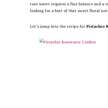
rose water requires a fine balance and a 
looking for a hint of that sweet floral note
Let’s jump into the recipe for
Pistachio 