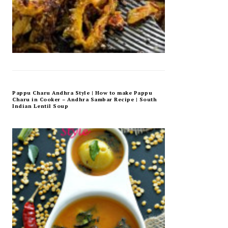
Pappu Charu Andhra Style | How to make Pappu
Charu in Cooker – Andhra Sambar Recipe | South
Indian Lentil Soup