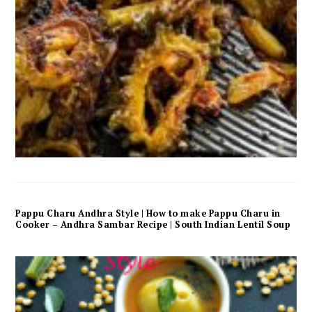
Pappu Charu Andhra Style | How to make Pappu Charu in
Cooker – Andhra Sambar Recipe | South Indian Lentil Soup