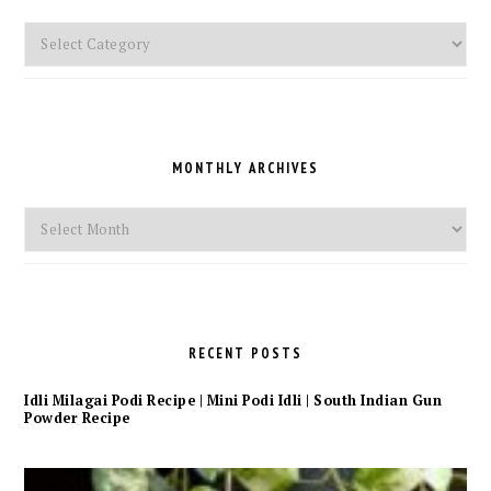
Pick
a
Category
MONTHLY ARCHIVES
Monthly
Archives
RECENT POSTS
Idli Milagai Podi Recipe | Mini Podi Idli | South Indian Gun
Powder Recipe