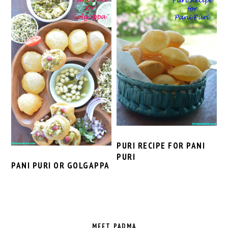
PURI RECIPE FOR PANI
PURI
PANI PURI OR GOLGAPPA
PRIMARY
SIDEBAR
MEET PADMA