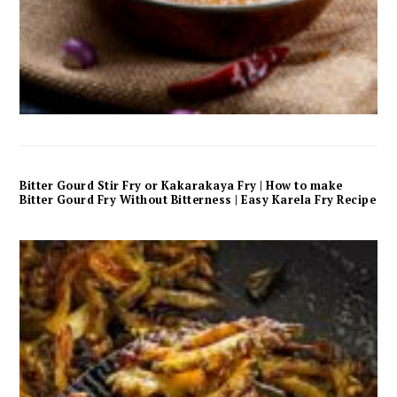
Bitter Gourd Stir Fry or Kakarakaya Fry | How to make
Bitter Gourd Fry Without Bitterness | Easy Karela Fry Recipe