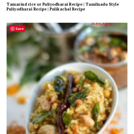
Tamarind rice or Puliyodharai Recipe | Tamilnadu Style
Puliyodharai Recipe | Pulikachal Recipe
Save