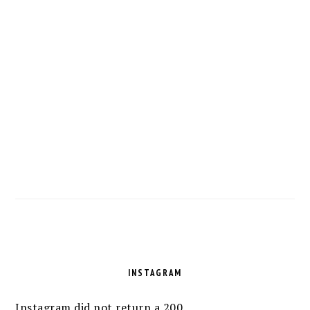
FOOTER
INSTAGRAM
Instagram did not return a 200.