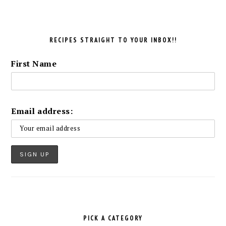
RECIPES STRAIGHT TO YOUR INBOX!!
First Name
Email address:
PICK A CATEGORY