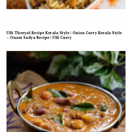
Ulli Theeyal Recipe Kerala Style | Onion Curry Kerala Style
– Onam Sadya Recipe | Ulli Curry