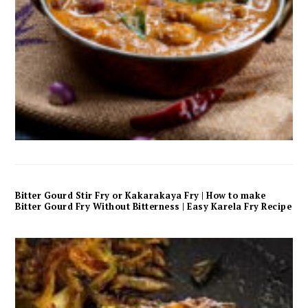
Bitter Gourd Stir Fry or Kakarakaya Fry | How to make
Bitter Gourd Fry Without Bitterness | Easy Karela Fry Recipe