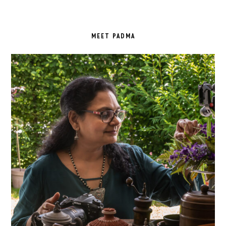
PRIMARY
SIDEBAR
MEET PADMA