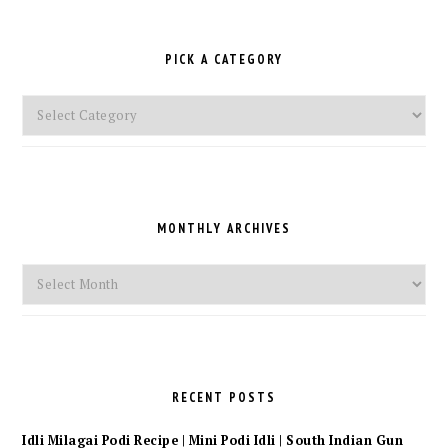
PICK A CATEGORY
Pick
a
Category
MONTHLY ARCHIVES
Monthly
Archives
RECENT POSTS
Idli Milagai Podi Recipe | Mini Podi Idli | South Indian Gun