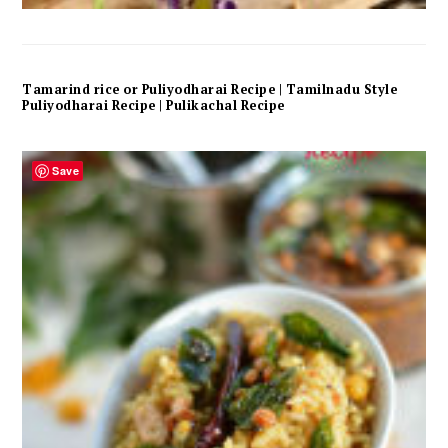
Tamarind rice or Puliyodharai Recipe | Tamilnadu Style
Puliyodharai Recipe | Pulikachal Recipe
Save