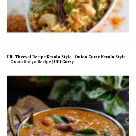
Ulli Theeyal Recipe Kerala Style | Onion Curry Kerala Style
– Onam Sadya Recipe | Ulli Curry