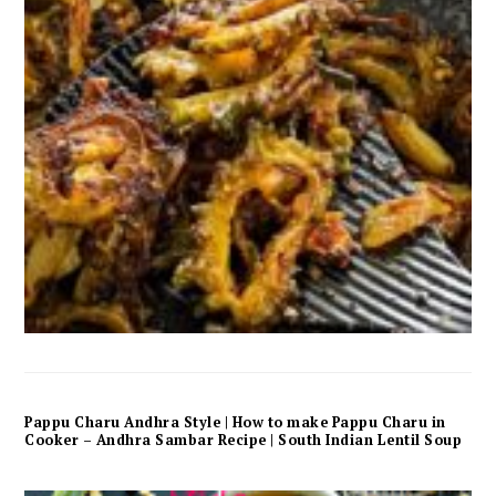
Pappu Charu Andhra Style | How to make Pappu Charu in
Cooker – Andhra Sambar Recipe | South Indian Lentil Soup