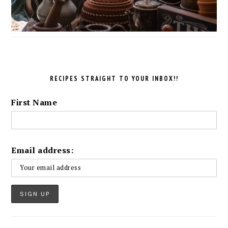
RECIPES STRAIGHT TO YOUR INBOX!!
First Name
Email address: