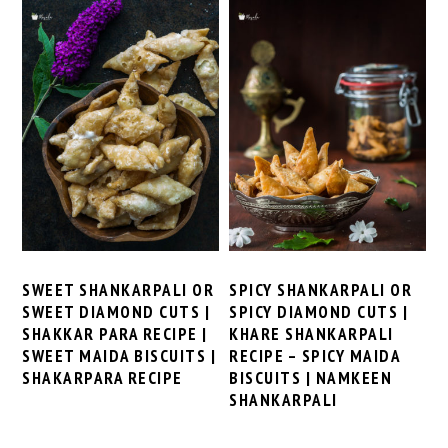
SWEET SHANKARPALI OR
SPICY SHANKARPALI OR
SWEET DIAMOND CUTS |
SPICY DIAMOND CUTS |
SHAKKAR PARA RECIPE |
KHARE SHANKARPALI
SWEET MAIDA BISCUITS |
RECIPE – SPICY MAIDA
SHAKARPARA RECIPE
BISCUITS | NAMKEEN
SHANKARPALI