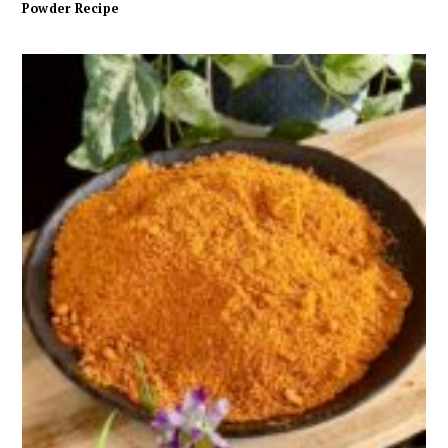
Powder Recipe