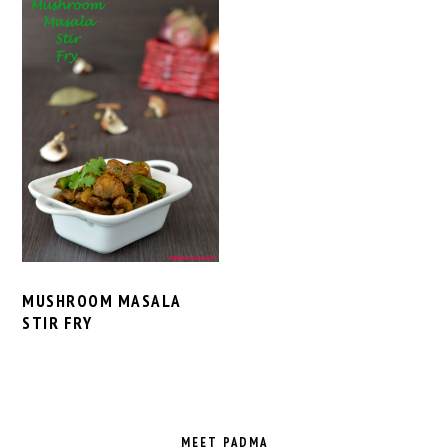
MUSHROOM MASALA
STIR FRY
PRIMARY
SIDEBAR
MEET PADMA