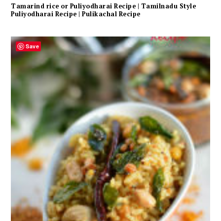
Tamarind rice or Puliyodharai Recipe | Tamilnadu Style
Puliyodharai Recipe | Pulikachal Recipe
Save