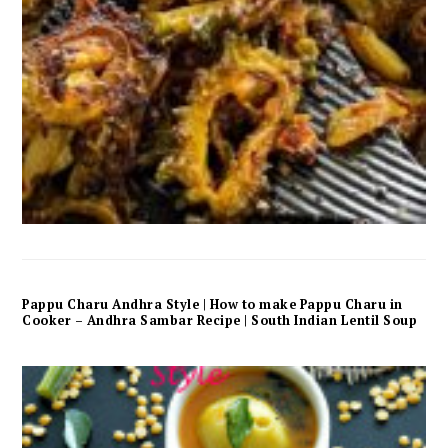
Pappu Charu Andhra Style | How to make Pappu Charu in
Cooker – Andhra Sambar Recipe | South Indian Lentil Soup