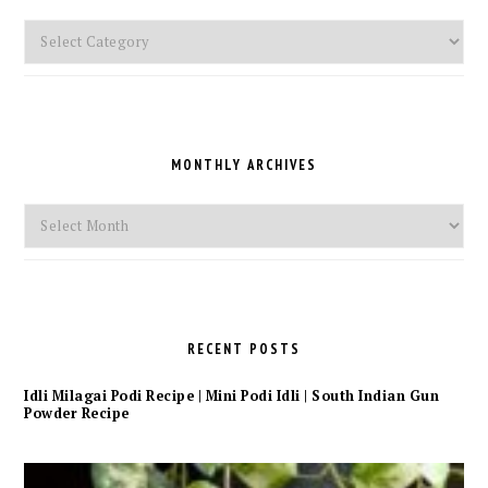
Pick
a
Category
MONTHLY ARCHIVES
Monthly
Archives
RECENT POSTS
Idli Milagai Podi Recipe | Mini Podi Idli | South Indian Gun
Powder Recipe