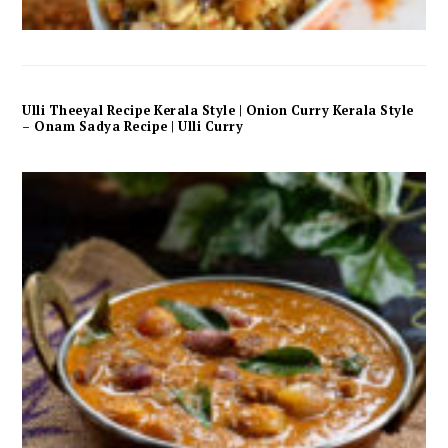
Ulli Theeyal Recipe Kerala Style | Onion Curry Kerala Style
– Onam Sadya Recipe | Ulli Curry