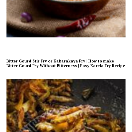
Bitter Gourd Stir Fry or Kakarakaya Fry | How to make
Bitter Gourd Fry Without Bitterness | Easy Karela Fry Recipe