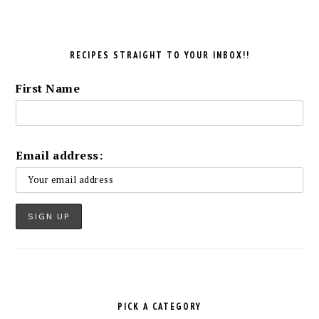
RECIPES STRAIGHT TO YOUR INBOX!!
First Name
Email address:
PICK A CATEGORY