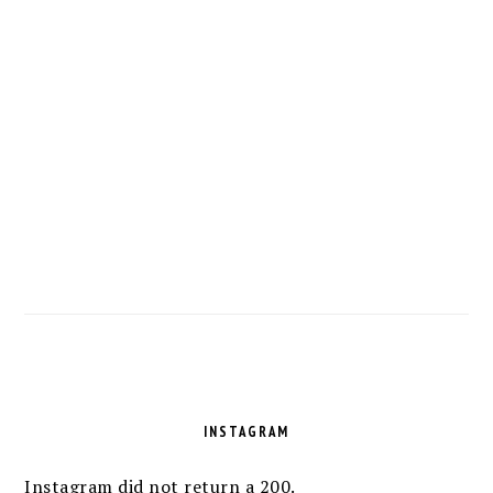
FOOTER
INSTAGRAM
Instagram did not return a 200.