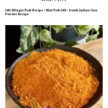
Idli Milagai Podi Recipe | Mini Podi Idli | South Indian Gun
Powder Recipe