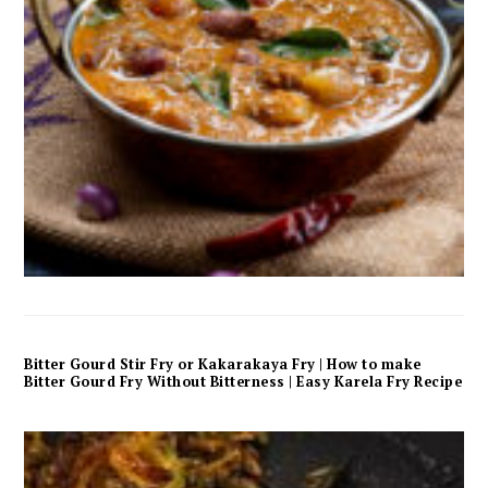
Bitter Gourd Stir Fry or Kakarakaya Fry | How to make
Bitter Gourd Fry Without Bitterness | Easy Karela Fry Recipe