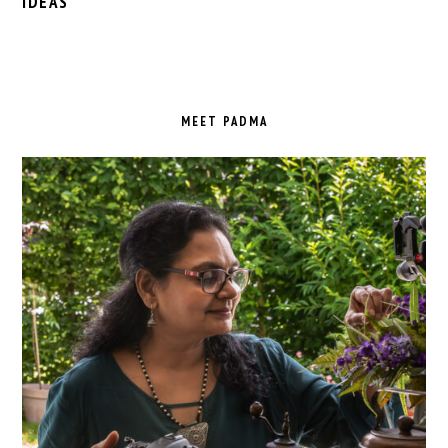
IDEAS
PRIMARY
SIDEBAR
MEET PADMA