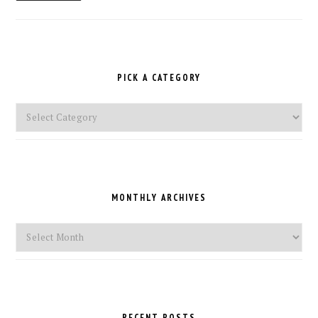
PICK A CATEGORY
Pick
a
Category
MONTHLY ARCHIVES
Monthly
Archives
RECENT POSTS