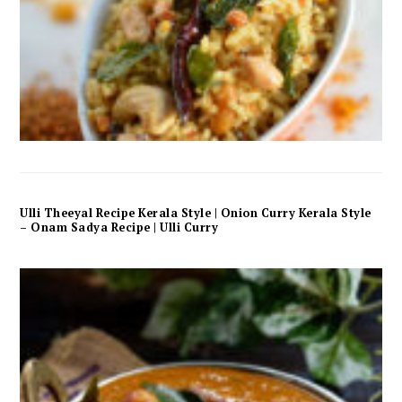
Ulli Theeyal Recipe Kerala Style | Onion Curry Kerala Style
– Onam Sadya Recipe | Ulli Curry