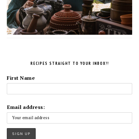
RECIPES STRAIGHT TO YOUR INBOX!!
First Name
Email address: