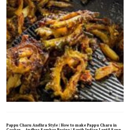
Pappu Charu Andhra Style | How to make Pappu Charu in
Cooker – Andhra Sambar Recipe | South Indian Lentil Soup