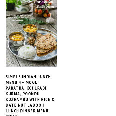
SIMPLE INDIAN LUNCH
MENU 4 – MOOLI
PARATHA, KOHLRABI
KURMA, POONDU
KUZHAMBU WITH RICE &
DATE NUT LADOO |
LUNCH DINNER MENU