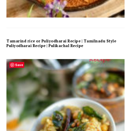
Tamarind rice or Puliyodharai Recipe | Tamilnadu Style
Puliyodharai Recipe | Pulikachal Recipe
Save