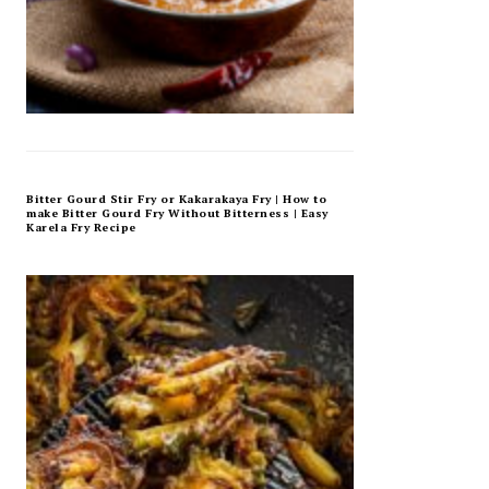
Bitter Gourd Stir Fry or Kakarakaya Fry | How to
make Bitter Gourd Fry Without Bitterness | Easy
Karela Fry Recipe