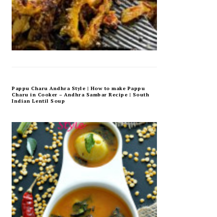
Pappu Charu Andhra Style | How to make Pappu
Charu in Cooker – Andhra Sambar Recipe | South
Indian Lentil Soup