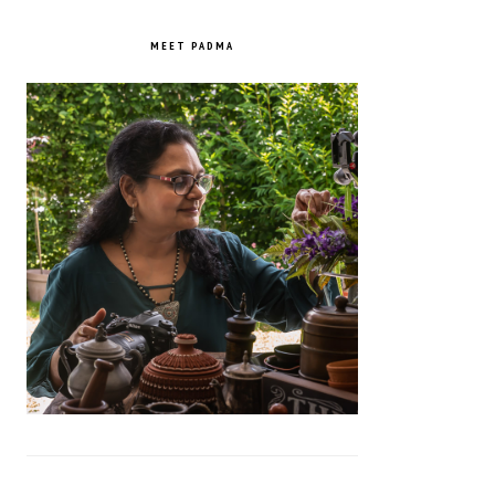
PRIMARY
SIDEBAR
MEET PADMA