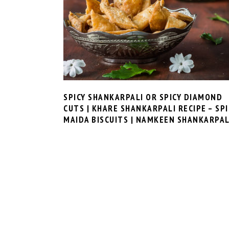
SPICY SHANKARPALI OR SPICY DIAMOND
CUTS | KHARE SHANKARPALI RECIPE – SPI
MAIDA BISCUITS | NAMKEEN SHANKARPAL