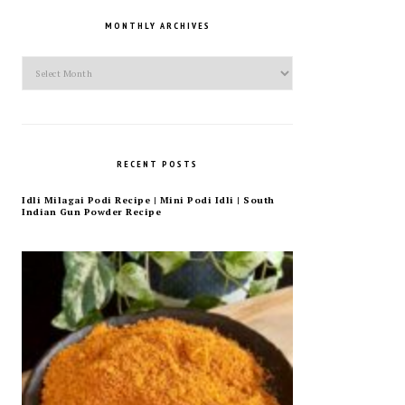
MONTHLY ARCHIVES
Monthly
Archives
RECENT POSTS
Idli Milagai Podi Recipe | Mini Podi Idli | South
Indian Gun Powder Recipe