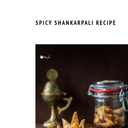
SPICY SHANKARPALI RECIPE