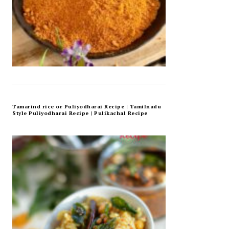
Tamarind rice or Puliyodharai Recipe | Tamilnadu
Style Puliyodharai Recipe | Pulikachal Recipe