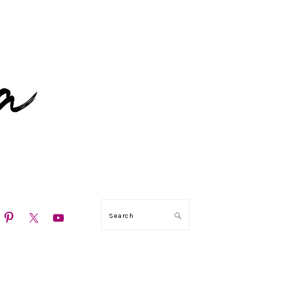
N
Search