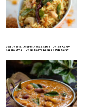
Ulli Theeyal Recipe Kerala Style | Onion Curry
Kerala Style – Onam Sadya Recipe | Ulli Curry