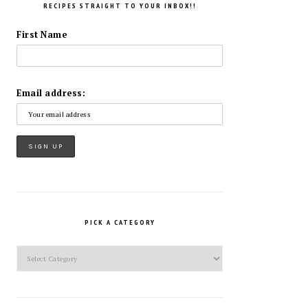
RECIPES STRAIGHT TO YOUR INBOX!!
First Name
Email address:
PICK A CATEGORY
Pick
a
Category