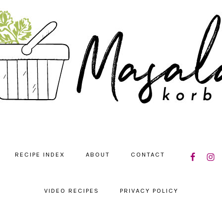
NAVIGATIO
RECIPE INDEX
ABOUT
CONTACT
MENU:
SOCIAL
ICONS
VIDEO RECIPES
PRIVACY POLICY