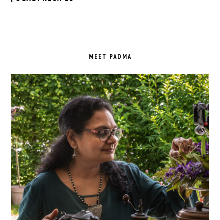
PRIMARY
SIDEBAR
MEET PADMA