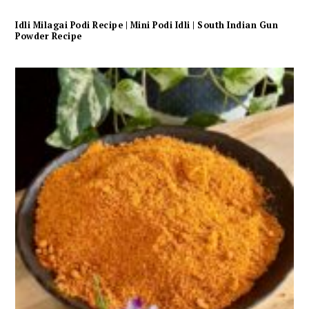
Idli Milagai Podi Recipe | Mini Podi Idli | South Indian Gun
Powder Recipe