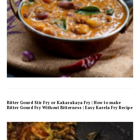
Bitter Gourd Stir Fry or Kakarakaya Fry | How to make
Bitter Gourd Fry Without Bitterness | Easy Karela Fry Recipe