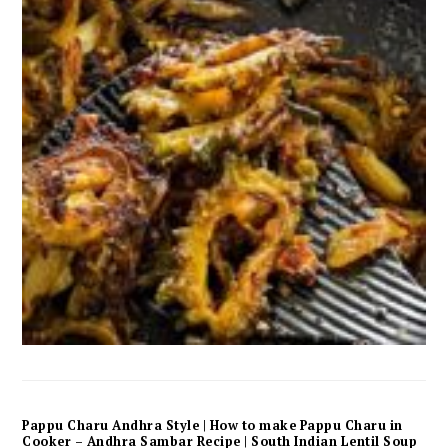
Pappu Charu Andhra Style | How to make Pappu Charu in
Cooker – Andhra Sambar Recipe | South Indian Lentil Soup