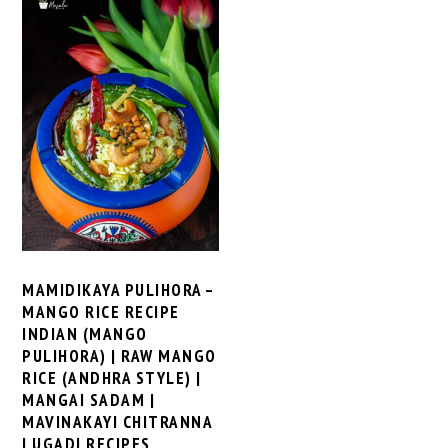
MAMIDIKAYA PULIHORA –
MANGO RICE RECIPE
INDIAN (MANGO
PULIHORA) | RAW MANGO
RICE (ANDHRA STYLE) |
MANGAI SADAM |
MAVINAKAYI CHITRANNA
| UGADI RECIPES