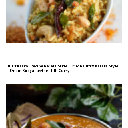
Ulli Theeyal Recipe Kerala Style | Onion Curry Kerala Style
– Onam Sadya Recipe | Ulli Curry