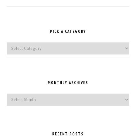
PICK A CATEGORY
Pick
a
Category
MONTHLY ARCHIVES
Monthly
Archives
RECENT POSTS