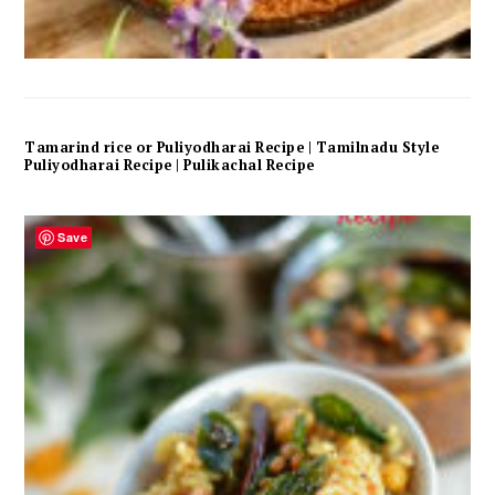
Tamarind rice or Puliyodharai Recipe | Tamilnadu Style
Puliyodharai Recipe | Pulikachal Recipe
Save