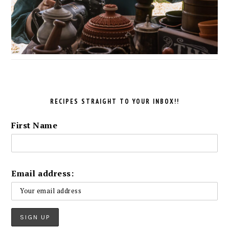
RECIPES STRAIGHT TO YOUR INBOX!!
First Name
Email address: