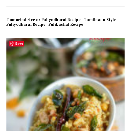
Tamarind rice or Puliyodharai Recipe | Tamilnadu Style
Puliyodharai Recipe | Pulikachal Recipe
Save