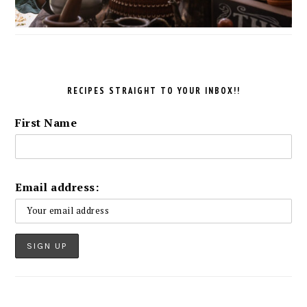
RECIPES STRAIGHT TO YOUR INBOX!!
First Name
Email address: