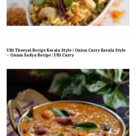
Ulli Theeyal Recipe Kerala Style | Onion Curry Kerala Style
– Onam Sadya Recipe | Ulli Curry