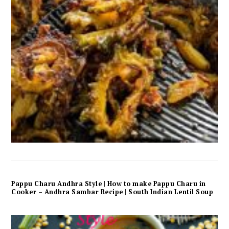
Pappu Charu Andhra Style | How to make Pappu Charu in
Cooker – Andhra Sambar Recipe | South Indian Lentil Soup