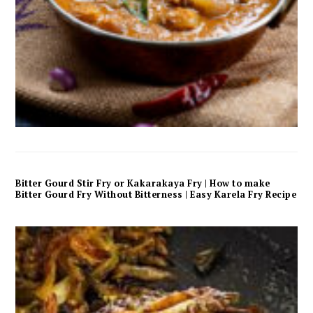
Bitter Gourd Stir Fry or Kakarakaya Fry | How to make
Bitter Gourd Fry Without Bitterness | Easy Karela Fry Recipe