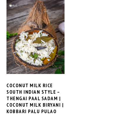
COCONUT MILK RICE
SOUTH INDIAN STYLE –
THENGAI PAAL SADAM |
COCONUT MILK BIRYANI |
KOBBARI PALU PULAO