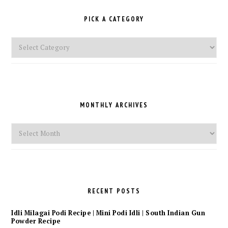
PICK A CATEGORY
Pick
a
Category
MONTHLY ARCHIVES
Monthly
Archives
RECENT POSTS
Idli Milagai Podi Recipe | Mini Podi Idli | South Indian Gun
Powder Recipe