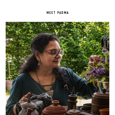
PRIMARY
SIDEBAR
MEET PADMA