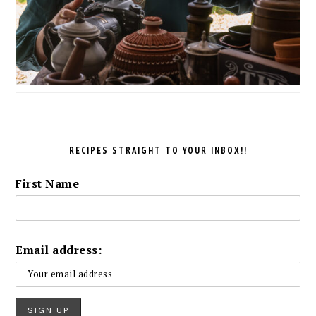
RECIPES STRAIGHT TO YOUR INBOX!!
First Name
Email address: