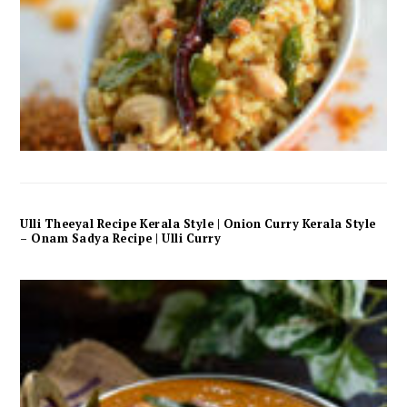
Ulli Theeyal Recipe Kerala Style | Onion Curry Kerala Style
– Onam Sadya Recipe | Ulli Curry