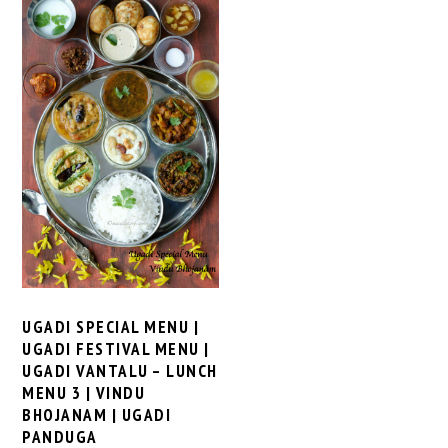
UGADI SPECIAL MENU |
UGADI FESTIVAL MENU |
UGADI VANTALU – LUNCH
MENU 3 | VINDU
BHOJANAM | UGADI
PANDUGA