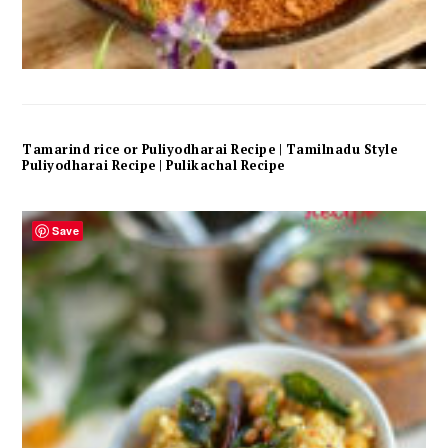
Tamarind rice or Puliyodharai Recipe | Tamilnadu Style
Puliyodharai Recipe | Pulikachal Recipe
Save