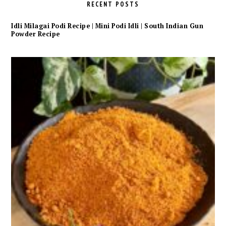
RECENT POSTS
Idli Milagai Podi Recipe | Mini Podi Idli | South Indian Gun
Powder Recipe