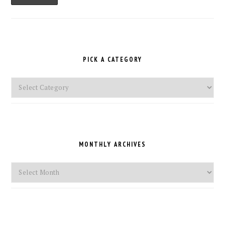
PICK A CATEGORY
Pick
a
Category
MONTHLY ARCHIVES
Monthly
Archives