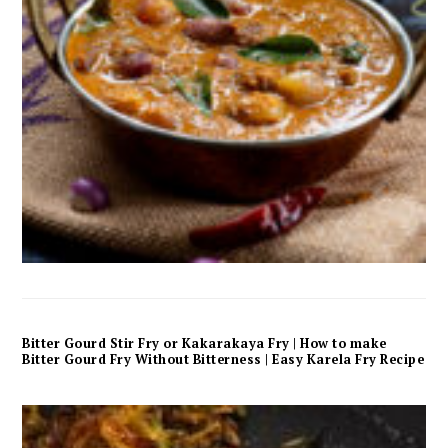
Bitter Gourd Stir Fry or Kakarakaya Fry | How to make
Bitter Gourd Fry Without Bitterness | Easy Karela Fry Recipe