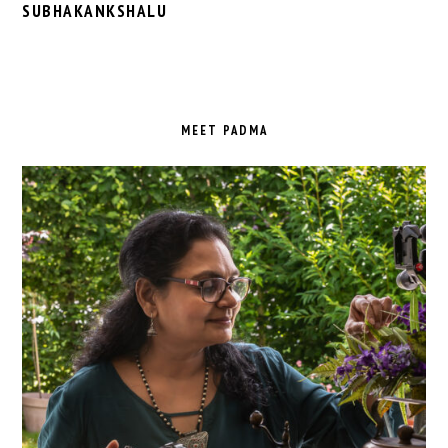
SUBHAKANKSHALU
PRIMARY
SIDEBAR
MEET PADMA