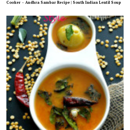
Cooker – Andhra Sambar Recipe | South Indian Lentil Soup