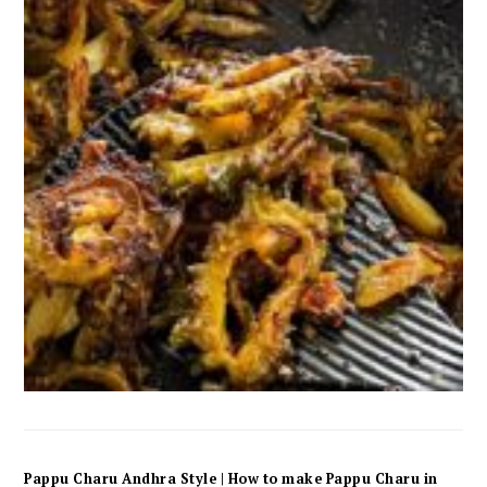
Pappu Charu Andhra Style | How to make Pappu Charu in