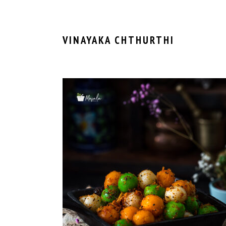
VINAYAKA CHTHURTHI