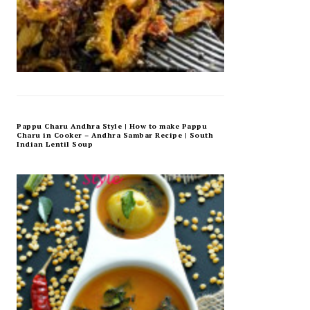
Pappu Charu Andhra Style | How to make Pappu
Charu in Cooker – Andhra Sambar Recipe | South
Indian Lentil Soup