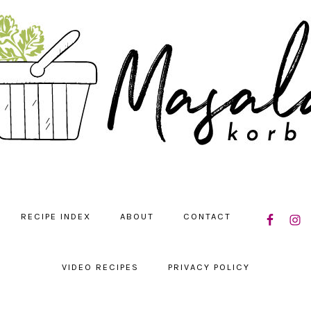
NAVIGATIO
RECIPE INDEX
ABOUT
CONTACT
MENU:
SOCIAL
ICONS
VIDEO RECIPES
PRIVACY POLICY