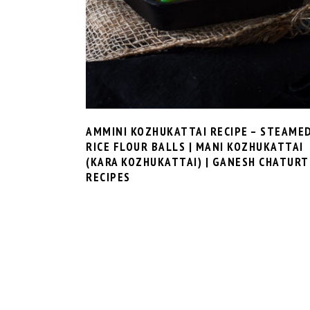
AMMINI KOZHUKATTAI RECIPE – STEAME
RICE FLOUR BALLS | MANI KOZHUKATTAI
(KARA KOZHUKATTAI) | GANESH CHATURT
RECIPES