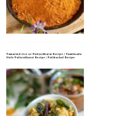
Tamarind rice or Puliyodharai Recipe | Tamilnadu
Style Puliyodharai Recipe | Pulikachal Recipe