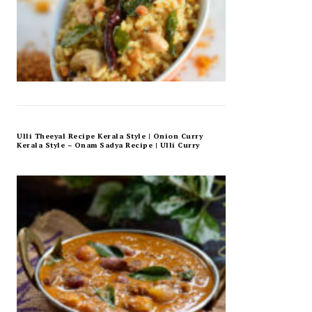
Ulli Theeyal Recipe Kerala Style | Onion Curry
Kerala Style – Onam Sadya Recipe | Ulli Curry