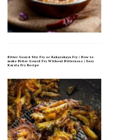
Bitter Gourd Stir Fry or Kakarakaya Fry | How to
make Bitter Gourd Fry Without Bitterness | Easy
Karela Fry Recipe