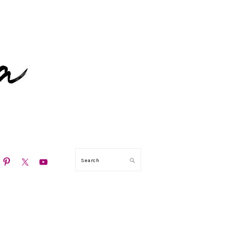
N
Search