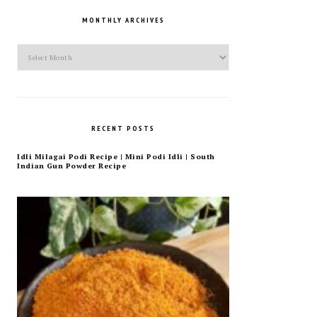
MONTHLY ARCHIVES
Monthly
Archives
RECENT POSTS
Idli Milagai Podi Recipe | Mini Podi Idli | South
Indian Gun Powder Recipe