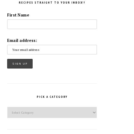
RECIPES STRAIGHT TO YOUR INBOX!!
First Name
Email address:
PICK A CATEGORY
Pick
a
Category