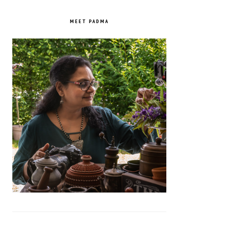
PRIMARY
SIDEBAR
MEET PADMA