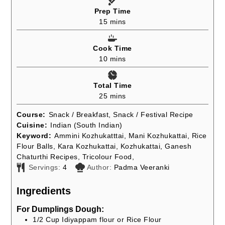
Prep Time
minutes
15
mins
Cook Time
minutes
10
mins
Total Time
minutes
25
mins
Course:
Snack / Breakfast, Snack / Festival Recipe
Cuisine:
Indian (South Indian)
Keyword:
Ammini Kozhukatttai, Mani Kozhukattai, Rice
Flour Balls, Kara Kozhukattai, Kozhukattai, Ganesh
Chaturthi Recipes, Tricolour Food,
Servings:
4
Author:
Padma Veeranki
Ingredients
For Dumplings Dough:
1/2
Cup
Idiyappam flour or Rice Flour