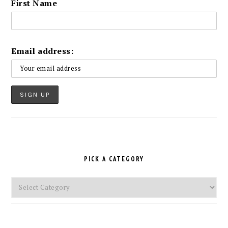
First Name
Email address:
PICK A CATEGORY
Pick
a
Category