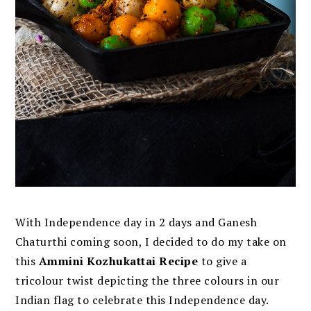
With Independence day in 2 days and Ganesh
Chaturthi coming soon, I decided to do my take on
this
Ammini Kozhukattai Recipe
to give a
tricolour twist depicting the three colours in our
Indian flag to celebrate this Independence day.