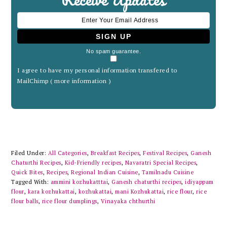
No spam guarantee.
I agree to have my personal information transfered to
MailChimp (
more information
)
Filed Under:
All Categories
,
Breakfast Recipes
,
Festival Recipes
,
Ganesh
Chaturthi Recipes
,
Kid-Friendly recipes
,
Navaratri Special Recipes
,
Quick Bites
,
Recipes
,
Regional Indian Cuisine
,
Tamilnadu Cuisine
Tagged With:
ammini kozhukatttai
,
Ganesh chaturthi recipes
,
idiyappam
flour
,
kara kozhukattai
,
kozhukattai
,
mani Kozhukattai
,
rice flour
,
rice
flour balls
,
rice flour dumplings
,
Vinayaka chthurthi