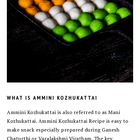
WHAT IS AMMINI KOZHUKATTAI
Ammini Kozhukattai is also referred to as Mani
Kozhukattai. Ammini Kozhukattai Recipe is easy to
make snack especially prepared during Ganesh
Chaturthi or Varalakshmi Viratham. The key