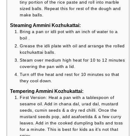
tiny portion of the rice paste and roll into marble
sized balls. Repeat this for rest of the dough and
make balls.
Steaming Ammini Kozhukattai:
Bring a pan or idli pot with an inch of water to a
boil .
Grease the idli plate with oil and arrange the rolled
kozhukattai balls.
Steam over medium high heat for 10 to 12 minutes
covering the pan with a lid.
Turn off the heat and rest for 10 minutes so that
they cool down.
Tempering Ammini Kozhukattai:
First Version: Heat a pan with a tablespoon of
sesame oil. Add in chana dal, urad dal, mustard
seeds, cumin seeds & a dry red chilli. Once the
mustard seeds pop, add asafoetida & a few curry
leaves. Add in the cooked dumpling balls and toss
for a minute. This is best for kids as it's not that
spicy.