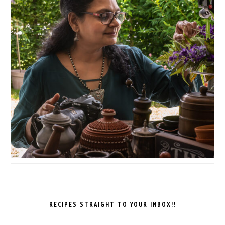
RECIPES STRAIGHT TO YOUR INBOX!!