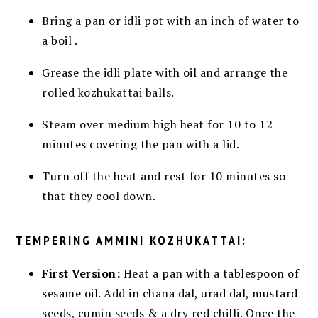
Bring a pan or idli pot
with an inch of water to
a boil
.
Grease the idli plate with oil and arrange the
rolled kozhukattai balls.
Steam over medium high heat for 10 to 12
minutes
covering the pan with a lid.
Turn off the heat and rest for 10 minutes so
that they cool down.
TEMPERING AMMINI KOZHUKATTAI:
First Version:
Heat a pan with a tablespoon of
sesame oil. Add in chana dal, urad dal, mustard
seeds, cumin seeds & a dry red chilli. Once the