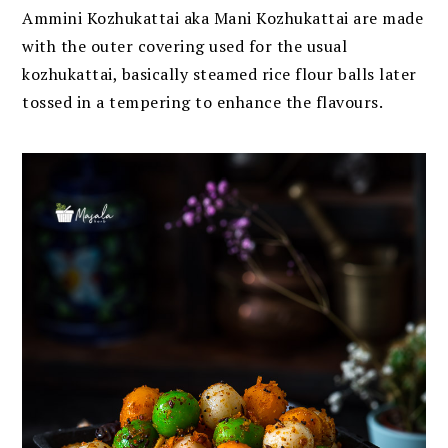
Ammini Kozhukattai aka Mani Kozhukattai are made
with the outer covering used for the usual
kozhukattai, basically steamed rice flour balls later
tossed in a tempering to enhance the flavours.