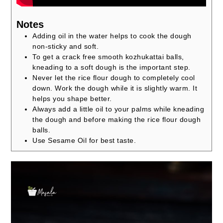
Notes
Adding oil in the water helps to cook the dough
non-sticky and soft.
To get a crack free smooth kozhukattai balls,
kneading to a soft dough is the important step.
Never let the rice flour dough to completely cool
down. Work the dough while it is slightly warm. It
helps you shape better.
Always add a little oil to your palms while kneading
the dough and before making the rice flour dough
balls.
Use Sesame Oil for best taste.