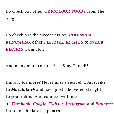
Do check out other
TRICOLOUR FOODS
from the
blog.
Do check out the sweet version,
POORNAM
KUDUMULU
, other
FESTIVAL RECIPES
&
SNACK
RECIPES
from blog!!
And many more to come!!…..Stay Tuned!!
Hungry for more? Never miss a recipe!!…Subscribe
to
MasalaKorb
and
have posts
delivered
straight
to
your inbox
!
And connect with me
on
Facebook
,
Google
,
Twitter
,
Instagram
and
Pinterest
for all of the latest updates.