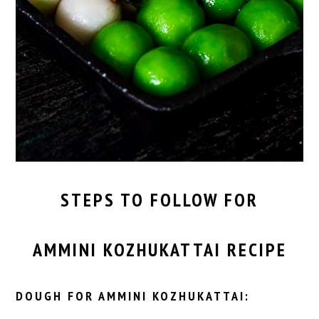
STEPS TO FOLLOW FOR
AMMINI KOZHUKATTAI RECIPE
DOUGH FOR AMMINI KOZHUKATTAI: