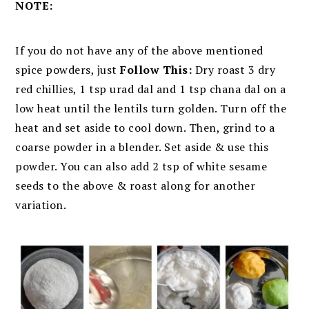
NOTE:
If you do not have any of the above mentioned
spice powders, just
Follow This:
D
ry roast 3 dry
red chillies, 1 tsp urad dal and 1 tsp chana dal on a
low heat until the lentils turn golden. Turn off the
heat and set aside to cool down. Then, grind to a
coarse powder in a blender. Set aside & use this
powder. You can also add 2 tsp of white sesame
seeds to the above & roast along for another
variation.