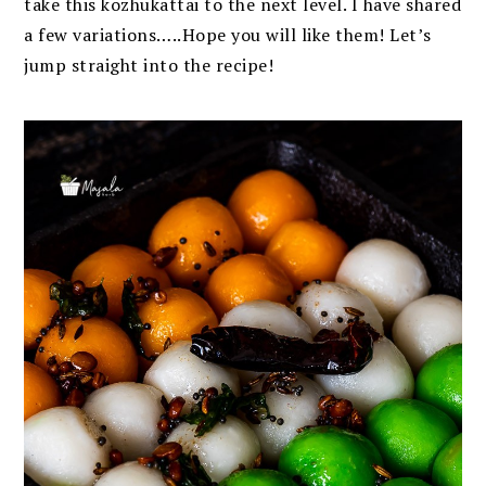
take this kozhukattai to the next level. I have shared
a few variations…..Hope you will like them! Let’s
jump straight into the recipe!