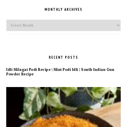
MONTHLY ARCHIVES
Monthly
Archives
RECENT POSTS
Idli Milagai Podi Recipe | Mini Podi Idli | South Indian Gun
Powder Recipe