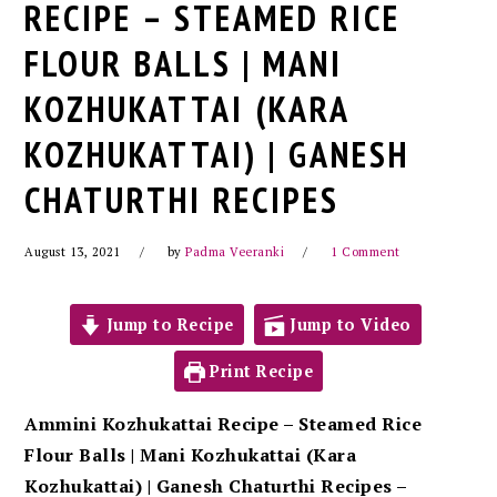
RECIPE – STEAMED RICE
FLOUR BALLS | MANI
KOZHUKATTAI (KARA
KOZHUKATTAI) | GANESH
CHATURTHI RECIPES
August 13, 2021
by
Padma Veeranki
1 Comment
Jump to Recipe
Jump to Video
Print Recipe
Ammini Kozhukattai Recipe – Steamed Rice
Flour Balls | Mani Kozhukattai (Kara
Kozhukattai) | Ganesh Chaturthi Recipes –