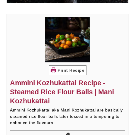
Print Recipe
Ammini Kozhukattai Recipe -
Steamed Rice Flour Balls | Mani
Kozhukattai
Ammini Kozhukattai aka Mani Kozhukattai are basically
steamed rice flour balls later tossed in a tempering to
enhance the flavours.