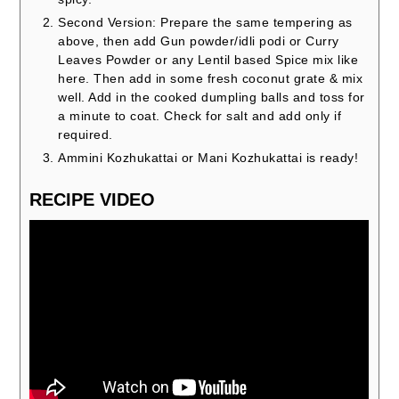
Second Version: Prepare the same tempering as
above, then add Gun powder/idli podi or Curry
Leaves Powder or any Lentil based Spice mix like
here. Then add in some fresh coconut grate & mix
well. Add in the cooked dumpling balls and toss for
a minute to coat. Check for salt and add only if
required.
Ammini Kozhukattai or Mani Kozhukattai is ready!
RECIPE VIDEO