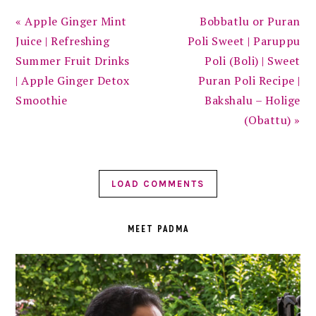
Previous
Next
« Apple Ginger Mint
Bobbatlu or Puran
Post:
Post:
Juice | Refreshing
Poli Sweet | Paruppu
Summer Fruit Drinks
Poli (Boli) | Sweet
| Apple Ginger Detox
Puran Poli Recipe |
Smoothie
Bakshalu – Holige
(Obattu) »
LOAD COMMENTS
PRIMARY
SIDEBAR
MEET PADMA