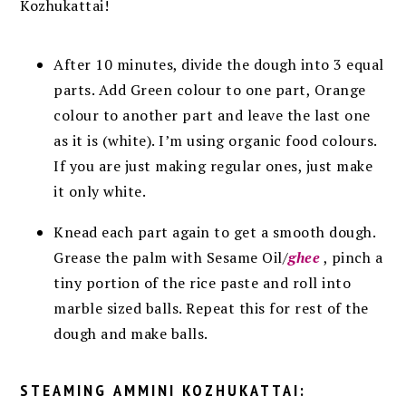
Kozhukattai!
After 10 minutes, divide the dough into 3 equal
parts. Add Green colour to one part, Orange
colour to another part and leave the last one
as it is (white). I’m using organic food colours.
If you are just making regular ones, just make
it only white.
Knead each part again to get a smooth dough.
Grease the palm with Sesame Oil/
ghee
, pinch a
tiny portion of the rice paste and roll into
marble sized balls. Repeat this for rest of the
dough and make balls.
STEAMING
AMMINI KOZHUKATTAI: