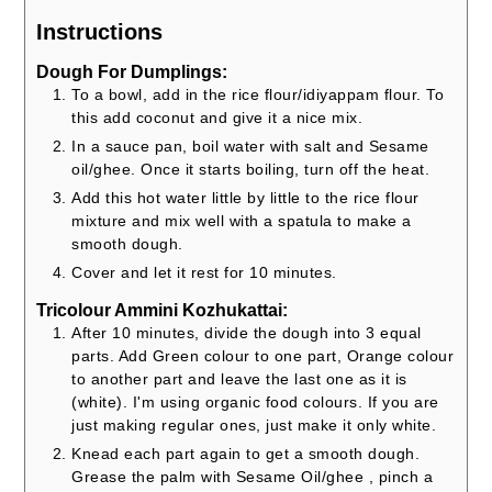
Instructions
Dough For Dumplings:
To a bowl, add in the rice flour/idiyappam flour. To
this add coconut and give it a nice mix.
In a sauce pan, boil water with salt and Sesame
oil/ghee. Once it starts boiling, turn off the heat.
Add this hot water little by little to the rice flour
mixture and mix well with a spatula to make a
smooth dough.
Cover and let it rest for 10 minutes.
Tricolour Ammini Kozhukattai:
After 10 minutes, divide the dough into 3 equal
parts. Add Green colour to one part, Orange colour
to another part and leave the last one as it is
(white). I'm using organic food colours. If you are
just making regular ones, just make it only white.
Knead each part again to get a smooth dough.
Grease the palm with Sesame Oil/ghee , pinch a