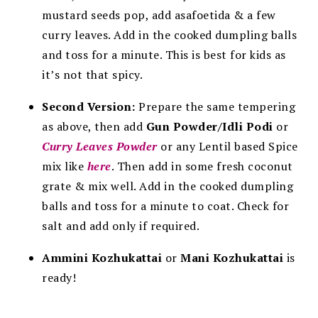
mustard seeds pop, add asafoetida & a few
curry leaves. Add in the cooked dumpling balls
and toss for a minute. This is best for kids as
it’s not that spicy.
Second Version:
Prepare the same tempering
as above, then add
Gun Powder/Idli Podi
or
Curry Leaves Powder
or any Lentil based Spice
mix like
here
. Then add in some fresh coconut
grate & mix well. Add in the cooked dumpling
balls and toss for a minute to coat. Check for
salt and add only if required.
Ammini Kozhukattai
or
Mani Kozhukattai
is
ready!