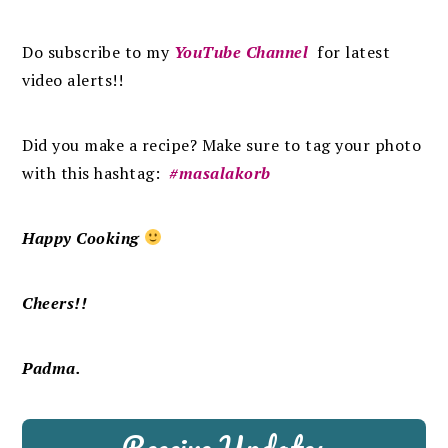
Do subscribe to my
YouTube Channel
for latest
video alerts!!
Did you make a recipe? Make sure to tag your photo
with this hashtag:
#masalakorb
Happy Cooking
Cheers!!
Padma.
Receive Updates