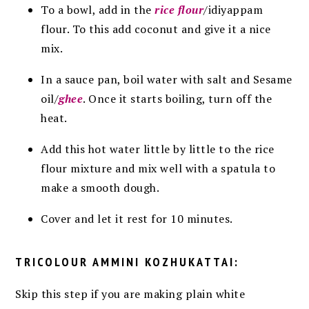
To a bowl, add in the
rice flour
/idiyappam
flour. To this add coconut and give it a nice
mix.
In a sauce pan, boil water with salt and Sesame
oil/
ghee
. Once it starts boiling, turn off the
heat.
Add this hot water little by little to the rice
flour mixture and mix well with a spatula to
make a smooth dough.
Cover and let it rest for 10 minutes.
TRICOLOUR AMMINI KOZHUKATTAI:
Skip this step if you are making plain white