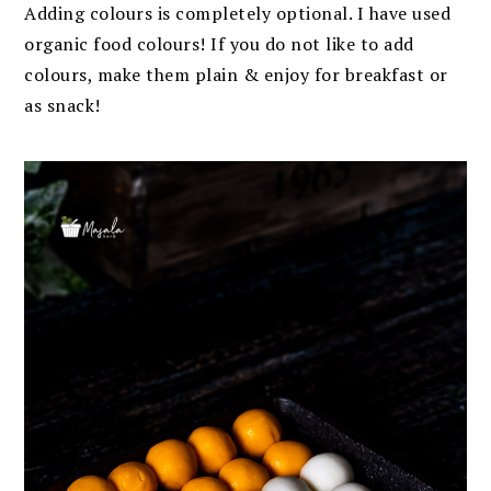
Adding colours is completely optional. I have used
organic food colours! If you do not like to add
colours, make them plain & enjoy for breakfast or
as snack!