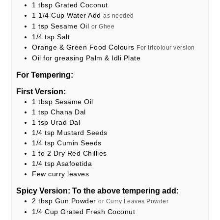
1
tbsp
Grated Coconut
1 1/4
Cup
Water Add
as needed
1
tsp
Sesame Oil
or Ghee
1/4
tsp
Salt
Orange & Green Food Colours
For tricolour version
Oil for greasing Palm & Idli Plate
For Tempering:
First Version:
1
tbsp
Sesame Oil
1
tsp
Chana Dal
1
tsp
Urad Dal
1/4
tsp
Mustard Seeds
1/4
tsp
Cumin Seeds
1 to 2
Dry Red Chillies
1/4
tsp
Asafoetida
Few curry leaves
Spicy Version: To the above tempering add:
2
tbsp
Gun Powder
or Curry Leaves Powder
1/4
Cup
Grated Fresh Coconut