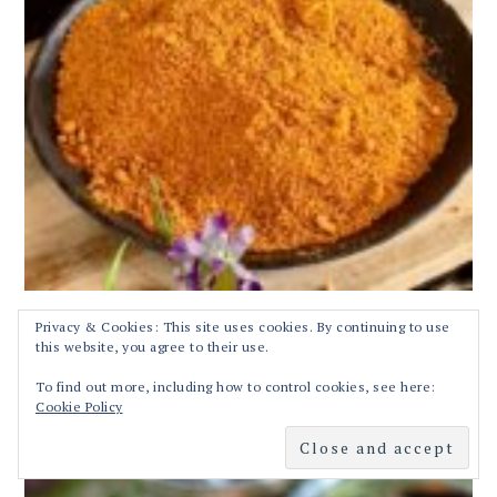
Privacy & Cookies: This site uses cookies. By continuing to use
this website, you agree to their use.
Tamarind rice or Puliyodharai Recipe | Tamilnadu Style
To find out more, including how to control cookies, see here:
Puliyodharai Recipe | Pulikachal Recipe
Cookie Policy