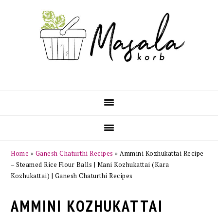
Skip
Skip
Skip
Skip
to
to
to
to
primary
main
primary
footer
navigation
content
sidebar
Home
»
Ganesh Chaturthi Recipes
»
Ammini Kozhukattai Recipe
– Steamed Rice Flour Balls | Mani Kozhukattai (Kara
Kozhukattai) | Ganesh Chaturthi Recipes
AMMINI KOZHUKATTAI