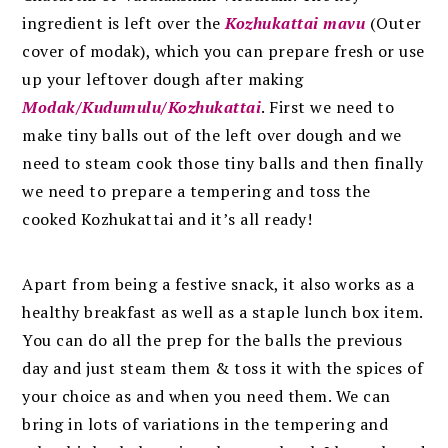
ingredient is left over the
Kozhukattai mavu
(Outer
cover of modak), which you can prepare fresh or use
up your leftover dough after making
Modak/Kudumulu/Kozhukattai
. First we need to
make tiny balls out of the left over dough and we
need to steam cook those tiny balls and then finally
we need to prepare a tempering and toss the
cooked Kozhukattai and it’s all ready!
Apart from being a festive snack, it also works as a
healthy breakfast as well as a staple lunch box item.
You can do all the prep for the balls the previous
day and just steam them & toss it with the spices of
your choice as and when you need them. We can
bring in lots of variations in the tempering and