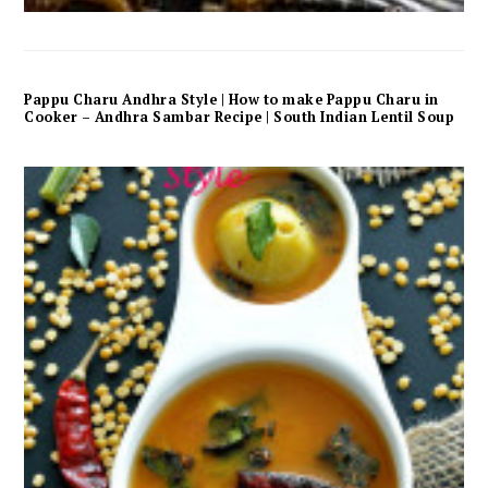
Pappu Charu Andhra Style | How to make Pappu Charu in
Cooker – Andhra Sambar Recipe | South Indian Lentil Soup