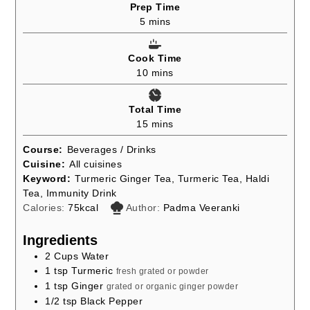
Prep Time
minutes
5
mins
Cook Time
minutes
10
mins
Total Time
minutes
15
mins
Course:
Beverages / Drinks
Cuisine:
All cuisines
Keyword:
Turmeric Ginger Tea, Turmeric Tea, Haldi
Tea, Immunity Drink
Calories:
75
kcal
Author:
Padma Veeranki
Ingredients
2
Cups
Water
1
tsp
Turmeric
fresh grated or powder
1
tsp
Ginger
grated or organic ginger powder
1/2
tsp
Black Pepper