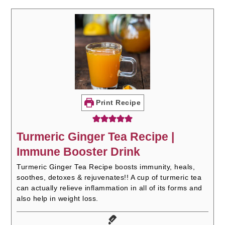
Print Recipe
Turmeric Ginger Tea Recipe |
Immune Booster Drink
Turmeric Ginger Tea Recipe boosts immunity, heals,
soothes, detoxes & rejuvenates!! A cup of turmeric tea
can actually relieve inflammation in all of its forms and
also help in weight loss.