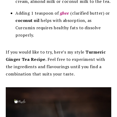
cream, almond milk or coconut milk to the tea.
Adding 1 teaspoon of
ghee
(clarified butter) or
coconut oil
helps with absorption, as
Curcumin requires healthy fats to dissolve
properly.
If you would like to try, here’s my style
Turmeric
Ginger Tea Recipe
. Feel free to experiment with
the ingredients and flavourings until you find a
combination that suits your taste.