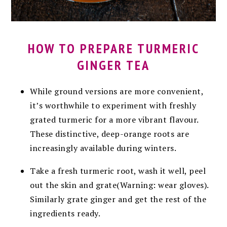
HOW TO PREPARE TURMERIC
GINGER TEA
While ground versions are more convenient,
it’s worthwhile to experiment with freshly
grated turmeric for a more vibrant flavour.
These distinctive, deep-orange roots are
increasingly available during winters.
Take a fresh turmeric root, wash it well, peel
out the skin and grate(Warning: wear gloves).
Similarly g
rate ginger and get the rest of the
ingredients ready.