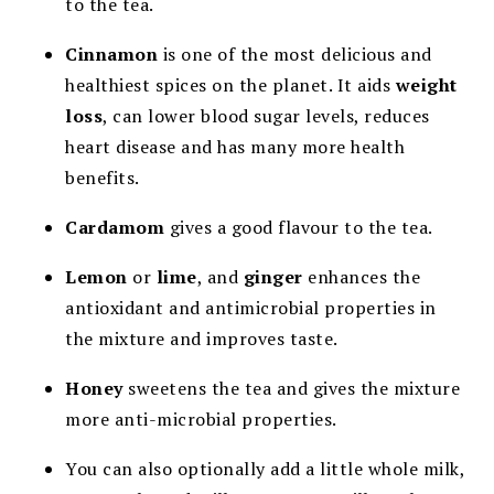
to the tea.
Cinnamon
is one of the most delicious and
healthiest spices on the planet. It aids
weight
loss
, can lower blood sugar levels, reduces
heart disease and has many more health
benefits.
Cardamom
gives a good flavour to the tea.
Lemon
or
lime
, and
ginger
enhances the
antioxidant and antimicrobial properties in
the mixture and improves taste.
Honey
sweetens the tea and gives the mixture
more anti-microbial properties.
You can also optionally add a little whole milk,