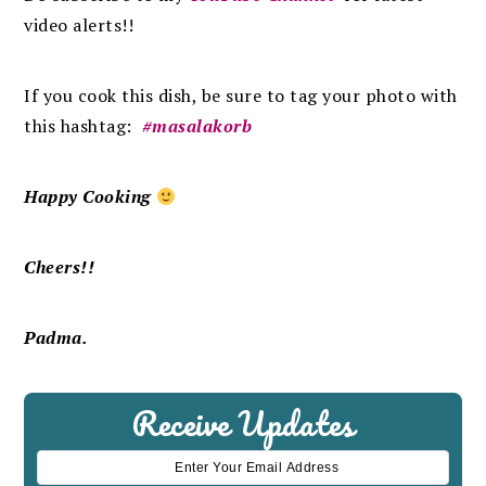
video alerts!!
If you cook this dish, be sure to tag your photo with
this hashtag:
#masalakorb
Happy Cooking
Cheers!!
Padma.
Receive Updates