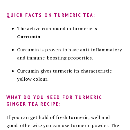
QUICK FACTS ON TURMERIC TEA:
The active compound in turmeric is
Curcumin
.
Curcumin is proven to have anti-inflammatory
and immune-boosting properties.
Curcumin gives turmeric its characteristic
yellow colour.
WHAT DO YOU NEED FOR TURMERIC
GINGER TEA RECIPE:
If you can get hold of fresh turmeric, well and
good, otherwise you can use turmeric powder. The