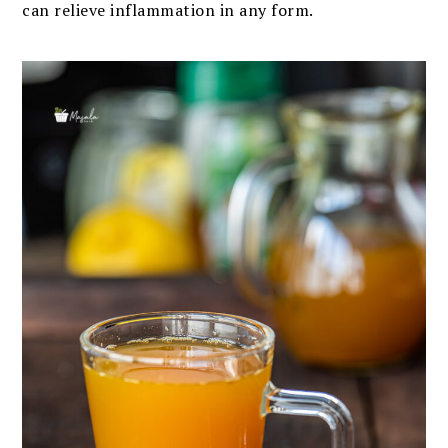
can relieve inflammation in any form.