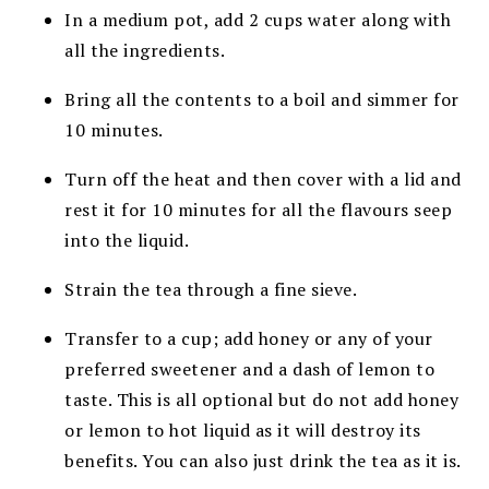
In a medium pot, add 2 cups water along with
all the ingredients.
Bring all the contents to a boil and simmer for
10 minutes.
Turn off the heat and then cover with a lid and
rest it for 10 minutes for all the flavours seep
into the liquid.
Strain the tea through a fine sieve.
Transfer to a cup; add honey or any of your
preferred sweetener and a dash of lemon to
taste. This is all optional but do not add honey
or lemon to hot liquid as it will destroy its
benefits. You can also just drink the tea as it is.