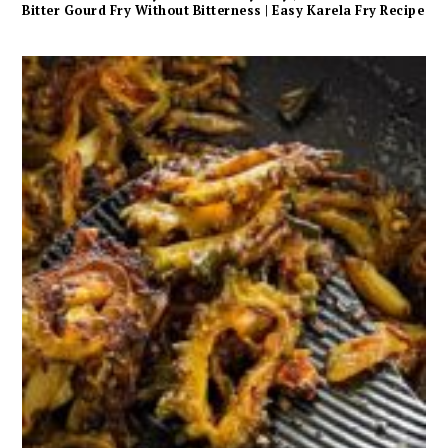
Bitter Gourd Fry Without Bitterness | Easy Karela Fry Recipe