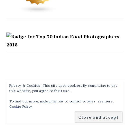
Privacy & Cookies: This site uses cookies. By continuing to use
this website, you agree to their use.
To find out more, including how to control cookies, see here:
Cookie Policy