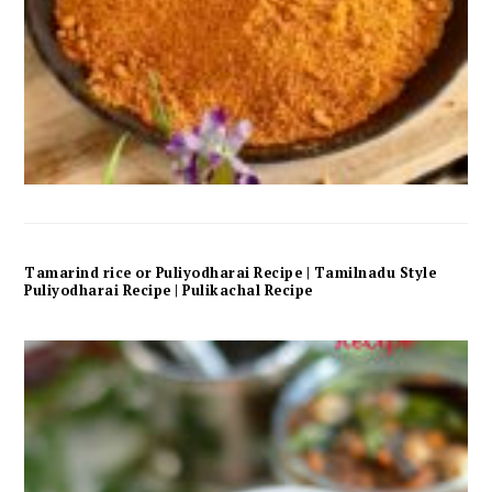
Tamarind rice or Puliyodharai Recipe | Tamilnadu Style
Puliyodharai Recipe | Pulikachal Recipe