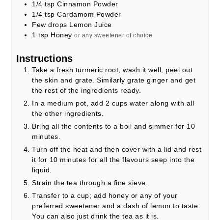
1/4
tsp
Cinnamon Powder
1/4
tsp
Cardamom Powder
Few drops Lemon Juice
1
tsp
Honey
or any sweetener of choice
Instructions
Take a fresh turmeric root, wash it well, peel out
the skin and grate. Similarly grate ginger and get
the rest of the ingredients ready.
In a medium pot, add 2 cups water along with all
the other ingredients.
Bring all the contents to a boil and simmer for 10
minutes.
Turn off the heat and then cover with a lid and rest
it for 10 minutes for all the flavours seep into the
liquid.
Strain the tea through a fine sieve.
Transfer to a cup; add honey or any of your
preferred sweetener and a dash of lemon to taste.
You can also just drink the tea as it is.