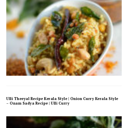
Ulli Theeyal Recipe Kerala Style | Onion Curry Kerala Style
– Onam Sadya Recipe | Ulli Curry