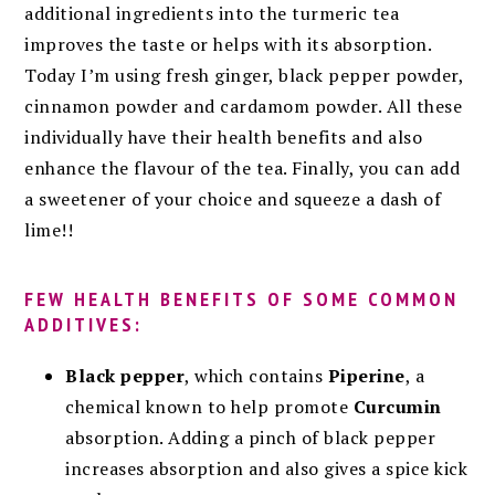
additional ingredients into the turmeric tea
improves the taste or helps with its absorption.
Today I’m using fresh ginger, black pepper powder,
cinnamon powder and cardamom powder. All these
individually have their health benefits and also
enhance the flavour of the tea. Finally, you can add
a sweetener of your choice and squeeze a dash of
lime!!
FEW HEALTH BENEFITS OF SOME COMMON
ADDITIVES:
Black pepper
, which contains
Piperine
, a
chemical known to help promote
Curcumin
absorption.
Adding a pinch of black pepper
increases absorption
and also gives a spice kick