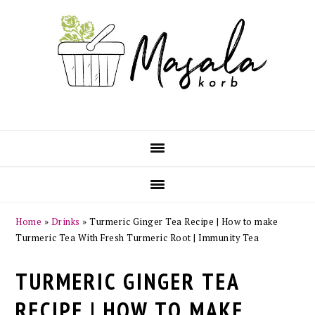
Skip
Skip
Skip
Skip
to
to
to
to
primary
main
primary
footer
navigation
content
sidebar
Home
»
Drinks
»
Turmeric Ginger Tea Recipe | How to make
Turmeric Tea With Fresh Turmeric Root | Immunity Tea
TURMERIC GINGER TEA
RECIPE | HOW TO MAKE