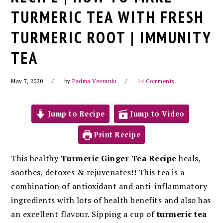
TURMERIC TEA WITH FRESH
TURMERIC ROOT | IMMUNITY
TEA
May 7, 2020
by
Padma Veeranki
14 Comments
Jump to Recipe
Jump to Video
Print Recipe
This healthy
Turmeric Ginger Tea
Recipe
heals,
soothes, detoxes & rejuvenates!! This tea
is a
combination of antioxidant and anti-inflammatory
ingredients with lots of health benefits and also has
an excellent flavour. Sipping a cup of
turmeric tea