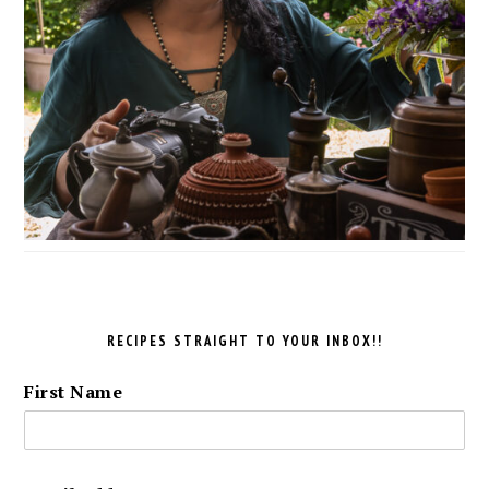
RECIPES STRAIGHT TO YOUR INBOX!!
First Name