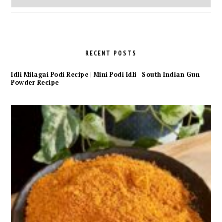
Archives
RECENT POSTS
Idli Milagai Podi Recipe | Mini Podi Idli | South Indian Gun
Powder Recipe