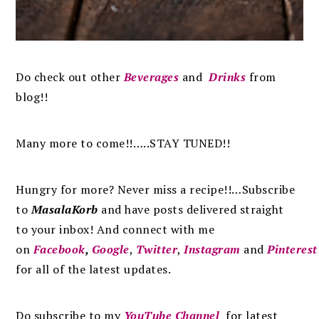
Do check out other
Beverages
and
Drinks
from
blog!!
Many more to come!!…..STAY TUNED!!
Hungry for more? Never miss a recipe!!…Subscribe
to
MasalaKorb
and
have posts
delivered
straight
to
your inbox
!
And connect with me
on
Facebook
,
Google
,
Twitter
,
Instagram
and
Pinterest
for all of the latest updates.
Do subscribe to my
YouTube Channel
for latest