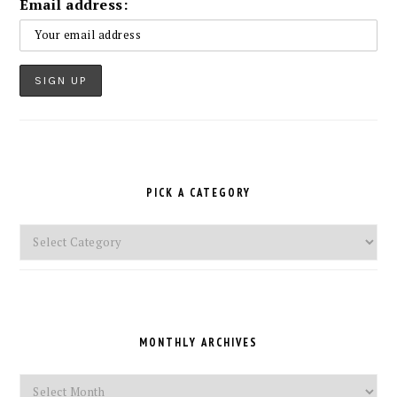
Email address:
PICK A CATEGORY
Pick
a
Category
MONTHLY ARCHIVES
Monthly