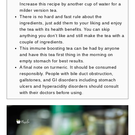
Increase this recipe by another cup of water for a
milder version tea.
There is no hard and fast rule about the
ingredients, just add them to your liking and enjoy
the tea with its health benefits.
You can skip
anything you don’t like and still make the tea with a
couple of ingredients.
This immune boosting tea can be had by anyone
and have this tea first thing in the morning on
empty stomach for best results.
A final note on turmeric. It should be consumed
responsibly. People with bile duct obstruction,
gallstones, and GI disorders including stomach
ulcers and hyperacidity disorders should consult
with their doctors before using.