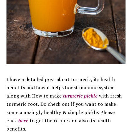
I have a detailed post about turmeric, its health
benefits and how it helps boost immune system
along with How to make
turmeric pickle
with fresh
turmeric root. Do check out if you want to make
some amazingly healthy & simple pickle. Please
click
here
to get the recipe and also its health
benefits.