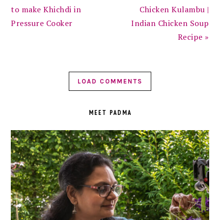
to make Khichdi in
Chicken Kulambu |
Pressure Cooker
Indian Chicken Soup
Recipe »
LOAD COMMENTS
PRIMARY
SIDEBAR
MEET PADMA