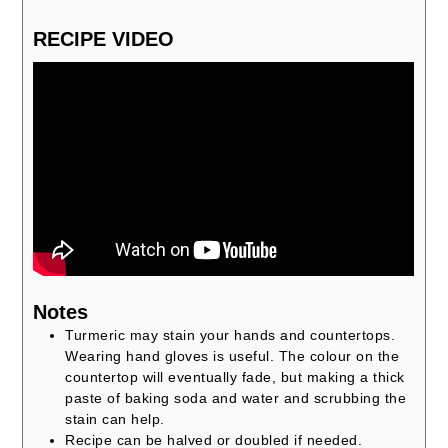
RECIPE VIDEO
Notes
Turmeric may stain your hands and countertops.
Wearing hand gloves is useful. The colour on the
countertop will eventually fade, but making a thick
paste of baking soda and water and scrubbing the
stain can help.
Recipe can be halved or doubled if needed.