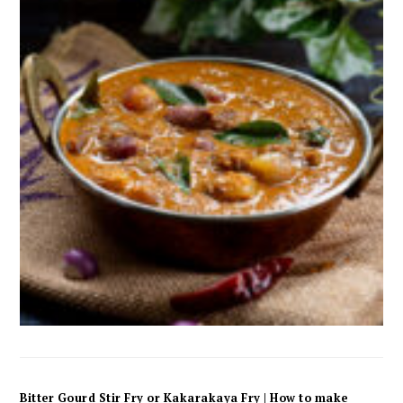
Bitter Gourd Stir Fry or Kakarakaya Fry | How to make