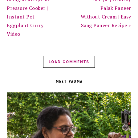
Pressure Cooker |
Palak Paneer
Instant Pot
Without Cream | Easy
Eggplant Curry
Saag Paneer Recipe »
Video
LOAD COMMENTS
PRIMARY
SIDEBAR
MEET PADMA