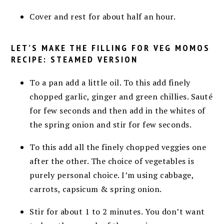
Cover and rest for about half an hour.
LET’S MAKE THE FILLING FOR VEG MOMOS
RECIPE: STEAMED VERSION
To a pan add a little oil. To this add finely
chopped garlic, ginger and green chillies. Sauté
for few seconds and then add in the whites of
the spring onion and stir for few seconds.
To this add all the finely chopped veggies one
after the other. The choice of vegetables is
purely personal choice. I’m using cabbage,
carrots, capsicum & spring onion.
Stir for about 1 to 2 minutes. You don’t want