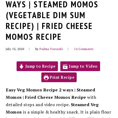
WAYS | STEAMED MOMOS
(VEGETABLE DIM SUM
RECIPE) | FRIED CHEESE
MOMOS RECIPE
July 13, 2020
by
Padma Veeranki
14 Comments
Jump to Recipe
Jump to Video
Print Recipe
Easy Veg Momos Recipe 2 ways | Steamed
Momos | Fried Cheese Momos Recipe
with
detailed steps and video recipe.
Steamed Veg
Momos
is a simple & healthy snack. It is plain flour