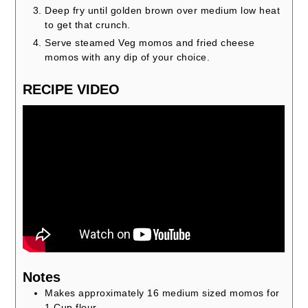
Deep fry until golden brown over medium low heat
to get that crunch.
Serve steamed Veg momos and fried cheese
momos with any dip of your choice.
RECIPE VIDEO
Notes
Makes approximately 16 medium sized momos for
1 Cup flour.