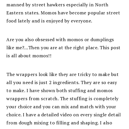
manned by street hawkers especially in North
Eastern states. Momos have become popular street
food lately and is enjoyed by everyone.
Are you also obsessed with momos or dumplings
like me?…Then you are at the right place. This post
is all about momos!!
The wrappers look like they are tricky to make but
all you need is just 2 ingredients. They are so easy
to make. I have shown both stuffing and momos
wrappers from scratch. The stuffing is completely
your choice and you can mix and match with your
choice. I have a detailed video on every single detail
from dough mixing to filling and shaping. I also