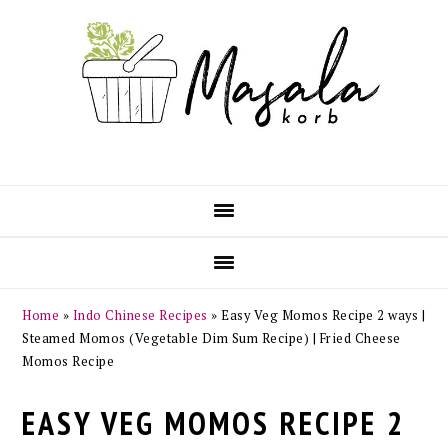
Skip
Skip
Skip
Skip
to
to
to
to
primary
main
primary
footer
navigation
content
sidebar
Home
»
Indo Chinese Recipes
»
Easy Veg Momos Recipe 2 ways |
Steamed Momos (Vegetable Dim Sum Recipe) | Fried Cheese
Momos Recipe
EASY VEG MOMOS RECIPE 2