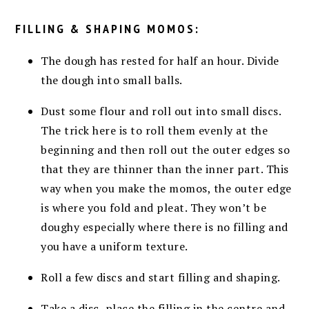
FILLING & SHAPING MOMOS:
The dough has rested for half an hour. Divide
the dough into small balls.
Dust some flour and roll out into small discs.
The trick here is to roll them evenly at the
beginning and then roll out the outer edges so
that they are thinner than the inner part. This
way when you make the momos, the outer edge
is where you fold and pleat. They won’t be
doughy especially where there is no filling and
you have a uniform texture.
Roll a few discs and start filling and shaping.
Take a disc, place the filling in the centre and