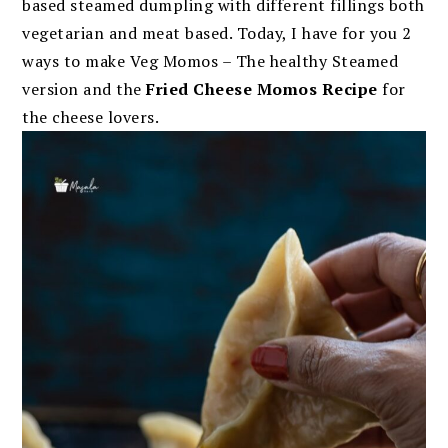
based steamed dumpling with different fillings both
vegetarian and meat based. Today, I have for you 2
ways to make Veg Momos – The healthy Steamed
version and the
F
ried Cheese Momos Recipe
for
the cheese lovers.