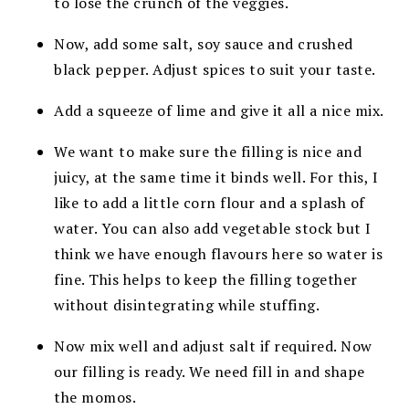
to lose the crunch of the veggies.
Now, add some salt, soy sauce and crushed
black pepper. Adjust spices to suit your taste.
Add a squeeze of lime and give it all a nice mix.
We want to make sure the filling is nice and
juicy, at the same time it binds well. For this, I
like to add a little corn flour and a splash of
water. You can also add vegetable stock but I
think we have enough flavours here so water is
fine. This helps to keep the filling together
without disintegrating while stuffing.
Now mix well and adjust salt if required. Now
our filling is ready. We need fill in and shape
the momos.