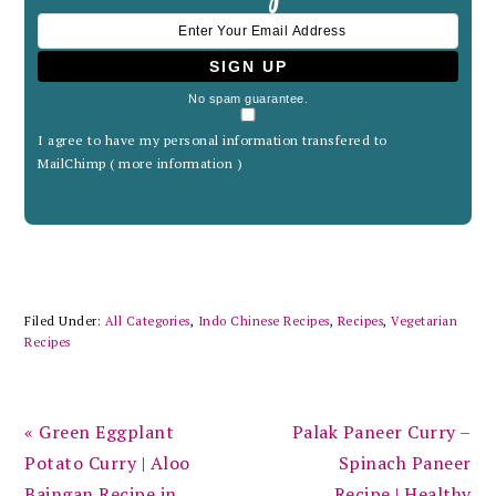
No spam guarantee.
I agree to have my personal information transfered to
MailChimp (
more information
)
Filed Under:
All Categories
,
Indo Chinese Recipes
,
Recipes
,
Vegetarian
Recipes
Previous
Next
« Green Eggplant
Palak Paneer Curry –
Post:
Post:
Potato Curry | Aloo
Spinach Paneer
Baingan Recipe in
Recipe | Healthy