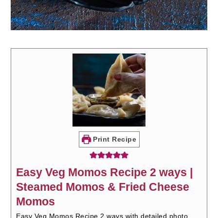
Print Recipe
Easy Veg Momos Recipe 2 ways |
Steamed Momos & Fried Cheese
Momos
Easy Veg Momos Recipe 2 ways with detailed photo