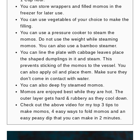
You can store wrappers and filled momos in the
freezer for later use.
You can use vegetables of your choice to make the
filling.
You can use a pressure cooker to steam the
momos. Do not use the weight while steaming
momos. You can also use a bamboo steamer.
You can line the plate with cabbage leaves place
the shaped dumplings in it and steam. This
prevents sticking of the momos to the vessel. You
can also apply oil and place them. Make sure they
don't come in contact with water.
You can also deep fry steamed momos.
Momos are enjoyed best while they are hot. The
outer layer gets hard & rubbery as they cool down.
Check out the above video for my top 3 tips to
make momos, 4 easy ways to fold momos and an
easy peasy dip that you can make in 2 minutes.