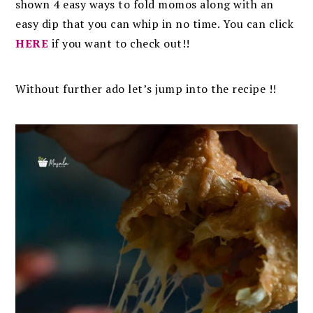
shown 4 easy ways to fold momos along with an
easy dip that you can whip in no time. You can click
HERE
if you want to check out!!
Without further ado let’s jump into the recipe !!