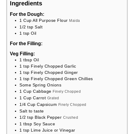
Ingredients
For the Dough:
1
Cup
All Purpose Flour
Maida
1/2
tsp
Salt
1
tsp
Oil
For the Filling:
Veg Filling:
1
tbsp
Oil
1
tsp
Finely Chopped Garlic
1
tsp
Finely Chopped Ginger
1
tsp
Finely Chopped Green Chillies
Some Spring Onions
1
Cup
Cabbage
Finely Chopped
1
Cup
Carrot
Grated
1/4
Cup
Capsicum
Finely Chopped
Salt to taste
1/2
tsp
Black Pepper
Crushed
1
tbsp
Soy Sauce
1
tsp
Lime Juice or Vinegar