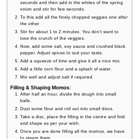
seconds and then add in the whites of the spring
onion and stir for few seconds.
To this add all the finely chopped veggies one after
the other.
Stir for about 1 to 2 minutes. You don’t want to
lose the crunch of the veggies.
Now, add some salt, soy sauce and crushed black
pepper. Adjust spices to suit your taste.
Add a squeeze of lime and give it all a nice mix.
Add a little corn flour and a splash of water.
Mix well and adjust salt if required.
Filling & Shaping Momos:
After half an hour, divide the dough into small
balls.
Dust some flour and roll out into small discs.
Take a disc, place the filling in the centre and fold
and shape as per your wish.
Once you are done filling all the momos, we have
to steam them.