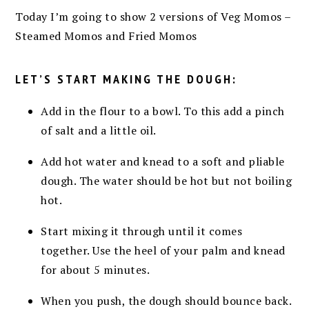
Today I’m going to show 2 versions of Veg Momos –
Steamed Momos and Fried Momos
LET’S START MAKING THE DOUGH:
Add in the flour to a bowl. To this add a pinch
of salt and a little oil.
Add hot water and knead to a soft and pliable
dough. The water should be hot but not boiling
hot.
Start mixing it through until it comes
together. Use the heel of your palm and knead
for about 5 minutes.
When you push, the dough should bounce back.