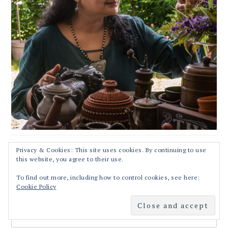
Privacy & Cookies: This site uses cookies. By continuing to use
this website, you agree to their use.
RECIPES STRAIGHT TO YOUR INBOX!!
To find out more, including how to control cookies, see here:
Cookie Policy
First Name