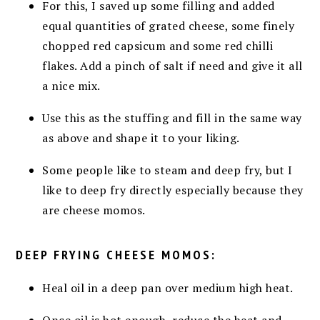
For this, I saved up some filling and added
equal quantities of grated cheese, some finely
chopped red capsicum and some red chilli
flakes. Add a pinch of salt if need and give it all
a nice mix.
Use this as the stuffing and fill in the same way
as above and shape it to your liking.
Some people like to steam and deep fry, but I
like to deep fry directly especially because they
are cheese momos.
DEEP FRYING CHEESE MOMOS:
Heal oil in a deep pan over medium high heat.
Once oil is hot enough, reduce the heat and