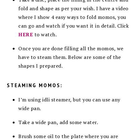
fold and shape as per your wish. I have a video
where I show 4 easy ways to fold momos, you
can go and watch if you want it in detail. Click
HERE
to watch.
Once you are done filling all the momos, we
have to steam them. Below are some of the
shapes I prepared.
STEAMING MOMOS:
I’m using idli steamer, but you can use any
wide pan.
Take a wide pan, add some water.
Brush some oil to the plate where you are