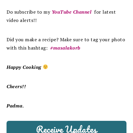
Do subscribe to my
YouTube Channel
for latest
video alerts!!
Did you make a recipe? Make sure to tag your photo
with this hashtag:
#masalakorb
Happy Cooking
Cheers!!
Padma.
Receive Updates