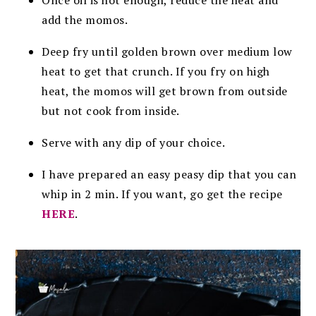
add the momos.
Deep fry until golden brown over medium low
heat to get that crunch. If you fry on high
heat, the momos will get brown from outside
but not cook from inside.
Serve with any dip of your choice.
I have prepared an easy peasy dip that you can
whip in 2 min. If you want, go get the recipe
HERE
.