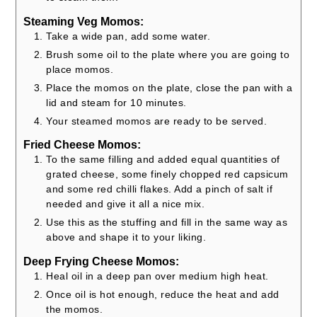
Steaming Veg Momos:
Take a wide pan, add some water.
Brush some oil to the plate where you are going to
place momos.
Place the momos on the plate, close the pan with a
lid and steam for 10 minutes.
Your steamed momos are ready to be served.
Fried Cheese Momos:
To the same filling and added equal quantities of
grated cheese, some finely chopped red capsicum
and some red chilli flakes. Add a pinch of salt if
needed and give it all a nice mix.
Use this as the stuffing and fill in the same way as
above and shape it to your liking.
Deep Frying Cheese Momos:
Heal oil in a deep pan over medium high heat.
Once oil is hot enough, reduce the heat and add
the momos.