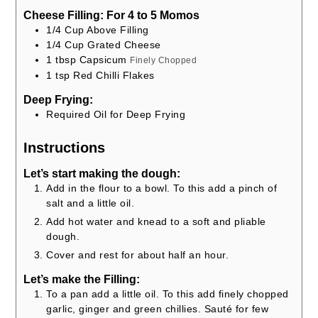
Cheese Filling: For 4 to 5 Momos
1/4
Cup
Above Filling
1/4
Cup
Grated Cheese
1
tbsp
Capsicum
Finely Chopped
1
tsp
Red Chilli Flakes
Deep Frying:
Required Oil for Deep Frying
Instructions
Let’s start making the dough:
Add in the flour to a bowl. To this add a pinch of
salt and a little oil.
Add hot water and knead to a soft and pliable
dough.
Cover and rest for about half an hour.
Let’s make the Filling:
To a pan add a little oil. To this add finely chopped
garlic, ginger and green chillies. Sauté for few