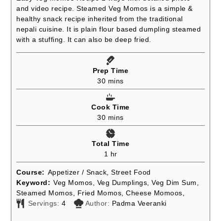
and video recipe. Steamed Veg Momos is a simple &
healthy snack recipe inherited from the traditional
nepali cuisine. It is plain flour based dumpling steamed
with a stuffing. It can also be deep fried.
Prep Time
minutes
30
mins
Cook Time
minutes
30
mins
Total Time
hour
1
hr
Course:
Appetizer / Snack, Street Food
Keyword:
Veg Momos, Veg Dumplings, Veg Dim Sum,
Steamed Momos, Fried Momos, Cheese Momoos,
Servings:
4
Author:
Padma Veeranki