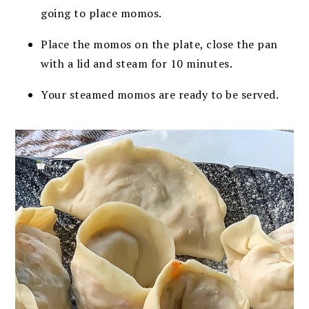
going to place momos.
Place the momos on the plate, close the pan
with a lid and steam for 10 minutes.
Your steamed momos are ready to be served.