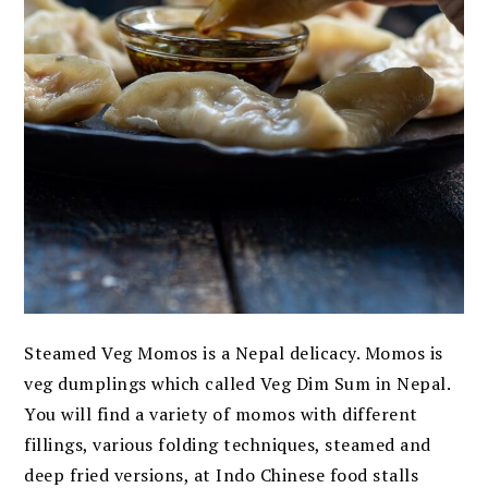
Steamed Veg Momos is a Nepal delicacy. Momos is
veg dumplings which called Veg Dim Sum in Nepal.
You will find a variety of momos with different
fillings, various folding techniques, steamed and
deep fried versions, at Indo Chinese food stalls