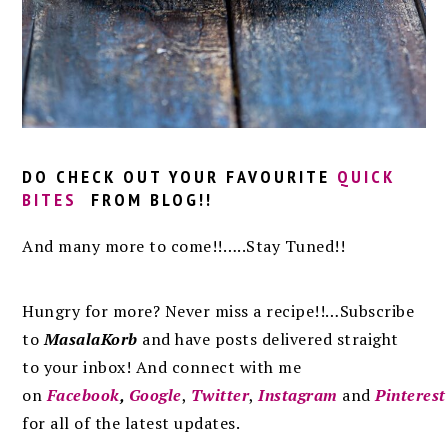
DO CHECK OUT YOUR FAVOURITE
QUICK
BITES
FROM BLOG!!
And many more to come!!…..Stay Tuned!!
Hungry for more? Never miss a recipe!!…Subscribe
to
MasalaKorb
and
have posts
delivered
straight
to
your inbox
!
And connect with me
on
Facebook
,
Google
,
Twitter
,
Instagram
and
Pinterest
for all of the latest updates.