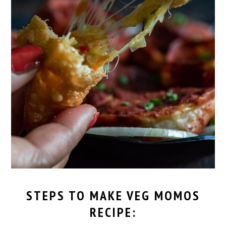
STEPS TO MAKE
VEG MOMOS
RECIPE
: