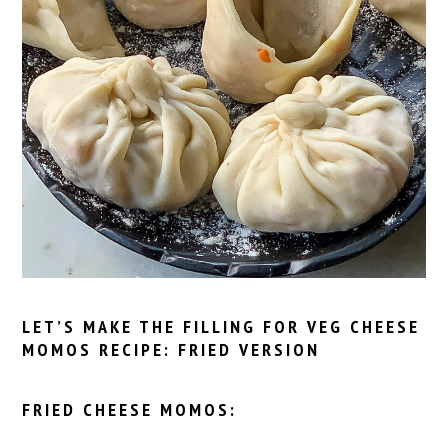
LET’S MAKE THE FILLING FOR VEG CHEESE
MOMOS RECIPE: FRIED VERSION
FRIED CHEESE MOMOS: