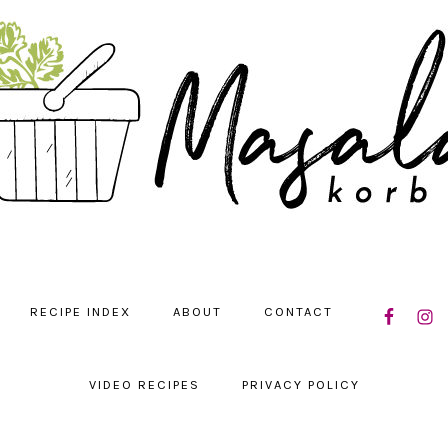
NAVIGATIO
RECIPE INDEX
ABOUT
CONTACT
MENU:
SOCIAL
ICONS
VIDEO RECIPES
PRIVACY POLICY