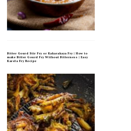
Bitter Gourd Stir Fry or Kakarakaya Fry | How to
make Bitter Gourd Fry Without Bitterness | Easy
Karela Fry Recipe