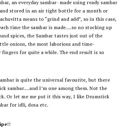
mbar, an everyday sambar- made using ready sambar
d stored in an air tight bottle for a month or
achuvitta means to “grind and add”, so in this case,
 each time the sambar is made….so no stocking up
ound spices, the Sambar tastes just out of the
ittle onions, the most laborious and time-
fingers for quite a while. The end result is so
bar is quite the universal favourite, but there
tick sambar….and I’m one among them. Not the
k. Or let me me put it this way, I like Drumstick
ar for idli, dosa etc.
ipe
!!