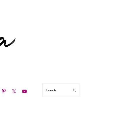
N
Search