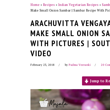
Home
»
Recipes
»
Indian Vegetarian Recipes
»
Samba
Make Small Onion Sambar | Sambar Recipe With Pict
ARACHUVITTA VENGAYA
MAKE SMALL ONION SA
WITH PICTURES | SOU
VIDEO
February 23, 2018
by
Padma Veeranki
20 Co
Jump to Re