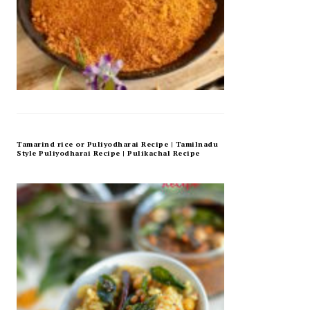
Tamarind rice or Puliyodharai Recipe | Tamilnadu
Style Puliyodharai Recipe | Pulikachal Recipe