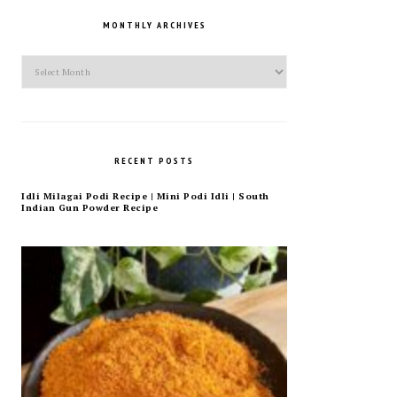
MONTHLY ARCHIVES
Monthly
Archives
RECENT POSTS
Idli Milagai Podi Recipe | Mini Podi Idli | South
Indian Gun Powder Recipe