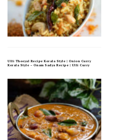
Ulli Theeyal Recipe Kerala Style | Onion Curry
Kerala Style – Onam Sadya Recipe | Ulli Curry