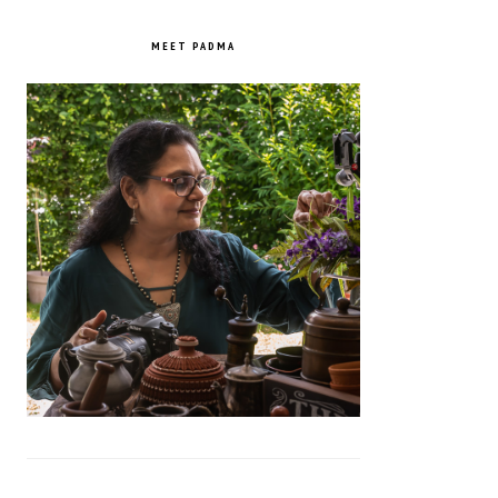
PRIMARY
SIDEBAR
MEET PADMA