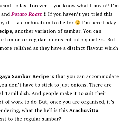
eant to last forever…..you know what I mean!! I’m
and
Potato Roast
!! If you haven’t yet tried this
y it…..a combination to die for
I’m here today
ecipe
, another variation of sambar.
You can
rl onion or regular onions cut into quarters. But,
more relished as they have a distinct flavour which
gaya Sambar Recipe
is that you can accommodate
you don’t have to stick to just onions. There are
l Tamil dish. And people make it to suit their
ot of work to do. But, once you are organised, it’s
ndering, what the hell is this
Arachuvitta
rent to the regular sambar?