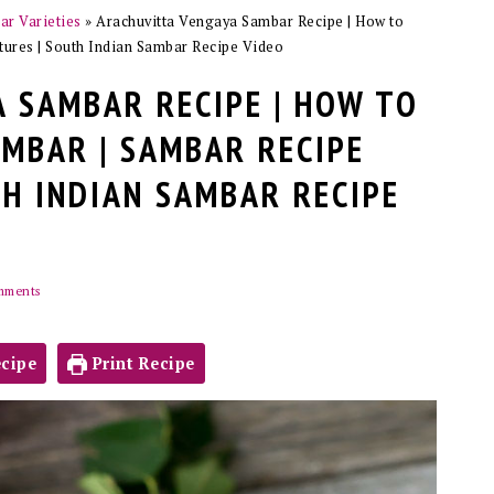
r Varieties
»
Arachuvitta Vengaya Sambar Recipe | How to
ures | South Indian Sambar Recipe Video
 SAMBAR RECIPE | HOW TO
MBAR | SAMBAR RECIPE
TH INDIAN SAMBAR RECIPE
mments
cipe
Print Recipe