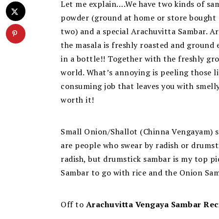
Let me explain….We have two kinds of sa
powder (ground at home or store bought an
two) and a special Arachuvitta Sambar.
Ar
the masala is freshly roasted and ground
in a bottle!! Together with the freshly gr
world. What’s annoying is peeling those l
consuming job that leaves you with smelly 
worth it!
Small Onion/Shallot (Chinna Vengayam) sam
are people who swear by radish or drums
radish, but drumstick sambar is my top pic
Sambar to go with rice and the Onion Samb
Off to
Arachuvitta Vengaya Sambar Rec