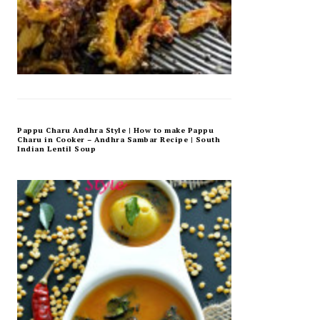
Pappu Charu Andhra Style | How to make Pappu
Charu in Cooker – Andhra Sambar Recipe | South
Indian Lentil Soup