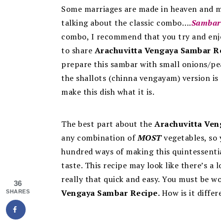
Some marriages are made in heaven and m
talking about the classic combo….
Sambar
combo, I recommend that you try and enjo
to share
Arachuvitta Vengaya Sambar R
prepare this sambar with small onions/pea
t
he shallots (chinna vengayam) version is 
make this dish what it is.
The best part about the
Arachuvitta Ven
any combination of
MOST
vegetables, so 
hundred ways of making this quintessentia
taste.
This recipe may look like there’s a l
really that quick and easy. You must be wo
36
Vengaya Sambar Recipe.
How is it diffe
SHARES