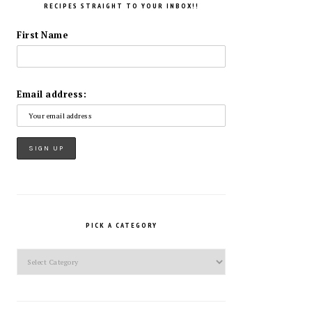
RECIPES STRAIGHT TO YOUR INBOX!!
First Name
Email address:
PICK A CATEGORY
Pick
a
Category