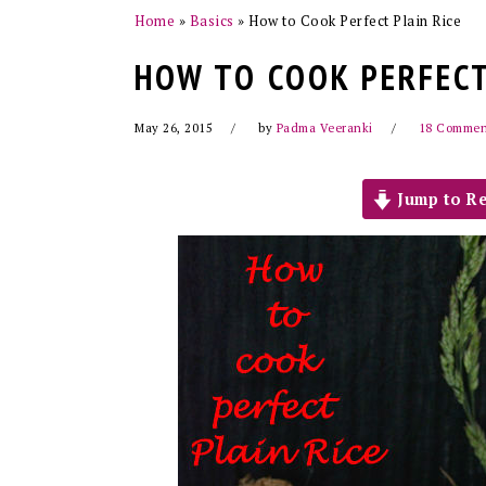
Home
»
Basics
»
How to Cook Perfect Plain Rice
HOW TO COOK PERFECT
May 26, 2015
by
Padma Veeranki
18 Commen
Jump to Re