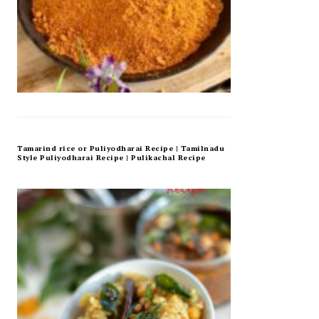
Tamarind rice or Puliyodharai Recipe | Tamilnadu
Style Puliyodharai Recipe | Pulikachal Recipe