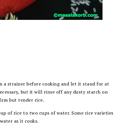
in a strainer before cooking and let it stand for at
ecessary, but it will rinse off any dusty starch on
firm but tender rice.
cup of rice to two cups of water. Some rice varieties
 water as it cooks.