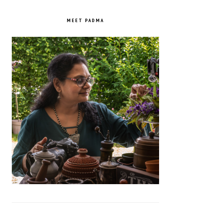
PRIMARY
SIDEBAR
MEET PADMA