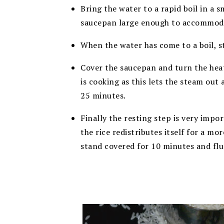
Bring the water to a rapid boil in a s
saucepan large enough to accommod
When the water has come to a boil, st
Cover the saucepan and turn the heat 
is cooking as this lets the steam out 
25 minutes.
Finally the resting step is very impor
the rice redistributes itself for a mo
stand covered for 10 minutes and fluf