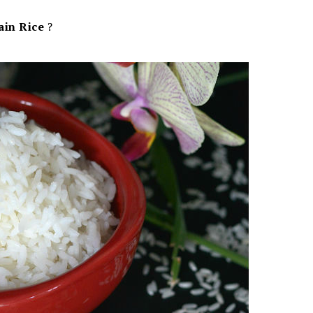
ain Rice
?