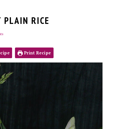
 PLAIN RICE
ts
cipe
Print Recipe