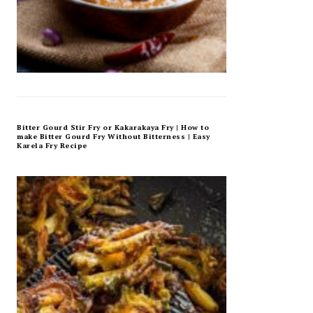
Bitter Gourd Stir Fry or Kakarakaya Fry | How to
make Bitter Gourd Fry Without Bitterness | Easy
Karela Fry Recipe