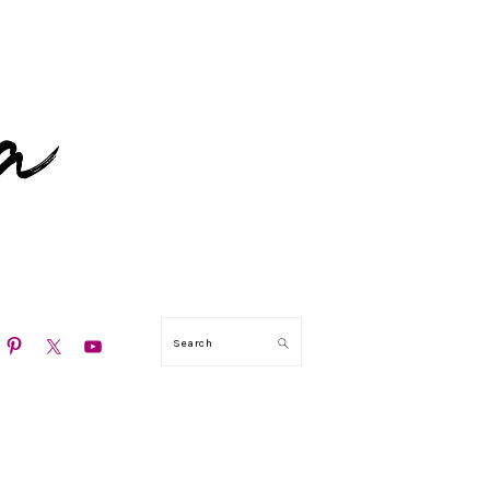
N
Search