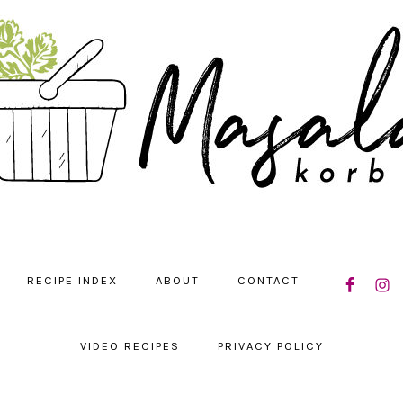
NAVIGATIO
RECIPE INDEX
ABOUT
CONTACT
MENU:
SOCIAL
ICONS
VIDEO RECIPES
PRIVACY POLICY