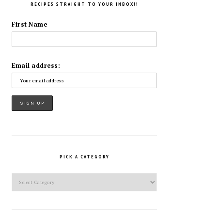
RECIPES STRAIGHT TO YOUR INBOX!!
First Name
Email address:
PICK A CATEGORY
Pick
a
Category