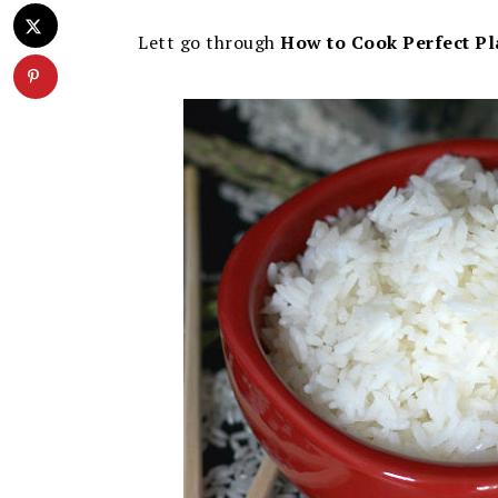
Lett go through
How to Cook Perfect Pl