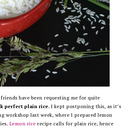
 friends have been requesting me for quite
k perfect plain rice
. I kept postponing this, as it’s
oking workshop last week, where I prepared lemon
ies.
Lemon rice
recipe calls for plain rice, hence