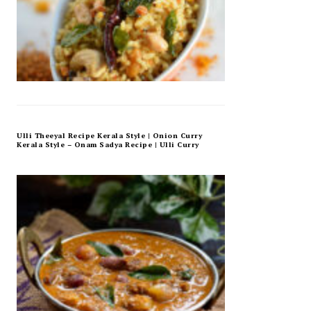
Ulli Theeyal Recipe Kerala Style | Onion Curry
Kerala Style – Onam Sadya Recipe | Ulli Curry