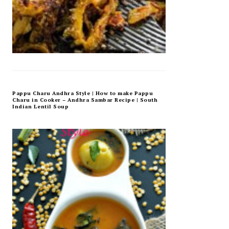
Pappu Charu Andhra Style | How to make Pappu
Charu in Cooker – Andhra Sambar Recipe | South
Indian Lentil Soup