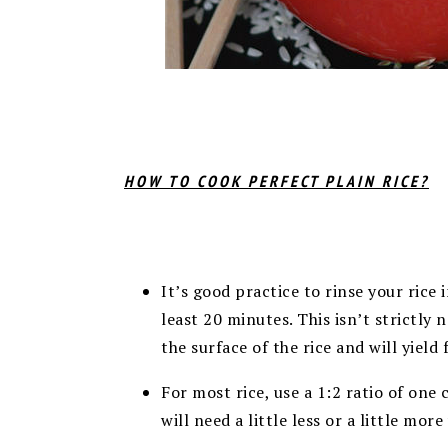
HOW TO COOK PERFECT PLAIN RICE?
It’s good practice to rinse your rice 
least 20 minutes. This isn’t strictly n
the surface of the rice and will yield 
For most rice, use a 1:2 ratio of one 
will need a little less or a little more