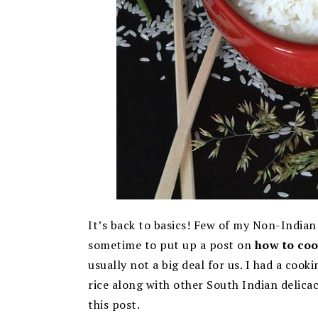
It’s back to basics! Few of my Non-Indian
sometime to put up a post on
how to coo
usually not a big deal for us. I had a co
rice along with other South Indian delicac
this post.