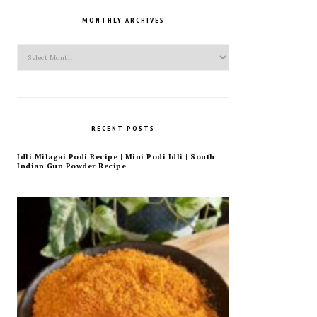
MONTHLY ARCHIVES
Monthly
Archives
RECENT POSTS
Idli Milagai Podi Recipe | Mini Podi Idli | South
Indian Gun Powder Recipe