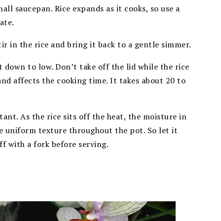
mall saucepan. Rice expands as it cooks, so use a
ate.
ir in the rice and bring it back to a gentle simmer.
down to low. Don’t take off the lid while the rice
and affects the cooking time. It takes about 20 to
tant. As the rice sits off the heat, the moisture in
re uniform texture throughout the pot. So let it
f with a fork before serving.