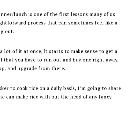
inner/lunch is one of the first lessons many of us
aightforward process that can sometimes feel like a
ng out.
 lot of it at once, it starts to make sense to get a
el that you have to run out and buy one right away.
top, and upgrade from there.
ker to cook rice on a daily basis, I’m going to share
ne can make rice with out the need of any fancy