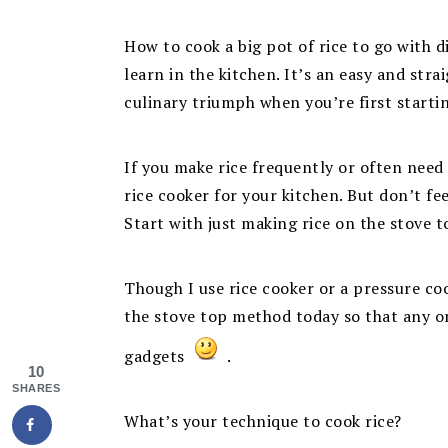
How to cook a big pot of rice to go with d
learn in the kitchen. It’s an easy and str
culinary triumph when you’re first starti
If you make rice frequently or often need a
rice cooker for your kitchen. But don’t fe
Start with just making rice on the stove 
Though I use rice cooker or a pressure coo
the stove top method today so that any o
gadgets
.
10
SHARES
What’s your technique to cook rice?