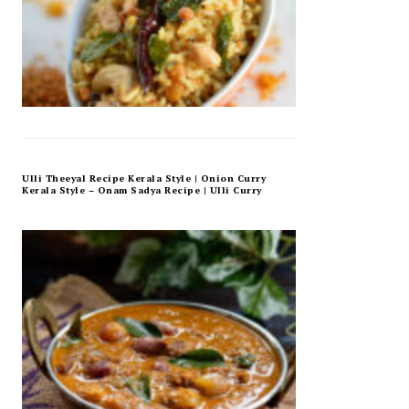
Ulli Theeyal Recipe Kerala Style | Onion Curry
Kerala Style – Onam Sadya Recipe | Ulli Curry