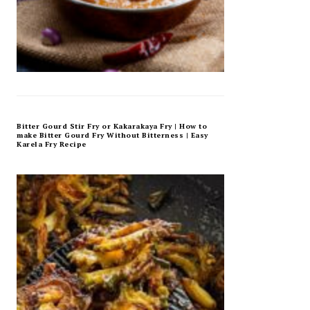
Bitter Gourd Stir Fry or Kakarakaya Fry | How to
make Bitter Gourd Fry Without Bitterness | Easy
Karela Fry Recipe