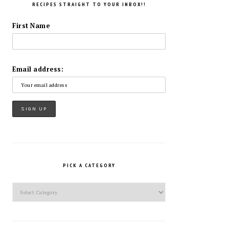
RECIPES STRAIGHT TO YOUR INBOX!!
First Name
Email address:
PICK A CATEGORY
Pick
a
Category