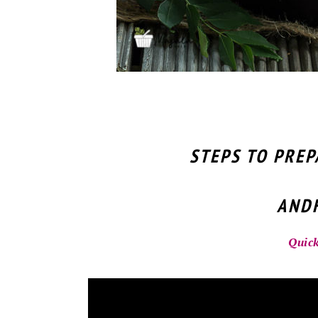
STEPS TO PRE
ANDH
Quick