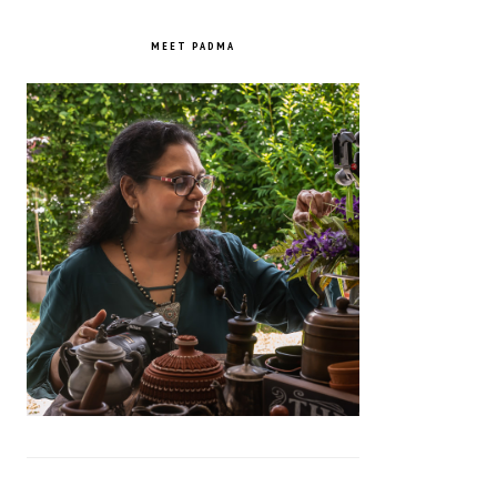
PRIMARY
SIDEBAR
MEET PADMA