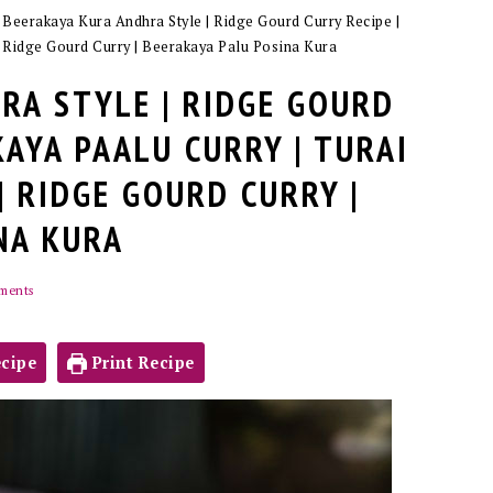
»
Beerakaya Kura Andhra Style | Ridge Gourd Curry Recipe |
| Ridge Gourd Curry | Beerakaya Palu Posina Kura
RA STYLE | RIDGE GOURD
KAYA PAALU CURRY | TURAI
| RIDGE GOURD CURRY |
NA KURA
ments
cipe
Print Recipe