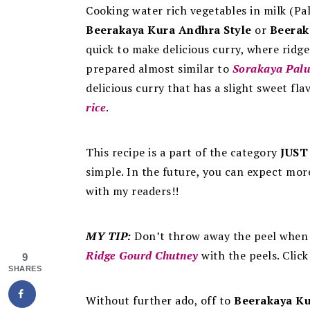
Cooking water rich vegetables in milk (Pal
Beerakaya Kura Andhra Style
or
Beerak
quick to make delicious curry, where ridge
prepared almost similar to
Sorakaya Palu
delicious curry that has a slight sweet fl
rice
.
This recipe is a part of the category
JUST
simple. In the future, you can expect mor
with my readers!!
MY TIP:
Don’t throw away the peel whe
Ridge Gourd Chutney
with the peels. Clic
9
SHARES
Without further ado, off to
Beerakaya Ku