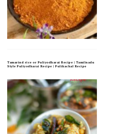
Tamarind rice or Puliyodharai Recipe | Tamilnadu
Style Puliyodharai Recipe | Pulikachal Recipe