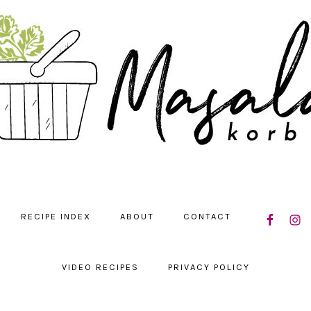
NAVIGATIO
RECIPE INDEX
ABOUT
CONTACT
MENU:
SOCIAL
ICONS
VIDEO RECIPES
PRIVACY POLICY