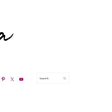
N
Search