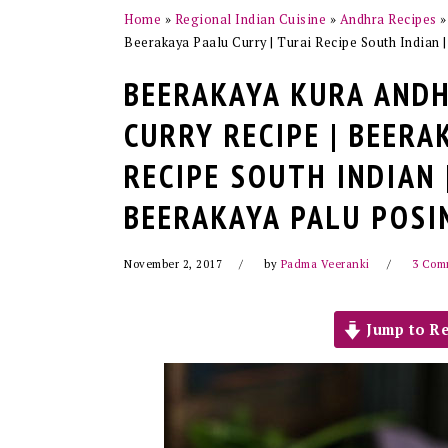
Home
»
Regional Indian Cuisine
»
Andhra Recipes
Beerakaya Paalu Curry | Turai Recipe South Indian 
BEERAKAYA KURA ANDH
CURRY RECIPE | BEERA
RECIPE SOUTH INDIAN 
BEERAKAYA PALU POSI
November 2, 2017
by
Padma Veeranki
3 Com
Jump to Re