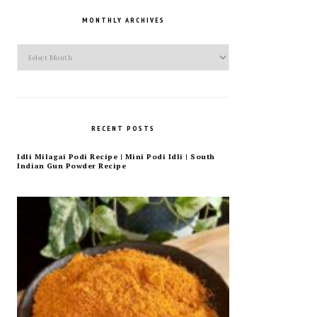
MONTHLY ARCHIVES
Monthly
Archives
RECENT POSTS
Idli Milagai Podi Recipe | Mini Podi Idli | South
Indian Gun Powder Recipe