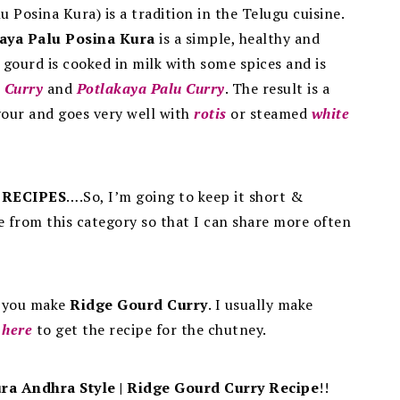
u Posina Kura) is a tradition in the Telugu cuisine.
aya Palu Posina Kura
is a simple, healthy and
 gourd is cooked in milk with some spices and is
 Curry
and
Potlakaya Palu Curry
.
The result is a
avour and goes very well with
rotis
or steamed
white
 RECIPES
….So, I’m going to keep it short &
e from this category so that I can share more often
n you make
Ridge Gourd Curry
. I usually make
k
here
to get the recipe for the chutney.
ra Andhra Style | Ridge Gourd Curry Recipe
!!