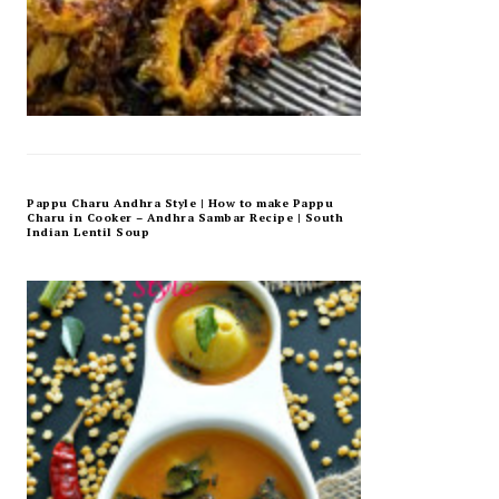
Pappu Charu Andhra Style | How to make Pappu
Charu in Cooker – Andhra Sambar Recipe | South
Indian Lentil Soup