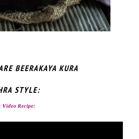
PARE BEERAKAYA KURA
RA STYLE:
 Video Recipe: