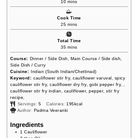
minutes
10
mins
Cook Time
minutes
25
mins
Total Time
minutes
35
mins
Course:
Dinner / Side Dish, Main Course / Side dish,
Side Dish / Curry
Cuisine:
Indian (South Indian/Chettinad)
Keyword:
cauliflower stir fry, cauliflower varuval, spicy
cauliflower stir fry, cauliflower dry fry, gobi pepper fry, ,
cauliflower stir fry indian, cauliflower, pepper, stir fry
recipe,
Servings:
5
Calories:
195
kcal
Author:
Padma Veeranki
Ingredients
1
Cauliflower