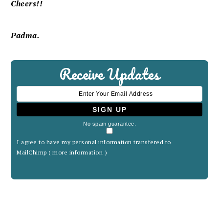
Cheers!!
Padma.
Receive Updates
No spam guarantee.
I agree to have my personal information transfered to
MailChimp (
more information
)