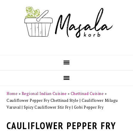
Skip
Skip
Skip
Skip
to
to
to
to
primary
main
primary
footer
navigation
content
sidebar
Home
»
Regional Indian Cuisine
»
Chettinad Cuisine
»
Cauliflower Pepper Fry Chettinad Style | Cauliflower Milagu
Varuval | Spicy Cauliflower Stir Fry | Gobi Pepper Fry
CAULIFLOWER PEPPER FRY