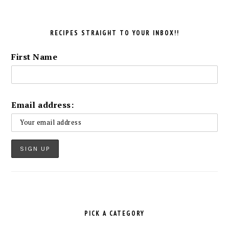
RECIPES STRAIGHT TO YOUR INBOX!!
First Name
Email address:
PICK A CATEGORY