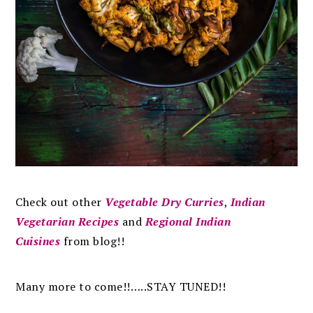
Check out other
Vegetable Dry Curries
,
Indian
Vegetarian Recipes
and
Regional Indian
Cuisines
from blog!!
Many more to come!!…..STAY TUNED!!