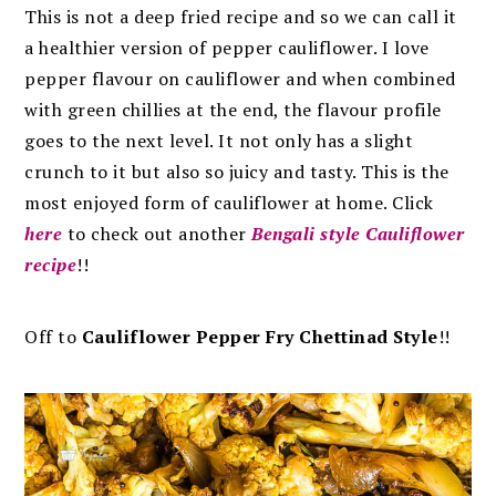
This is not a deep fried recipe and so we can call it
a healthier version of pepper cauliflower. I love
pepper flavour on cauliflower and when combined
with green chillies at the end, the flavour profile
goes to the next level.
It not only has a slight
crunch to it but also so juicy and tasty.
This is the
most enjoyed form of cauliflower at home. Click
here
to check out another
Bengali style Cauliflower
recipe
!!
Off to
Cauliflower Pepper Fry Chettinad Style
!!