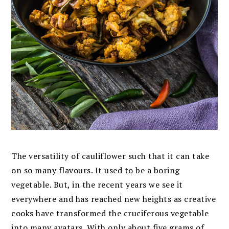
The versatility of cauliflower such that it can take
on so many flavours. It used to be a boring
vegetable. But, in the recent years we see it
everywhere and
has reached new heights as creative
cooks have transformed the cruciferous vegetable
into many avatars.
With only about five grams of