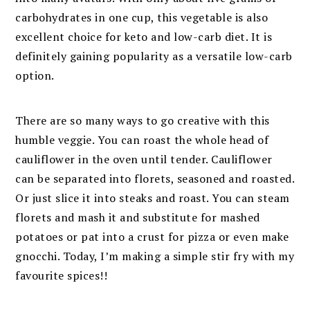
carbohydrates in one cup, this vegetable is also
excellent choice for keto and low-carb diet. It is
definitely gaining popularity as a versatile low-carb
option.
There are so many ways to go creative with this
humble veggie. You can roast the whole head of
cauliflower in the oven until tender. Cauliflower
can be separated into florets, seasoned and roasted.
Or just slice it into steaks and roast. You can steam
florets and mash it and substitute for mashed
potatoes or pat into a crust for pizza or even make
gnocchi
. Today, I’m making a simple stir fry with my
favourite spices!!