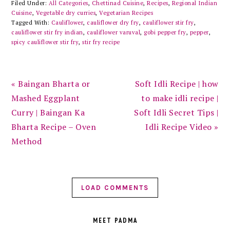
Filed Under:
All Categories
,
Chettinad Cuisine
,
Recipes
,
Regional Indian
Cuisine
,
Vegetable dry curries
,
Vegetarian Recipes
Tagged With:
Cauliflower
,
cauliflower dry fry
,
cauliflower stir fry
,
cauliflower stir fry indian
,
cauliflower varuval
,
gobi pepper fry
,
pepper
,
spicy cauliflower stir fry
,
stir fry recipe
Previous
Next
« Baingan Bharta or
Soft Idli Recipe | how
Post:
Post:
Mashed Eggplant
to make idli recipe |
Curry | Baingan Ka
Soft Idli Secret Tips |
Bharta Recipe – Oven
Idli Recipe Video »
Method
LOAD COMMENTS
PRIMARY
SIDEBAR
MEET PADMA