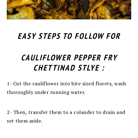
EASY STEPS TO FOLLOW FOR
CAULIFLOWER PEPPER FRY
CHETTINAD STLYE :
1-
Cut the cauliflower into bite sized florets, wash
thoroughly under running water.
2-
Then, transfer them to a colander to drain and
set them aside.