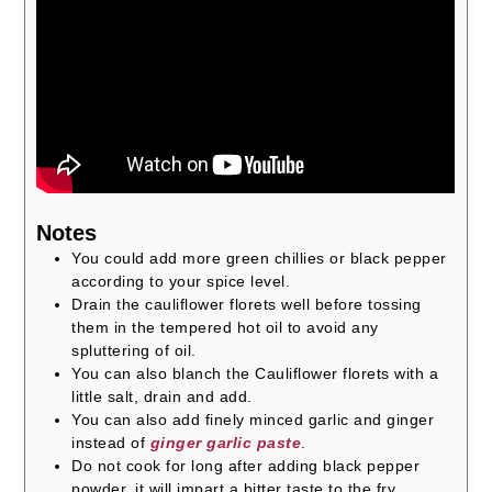
Notes
You could add more green chillies or black pepper
according to your spice level.
Drain the cauliflower florets well before tossing
them in the tempered hot oil to avoid any
spluttering of oil.
You can also blanch the Cauliflower florets with a
little salt, drain and add.
You can also add finely minced garlic and ginger
instead of
ginger garlic paste
.
Do not cook for long after adding black pepper
powder, it will impart a bitter taste to the fry.