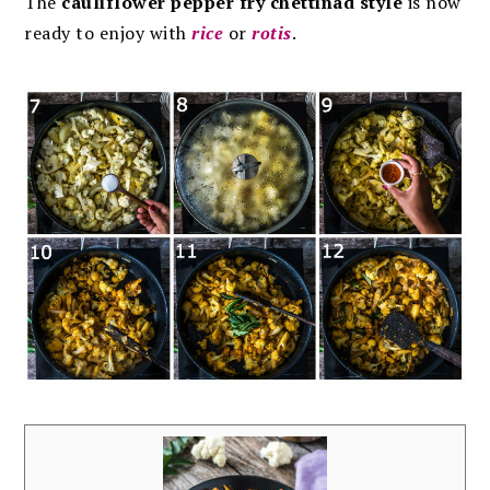
The
cauliflower pepper fry chettinad style
is now
ready to enjoy with
rice
or
rotis
.