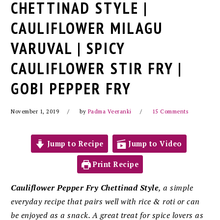
CHETTINAD STYLE |
CAULIFLOWER MILAGU
VARUVAL | SPICY
CAULIFLOWER STIR FRY |
GOBI PEPPER FRY
November 1, 2019
by
Padma Veeranki
15 Comments
Jump to Recipe
Jump to Video
Print Recipe
Cauliflower Pepper Fry Chettinad Style
, a simple
everyday recipe that pairs well with rice & roti or can
be enjoyed as a snack. A
great treat for spice lovers as