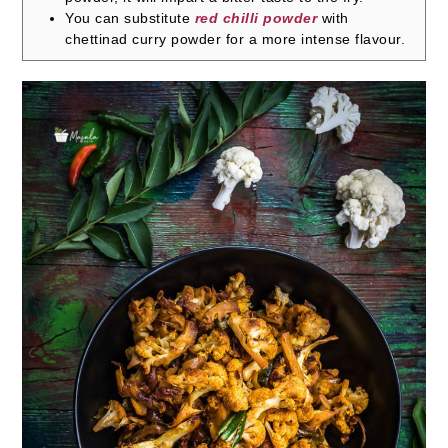
You can substitute
red chilli powder
with
chettinad curry powder for a more intense flavour.