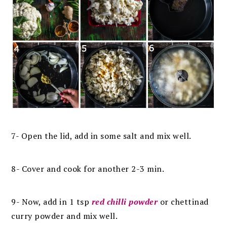
7- Open the lid, add in some salt and mix well.
8- Cover and cook for another 2-3 min.
9- Now, add in 1 tsp
red chilli powder
or chettinad
curry powder and mix well.