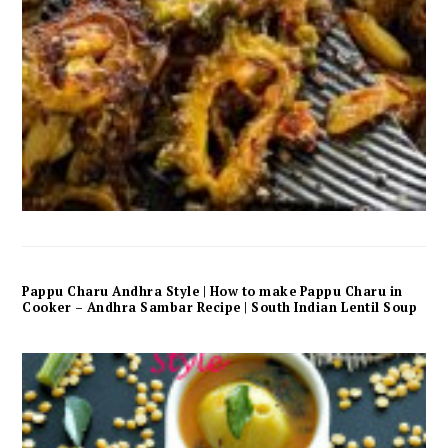
Pappu Charu Andhra Style | How to make Pappu Charu in
Cooker – Andhra Sambar Recipe | South Indian Lentil Soup