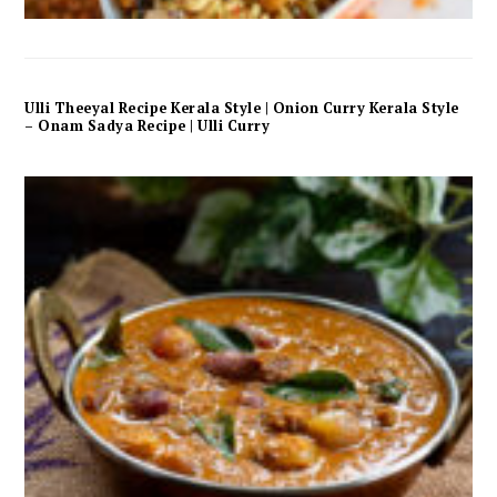
Ulli Theeyal Recipe Kerala Style | Onion Curry Kerala Style
– Onam Sadya Recipe | Ulli Curry