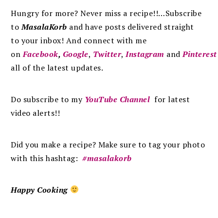
Hungry for more? Never miss a recipe!!…Subscribe
to
MasalaKorb
and
have posts
delivered
straight
to
your inbox
!
And connect with me
on
Facebook
,
Google
,
Twitter
,
Instagram
and
Pinterest
all of the latest updates.
Do subscribe to my
YouTube Channel
for latest
video alerts!!
Did you make a recipe? Make sure to tag your photo
with this hashtag:
#masalakorb
Happy Cooking