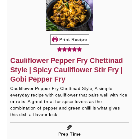
Print Recipe
Cauliflower Pepper Fry Chettinad
Style | Spicy Cauliflower Stir Fry |
Gobi Pepper Fry
Cauliflower Pepper Fry Chettinad Style, A simple
everyday recipe with cauliflower that pairs well with rice
or rotis. A great treat for spice lovers as the
combination of pepper and green chilli is what gives
this dish a flavour kick.
Prep Time