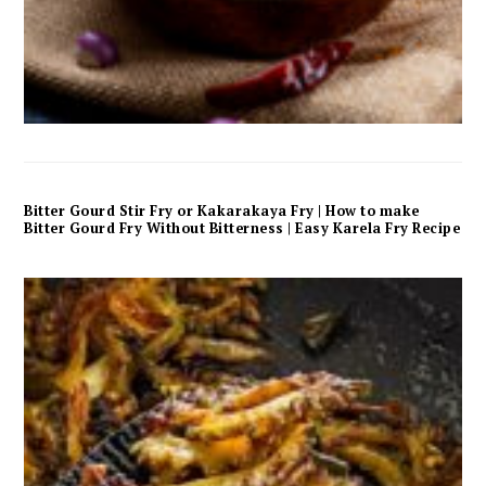
Bitter Gourd Stir Fry or Kakarakaya Fry | How to make
Bitter Gourd Fry Without Bitterness | Easy Karela Fry Recipe