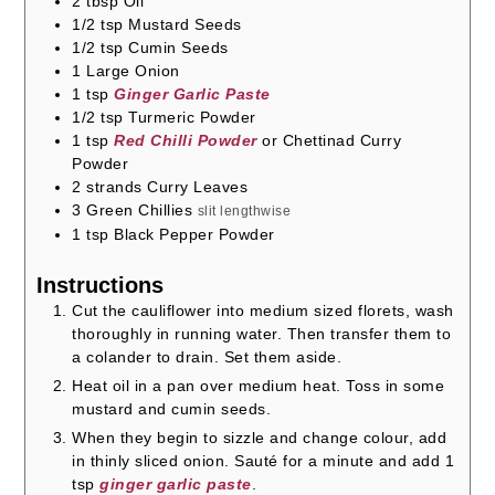
2
tbsp
Oil
1/2
tsp
Mustard Seeds
1/2
tsp
Cumin Seeds
1
Large Onion
1
tsp
Ginger Garlic Paste
1/2
tsp
Turmeric Powder
1
tsp
Red Chilli Powder
or Chettinad Curry
Powder
2
strands
Curry Leaves
3
Green Chillies
slit lengthwise
1
tsp
Black Pepper Powder
Instructions
Cut the cauliflower into medium sized florets, wash
thoroughly in running water. Then transfer them to
a colander to drain. Set them aside.
Heat oil in a pan over medium heat. Toss in some
mustard and cumin seeds.
When they begin to sizzle and change colour, add
in thinly sliced onion. Sauté for a minute and add 1
tsp
ginger garlic paste
.