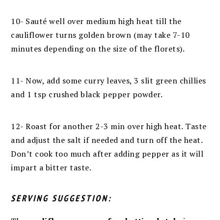
10-
Sauté well over medium high heat till the
cauliflower turns golden brown (may take 7-10
minutes depending on the size of the florets).
11- Now, add some curry leaves, 3 slit green chillies
and 1 tsp crushed black pepper powder.
12- Roast for another 2-3 min over high heat.
Taste
and adjust the salt if needed
and turn off the heat.
Don’t cook too much after adding pepper as it will
impart a bitter taste.
SERVING SUGGESTION: