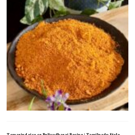
Tamarind rice or Puliyodharai Recipe | Tamilnadu Style