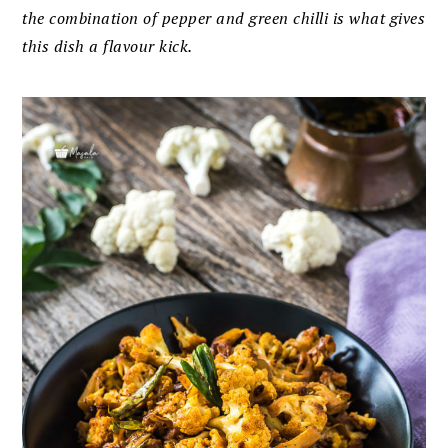
the combination of pepper and green chilli is what gives
this dish a flavour kick.