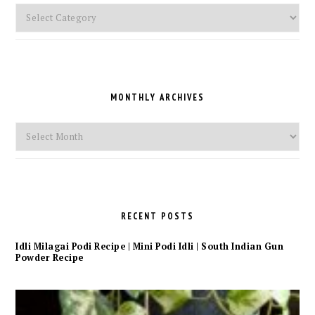
Pick
a
Category
MONTHLY ARCHIVES
Monthly
Archives
RECENT POSTS
Idli Milagai Podi Recipe | Mini Podi Idli | South Indian Gun
Powder Recipe