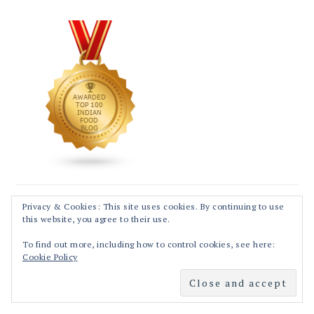
Privacy & Cookies: This site uses cookies. By continuing to use
this website, you agree to their use.
To find out more, including how to control cookies, see here:
Cookie Policy