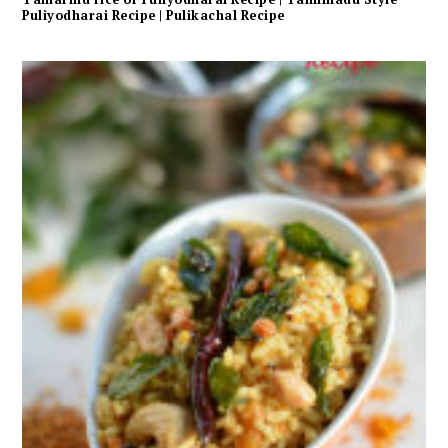
Puliyodharai Recipe | Pulikachal Recipe