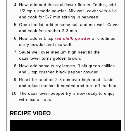
Now, add add the cauliflower florets. To this, add
1/2 tsp turmeric powder. Mix well, cover with a lid
and cook for 5-7 min stirring in between.
Open the lid, add in some salt and mix well. Cover
and cook for another 2-3 min.
Now, add in 1 tsp
red chilli powder
or chettinad
curry powder and mix well.
Sauté well over medium high heat till the
cauliflower turns golden brown.
Now, add some curry leaves, 3 slit green chillies
and 1 tsp crushed black pepper powder.
Roast for another 2-3 min over high heat. Taste
and adjust the salt if needed and turn off the heat.
The cauliflower pepper fry is now ready to enjoy
with rice or rotis.
RECIPE VIDEO