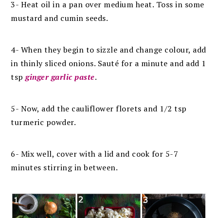
3-
Heat oil in a pan over medium heat. Toss in some
mustard and cumin seeds.
4- W
hen they begin to sizzle and change colour, add
in thinly sliced onions. Sauté for a minute and add 1
tsp
ginger garlic paste
.
5- Now,
add the cauliflower florets and 1/2 tsp
turmeric powder.
6- Mix well, cover with a lid and cook for 5-7
minutes stirring in between.