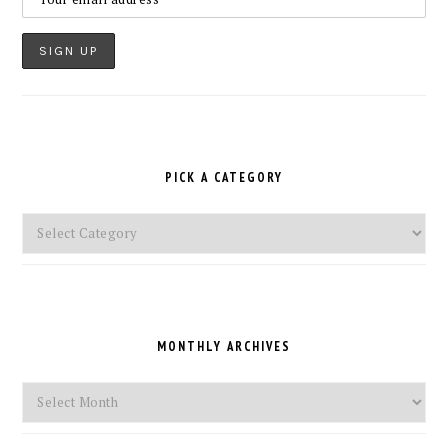
PICK A CATEGORY
Pick
a
Category
MONTHLY ARCHIVES
Monthly
Archives