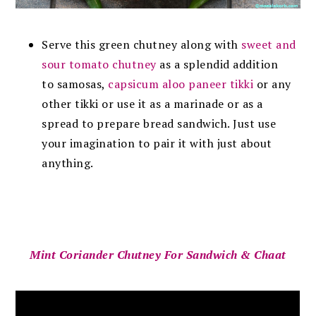
Serve this green chutney along with
sweet and
sour tomato chutney
as a splendid addition
to samosas,
capsicum aloo paneer tikki
or any
other tikki or use it as a marinade or as a
spread to prepare bread sandwich. Just use
your imagination to pair it with just about
anything.
Mint Coriander Chutney For Sandwich & Chaat