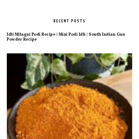
RECENT POSTS
Idli Milagai Podi Recipe | Mini Podi Idli | South Indian Gun
Powder Recipe