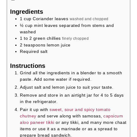
Ingredients
1
cup
Coriander leaves
washed and chopped
½
cup
mint leaves separated from stems and
washed
1 to 2
green chillies
finely chopped
2
teaspoons
lemon juice
Required salt
Instructions
Grind all the ingredients in a blender to a smooth
paste. Add some water if required.
Adjust salt and lemon juice to suit your taste.
Remove and store in an airtight jar for 4 to 5 days
in the refrigerator.
Pair it up with
sweet, sour and spicy tomato
chutney
and serve along with samosas,
capsicum
aloo paneer tikki
or any tikki, and many more chaat
items or use it as a marinade or as a spread to
prepare bread sandwich.