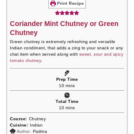
Print Recipe
Coriander Mint Chutney or Green
Chutney
Green chutney is extremely refreshing and versatile
Indian condiment, that adds a zing to your snack or any
chat item when served along with
sweet, sour and spicy
tomato chutney
.
Prep Time
minutes
10
mins
Total Time
minutes
10
mins
Course:
Chutney
Cuisine:
Indian
Author:
Padma