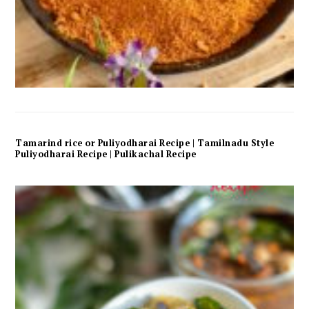
Tamarind rice or Puliyodharai Recipe | Tamilnadu Style
Puliyodharai Recipe | Pulikachal Recipe