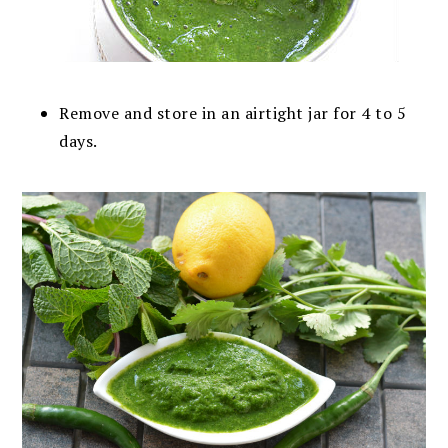
Remove and store in an airtight jar for 4 to 5
days.