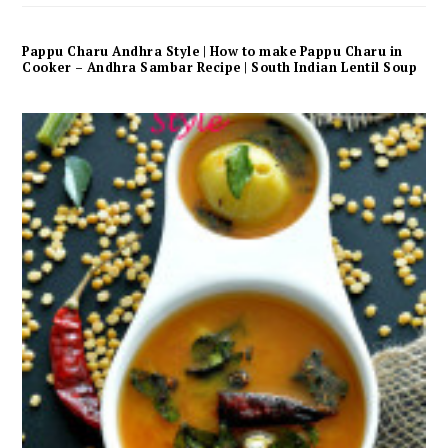
Pappu Charu Andhra Style | How to make Pappu Charu in
Cooker – Andhra Sambar Recipe | South Indian Lentil Soup