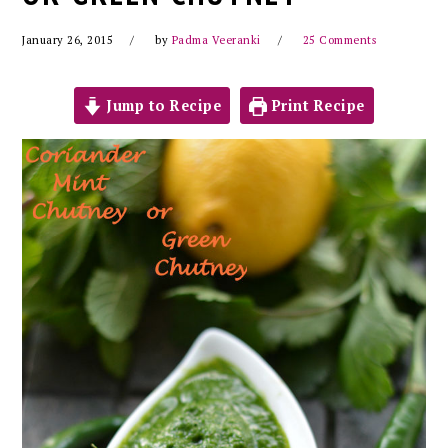
January 26, 2015
by
Padma Veeranki
25 Comments
Jump to Recipe
Print Recipe