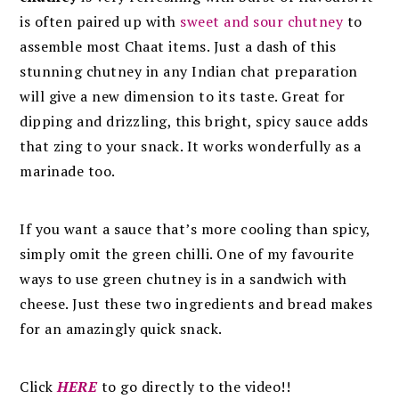
is often paired up with
sweet and sour chutney
to
assemble most Chaat items. Just a dash of this
stunning chutney in any Indian chat preparation
will give a new dimension to its taste. Great for
dipping and drizzling, this bright, spicy sauce adds
that zing to your snack. It works wonderfully as a
marinade too.
If you want a sauce that’s more cooling than spicy,
simply omit the green chilli. One of my favourite
ways to use green chutney is in a sandwich with
cheese. Just these two ingredients and bread makes
for an amazingly quick snack.
Click
HERE
to go directly to the video!!