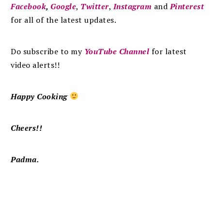
Facebook
,
Google
,
Twitter
,
Instagram
and
Pinterest
for all of the latest updates.
Do subscribe to my
YouTube Channel
for latest
video alerts!!
Happy Cooking
Cheers!!
Padma.