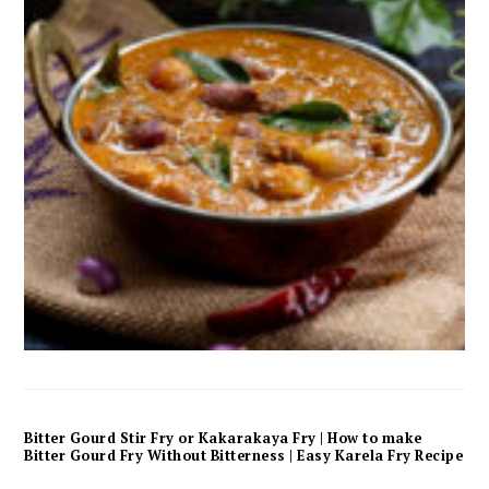
Bitter Gourd Stir Fry or Kakarakaya Fry | How to make
Bitter Gourd Fry Without Bitterness | Easy Karela Fry Recipe