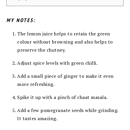
MY NOTES:
The lemon juice helps to retain the green
colour without browning and also helps to
preserve the chutney.
Adjust spice levels with green chilli.
Add a small piece of ginger to make it even
more refreshing.
Spike it up with a pinch of chaat masala.
Add a few pomegranate seeds while grinding.
It tastes amazing.