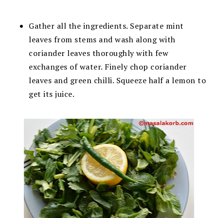
Gather all the ingredients. Separate mint
leaves from stems and wash along with
coriander leaves thoroughly with few
exchanges of water. Finely chop coriander
leaves and green chilli. Squeeze half a lemon to
get its juice.