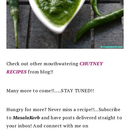
Check out other mouthwatering
CHUTNEY
RECIPES
from blog!!
Many more to come!!…..STAY TUNED!!
Hungry for more? Never miss a recipe!!…Subscribe
to
MasalaKorb
and
have posts
delivered
straight to
your inbox
!
And connect with me on