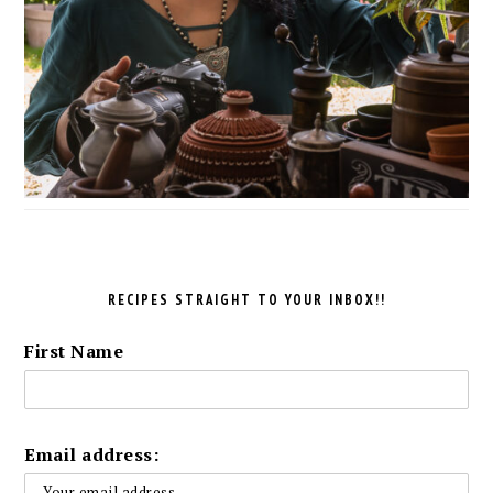
RECIPES STRAIGHT TO YOUR INBOX!!
First Name
Email address: