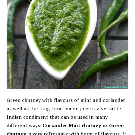
Green chutney with flavours of mint and coriander
as well as the tang from lemon juice is a versatile
Indian condiment that can be used in many
different ways.
Coriander Mint chutney or Green
chutney
is very refreshing with burst of flavours. It