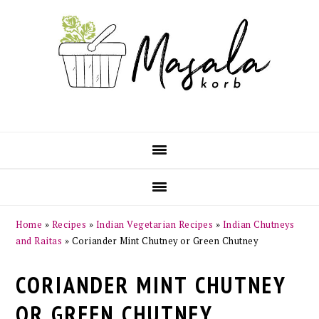
Skip
Skip
Skip
Skip
to
to
to
to
primary
main
primary
footer
navigation
content
sidebar
Home
»
Recipes
»
Indian Vegetarian Recipes
»
Indian Chutneys
and Raitas
»
Coriander Mint Chutney or Green Chutney
CORIANDER MINT CHUTNEY
OR GREEN CHUTNEY