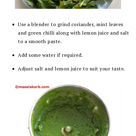
Use a blender to grind coriander, mint leaves
and green chilli along with lemon juice and salt
to a smooth paste.
Add some water if required.
Adjust salt and lemon juice to suit your taste.