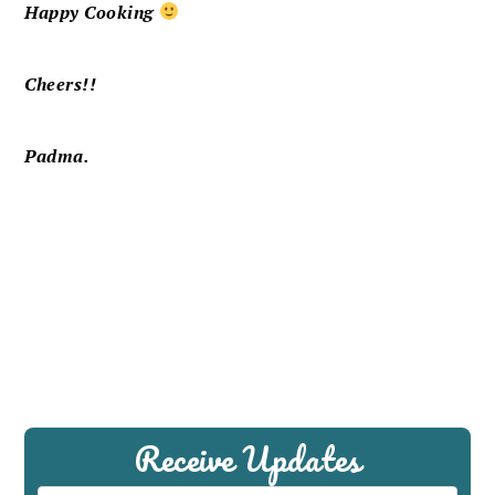
Happy Cooking
Cheers!!
Padma.
Receive Updates