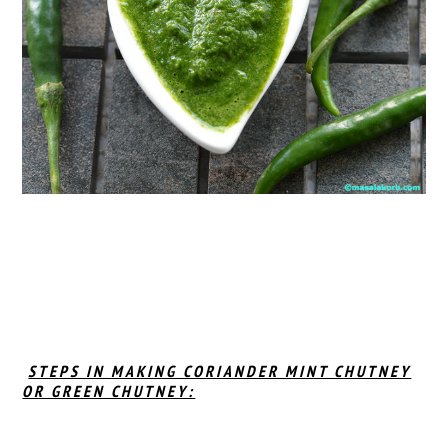
STEPS IN MAKING CORIANDER MINT CHUTNEY
OR GREEN CHUTNEY: