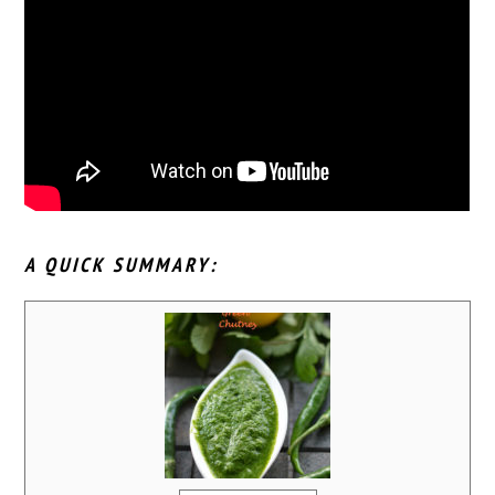
A QUICK SUMMARY: