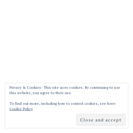
Privacy & Cookies: This site uses cookies. By continuing to use
this website, you agree to their use.
To find out more, including how to control cookies, see here:
Cookie Policy