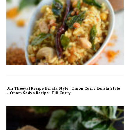
Ulli Theeyal Recipe Kerala Style | Onion Curry Kerala Style
– Onam Sadya Recipe | Ulli Curry