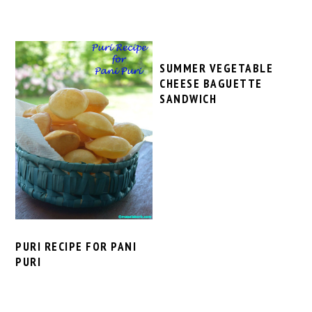
SUMMER VEGETABLE
CHEESE BAGUETTE
SANDWICH
PURI RECIPE FOR PANI
PURI