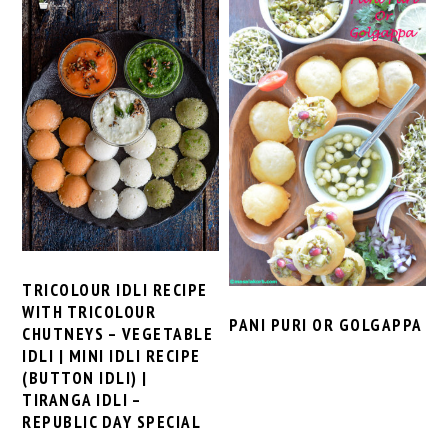
TRICOLOUR IDLI RECIPE
WITH TRICOLOUR
PANI PURI OR GOLGAPPA
CHUTNEYS – VEGETABLE
IDLI | MINI IDLI RECIPE
(BUTTON IDLI) |
TIRANGA IDLI –
REPUBLIC DAY SPECIAL