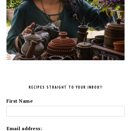
RECIPES STRAIGHT TO YOUR INBOX!!
First Name
Email address: