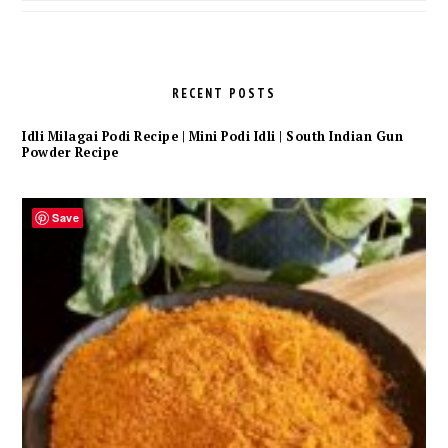
Archives
RECENT POSTS
Idli Milagai Podi Recipe | Mini Podi Idli | South Indian Gun
Powder Recipe
Save