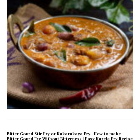
Bitter Gourd Stir Fry or Kakarakaya Fry | How to make
Bitter Gourd Fry Without Bitterness | Easy Karela Fry Recipe