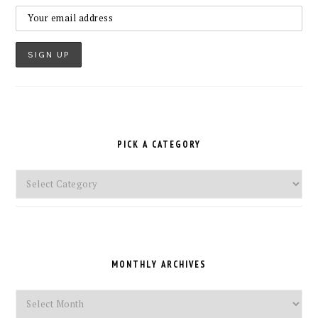
PICK A CATEGORY
Pick
a
Category
MONTHLY ARCHIVES
Monthly