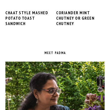
CHAAT STYLE MASHED
CORIANDER MINT
POTATO TOAST
CHUTNEY OR GREEN
SANDWICH
CHUTNEY
PRIMARY
SIDEBAR
MEET PADMA