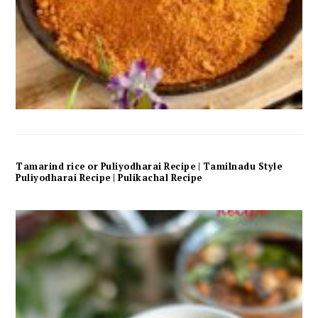
Tamarind rice or Puliyodharai Recipe | Tamilnadu Style
Puliyodharai Recipe | Pulikachal Recipe