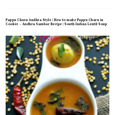
Pappu Charu Andhra Style | How to make Pappu Charu in
Cooker – Andhra Sambar Recipe | South Indian Lentil Soup