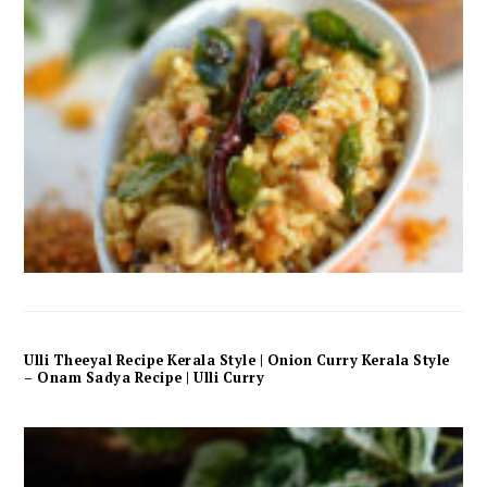
Ulli Theeyal Recipe Kerala Style | Onion Curry Kerala Style
– Onam Sadya Recipe | Ulli Curry