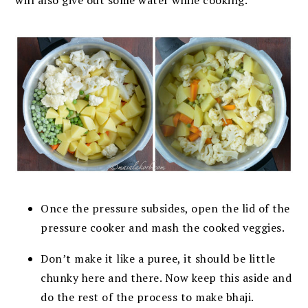
Once the pressure subsides, open the lid of the
pressure cooker and mash the
cooked veggies.
Don’t make it like a puree, it should be little
chunky here and there. Now keep this
aside and
do the rest of the process to make bhaji.