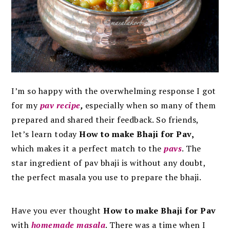
I’m so happy with the overwhelming response I got
for my
pav recipe
,
especially when
so many of them
prepared and shared their feedback. So friends,
let’s learn today
How to make Bhaji for Pav,
which
makes it a perfect match to the
pavs
. The
star ingredient of pav bhaji is without any doubt,
the perfect masala you use to prepare the bhaji.
Have you ever thought
How to make Bhaji for Pav
with
homemade masala
. There was a time when I