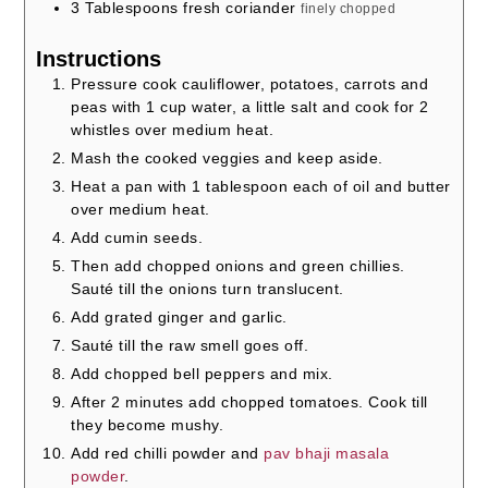
3
Tablespoons
fresh coriander
finely chopped
Instructions
Pressure cook cauliflower, potatoes, carrots and
peas with 1 cup water, a little salt and cook for 2
whistles over medium heat.
Mash the cooked veggies and keep aside.
Heat a pan with 1 tablespoon each of oil and butter
over medium heat.
Add cumin seeds.
Then add chopped onions and green chillies.
Sauté till the onions turn translucent.
Add grated ginger and garlic.
Sauté till the raw smell goes off.
Add chopped bell peppers and mix.
After 2 minutes add chopped tomatoes. Cook till
they become mushy.
Add red chilli powder and
pav bhaji masala
powder
.