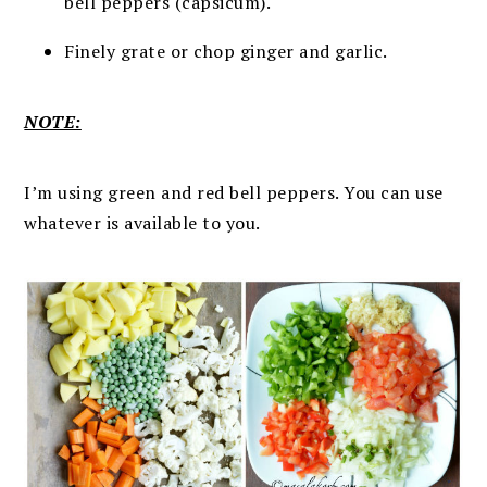
bell peppers (capsicum).
Finely grate or chop ginger and garlic.
NOTE:
I’m using green and red bell peppers. You can use
whatever is available to you.