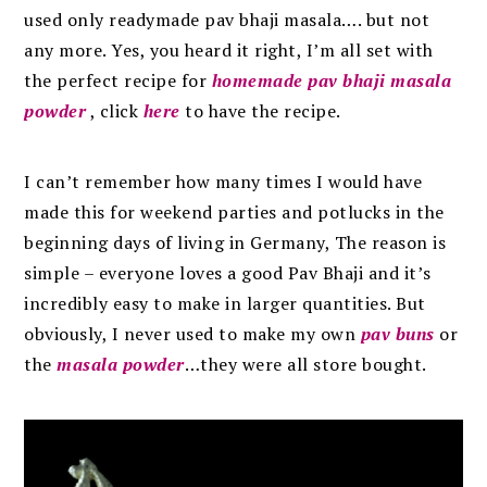
used only readymade pav bhaji masala…. but not
any more. Yes, you heard it right, I’m all set with
the perfect recipe for
homemade pav bhaji masala
powder
, click
here
to have the recipe.
I can’t remember how many times I would have
made this for weekend parties and potlucks in the
beginning days of living in Germany, The reason is
simple – everyone loves a good Pav Bhaji and it’s
incredibly easy to make in larger quantities. But
obviously, I never used to make my own
pav buns
or
the
masala powder
…they were all store bought.