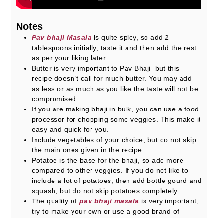
Notes
Pav bhaji Masala
is quite spicy, so add 2
tablespoons initially, taste it
and then add the rest
as per your liking later.
Butter is very important to Pav Bhaji but this
recipe doesn’t call for much butter. You may add
as less or as much as you like the taste will not be
compromised.
If you are making bhaji in bulk, you can use a food
processor for chopping some veggies. This make it
easy and quick for you.
Include vegetables of your choice, but do not skip
the main ones given in the recipe.
Potatoe is the base for the bhaji, so add more
compared to other veggies. If you do not like to
include a lot of potatoes, then add bottle gourd and
squash, but do not skip potatoes completely.
The quality of
pav bhaji masala
is very important,
try to make your own or use a good brand of