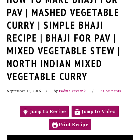
PAV | MASHED VEGETABLE
CURRY | SIMPLE BHAJI
RECIPE | BHAJI FOR PAV |
MIXED VEGETABLE STEW |
NORTH INDIAN MIXED
VEGETABLE CURRY
September 16, 2016
by
Padma Veeranki
7 Comments
Jump to Recipe
Jump to Video
Print Recipe