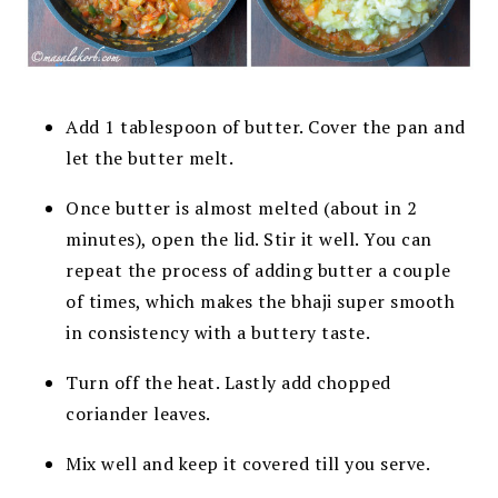
Add 1 tablespoon of butter. Cover the pan and
let the butter melt.
Once butter is almost melted (about in 2
minutes), open the lid.
Stir it well. You can
repeat the process of adding butter a couple
of
times, which makes the bhaji super smooth
in consistency with a
buttery taste.
Turn off the heat. Lastly add chopped
coriander leaves.
Mix well and keep it covered till you serve.