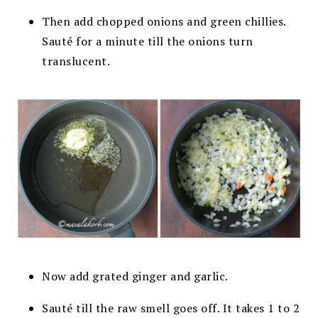
Then add chopped onions and green chillies.
Sauté for a minute till the onions turn
translucent.
Now
add grated ginger and garlic.
Sauté till the raw smell goes off. It takes 1 to 2