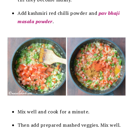
Add kashmiri red chilli powder and
pav bhaji
masala powder
.
Mix well and cook for a minute.
Then add prepared mashed veggies. Mix well.