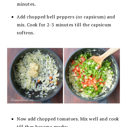
minutes.
Add chopped bell peppers (or capsicum) and
mix. Cook for 2-3 minutes till the
capsicum
softens.
Now add chopped tomatoes. Mix well and cook
till they become
mushy.