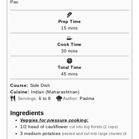
Pav.
Prep Time
minutes
15
mins
Cook Time
minutes
30
mins
Total Time
minutes
45
mins
Course:
Side Dish
Cuisine:
Indian (Maharashtrian)
Servings:
6
to 8
Author:
Padma
Ingredients
Veggies for pressure cooking:
1/2
head of cauliflower
cut into big florets (2 cups)
3
medium potatoes
peeled and cut into large chunks (4