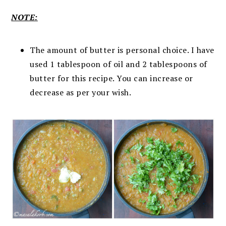
NOTE:
The amount of butter is personal choice. I have
used 1 tablespoon of oil and 2 tablespoons of
butter for this recipe. You can increase or
decrease as per your wish.