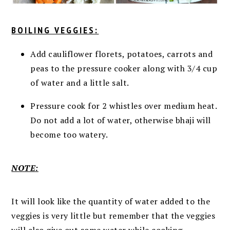
BOILING VEGGIES:
Add cauliflower florets, potatoes, carrots and
peas to the pressure cooker along with 3/4 cup
of water and a little salt.
Pressure cook for 2 whistles over medium heat.
Do not add a lot of water,
otherwise bhaji will
become too watery.
NOTE:
It will look like the quantity of water added to the
veggies is very little but remember that the veggies
will also give out some water while cooking.