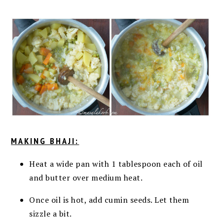
MAKING BHAJI:
Heat a wide pan with 1 tablespoon each of oil
and butter over medium heat.
Once oil is hot, add cumin seeds. Let them
sizzle a bit.