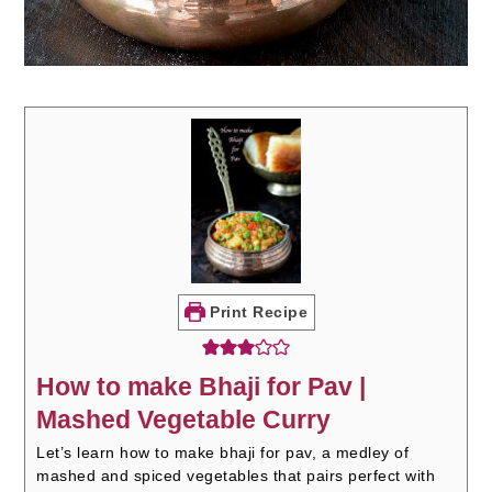
Print Recipe
How to make Bhaji for Pav |
Mashed Vegetable Curry
Let’s learn how to make bhaji for pav, a medley of
mashed and spiced vegetables that pairs perfect with