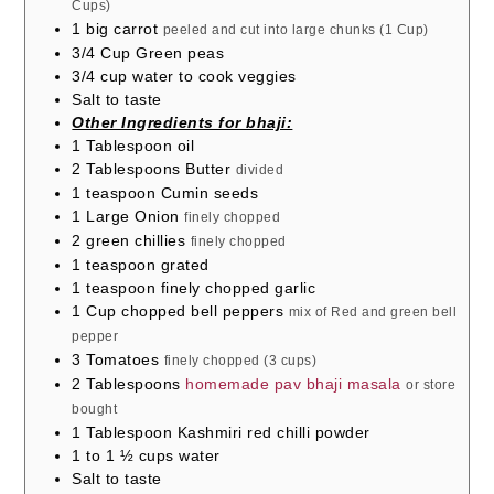
Cups)
1
big carrot
peeled and cut into large chunks (1 Cup)
3/4
Cup
Green peas
3/4
cup
water to cook veggies
Salt to taste
Other Ingredients for bhaji:
1
Tablespoon
oil
2
Tablespoons
Butter
divided
1
teaspoon
Cumin seeds
1
Large Onion
finely chopped
2
green chillies
finely chopped
1
teaspoon
grated
1
teaspoon
finely chopped garlic
1
Cup
chopped bell peppers
mix of Red and green bell
pepper
3
Tomatoes
finely chopped (3 cups)
2
Tablespoons
homemade pav bhaji masala
or store
bought
1
Tablespoon
Kashmiri red chilli powder
1 to 1 ½
cups
water
Salt to taste