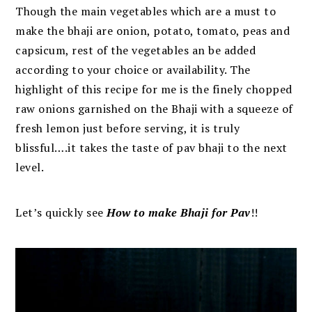
Though the main vegetables which are a must to
make the bhaji are onion, potato, tomato, peas and
capsicum, rest of the vegetables an be added
according to your choice or availability.
The
highlight of this recipe for me is the finely chopped
raw onions
garnished on the Bhaji with a squeeze of
fresh lemon just before serving, it is truly
blissful….it takes the taste of pav bhaji to the next
level.
Let’s quickly see
How to make Bhaji for Pav
!!