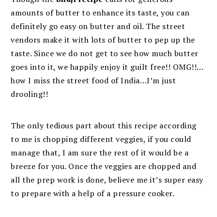
amounts of butter to enhance its taste, you can
definitely go easy on butter and oil. The street
vendors make it with lots of butter to pep up the
taste. Since we do not get to see how much butter
goes into it, we happily enjoy it guilt free!! OMG!!…
how I miss the street food of India…I’m just
drooling!!
The only tedious part about this recipe according
to me is chopping different veggies, if you could
manage that, I am sure the rest of it would be a
breeze for you. Once the veggies are chopped and
all the prep work is done, believe me it’s super easy
to prepare with a help of a pressure cooker.