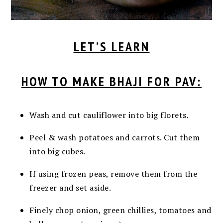
LET’S LEARN
HOW TO MAKE BHAJI FOR PAV:
Wash and cut cauliflower into big florets.
Peel & wash potatoes and carrots. Cut them
into big cubes.
If using frozen peas, remove them from the
freezer and set aside.
Finely chop onion, green chillies, tomatoes and