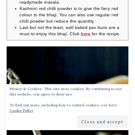
readymade masala.
Kashmiri red chilli powder is to give the fiery red
colour to the bhaji. You can also use regular red
chilli powder but reduce the quantity.
Last but not the least, well baked pav buns are a
must to enjoy this bhaji. Click
here
for the recipe.
Privacy & Cookies: This site uses cookies. By continuing to use
this website, you agree to their use.
To find out more, including how to control cookies, see here:
Cookie Policy