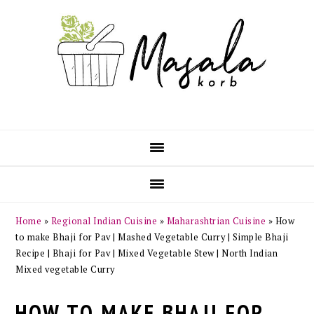
Skip
Skip
Skip
Skip
to
to
to
to
primary
main
primary
footer
navigation
content
sidebar
Home
»
Regional Indian Cuisine
»
Maharashtrian Cuisine
»
How
to make Bhaji for Pav | Mashed Vegetable Curry | Simple Bhaji
Recipe | Bhaji for Pav | Mixed Vegetable Stew | North Indian
Mixed vegetable Curry
HOW TO MAKE BHAJI FOR