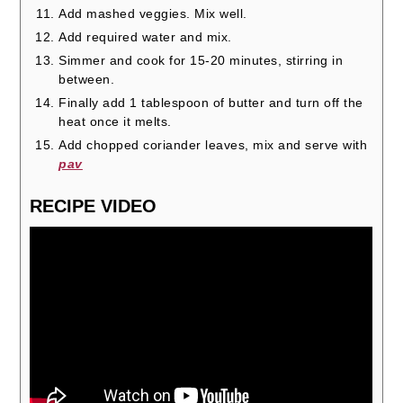
Add mashed veggies. Mix well.
Add required water and mix.
Simmer and cook for 15-20 minutes, stirring in
between.
Finally add 1 tablespoon of butter and turn off the
heat once it melts.
Add chopped coriander leaves, mix and serve with
pav
RECIPE VIDEO