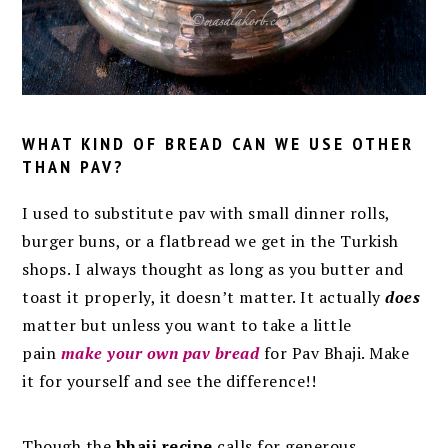
WHAT KIND OF BREAD CAN WE USE OTHER
THAN PAV?
I used to substitute pav with small dinner rolls,
burger buns, or a flatbread we get in the Turkish
shops. I always thought as long as you butter and
toast it properly, it doesn’t matter. It actually
does
matter but unless you want to take a little
pain
make your own pav bread
for Pav Bhaji. Make
it for yourself and see the difference!!
Though the
bhaji recipe
calls for generous