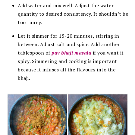
Add water and mix well. Adjust the water
quantity to desired
consistency. It shouldn’t be
too runny.
Let it simmer for 15-20 minutes, stirring in
between.
Adjust salt and spice. Add another
tablespoon of
pav bhaji masala
if you want it
spicy. Simmering and cooking is important
because it infuses all the flavours into the
bhaji.