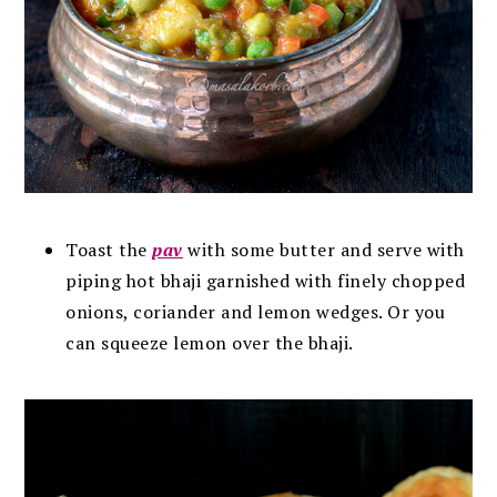
Toast the
pav
with some butter and serve with
piping hot bhaji garnished with finely chopped
onions, coriander and lemon wedges. Or you
can squeeze lemon over the bhaji.