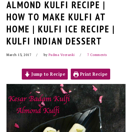
ALMOND KULFI RECIPE |
HOW TO MAKE KULFI AT
HOME | KULFI ICE RECIPE |
KULFI INDIAN DESSERT
March 13, 2017
by
Padma Veeranki
7 Comments
Jump to Recipe
Print Recipe