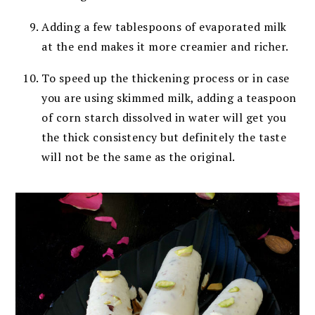
Adding a few tablespoons of evaporated milk
at the end makes it more creamier and richer.
To speed up the thickening process or in case
you are using skimmed milk, adding a teaspoon
of corn starch dissolved in water will get you
the thick consistency but definitely the taste
will not be the same as the original.