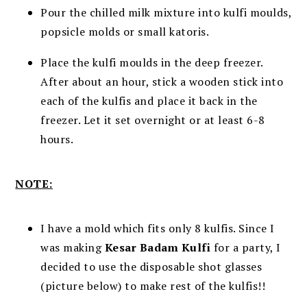
Pour the chilled milk mixture into kulfi moulds,
popsicle molds or small katoris.
Place the kulfi moulds in the deep freezer.
After about an hour, stick a wooden stick into
each of the kulfis and place it back in the
freezer. Let it set overnight or at least 6-8
hours.
NOTE:
I have a mold which fits only 8 kulfis. Since I
was making
Kesar Badam Kulfi
for a party, I
decided to use the disposable shot glasses
(picture below) to make rest of the kulfis!!