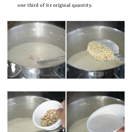
one third of its original quantity.