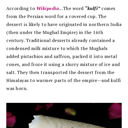
According to
Wikipedia
…The word
“kulfi”
comes
from the Persian word for a covered cup. The
dessert is likely to have originated in northern India
(then under the Mughal Empire) in the 16th
century. Traditional desserts already contained a
condensed milk mixture to which the Mughals
added pistachios and saffron, packed it into metal
cones, and froze it using a slurry mixture of ice and
salt. They then transported the dessert from the
Himalayas to warmer parts of the empire—and kulfi
was born.