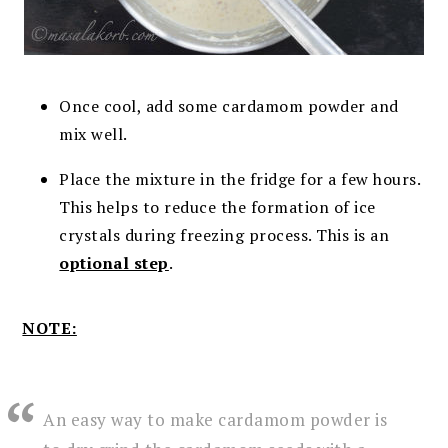
Once cool, add some cardamom powder and
mix well.
Place the mixture in the fridge for a few hours.
This helps to reduce the formation of ice
crystals during freezing process. This is an
optional step
.
NOTE:
An easy way to make cardamom powder is