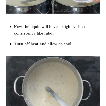
Now the liquid will have a slightly thick
consistency like rabdi.
Turn off heat and allow to cool.