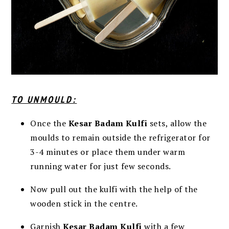
TO UNMOULD:
Once the
Kesar Badam Kulfi
sets, allow the
moulds to remain outside the refrigerator for
3-4 minutes or place them under warm
running water for just few seconds.
Now pull out the kulfi with the help of the
wooden stick in the centre.
Garnish
Kesar Badam Kulfi
with a few