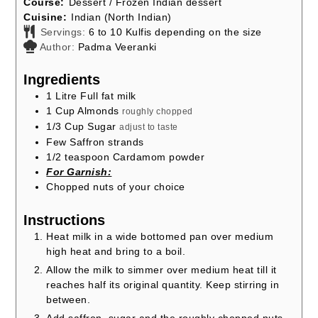
Course:
Dessert / Frozen Indian dessert
Cuisine:
Indian (North Indian)
Servings:
6
to 10 Kulfis depending on the size
Author:
Padma Veeranki
Ingredients
1
Litre Full fat milk
1
Cup
Almonds
roughly chopped
1/3
Cup
Sugar
adjust to taste
Few Saffron strands
1/2
teaspoon
Cardamom powder
For Garnish:
Chopped nuts of your choice
Instructions
Heat milk in a wide bottomed pan over medium
high heat and bring to a boil.
Allow the milk to simmer over medium heat till it
reaches half its original quantity. Keep stirring in
between.