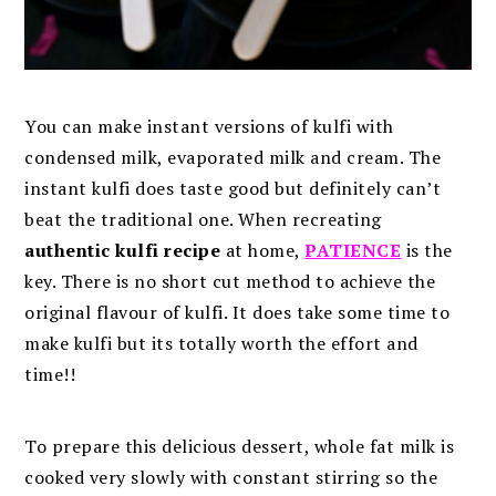
You can make instant versions of kulfi with
condensed milk, evaporated milk and cream. The
instant kulfi does taste good but definitely can’t
beat the traditional one. When recreating
authentic kulfi recipe
at home,
PATIENCE
is the
key. There is no short cut method to achieve the
original flavour of kulfi. It does take some time to
make kulfi but its totally worth the effort and
time!!
To prepare this delicious dessert, whole fat milk is
cooked very slowly with constant stirring so the