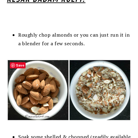
Roughly chop almonds or you can just run it in
a blender for a few seconds.
Save
Soak some shelled & chopped (readily available