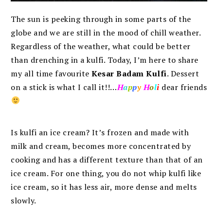
The sun is peeking through in some parts of the
globe and we are still in the mood of chill weather.
Regardless of the weather, what could be better
than drenching in a kulfi. Today, I’m here to share
my all time favourite
Kesar Badam Kulfi
.
Dessert
on a stick is what I call it!!…
H
a
p
p
y
H
o
l
i
dear friends
Is kulfi an ice cream? It’s frozen and made with
milk and cream, becomes more concentrated by
cooking and has a different texture than that of an
ice cream. For one thing, you do not whip kulfi like
ice cream, so it has less air, more dense and melts
slowly.