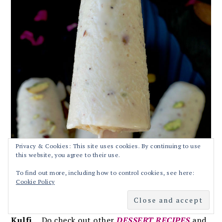
Privacy & Cookies: This site uses cookies. By continuing to use
this website, you agree to their use.
To find out more, including how to control cookies, see here:
Cookie Policy
Hope you enjoyed the recipe for
Kesar Badam
Kulfi
….Do check out other
DESSERT RECIPES
and