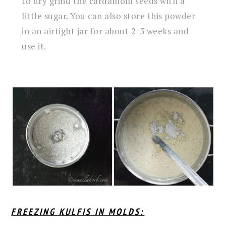
to dry grind the cardamom seeds with a
little sugar. You can also store this powder
in an airtight jar for about 2-3 weeks and
use it.
FREEZING KULFIS IN MOLDS: