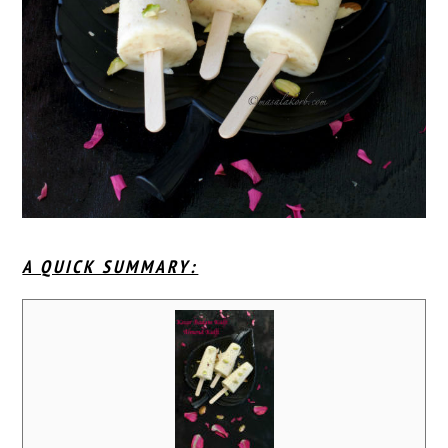
A QUICK SUMMARY: