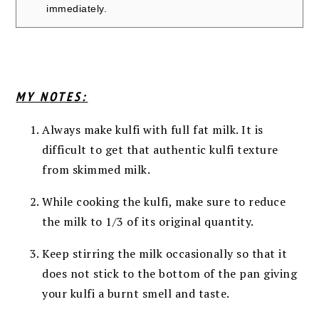
immediately.
MY NOTES:
Always make kulfi with full fat milk. It is
difficult to get that authentic kulfi texture
from skimmed milk.
While cooking the kulfi, make sure to reduce
the milk to 1/3 of its original quantity.
Keep stirring the milk occasionally so that it
does not stick to the bottom of the pan giving
your kulfi a burnt smell and taste.