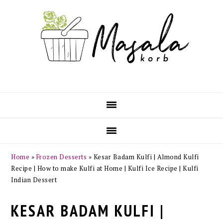
Skip
Skip
Skip
Skip
to
to
to
to
primary
main
primary
footer
navigation
content
sidebar
Home
»
Frozen Desserts
»
Kesar Badam Kulfi | Almond Kulfi
Recipe | How to make Kulfi at Home | Kulfi Ice Recipe | Kulfi
Indian Dessert
KESAR BADAM KULFI |