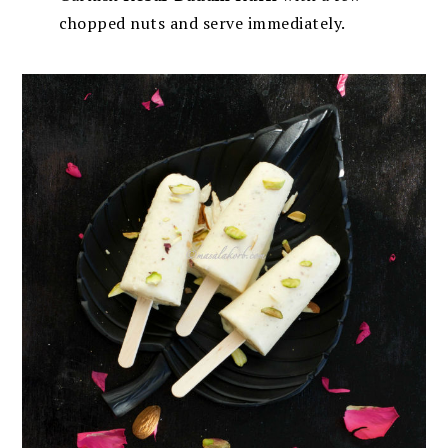
chopped nuts and serve immediately.