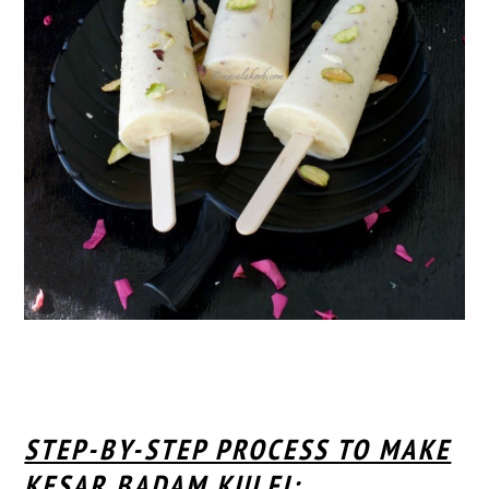
STEP-BY-STEP PROCESS TO MAKE
KESAR BADAM KULFI: