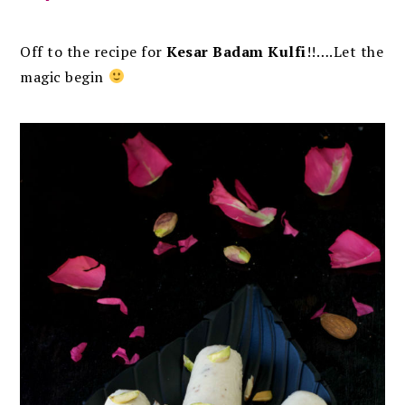
Off to the recipe for
Kesar Badam Kulfi
!!….Let the
magic begin