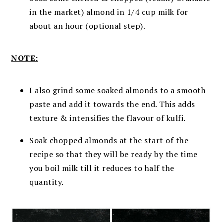
in the market) almond in 1/4 cup milk for
about an hour (optional step).
NOTE:
I also grind some soaked almonds to a smooth
paste and add it towards the end. This adds
texture & intensifies the flavour of kulfi.
Soak chopped almonds at the start of the
recipe so that they will be ready by the time
you boil milk till it reduces to half the
quantity.