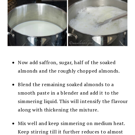
Now add saffron, sugar, half of the soaked
almonds and the roughly chopped almonds.
Blend the remaining soaked almonds to a
smooth paste in a blender and add it to the
simmering liquid. This will intensify the flavour
along with thickening the mixture.
Mix well and keep simmering on medium heat.
Keep stirring till it further reduces to almost