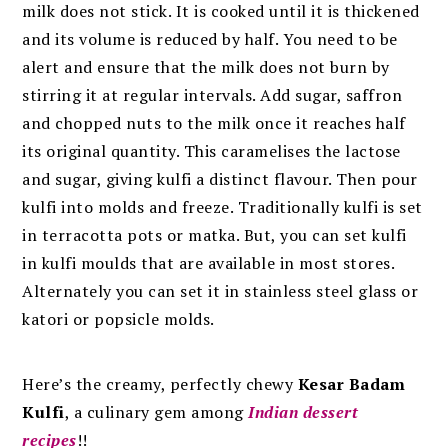
milk does not stick. It is cooked until it is thickened
and its volume is reduced by half. You need to be
alert and ensure that the milk does not burn by
stirring it at regular intervals. Add sugar, saffron
and chopped nuts to the milk once it reaches half
its original quantity. This caramelises the lactose
and sugar, giving kulfi a distinct flavour.
Then pour
kulfi into molds and freeze. Traditionally kulfi is set
in terracotta pots or matka. But, you can set kulfi
in kulfi moulds that are available in most stores.
Alternately you can set it in stainless steel glass or
katori or popsicle molds.
Here’s the creamy, perfectly chewy
Kesar Badam
Kulfi
, a culinary gem among
Indian dessert
recipes
!!