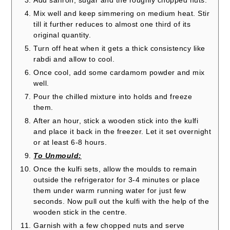
Add saffron, sugar and the roughly chopped nuts.
Mix well and keep simmering on medium heat. Stir
till it further reduces to almost one third of its
original quantity.
Turn off heat when it gets a thick consistency like
rabdi and allow to cool.
Once cool, add some cardamom powder and mix
well.
Pour the chilled mixture into holds and freeze
them.
After an hour, stick a wooden stick into the kulfi
and place it back in the freezer. Let it set overnight
or at least 6-8 hours.
To Unmould:
Once the kulfi sets, allow the moulds to remain
outside the refrigerator for 3-4 minutes or place
them under warm running water for just few
seconds. Now pull out the kulfi with the help of the
wooden stick in the centre.
Garnish with a few chopped nuts and serve