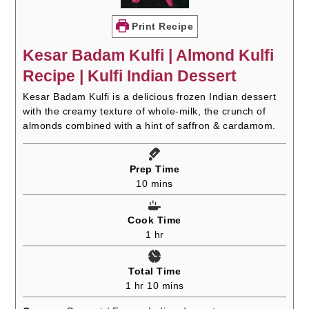
Print Recipe
Kesar Badam Kulfi | Almond Kulfi
Recipe | Kulfi Indian Dessert
Kesar Badam Kulfi is a delicious frozen Indian dessert
with the creamy texture of whole-milk, the crunch of
almonds combined with a hint of saffron & cardamom.
Prep Time
minutes
10
mins
Cook Time
hour
1
hr
Total Time
hour
minutes
1
hr
10
mins