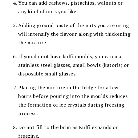
You can add cashews, pistachios, walnuts or
any kind of nuts you like.
Adding ground paste of the nuts you are using
will intensify the flavour along with thickening
the mixture.
If you do not have kulfi moulds, you can use
stainless
steel glasses, small bowls (katoris) or
disposable small glasses.
Placing the mixture in the fridge for a few
hours before
pouring into the moulds reduces
the formation of ice crystals
during freezing
process.
Do not fill to the brim as Kulfi expands on
freezing.