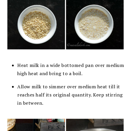
Heat milk in a wide bottomed pan over medium
high heat and bring to a boil.
Allow milk to simmer over medium heat till it
reaches half its original quantity. Keep stirring
in between.