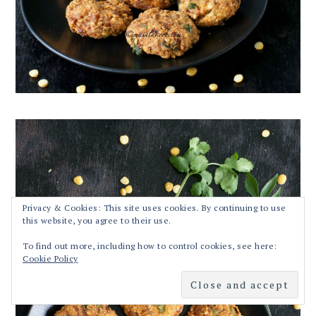
Privacy & Cookies: This site uses cookies. By continuing to use
this website, you agree to their use.
To find out more, including how to control cookies, see here:
Cookie Policy