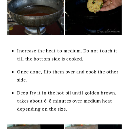
Increase the heat to medium. Do not touch it
till the bottom side is cooked.
Once done, flip them over and cook the other
side.
Deep fry it in the hot oil until golden brown,
takes about 6-8 minutes over
medium heat
depending on the size.