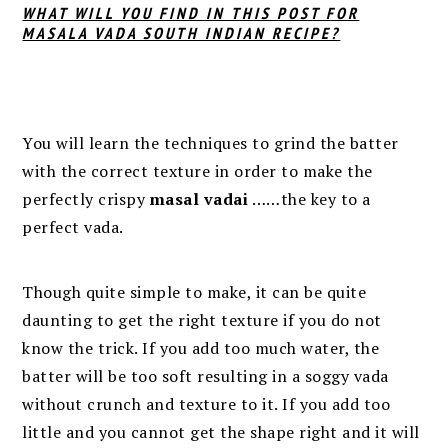
WHAT WILL YOU FIND IN THIS POST FOR
MASALA VADA SOUTH INDIAN RECIPE?
You will learn the techniques to grind the batter
with the correct
texture in order to make the
perfectly crispy
masal vadai
……
the key to a
perfect vada.
Though quite simple to make, it can be quite
daunting to get the right texture if you do not
know the trick. If you add too much water, the
batter will be too soft resulting in a soggy vada
without crunch and texture to it. If you add too
little and you cannot get the shape right and it will