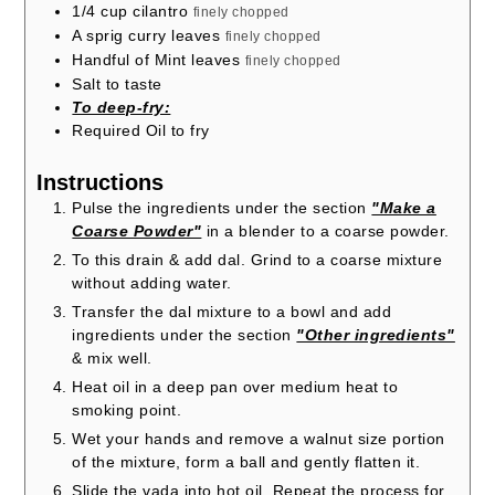
1/4
cup
cilantro
finely chopped
A sprig curry leaves
finely chopped
Handful of Mint leaves
finely chopped
Salt to taste
To deep-fry:
Required Oil to fry
Instructions
Pulse the ingredients under the section
"Make a
Coarse Powder"
in a blender to a coarse powder.
To this drain & add dal. Grind to a coarse mixture
without adding water.
Transfer the dal mixture to a bowl and add
ingredients under the section
"Other ingredients"
& mix well.
Heat oil in a deep pan over medium heat to
smoking point.
Wet your hands and remove a walnut size portion
of the mixture, form a ball and gently flatten it.
Slide the vada into hot oil. Repeat the process for