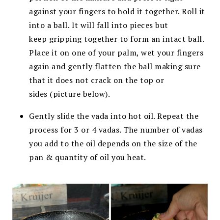
against your fingers to
hold it together. Roll it
into a ball. It will fall into pieces but
keep
gripping together to form an intact ball.
Place it on one of your palm, w
et your fingers
again and gently flatten the ball making sure
that it does not crack on the top or
sides
(picture below).
Gently slide the vada into hot oil. Repeat the
process for 3 or 4 vadas.
The number of vadas
you add to the oil depends on the size of the
pan & quantity of oil you heat.