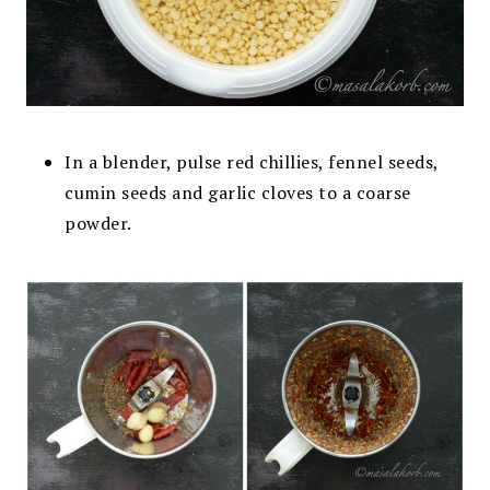
In a blender, pulse red chillies, fennel seeds,
cumin seeds and garlic cloves to a coarse
powder
.