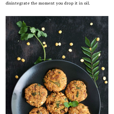
disintegrate the moment you drop it in oil.