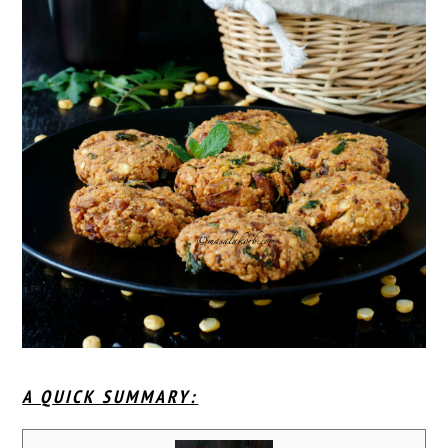
A QUICK SUMMARY: