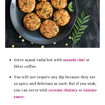
Serve masal vadai hot with
masala chai
or
filter coffee.
You will not require any dip because they are
so spicy and delicious as such. But if you wish,
you can serve with
coconut chutney
or
tomato
sauce
.