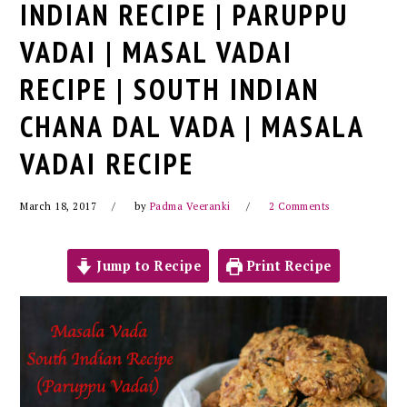
INDIAN RECIPE | PARUPPU
VADAI | MASAL VADAI
RECIPE | SOUTH INDIAN
CHANA DAL VADA | MASALA
VADAI RECIPE
March 18, 2017
by
Padma Veeranki
2 Comments
Jump to Recipe
Print Recipe