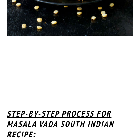
STEP-BY-STEP PROCESS FOR
MASALA VADA SOUTH INDIAN
RECIPE: