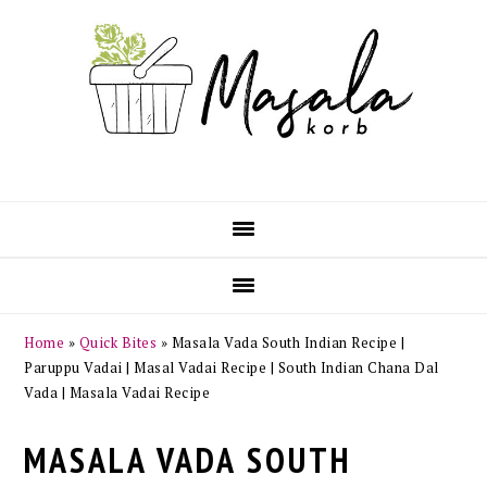
Skip
Skip
Skip
Skip
to
to
to
to
primary
main
primary
footer
navigation
content
sidebar
Home
»
Quick Bites
»
Masala Vada South Indian Recipe |
Paruppu Vadai | Masal Vadai Recipe | South Indian Chana Dal
Vada | Masala Vadai Recipe
MASALA VADA SOUTH