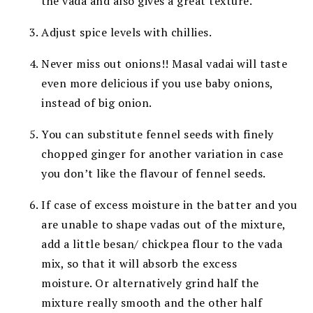
the vada and also gives a great texture.
Adjust spice levels with chillies.
Never miss out onions!!
Masal vadai will taste
even more delicious if you use baby onions,
instead of big onion.
You can substitute fennel seeds with finely
chopped ginger for another variation in case
you don’t like the flavour of fennel seeds.
If case of excess moisture in the batter and you
are unable to shape vadas out of the mixture,
add a little besan/ chickpea flour to the vada
mix, so that it will absorb the excess
moisture. Or alternatively grind half the
mixture really smooth and the other half