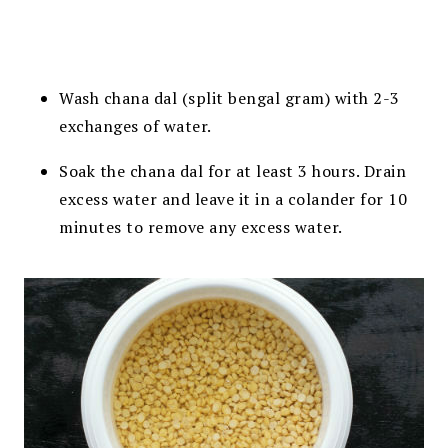
Wash chana dal (split bengal gram) with 2-3
exchanges of water.
Soak the chana dal for at least 3 hours. Drain
excess water and leave it in a colander for 10
minutes to remove any excess water.