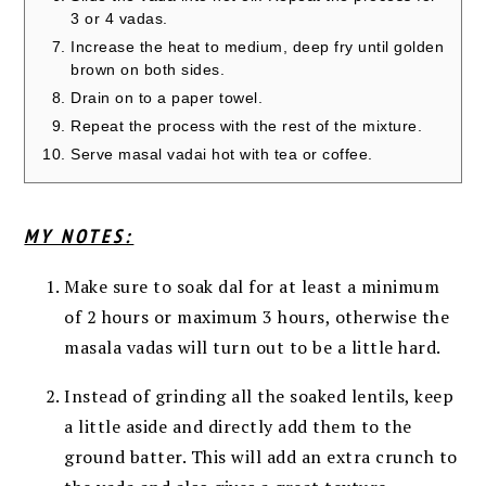
3 or 4 vadas.
Increase the heat to medium, deep fry until golden
brown on both sides.
Drain on to a paper towel.
Repeat the process with the rest of the mixture.
Serve masal vadai hot with tea or coffee.
MY NOTES:
Make sure to soak dal for at least a minimum
of 2 hours or maximum 3 hours, otherwise the
masala vadas will turn out to be a little hard.
Instead of grinding all the soaked lentils, keep
a little aside and directly add them to the
ground batter. This will add an extra crunch to