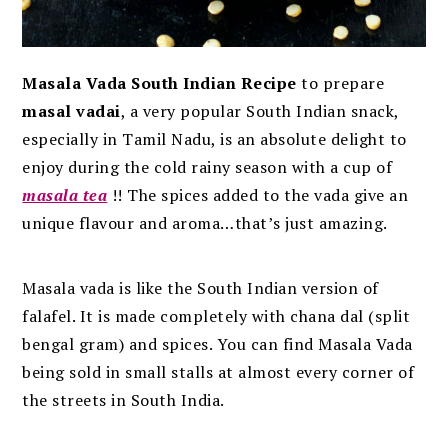
Masala Vada South Indian Recipe
to prepare
masal vadai
, a very popular South Indian snack,
especially in Tamil Nadu, is an absolute delight to
enjoy during the cold rainy season with a cup of
masala tea
!! The spices added to the vada give an
unique flavour and aroma…that’s just amazing.
Masala vada is like the South Indian version of
falafel. It is made completely with chana dal (split
bengal gram) and spices.
You can find Masala Vada
being sold in small stalls at almost every corner of
the streets in South India.