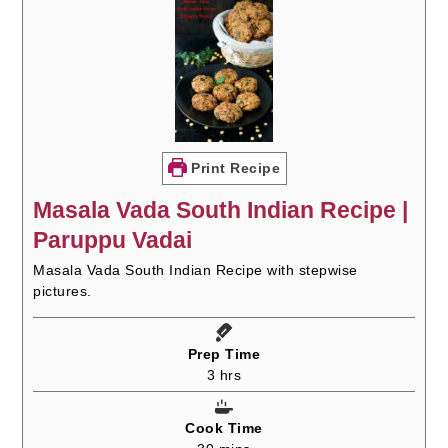
Print Recipe
Masala Vada South Indian Recipe |
Paruppu Vadai
Masala Vada South Indian Recipe with stepwise
pictures.
Prep Time
hours
3
hrs
Cook Time
minutes