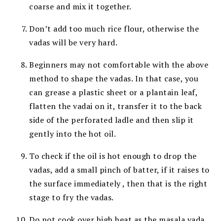
coarse and mix it together.
Don’t add too much rice flour, otherwise the
vadas will be very hard.
Beginners may not comfortable with the above
method to shape the vadas. In that case, you
can grease a plastic sheet or a plantain leaf,
flatten the vadai on it, transfer it to the back
side of the perforated ladle and then slip it
gently into the hot oil.
T
o check if the oil is hot enough to drop the
vadas, add a small pinch of batter, if it raises to
the surface immediately , then that is the right
stage to fry the vadas.
Do not cook over high heat as the masala vada