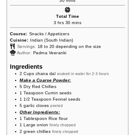
30
mins
Total Time
hours
minutes
3
hrs
30
mins
Course:
Snacks / Appetizers
Cuisine:
Indian (South Indian)
Servings:
18
to 20 depending on the size
Author:
Padma Veeranki
Ingredients
2
Cups
chana dal
soaked in water for 2-3 hours
Make a Coarse Powder:
5
Dry Red Chillies
1
Teaspoon
Cumin seeds
1 1/2
Teaspoon
Fennel seeds
5
garlic cloves
peeled
Other Ingredients:
1
Tablespoon
Rice flour
1
Large onion
finely chopped
2
green chillies
finely chopped