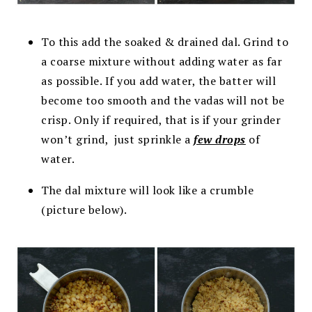
To this add the soaked & drained dal. Grind to
a coarse mixture without adding water as far
as possible. If you add water, the batter will
become too smooth and the vadas will not be
crisp. Only if required, that is if your grinder
won’t grind, just sprinkle a
few drops
of
water.
The dal mixture will look like a crumble
(picture below).