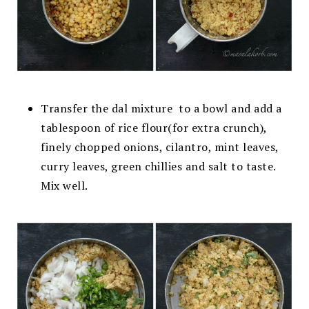
Transfer the dal mixture to a bowl and
add a
tablespoon of rice flour(for extra crunch),
finely chopped onions, cilantro, mint leaves,
curry leaves, green chillies and salt to taste.
Mix
well.