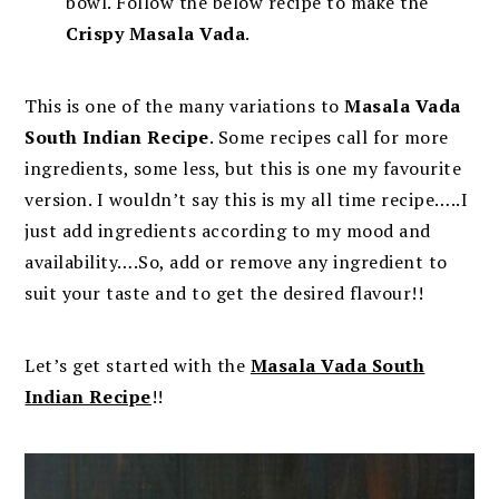
bowl. Follow the below recipe to make the
Crispy Masala Vada
.
This is one of the many variations to
Masala Vada
South Indian Recipe
. Some recipes call for more
ingredients, some less, but this is one my favourite
version. I wouldn’t say this is my all time recipe…..I
just add ingredients according to my mood and
availability….So, add or remove any ingredient to
suit your taste and to get the desired flavour!!
Let’s get started with the
Masala Vada South
Indian Recipe
!!