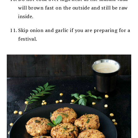
will brown fast
on the outside and still be raw
inside.
Skip onion and garlic if you are preparing for a
festival.