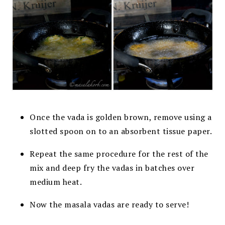
Once the vada is golden brown, remove using a
slotted spoon on to an absorbent tissue paper.
Repeat the same procedure for the rest of the
mix and deep fry the vadas in batches over
medium heat.
Now the masala vadas are ready to serve!