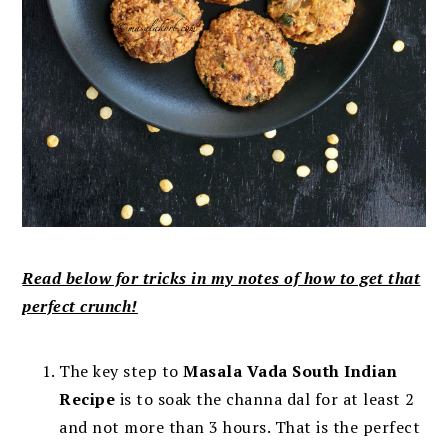
Read below for tricks in my notes of how to get that
perfect crunch!
The key step to
Masala Vada South Indian
Recipe
is to soak the channa dal for at least 2
and not more than 3 hours. That is the perfect