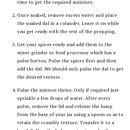
time to get the required moisture.
Once soaked, remove excess water and place
the soaked dal in a colander. Leave it on while
you get ready with the rest of the prepping.
Get your spices ready and add them to the
mixer grinder or food processor which has a
pulse button. Pulse the spices first and then
add the dal. We should only pulse the dal to get
the desired texture.
Pulse the mixture thrice. Only if required just
sprinkle a few drops of water. After every
pulse, remove the lid and release the lump
from the base of your jar using a spoon so as to
retain the crumbly texture. Transfer it to a