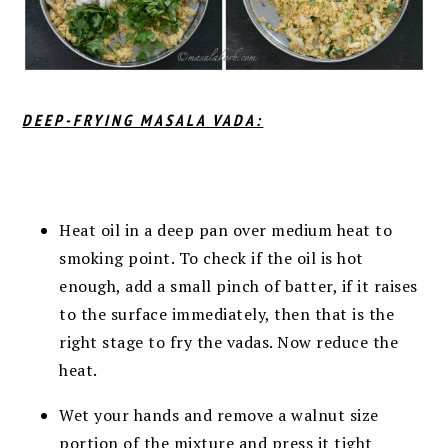
DEEP-FRYING MASALA VADA:
Heat oil in a deep pan over medium heat to
smoking point. T
o check if the oil is hot
enough, add a small pinch of batter, if it raises
to the surface immediately, then that is the
right stage to fry the vadas.
Now reduce the
heat.
Wet your hands and remove a walnut size
portion of the mixture and press it tight