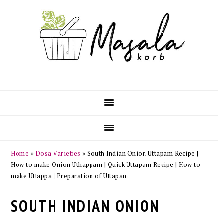
Skip
Skip
Skip
Skip
to
to
to
to
primary
main
primary
footer
navigation
content
sidebar
Home
»
Dosa Varieties
»
South Indian Onion Uttapam Recipe |
How to make Onion Uthappam | Quick Uttapam Recipe | How to
make Uttappa | Preparation of Uttapam
SOUTH INDIAN ONION