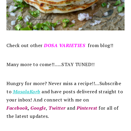
Check out other
DOSA VARIETIES
from blog!!
Many more to come!!…..STAY TUNED!!
Hungry for more? Never miss a recipe!!…Subscribe
to
MasalaKorb
and
have posts
delivered
straight to
your inbox
!
And connect with me on
Facebook
,
Google
,
Twitter
and
Pinterest
for all of
the latest updates.