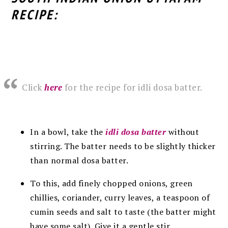
RECIPE:
Click
here
for the recipe for idli dosa batter.
In a bowl, take the
idli dosa batter
without
stirring
. The batter needs to be slightly thicker
than normal dosa batter.
To this, add finely chopped onions, green
chillies, coriander, curry leaves, a teaspoon of
cumin seeds and salt to taste (the batter might
have some salt). Give it a gentle stir.