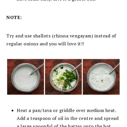
NOTE:
Try and use shallots (chinna vengayam) instead of
regular onions and you will love it!!
Heat a pan/tava or griddle over medium heat.
Add a teaspoon of oil in the centre and spread
a large spoonful of the batter onto the hot