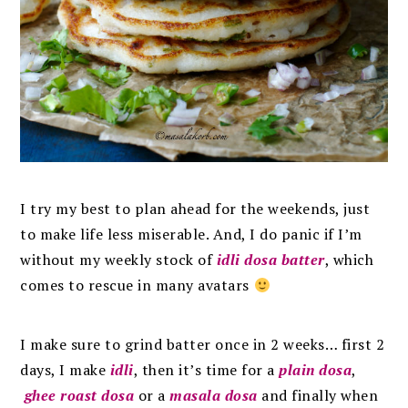
I try my best to plan ahead for the weekends, just
to make life less miserable. And, I do panic if I’m
without my weekly stock of
idli dosa batter
, which
comes to rescue in many avatars
I make sure to grind batter once in 2 weeks… first 2
days, I make
idli
, then it’s time for a
plain dosa
,
ghee roast dosa
or a
masala dosa
and finally when