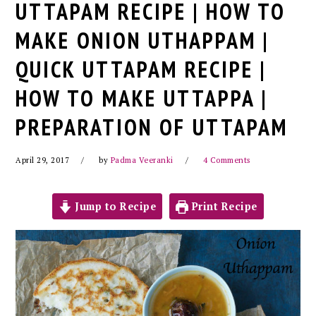
UTTAPAM RECIPE | HOW TO
MAKE ONION UTHAPPAM |
QUICK UTTAPAM RECIPE |
HOW TO MAKE UTTAPPA |
PREPARATION OF UTTAPAM
April 29, 2017
by
Padma Veeranki
4 Comments
Jump to Recipe
Print Recipe