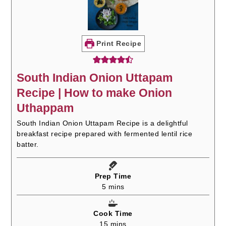
Print Recipe
South Indian Onion Uttapam
Recipe | How to make Onion
Uthappam
South Indian Onion Uttapam Recipe is a delightful
breakfast recipe prepared with fermented lentil rice
batter.
Prep Time
minutes
5
mins
Cook Time
minutes
15
mins