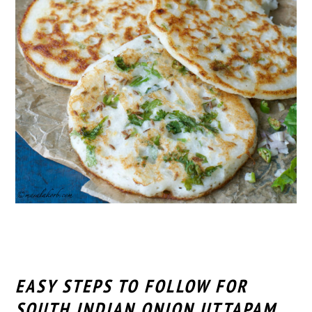
EASY STEPS TO FOLLOW FOR
SOUTH INDIAN ONION UTTAPAM