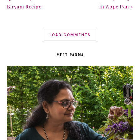
Biryani Recipe
in Appe Pan »
LOAD COMMENTS
PRIMARY
SIDEBAR
MEET PADMA