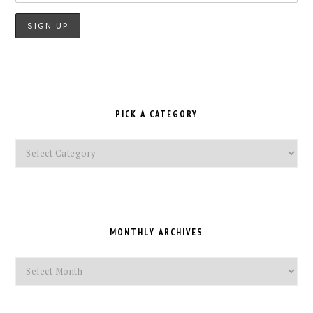
PICK A CATEGORY
Pick
a
Category
MONTHLY ARCHIVES
Monthly
Archives