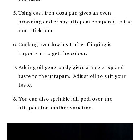
Using cast iron dosa pan gives an even
browning and crispy uttapam compared to the
non-stick pan.
Cooking over low heat after flipping is
important to get the colour.
Adding oil generously gives a nice crisp and
taste to the uttapam.
Adjust oil to suit your
taste.
You can also sprinkle idli podi over the
uttapam for another variation.