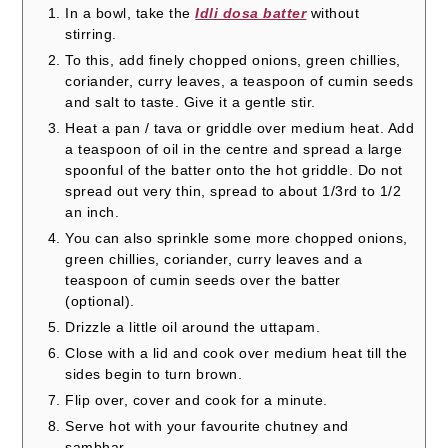
In a bowl, take the
Idli dosa batter
without
stirring.
To this, add finely chopped onions, green chillies,
coriander, curry leaves, a teaspoon of cumin seeds
and salt to taste. Give it a gentle stir.
Heat a pan / tava or griddle over medium heat. Add
a teaspoon of oil in the centre and spread a large
spoonful of the batter onto the hot griddle. Do not
spread out very thin, spread to about 1/3rd to 1/2
an inch.
You can also sprinkle some more chopped onions,
green chillies, coriander, curry leaves and a
teaspoon of cumin seeds over the batter
(optional).
Drizzle a little oil around the uttapam.
Close with a lid and cook over medium heat till the
sides begin to turn brown.
Flip over, cover and cook for a minute.
Serve hot with your favourite chutney and
sambhar.