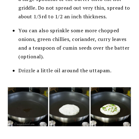
griddle. Do not spread out very thin, spread to
about 1/3
rd
to 1/2 an inch thickness.
You can also sprinkle some more chopped
onions, green chillies, coriander, curry leaves
and a teaspoon of cumin seeds over the batter
(optional).
Drizzle a little oil around the uttapam.