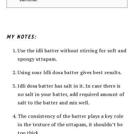
MY NOTES:
Use the idli batter without stirring for soft and
spongy uttapam.
Using sour Idli dosa batter gives best results.
Idli dosa batter has salt in it. In case there is
no salt in your batter, add required amount of
salt to the batter and mix well.
The consistency of the batter plays a key role
in the texture of the uttapam, it shouldn’t be
too thick.