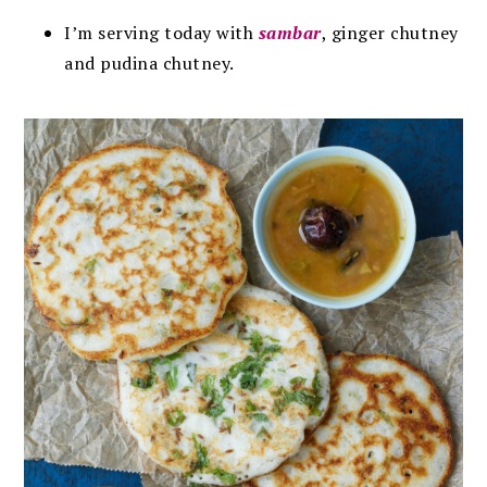
I’m serving today with
sambar
, ginger chutney
and pudina chutney.