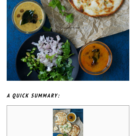
A QUICK SUMMARY: