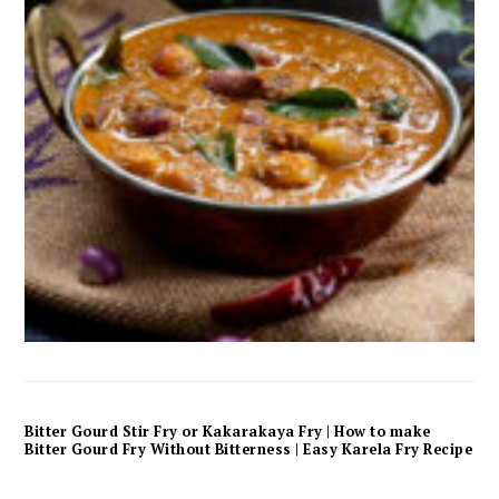
Bitter Gourd Stir Fry or Kakarakaya Fry | How to make
Bitter Gourd Fry Without Bitterness | Easy Karela Fry Recipe