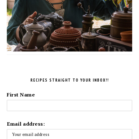
RECIPES STRAIGHT TO YOUR INBOX!!
First Name
Email address: