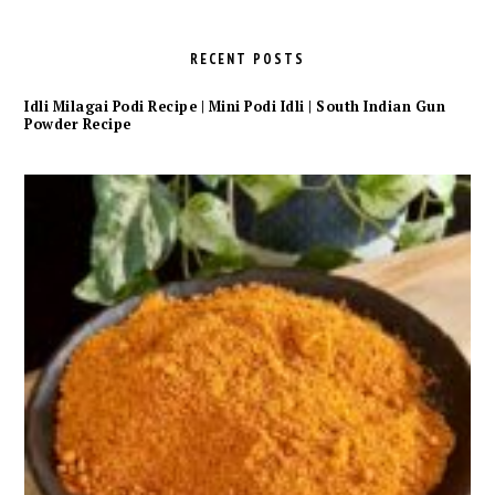
RECENT POSTS
Idli Milagai Podi Recipe | Mini Podi Idli | South Indian Gun
Powder Recipe