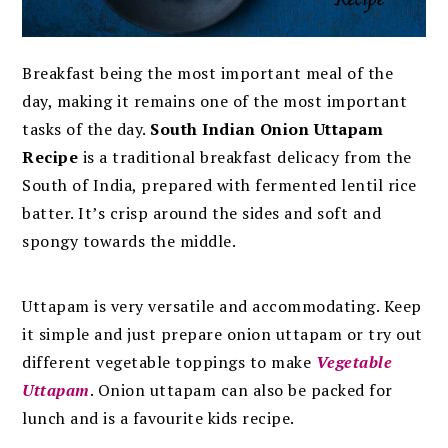
Breakfast being the most important meal of the
day, making it remains one of the most important
tasks of the day.
South Indian Onion Uttapam
Recipe
is a traditional breakfast delicacy from the
South of India,
prepared with fermented lentil rice
batter.
It’s crisp around the sides and soft and
spongy towards the middle.
Uttapam is very versatile and accommodating. Keep
it simple and just prepare onion uttapam or try out
different vegetable toppings to make
Vegetable
Uttapam
.
Onion uttapam can also be packed for
lunch and is a favourite kids recipe.