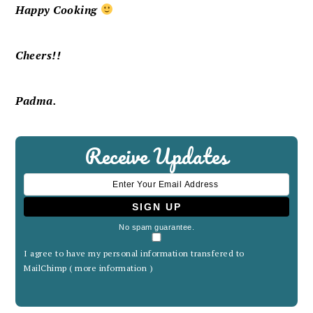
Happy Cooking
Cheers!!
Padma.
Receive Updates
No spam guarantee.
I agree to have my personal information transfered to
MailChimp (
more information
)