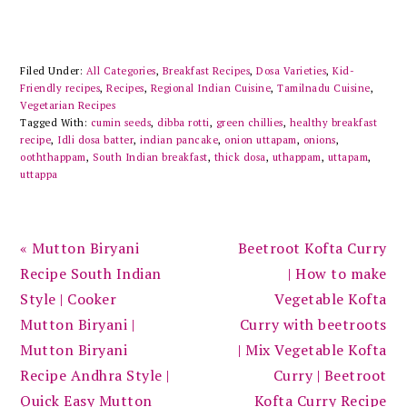
Filed Under:
All Categories
,
Breakfast Recipes
,
Dosa Varieties
,
Kid-
Friendly recipes
,
Recipes
,
Regional Indian Cuisine
,
Tamilnadu Cuisine
,
Vegetarian Recipes
Tagged With:
cumin seeds
,
dibba rotti
,
green chillies
,
healthy breakfast
recipe
,
Idli dosa batter
,
indian pancake
,
onion uttapam
,
onions
,
ooththappam
,
South Indian breakfast
,
thick dosa
,
uthappam
,
uttapam
,
uttappa
Previous
Next
« Mutton Biryani
Beetroot Kofta Curry
Post:
Post:
Recipe South Indian
| How to make
Style | Cooker
Vegetable Kofta
Mutton Biryani |
Curry with beetroots
Mutton Biryani
| Mix Vegetable Kofta
Recipe Andhra Style |
Curry | Beetroot
Quick Easy Mutton
Kofta Curry Recipe