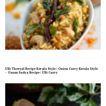
Ulli Theeyal Recipe Kerala Style | Onion Curry Kerala Style
– Onam Sadya Recipe | Ulli Curry