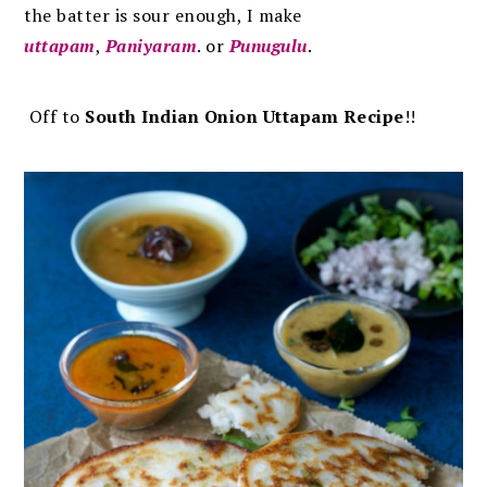
the batter is sour enough, I make
uttapam
,
Paniyaram
. or
Punugulu
.
Off to
South Indian Onion Uttapam Recipe
!!