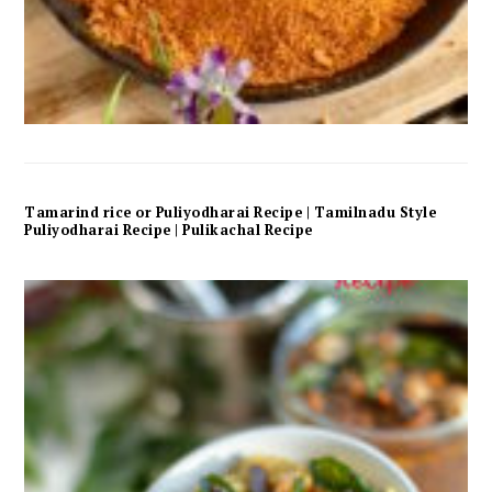
Tamarind rice or Puliyodharai Recipe | Tamilnadu Style
Puliyodharai Recipe | Pulikachal Recipe