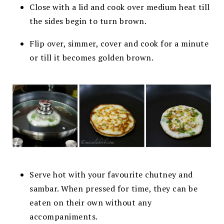
Close with a lid and cook over medium heat till
the sides begin to turn brown.
Flip over, simmer, cover and cook for a minute
or till it becomes golden brown.
Serve hot with your favourite chutney and
sambar. When pressed for time, they can be
eaten on their own without any
accompaniments.