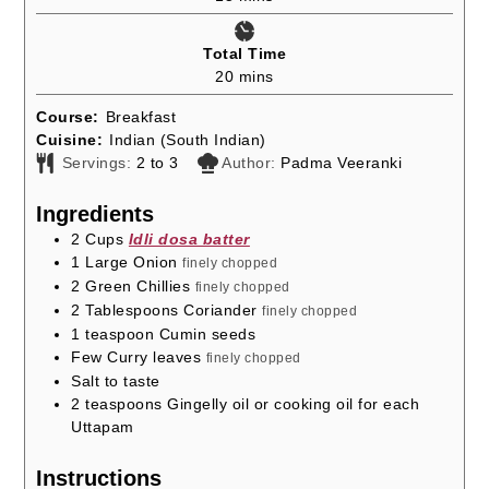
Total Time
minutes
20
mins
Course:
Breakfast
Cuisine:
Indian (South Indian)
Servings:
2
to 3
Author:
Padma Veeranki
Ingredients
2
Cups
Idli dosa batter
1
Large Onion
finely chopped
2
Green Chillies
finely chopped
2
Tablespoons
Coriander
finely chopped
1
teaspoon
Cumin seeds
Few Curry leaves
finely chopped
Salt to taste
2
teaspoons
Gingelly oil or cooking oil for each
Uttapam
Instructions