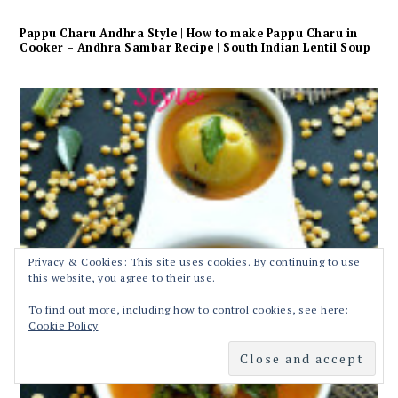
Pappu Charu Andhra Style | How to make Pappu Charu in
Cooker – Andhra Sambar Recipe | South Indian Lentil Soup
Privacy & Cookies: This site uses cookies. By continuing to use
this website, you agree to their use.
To find out more, including how to control cookies, see here:
Cookie Policy