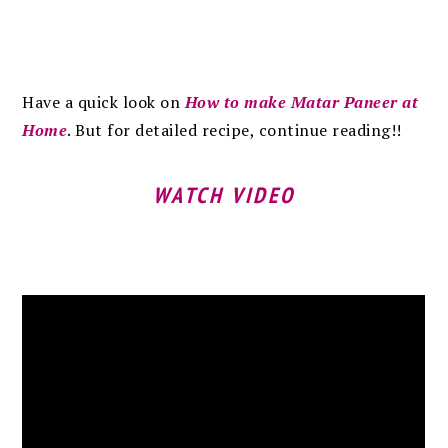
Have a quick look on
How to make Matar Paneer at
Home
. But for detailed recipe, continue reading!!
WATCH VIDEO