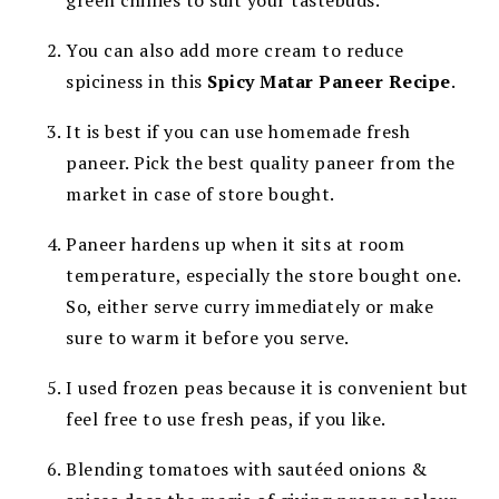
green chillies to suit your tastebuds.
You can also add more cream to reduce
spiciness in this
Spicy Matar Paneer Recipe
.
It is best if you can use homemade fresh
paneer. Pick the best quality paneer from the
market in case of store bought.
Paneer hardens up when it sits at room
temperature, especially the store bought one.
So, either serve curry immediately or make
sure to warm it before you serve.
I used frozen peas because it is convenient but
feel free to use fresh peas, if you like.
Blending tomatoes with sautéed onions &