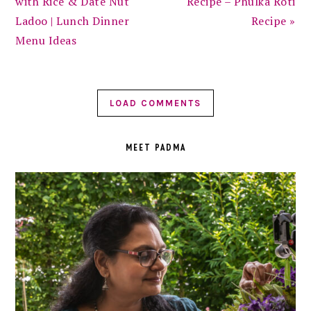
with Rice & Date Nut
Recipe – Phulka Roti
Ladoo | Lunch Dinner
Recipe »
Menu Ideas
LOAD COMMENTS
PRIMARY
SIDEBAR
MEET PADMA