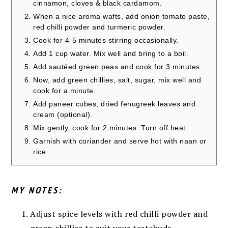
cinnamon, cloves & black cardamom.
When a nice aroma wafts, add onion tomato paste,
red chilli powder and turmeric powder.
Cook for 4-5 minutes stirring occasionally.
Add 1 cup water. Mix well and bring to a boil.
Add sautéed green peas and cook for 3 minutes.
Now, add green chillies, salt, sugar, mix well and
cook for a minute.
Add paneer cubes, dried fenugreek leaves and
cream (optional).
Mix gently, cook for 2 minutes. Turn off heat.
Garnish with coriander and serve hot with naan or
rice.
MY NOTES:
Adjust spice levels with red chilli powder and