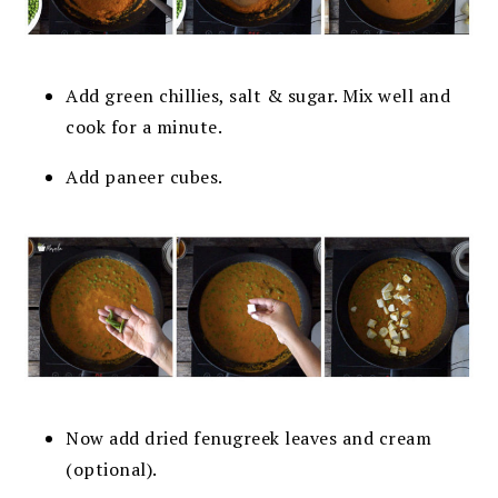
Add green chillies, salt & sugar. Mix well and
cook for a minute.
Add paneer cubes.
Now add dried fenugreek leaves and cream
(optional).