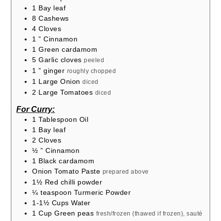
1
Bay leaf
8
Cashews
4
Cloves
1
” Cinnamon
1
Green cardamom
5
Garlic cloves
peeled
1
” ginger
roughly chopped
1
Large Onion
diced
2
Large Tomatoes
diced
For Curry:
1
Tablespoon
Oil
1
Bay leaf
2
Cloves
½
” Cinnamon
1
Black cardamom
Onion Tomato Paste
prepared above
1½
Red chilli powder
¼
teaspoon
Turmeric Powder
1-1½
Cups
Water
1
Cup
Green peas
fresh/frozen (thawed if frozen), sauté