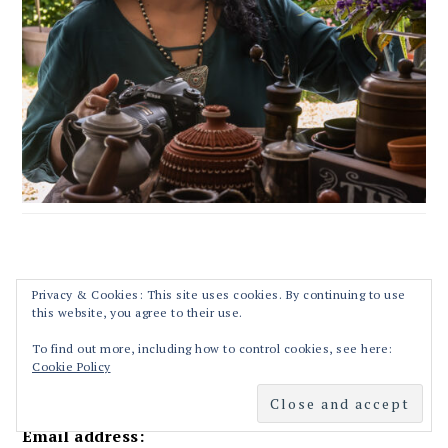
RECIPES STRAIGHT TO YOUR INBOX!!
Privacy & Cookies: This site uses cookies. By continuing to use
this website, you agree to their use.
First Name
To find out more, including how to control cookies, see here:
Cookie Policy
Email address: