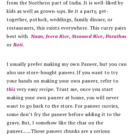
from the Northern part of India. It
is well-liked by
kids as well as grown-ups. Be it a party, get-
together, potluck, weddings, family dinner, or
restaurants, this exists everywhere. This curry pairs
best with
Naan
,
Jeera Rice
,
Steamed Rice
,
Parathas
or
Roti
.
I usually prefer making my own Paneer, but you can
also use
store-bought paneer. If you want to try
your hands on making your own paneer, refer to
this
very easy recipe. Trust me, once you start
making your own paneer at home, you will never
want to go back to the store.
For paneer curries,
some don’t fry the paneer before adding it to the
gravy. But, I somehow like the char on the
paneer……Those paneer chunks are a serious