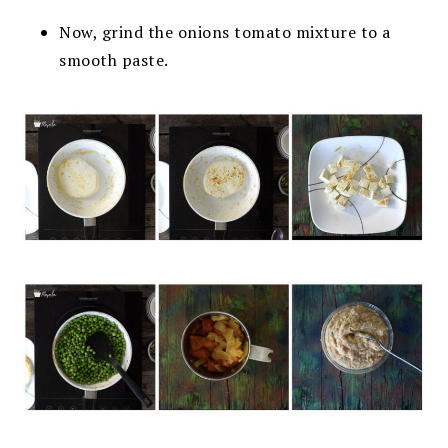
Now, grind the onions tomato mixture to a
smooth paste.