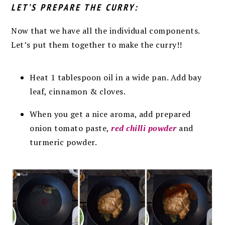
LET’S PREPARE THE CURRY:
Now that we have all the individual components.
Let’s put them together to make the curry!!
Heat 1 tablespoon oil in a wide pan. Add bay
leaf, cinnamon & cloves.
When you get a nice aroma, add prepared
onion tomato paste,
red chilli powder
and
turmeric powder.