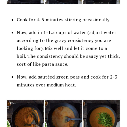
Cook for 4-5 minutes stirring occasionally.
Now, add in 1-1.5 cups of water (adjust water
according to the gravy consistency you are
looking for). Mix well and let it come to a
boil.
The consistency should be saucy yet thick,
sort of like pasta sauce.
Now, add sautéed green peas and cook for 2-3
minutes over medium heat.