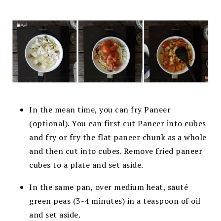
In the mean time, you can fry Paneer
(optional). You can first cut Paneer into cubes
and fry or fry the flat paneer chunk as a whole
and then cut into cubes. Remove fried paneer
cubes to a plate and set aside.
In the same pan, over medium heat,
sauté
green peas (3-4 minutes) in a teaspoon of oil
and set aside.