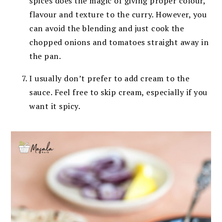
spices does the magic of giving proper colour,
flavour and texture to the curry. However, you
can avoid the blending and just cook the
chopped onions and tomatoes straight away in
the pan.
I usually don’t prefer to add cream to the
sauce. Feel free to skip cream, especially if you
want it spicy.