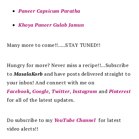
Paneer Capsicum Paratha
Khoya Paneer Gulab Jamun
Many more to come!!…..STAY TUNED!!
Hungry for more? Never miss a recipe!!…Subscribe
to
MasalaKorb
and
have posts
delivered
straight to
your inbox
!
And connect with me on
Facebook
,
Google
,
Twitter
,
Instagram
and
Pinterest
for all of the latest updates.
Do subscribe to my
YouTube Channel
for latest
video alerts!!