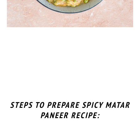
STEPS TO PREPARE SPICY MATAR
PANEER RECIPE: