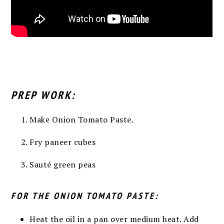
PREP WORK:
Make Onion Tomato Paste.
Fry paneer cubes
Sauté green peas
FOR THE ONION TOMATO PASTE:
Heat the oil in a pan over medium heat. Add