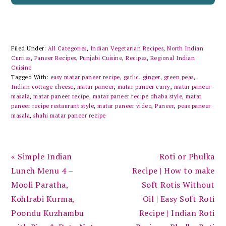
Filed Under:
All Categories
,
Indian Vegetarian Recipes
,
North Indian
Curries
,
Paneer Recipes
,
Punjabi Cuisine
,
Recipes
,
Regional Indian
Cuisine
Tagged With:
easy matar paneer recipe
,
garlic
,
ginger
,
green peas
,
Indian cottage cheese
,
matar paneer
,
matar paneer curry
,
matar paneer
masala
,
matar paneer recipe
,
matar paneer recipe dhaba style
,
matar
paneer recipe restaurant style
,
matar paneer video
,
Paneer
,
peas paneer
masala
,
shahi matar paneer recipe
Previous
Next
« Simple Indian
Roti or Phulka
Post:
Post:
Lunch Menu 4 –
Recipe | How to make
Mooli Paratha,
Soft Rotis Without
Kohlrabi Kurma,
Oil | Easy Soft Roti
Poondu Kuzhambu
Recipe | Indian Roti