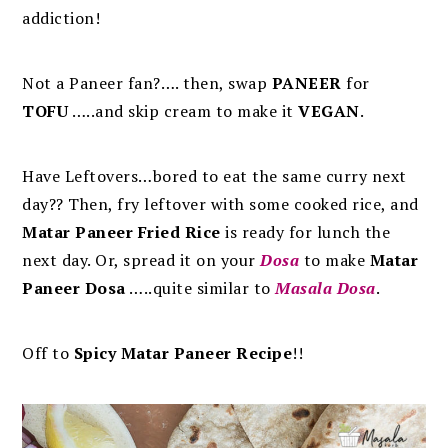
addiction!
Not a Paneer fan?…. then, swap
PANEER
for
TOFU
…..and skip cream to make it
VEGAN
.
Have Leftovers…bored to eat the same curry next
day?? Then, fry leftover with some cooked rice, and
Matar Paneer Fried Rice
is ready for lunch the
next day. Or, spread it on your
Dosa
to make
Matar
Paneer Dosa
…..quite similar to
Masala Dosa
.
Off to
Spicy Matar Paneer Recipe
!!