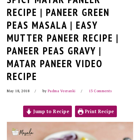
RECIPE | PANEER GREEN
PEAS MASALA | EASY
MUTTER PANEER RECIPE |
PANEER PEAS GRAVY |
MATAR PANEER VIDEO
RECIPE
May 18, 2018
by
Padma Veeranki
13 Comments
Jump to Recipe
Print Recipe