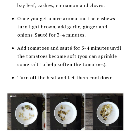
bay leaf, cashew, cinnamon and cloves.
Once you get a nice aroma and the cashews
turn light brown, add garlic, ginger and
onions. Sauté for 3-4 minutes.
Add tomatoes and sauté for 3-4 minutes until
the tomatoes become soft (you can sprinkle
some salt to help soften the tomatoes).
Turn off the heat and Let them cool down.