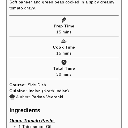
Soft paneer and green peas cooked in a spicy creamy
tomato gravy.
Prep Time
minutes
15
mins
Cook Time
minutes
15
mins
Total Time
minutes
30
mins
Course:
Side Dish
Cuisine:
Indian (North Indian)
Author:
Padma Veeranki
Ingredients
Onion Tomato Paste:
1
Tablespoon
Oil