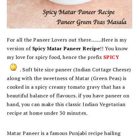
For all the Paneer Lovers out there…….Here is my
version of
Spicy Matar Paneer Recipe
!! You know
my love for spicy food, hence the prefix
SPICY
. Soft bite size paneer (Indian Cottage Cheese)
along with the sweetness of Matar (Green Peas) is
cooked in a spicy creamy tomato gravy that has a
beautiful balance of flavours. if you have paneer on
hand, you can make this classic Indian Vegetarian
recipe at home under 30 minutes.
Matar Paneer is a famous Punjabi recipe hailing