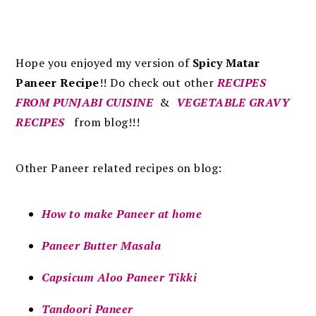
Hope you enjoyed my version of
Spicy Matar
Paneer Recipe
!!
Do check out other
RECIPES
FROM PUNJABI CUISINE
&
VEGETABLE GRAVY
RECIPES
from blog!!!
Other Paneer related recipes on blog:
How to make Paneer at home
Paneer Butter Masala
Capsicum Aloo Paneer Tikki
Tandoori Paneer