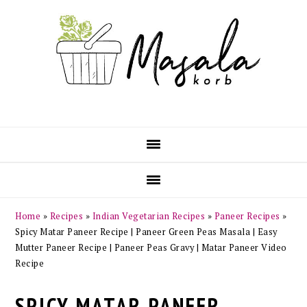
Skip
Skip
Skip
Skip
to
to
to
to
primary
main
primary
footer
navigation
content
sidebar
Home
»
Recipes
»
Indian Vegetarian Recipes
»
Paneer Recipes
»
Spicy Matar Paneer Recipe | Paneer Green Peas Masala | Easy
Mutter Paneer Recipe | Paneer Peas Gravy | Matar Paneer Video
Recipe
SPICY MATAR PANEER