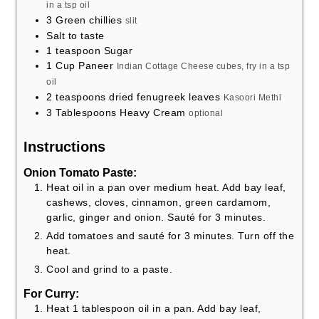
in a tsp oil
3
Green chillies
slit
Salt to taste
1
teaspoon
Sugar
1
Cup
Paneer
Indian Cottage Cheese cubes, fry in a tsp
oil
2
teaspoons
dried fenugreek leaves
Kasoori Methi
3
Tablespoons
Heavy Cream
optional
Instructions
Onion Tomato Paste:
Heat oil in a pan over medium heat. Add bay leaf,
cashews, cloves, cinnamon, green cardamom,
garlic, ginger and onion. Sauté for 3 minutes.
Add tomatoes and sauté for 3 minutes. Turn off the
heat.
Cool and grind to a paste.
For Curry:
Heat 1 tablespoon oil in a pan. Add bay leaf,