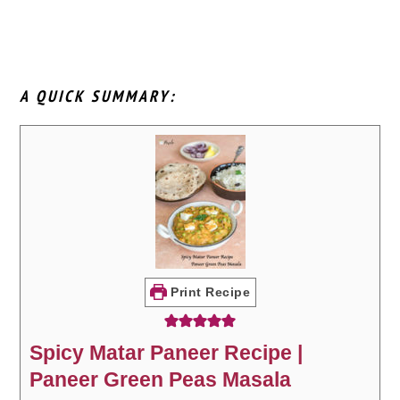
A QUICK SUMMARY:
Print Recipe
Spicy Matar Paneer Recipe |
Paneer Green Peas Masala