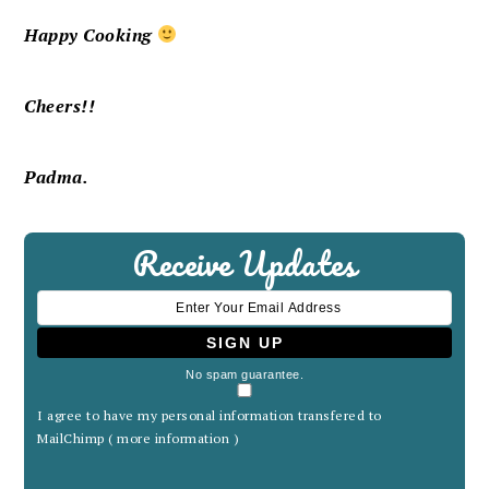
Happy Cooking
Cheers!!
Padma.
Receive Updates
No spam guarantee.
I agree to have my personal information transfered to
MailChimp (
more information
)