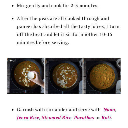
Mix gently and cook for 2-3 minutes.
After the peas are all cooked through and
paneer has absorbed all the tasty juices, I turn
off the heat and let it sit for another 10-15
minutes before serving.
Garnish with coriander and serve with
Naan
,
Jeera Rice
,
Steamed Rice
,
Parathas
or
Roti
.