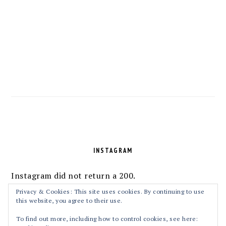
FOOTER
INSTAGRAM
Instagram did not return a 200.
Follow Me!
Privacy & Cookies: This site uses cookies. By continuing to use
this website, you agree to their use.
To find out more, including how to control cookies, see here: