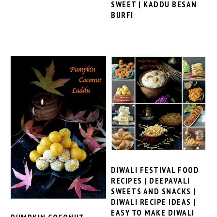
SWEET | KADDU BESAN
BURFI
DIWALI FESTIVAL FOOD
RECIPES | DEEPAVALI
SWEETS AND SNACKS |
DIWALI RECIPE IDEAS |
EASY TO MAKE DIWALI