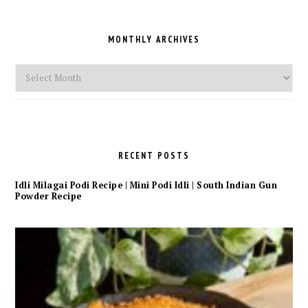
MONTHLY ARCHIVES
Monthly
Archives
RECENT POSTS
Idli Milagai Podi Recipe | Mini Podi Idli | South Indian Gun
Powder Recipe