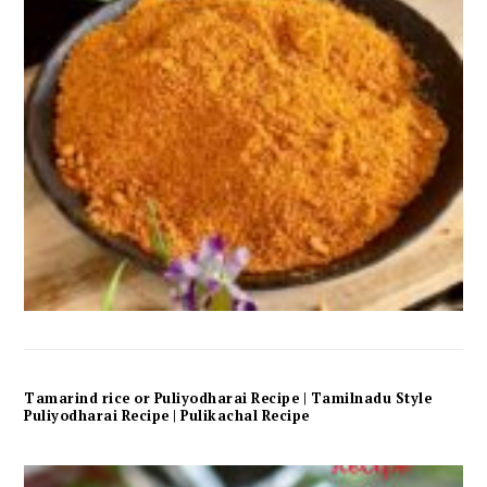
Tamarind rice or Puliyodharai Recipe | Tamilnadu Style
Puliyodharai Recipe | Pulikachal Recipe