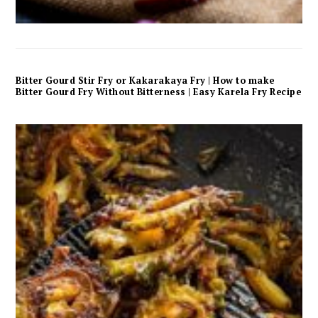
Bitter Gourd Stir Fry or Kakarakaya Fry | How to make
Bitter Gourd Fry Without Bitterness | Easy Karela Fry Recipe