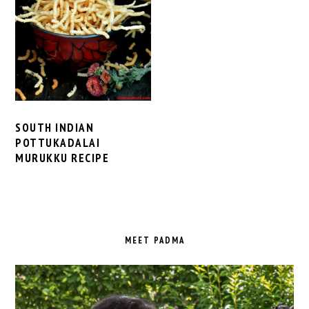
SOUTH INDIAN
POTTUKADALAI
MURUKKU RECIPE
PRIMARY
SIDEBAR
MEET PADMA