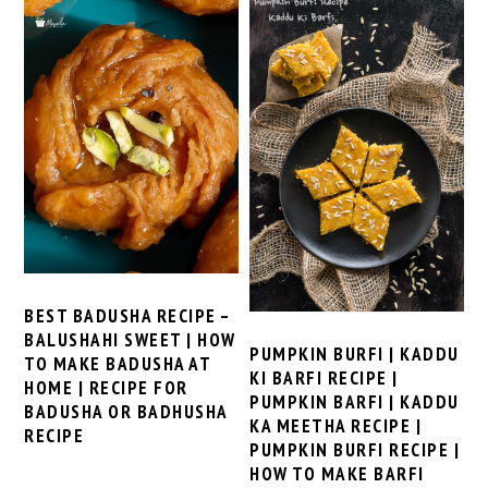
BEST BADUSHA RECIPE –
BALUSHAHI SWEET | HOW
PUMPKIN BURFI | KADDU
TO MAKE BADUSHA AT
KI BARFI RECIPE |
HOME | RECIPE FOR
PUMPKIN BARFI | KADDU
BADUSHA OR BADHUSHA
KA MEETHA RECIPE |
RECIPE
PUMPKIN BURFI RECIPE |
HOW TO MAKE BARFI