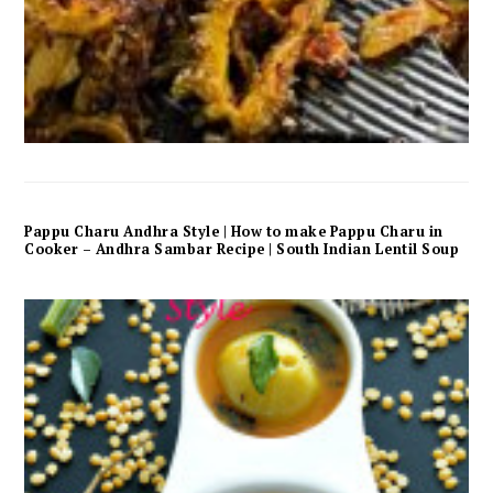
Pappu Charu Andhra Style | How to make Pappu Charu in
Cooker – Andhra Sambar Recipe | South Indian Lentil Soup