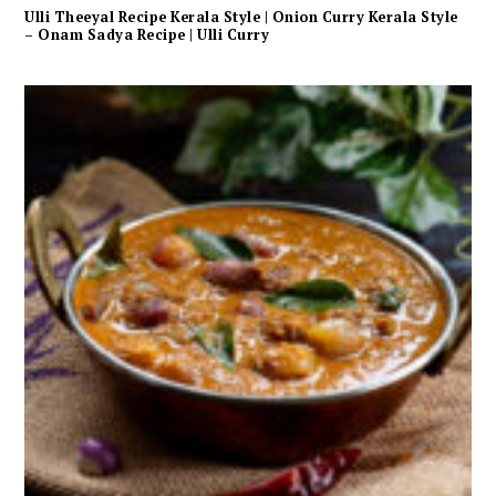
Ulli Theeyal Recipe Kerala Style | Onion Curry Kerala Style
– Onam Sadya Recipe | Ulli Curry