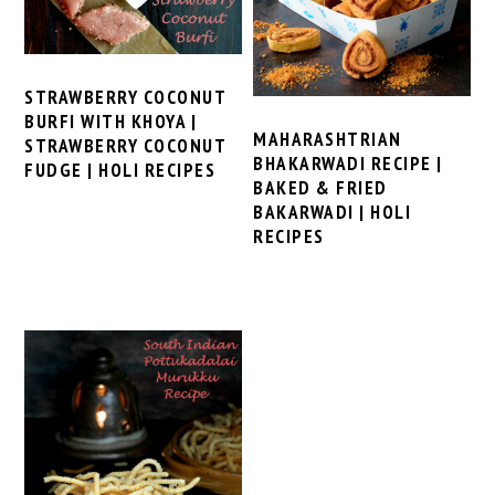
STRAWBERRY COCONUT
BURFI WITH KHOYA |
MAHARASHTRIAN
STRAWBERRY COCONUT
BHAKARWADI RECIPE |
FUDGE | HOLI RECIPES
BAKED & FRIED
BAKARWADI | HOLI
RECIPES