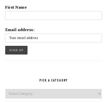
First Name
Email address:
PICK A CATEGORY
Pick
a
Category