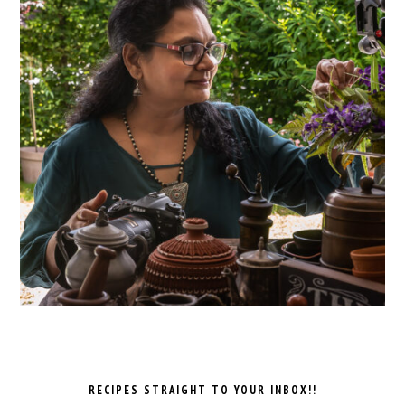
RECIPES STRAIGHT TO YOUR INBOX!!