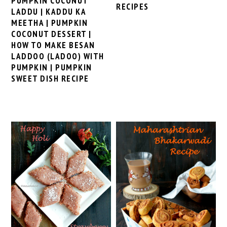
PUMPKIN COCONUT
RECIPES
LADDU | KADDU KA
MEETHA | PUMPKIN
COCONUT DESSERT |
HOW TO MAKE BESAN
LADDOO (LADOO) WITH
PUMPKIN | PUMPKIN
SWEET DISH RECIPE