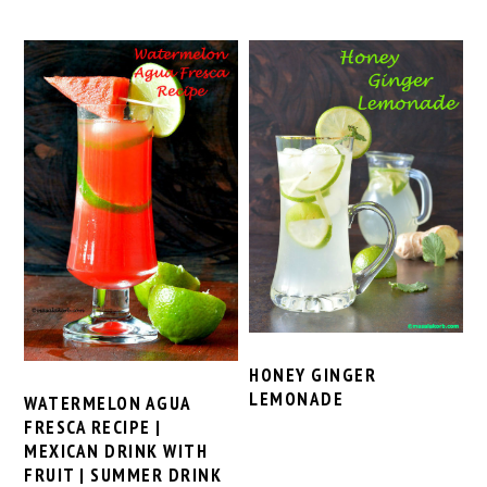
HONEY GINGER
LEMONADE
WATERMELON AGUA
FRESCA RECIPE |
MEXICAN DRINK WITH
FRUIT | SUMMER DRINK