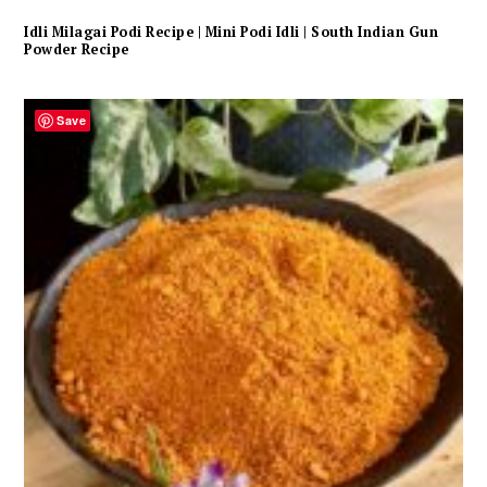
Idli Milagai Podi Recipe | Mini Podi Idli | South Indian Gun
Powder Recipe
Save