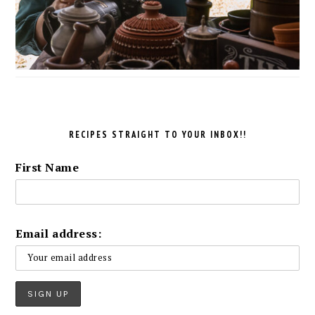
RECIPES STRAIGHT TO YOUR INBOX!!
First Name
Email address: