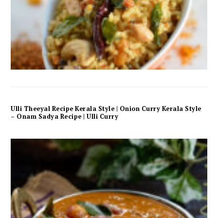
Ulli Theeyal Recipe Kerala Style | Onion Curry Kerala Style
– Onam Sadya Recipe | Ulli Curry