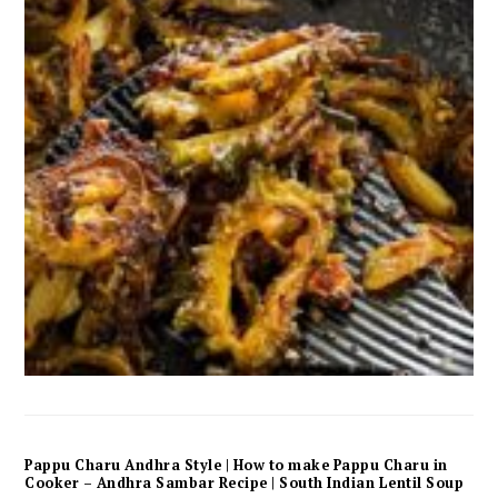
Pappu Charu Andhra Style | How to make Pappu Charu in
Cooker – Andhra Sambar Recipe | South Indian Lentil Soup