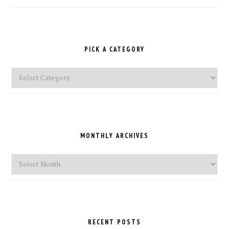
PICK A CATEGORY
Pick
a
Category
MONTHLY ARCHIVES
Monthly
Archives
RECENT POSTS