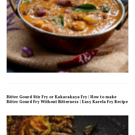
Bitter Gourd Stir Fry or Kakarakaya Fry | How to make
Bitter Gourd Fry Without Bitterness | Easy Karela Fry Recipe