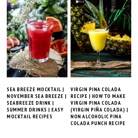
SEA BREEZE MOCKTAIL |
VIRGIN PINA COLADA
NOVEMBER SEA BREEZE |
RECIPE | HOW TO MAKE
SEABREEZE DRINK |
VIRGIN PINA COLADA
SUMMER DRINKS | EASY
(VIRGIN PIÑA COLADA) |
MOCKTAIL RECIPES
NON ALCOHOLIC PINA
COLADA PUNCH RECIPE