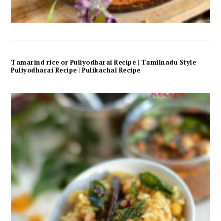
Tamarind rice or Puliyodharai Recipe | Tamilnadu Style
Puliyodharai Recipe | Pulikachal Recipe