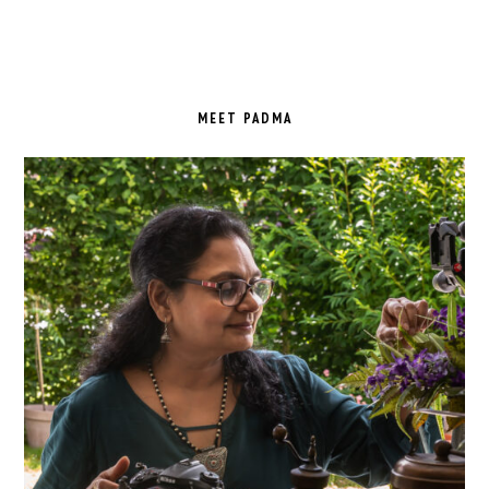
PRIMARY
SIDEBAR
MEET PADMA