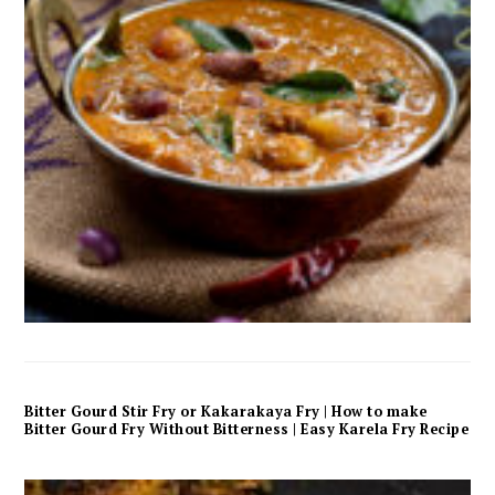
Bitter Gourd Stir Fry or Kakarakaya Fry | How to make
Bitter Gourd Fry Without Bitterness | Easy Karela Fry Recipe