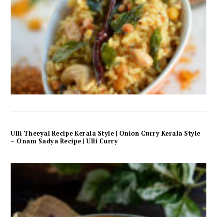
Ulli Theeyal Recipe Kerala Style | Onion Curry Kerala Style
– Onam Sadya Recipe | Ulli Curry