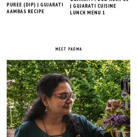
PUREE (DIP) | GUJARATI
| GUJARATI CUISINE
AAMRAS RECIPE
LUNCH MENU 1
PRIMARY
SIDEBAR
MEET PADMA