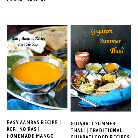
EASY AAMRAS RECIPE |
GUJARATI SUMMER
KERI NO RAS |
THALI | TRADITIONAL
HOMEMADE MANGO
GUJARATI FOOD RECIPES