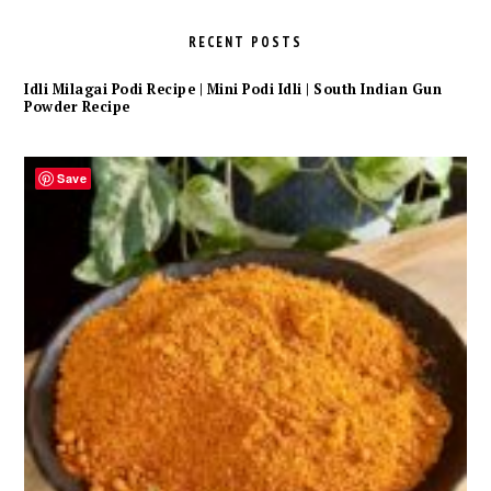
RECENT POSTS
Idli Milagai Podi Recipe | Mini Podi Idli | South Indian Gun
Powder Recipe
Save