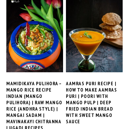
MAMIDIKAYA PULIHORA –
AAMRAS PURI RECIPE |
MANGO RICE RECIPE
HOW TO MAKE AAMRAS
INDIAN (MANGO
PURI | POORI WITH
PULIHORA) | RAW MANGO
MANGO PULP | DEEP
RICE (ANDHRA STYLE) |
FRIED INDIAN BREAD
MANGAI SADAM |
WITH SWEET MANGO
MAVINAKAYI CHITRANNA
SAUCE
| UGADI RECIPES