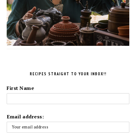
RECIPES STRAIGHT TO YOUR INBOX!!
First Name
Email address: