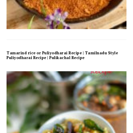
Tamarind rice or Puliyodharai Recipe | Tamilnadu Style
Puliyodharai Recipe | Pulikachal Recipe