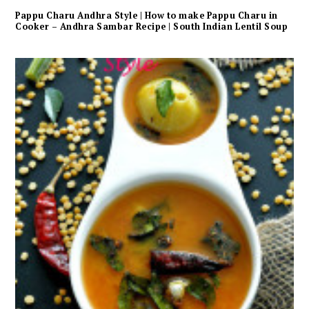
Pappu Charu Andhra Style | How to make Pappu Charu in
Cooker – Andhra Sambar Recipe | South Indian Lentil Soup