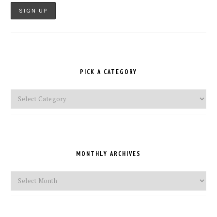
PICK A CATEGORY
Pick
a
Category
MONTHLY ARCHIVES
Monthly
Archives