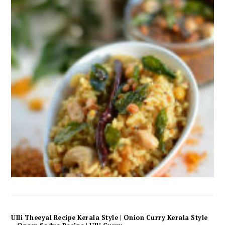
Ulli Theeyal Recipe Kerala Style | Onion Curry Kerala Style