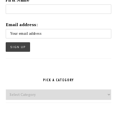
Email address:
PICK A CATEGORY
Pick
a
Category