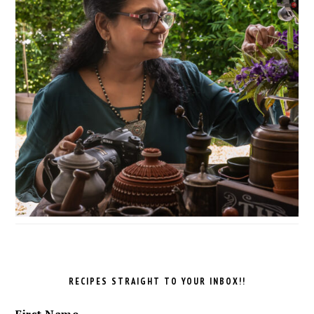
RECIPES STRAIGHT TO YOUR INBOX!!
First Name