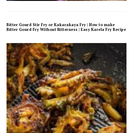
Bitter Gourd Stir Fry or Kakarakaya Fry | How to make
Bitter Gourd Fry Without Bitterness | Easy Karela Fry Recipe