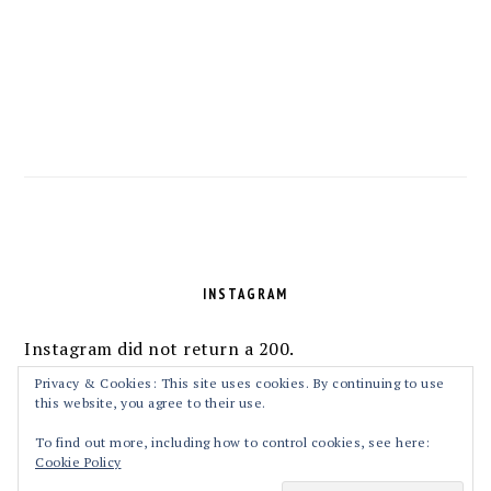
FOOTER
INSTAGRAM
Instagram did not return a 200.
Follow Me!
Privacy & Cookies: This site uses cookies. By continuing to use
this website, you agree to their use.
To find out more, including how to control cookies, see here:
Cookie Policy