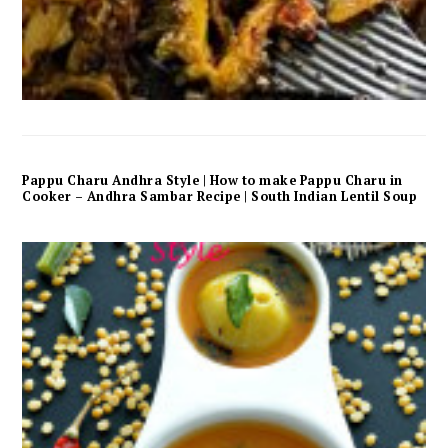
Pappu Charu Andhra Style | How to make Pappu Charu in
Cooker – Andhra Sambar Recipe | South Indian Lentil Soup