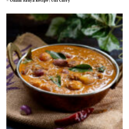
– Onam Sadya Recipe | Ulli Curry