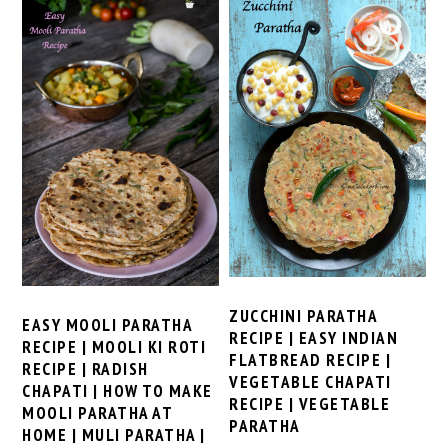
ZUCCHINI PARATHA
EASY MOOLI PARATHA
RECIPE | EASY INDIAN
RECIPE | MOOLI KI ROTI
FLATBREAD RECIPE |
RECIPE | RADISH
VEGETABLE CHAPATI
CHAPATI | HOW TO MAKE
RECIPE | VEGETABLE
MOOLI PARATHA AT
PARATHA
HOME | MULI PARATHA |