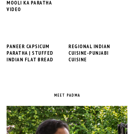
MOOLI KA PARATHA
VIDEO
PANEER CAPSICUM
REGIONAL INDIAN
PARATHA | STUFFED
CUISINE-PUNJABI
INDIAN FLAT BREAD
CUISINE
PRIMARY
SIDEBAR
MEET PADMA