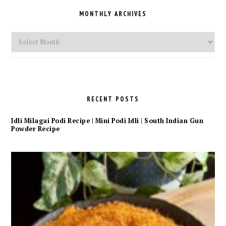
MONTHLY ARCHIVES
Monthly
Archives
RECENT POSTS
Idli Milagai Podi Recipe | Mini Podi Idli | South Indian Gun
Powder Recipe