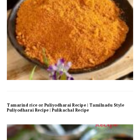
Tamarind rice or Puliyodharai Recipe | Tamilnadu Style
Puliyodharai Recipe | Pulikachal Recipe