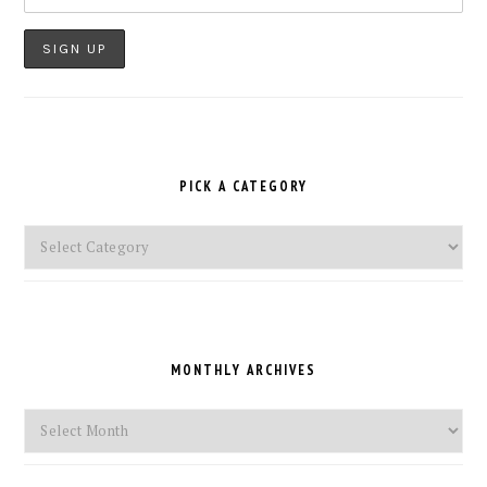
PICK A CATEGORY
Pick
a
Category
MONTHLY ARCHIVES
Monthly
Archives