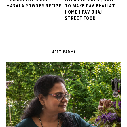
TO MAKE PAV BHAJI AT
MASALA POWDER RECIPE
HOME | PAV BHAJI
STREET FOOD
PRIMARY
SIDEBAR
MEET PADMA