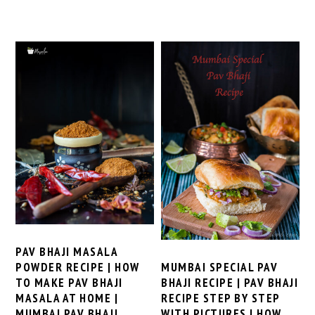
PAV BHAJI MASALA
MUMBAI SPECIAL PAV
POWDER RECIPE | HOW
BHAJI RECIPE | PAV BHAJI
TO MAKE PAV BHAJI
RECIPE STEP BY STEP
MASALA AT HOME |
WITH PICTURES | HOW
MUMBAI PAV BHAJI