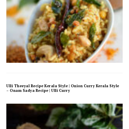
Ulli Theeyal Recipe Kerala Style | Onion Curry Kerala Style
– Onam Sadya Recipe | Ulli Curry