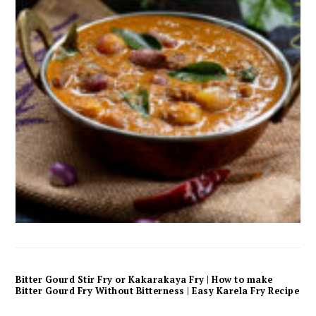
Bitter Gourd Stir Fry or Kakarakaya Fry | How to make
Bitter Gourd Fry Without Bitterness | Easy Karela Fry Recipe