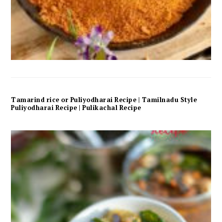
Tamarind rice or Puliyodharai Recipe | Tamilnadu Style
Puliyodharai Recipe | Pulikachal Recipe