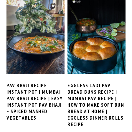
PAV BHAJI RECIPE
EGGLESS LADI PAV
INSTANT POT | MUMBAI
BREAD BUNS RECIPE |
PAV BHAJI RECIPE | EASY
MUMBAI PAV RECIPE |
INSTANT POT PAV BHAJI
HOW TO MAKE SOFT BUN
– SPICED MASHED
BREAD AT HOME |
VEGETABLES
EGGLESS DINNER ROLLS
RECIPE