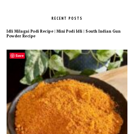
RECENT POSTS
Idli Milagai Podi Recipe | Mini Podi Idli | South Indian Gun
Powder Recipe
Save