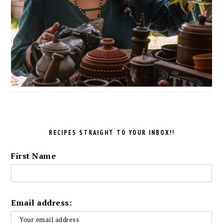
RECIPES STRAIGHT TO YOUR INBOX!!
First Name
Email address: