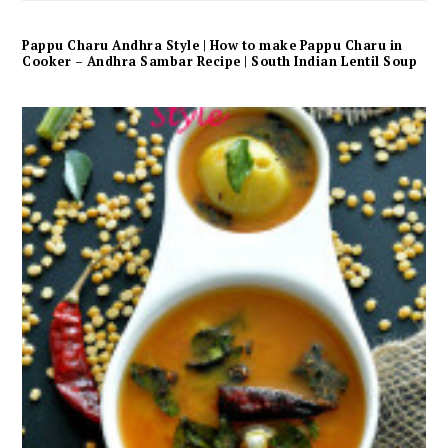
Pappu Charu Andhra Style | How to make Pappu Charu in
Cooker – Andhra Sambar Recipe | South Indian Lentil Soup