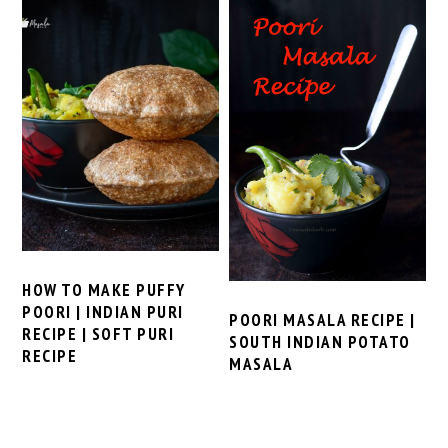
HOW TO MAKE PUFFY
POORI | INDIAN PURI
POORI MASALA RECIPE |
RECIPE | SOFT PURI
SOUTH INDIAN POTATO
RECIPE
MASALA