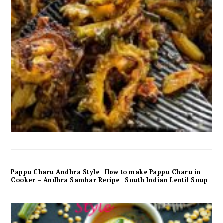
Pappu Charu Andhra Style | How to make Pappu Charu in
Cooker – Andhra Sambar Recipe | South Indian Lentil Soup