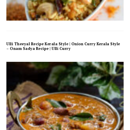
Ulli Theeyal Recipe Kerala Style | Onion Curry Kerala Style
– Onam Sadya Recipe | Ulli Curry