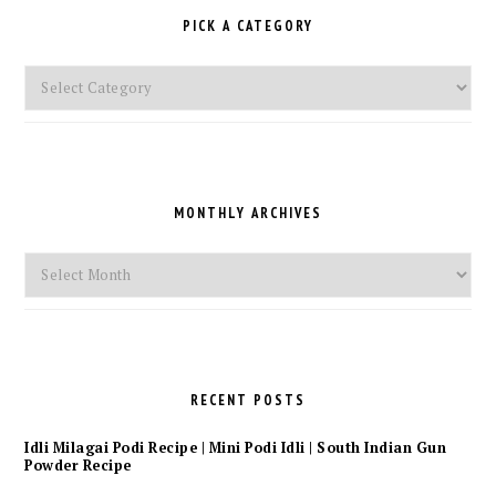
PICK A CATEGORY
Pick
a
Category
MONTHLY ARCHIVES
Monthly
Archives
RECENT POSTS
Idli Milagai Podi Recipe | Mini Podi Idli | South Indian Gun
Powder Recipe