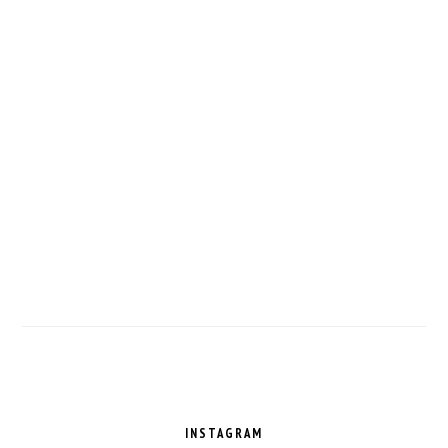
FOOTER
INSTAGRAM