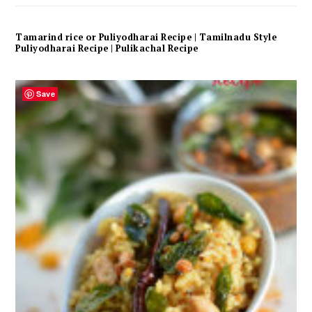
Tamarind rice or Puliyodharai Recipe | Tamilnadu Style
Puliyodharai Recipe | Pulikachal Recipe
Save