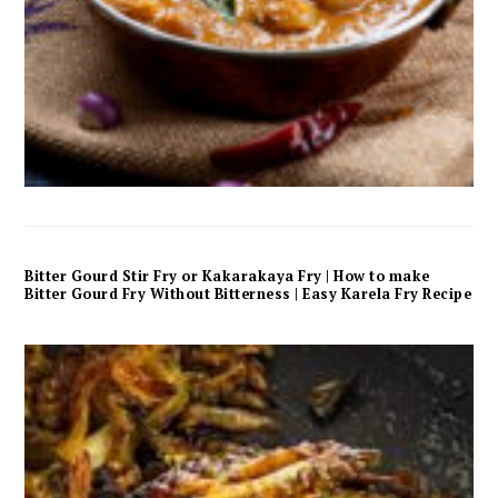
Bitter Gourd Stir Fry or Kakarakaya Fry | How to make
Bitter Gourd Fry Without Bitterness | Easy Karela Fry Recipe