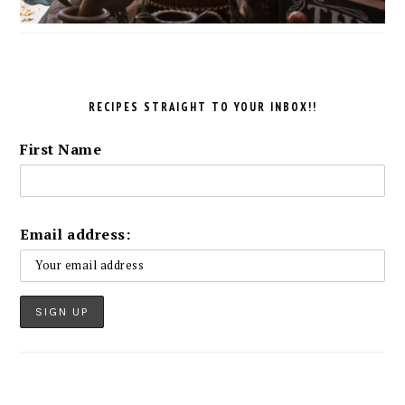
RECIPES STRAIGHT TO YOUR INBOX!!
First Name
Email address: