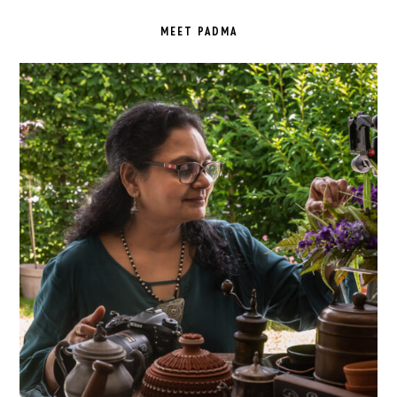
PRIMARY
SIDEBAR
MEET PADMA