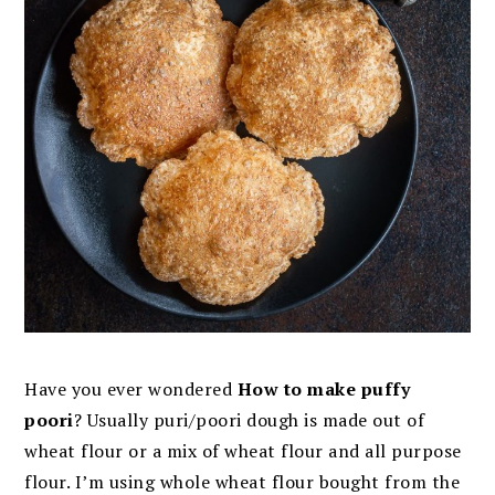
Have you ever wondered
How to make puffy
poori
? Usually puri/poori dough is made out of
wheat flour or a mix of wheat flour and all purpose
flour. I’m using whole wheat flour bought from the