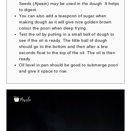
Seeds (Ajwain) may be used in the dough. It helps
to digest.
You can also add a teaspoon of sugar when
making dough as it will give nice golden brown
colour the poori when deep frying.
Test the oil by putting in a small ball of dough to
see if the oil is ready. The little ball of dough
should go to the bottom and then after a few
seconds float to the top of the oil. The oil is then
ready.
Oil level in pan should be good to submerge poori
and give it space to rise.