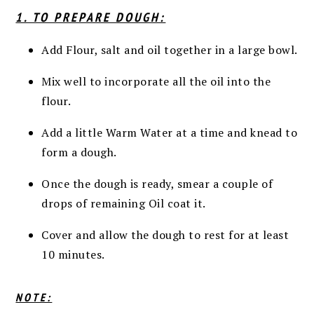
1. TO PREPARE DOUGH:
Add Flour, salt and oil together in a large bowl.
Mix well to incorporate all the oil into the
flour.
Add a little Warm Water at a time and knead to
form a dough.
Once the dough is ready, smear a couple of
drops of remaining Oil coat it.
Cover and allow the dough to rest for at least
10 minutes.
NOTE: