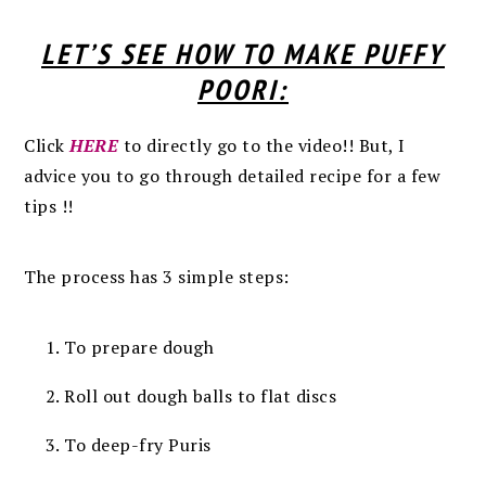
LET’S SEE HOW TO MAKE PUFFY
POORI:
Click
HERE
to directly go to the video!! But, I
advice you to go through detailed recipe for a few
tips !!
The process has 3 simple steps:
To prepare dough
Roll out dough balls to flat discs
To deep-fry Puris