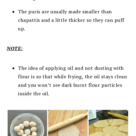
The puris are usually made smaller than
chapattis and a little thicker so they can puff
up.
NOTE:
The idea of applying oil and not dusting with
flour is so that while frying, the oil stays clean
and you won’t see dark burnt flour particles
inside the oil.