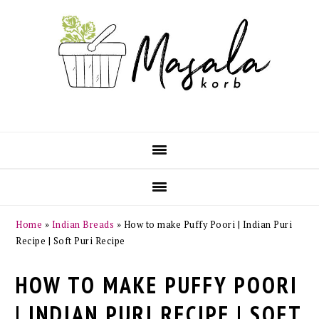
Skip
Skip
Skip
Skip
to
to
to
to
primary
main
primary
footer
navigation
content
sidebar
Home
»
Indian Breads
»
How to make Puffy Poori | Indian Puri
Recipe | Soft Puri Recipe
HOW TO MAKE PUFFY POORI
| INDIAN PURI RECIPE | SOFT