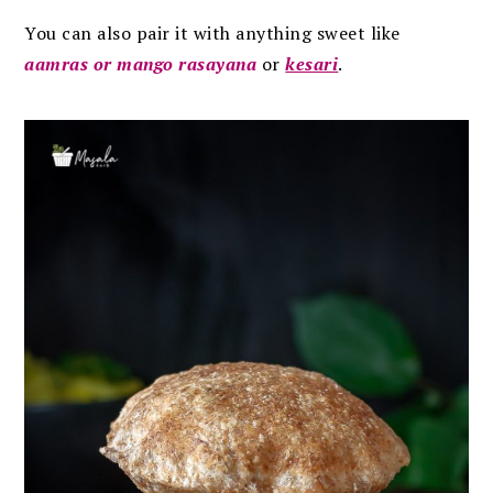
You can also pair it with anything sweet like
aamras or mango rasayana
or
kesari
.