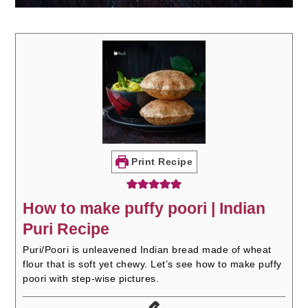
Print Recipe
How to make puffy poori | Indian
Puri Recipe
Puri/Poori is unleavened Indian bread made of wheat
flour that is soft yet chewy. Let’s see how to make puffy
poori with step-wise pictures.