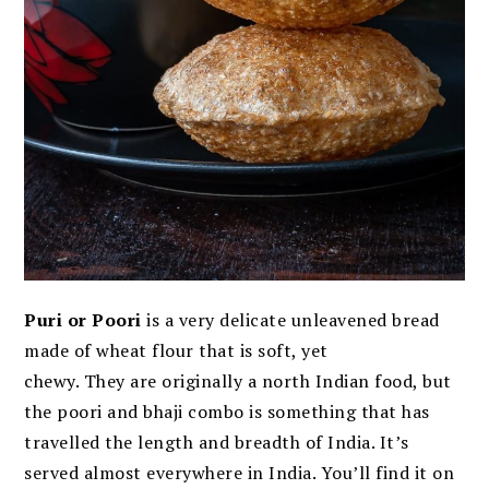
Puri or Poori
is a very delicate unleavened bread
made of wheat flour that is soft, yet
chewy. They are originally a north Indian food, but
the poori and bhaji combo is something that has
travelled the length and breadth of India. It’s
served almost everywhere in India. You’ll find it on