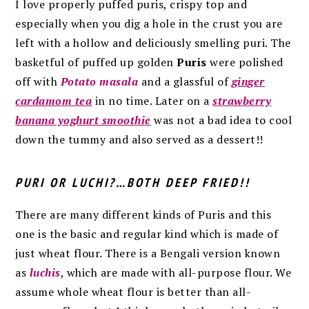
I love properly puffed puris, crispy top and
especially when you dig a hole in the crust you are
left with a hollow and deliciously smelling puri. The
basketful of puffed up golden
Puris
were polished
off with
Potato masala
and a glassful of
ginger
cardamom tea
in no time. Later on a
strawberry
banana yoghurt smoothie
was not a bad idea to cool
down the tummy and also served as a dessert!!
PURI OR LUCHI?…BOTH DEEP FRIED!!
There are many different kinds of Puris and this
one is the basic and regular kind which is made of
just wheat flour. There is a Bengali version known
as
luchis
, which are made with all-purpose flour. We
assume whole wheat flour is better than all-