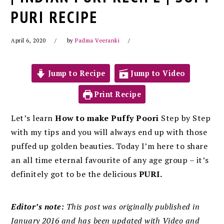
PURI RECIPE
April 6, 2020
by
Padma Veeranki
Jump to Recipe
Jump to Video
Print Recipe
Let’s learn
How to make Puffy Poori
Step by Step
with my tips and you will always end up with those
puffed up golden beauties. Today I’m here to share
an all time eternal favourite of any age group – it’s
definitely got to be the delicious
PURI.
Editor’s note:
This post was originally published in
January 2016 and has been updated with Video and