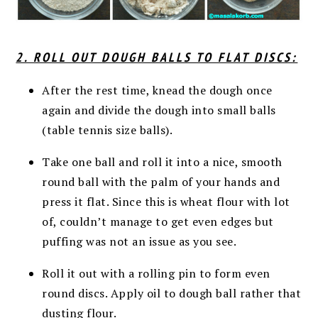
2. ROLL OUT DOUGH BALLS TO FLAT DISCS:
After the rest time, knead the dough once
again and divide the dough into small balls
(table tennis size balls).
Take one ball and roll it into a nice, smooth
round ball with the palm of your hands and
press it flat. Since this is wheat flour with lot
of, couldn’t manage to get even edges but
puffing was not an issue as you see.
Roll it out with a rolling pin to form even
round discs. Apply oil to dough ball rather that
dusting flour.