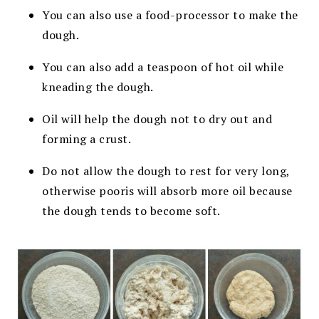
You can also use a food-processor to make the
dough.
You can also add a teaspoon of hot oil while
kneading the dough.
Oil will help the dough not to dry out and
forming a crust.
Do not allow the dough to rest for very long,
otherwise pooris will absorb more oil because
the dough tends to become soft.