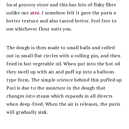
local grocery store and this has lots of flaky fibre
unlike our
atta
. I somehow felt it gave the puris a
better texture and also tasted better. Feel free to
use whichever flour suits you.
The dough is then made to small balls and rolled
out in small flat circles with a rolling pin, and then
fried in hot vegetable oil. When put into the hot oil
they swell up with air and puff up into a balloon-
type form. The simple science behind this puffed up
Puri is due to the moisture in the dough that
changes into steam which expands in all directs
when deep-fried. When the air is releases, the puris
will gradually sink.