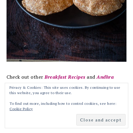
Check out other
Breakfast Recipes
and
Andhra
Recipes
from blog!!
Privacy & Cookies: This site uses cookies. By continuing to use
this website, you agree to their use.
MOST POPULAR BREAKFAST RECIPES ON
To find out more, including how to control cookies, see here:
Cookie Policy
BLOG:
Upma