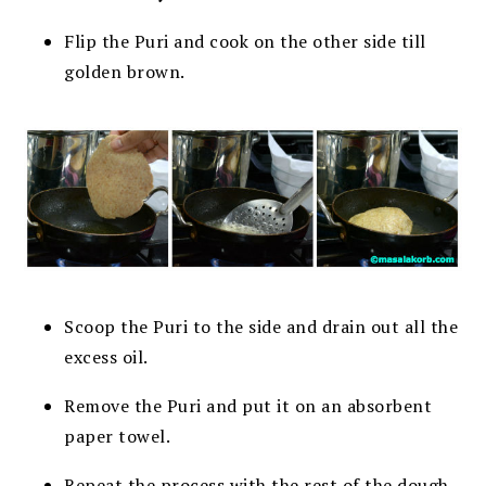
Flip the Puri and cook on the other side till
golden brown.
Scoop the Puri to the side and drain out all the
excess oil.
Remove the Puri and put it on an absorbent
paper towel.
Repeat the process with the rest of the dough