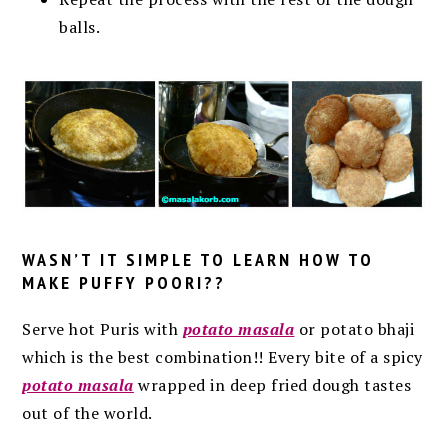
balls.
WASN’T IT SIMPLE TO LEARN
HOW TO
MAKE PUFFY POORI
??
Serve hot Puris with
potato masala
or potato bhaji
which is the best combination!! Every bite of a spicy
potato masala
wrapped in deep fried dough tastes
out of the world.