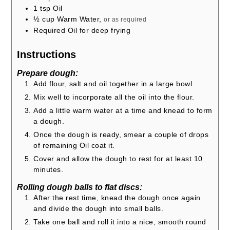
1
tsp
Oil
½
cup
Warm Water,
or as required
Required Oil for deep frying
Instructions
Prepare dough:
Add flour, salt and oil together in a large bowl.
Mix well to incorporate all the oil into the flour.
Add a little warm water at a time and knead to form
a dough.
Once the dough is ready, smear a couple of drops
of remaining Oil coat it.
Cover and allow the dough to rest for at least 10
minutes.
Rolling dough balls to flat discs:
After the rest time, knead the dough once again
and divide the dough into small balls.
Take one ball and roll it into a nice, smooth round