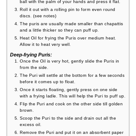
ball with the palm of your hands and press it flat.
Roll it out with a rolling pin to form even round
discs. (see notes)
The puris are usually made smaller than chapattis
and a little thicker so they can puff up.
Heat Oil for frying the Puris over medium heat.
Allow it to heat very well.
Deep-frying Puris:
Once the Oil is very hot, gently slide the Puris in
from the side.
The Puri will settle at the bottom for a few seconds
before it comes up to float.
Once it starts floating, gently press on one side
with a frying ladle. This will help the Puri to puff up.
Flip the Puri and cook on the other side till golden
brown.
Scoop the Puri to the side and drain out all the
excess oil.
Remove the Puri and put it on an absorbent paper