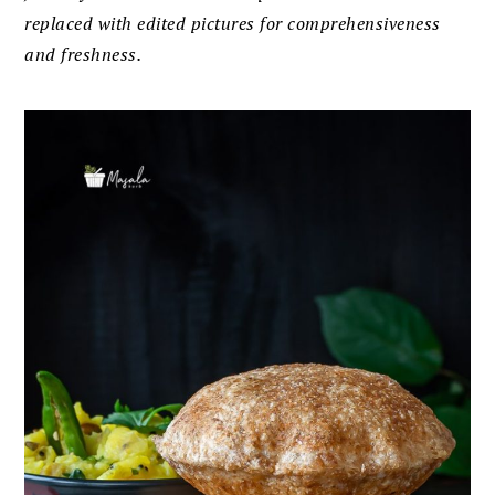
replaced with edited pictures for comprehensiveness
and freshness.