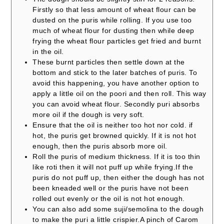
Firstly so that less amount of wheat flour can be
dusted on the puris while rolling. If you use too
much of wheat flour for dusting then while deep
frying the wheat flour particles get fried and burnt
in the oil.
These burnt particles then settle down at the
bottom and stick to the later batches of puris. To
avoid this happening, you have another option to
apply a little oil on the poori and then roll. This way
you can avoid wheat flour. Secondly puri absorbs
more oil if the dough is very soft.
Ensure that the oil is neither too hot nor cold. if
hot, the puris get browned quickly. If it is not hot
enough, then the puris absorb more oil.
Roll the puris of medium thickness. If it is too thin
like roti then it will not puff up while frying.
If the
puris do not puff up, then either the dough has not
been kneaded well or the puris have not been
rolled out evenly or the oil is not hot enough.
You can also add some suji/semolina to the dough
to make the puri a little crispier.
A pinch of Carom