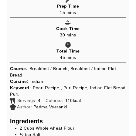
Prep Time
minutes
15
mins
Cook Time
minutes
30
mins
Total Time
minutes
45
mins
Course:
Breakfast / Brunch, Breakfast / Indian Flat
Bread
Cuisine:
Indian
Keyword:
Poori Recipe,, Puri Recipe, Indian Flat Bread
Puri,
Servings:
4
Calories:
110
kcal
Author:
Padma Veeranki
Ingredients
2
Cups
Whole wheat Flour
¼
tsp
Salt