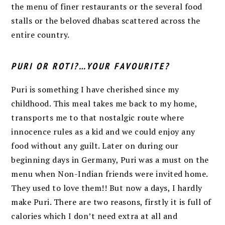
the menu of finer restaurants or the several food
stalls or the beloved dhabas scattered across the
entire country.
PURI OR ROTI?…YOUR FAVOURITE?
Puri is something I have cherished since my
childhood. This meal takes me back to my home,
transports me to that nostalgic route where
innocence rules as a kid and we could enjoy any
food without any guilt. Later on during our
beginning days in Germany, Puri was a must on the
menu when Non-Indian friends were invited home.
They used to love them!! But now a days, I hardly
make Puri. There are two reasons, firstly it is full of
calories which I don’t need extra at all and