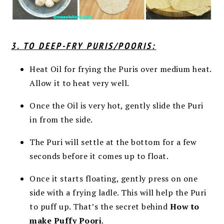
3. TO DEEP-FRY PURIS/POORIS:
Heat Oil for frying the Puris over medium heat.
Allow it to heat very well.
Once the Oil is very hot, gently slide the Puri
in from the side.
The Puri will settle at the bottom for a few
seconds before it comes up to float.
Once it starts floating, gently press on one
side with a frying ladle. This will help the Puri
to puff up. That’s the secret behind
How to
make Puffy Poori
.