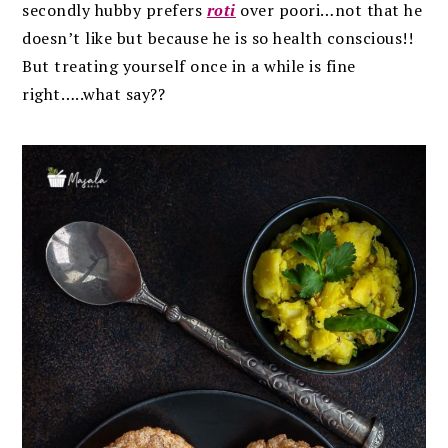
secondly hubby prefers
roti
over poori…not that he
doesn’t like but because he is so health conscious!!
But treating yourself once in a while is fine
right…..what say??