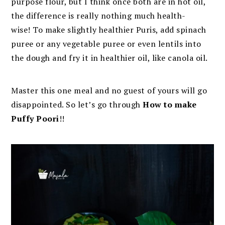
purpose flour, but I think once both are in hot oil,
the difference is really nothing much health-
wise! To make slightly healthier Puris, add spinach
puree or any vegetable puree or even lentils into
the dough and fry it in healthier oil, like canola oil.
Master this one meal and no guest of yours will go
disappointed. So let’s go through
How to make
Puffy Poori
!!