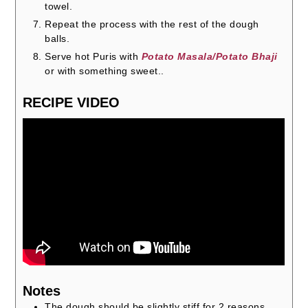
towel.
Repeat the process with the rest of the dough
balls.
Serve hot Puris with
Potato Masala/Potato Bhaji
or with something sweet..
RECIPE VIDEO
Notes
The dough should be slightly stiff for 2 reasons.