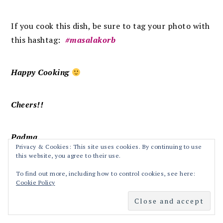
If you cook this dish, be sure to tag your photo with
this hashtag:
#masalakorb
Happy Cooking
Cheers!!
Padma.
Privacy & Cookies: This site uses cookies. By continuing to use
this website, you agree to their use.
To find out more, including how to control cookies, see here:
Cookie Policy