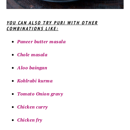
YOU CAN ALSO TRY PURI WITH OTHER
COMBINATIONS LIKE:
Paneer butter masala
Chole masala
Aloo baingan
Kohlrabi kurma
Tomato Onion gravy
Chicken curry
Chicken fry