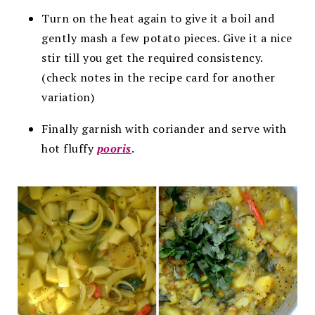
Turn on the heat again to give it a boil and
gently mash a few potato pieces. Give it a nice
stir till you get the required consistency.
(check notes in the recipe card for another
variation)
Finally garnish with coriander and serve with
hot fluffy
pooris
.