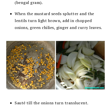
(bengal gram).
When the mustard seeds splutter and the
lentils turn light brown, add in chopped
onions, green chilies, ginger and curry leaves.
Sauté till the onions turn translucent.