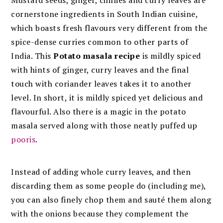
cornerstone ingredients in South Indian cuisine,
which boasts fresh flavours very different from the
spice-dense curries common to other parts of
India. This
Potato masala recipe
is mildly spiced
with hints of ginger, curry leaves and the final
touch with coriander leaves takes it to another
level. In short, it is mildly spiced yet delicious and
flavourful. Also there is a magic in the potato
masala served along with those neatly puffed up
pooris
.
Instead of adding whole curry leaves, and then
discarding them as some people do (including me),
you can also finely chop them and sauté them along
with the onions because they complement the