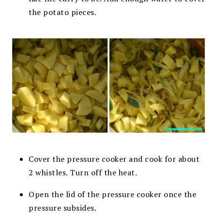
the potato pieces.
Cover the pressure cooker and cook for about
2 whistles. Turn off the heat.
Open the lid of the pressure cooker once the
pressure subsides.