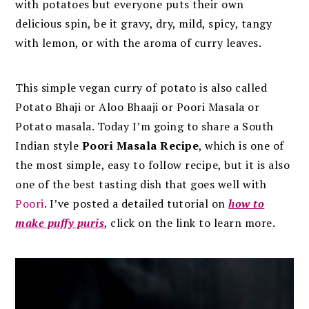
with potatoes but everyone puts their own
delicious spin, be it gravy, dry, mild, spicy, tangy
with lemon, or with the aroma of curry leaves.
This simple vegan curry of potato is also called
Potato Bhaji or Aloo Bhaaji or Poori Masala or
Potato masala. Today I’m going to share a South
Indian style
Poori Masala Recipe
, which is one of
the most simple, easy to follow recipe, but it is also
one of the best tasting dish that goes well with
Poori
. I’ve posted a detailed tutorial on
how to
make puffy puris
, click on the link to learn more.