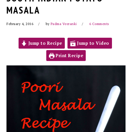
MASALA
February 4, 2016
by
Padma Veeranki
6 Comments
Jump to Recipe
Jump to Video
Print Recipe