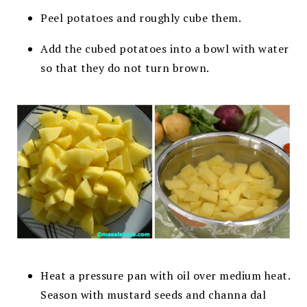
Peel potatoes and roughly cube them.
Add the cubed potatoes into a bowl with water
so that they do not turn brown.
Heat a pressure pan with oil over medium heat.
Season with mustard seeds and channa dal