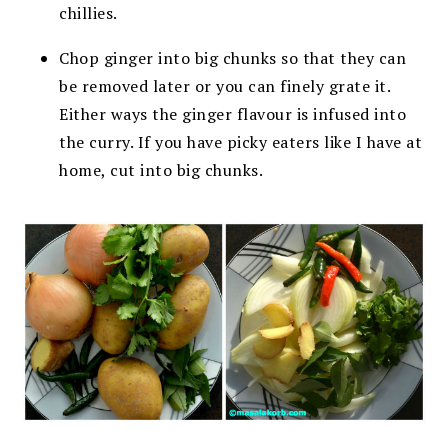
chillies.
Chop ginger into big chunks so that they can
be removed later or you can finely grate it.
Either ways the ginger flavour is infused into
the curry. If you have picky eaters like I have at
home, cut into big chunks.