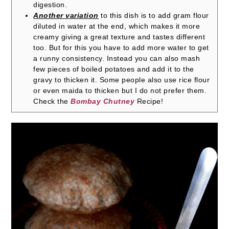
digestion.
Another variation
to this dish is to add gram flour
diluted in water at the end, which makes it more
creamy giving a great texture and tastes different
too. But for this you have to add more water to get
a runny consistency. Instead you can also mash
few pieces of boiled potatoes and add it to the
gravy to thicken it. Some people also use rice flour
or even maida to thicken but I do not prefer them.
Check the
Bombay Chutney
Recipe!