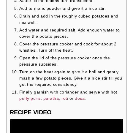
Sauté till the onions turn translucent.
Add turmeric powder and give it a nice stir.
Drain and add in the roughly cubed potatoes and
mix well.
Add water and required salt. Add enough water to
cover the potato pieces.
Cover the pressure cooker and cook for about 2
whistles. Turn off the heat.
Open the lid of the pressure cooker once the
pressure subsides.
Turn on the heat again to give it a boil and gently
mash a few potato pieces. Give it a nice stir till you
get the required consistency.
Finally garnish with coriander and serve with hot
puffy puris
,
paratha
,
roti
or
dosa
.
RECIPE VIDEO