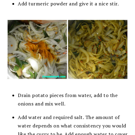
Add turmeric powder and give it a nice stir.
Drain potato pieces from water, add to the
onions and mix well.
Add water and required salt. The amount of
water depends on what consistency you would
like the curry to be. Add enough water to cover