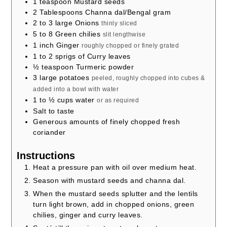
1
teaspoon
Mustard seeds
2
Tablespoons
Channa dal/Bengal gram
2 to 3
large Onions
thinly sliced
5 to 8
Green chilies
slit lengthwise
1
inch
Ginger
roughly chopped or finely grated
1 to 2
sprigs of Curry leaves
½
teaspoon
Turmeric powder
3
large potatoes
peeled, roughly chopped into cubes &
added into a bowl with water
1 to ½
cups
water
or as required
Salt to taste
Generous amounts of finely chopped fresh
coriander
Instructions
Heat a pressure pan with oil over medium heat.
Season with mustard seeds and channa dal.
When the mustard seeds splutter and the lentils
turn light brown, add in chopped onions, green
chilies, ginger and curry leaves.