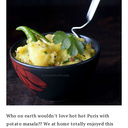
Who on earth wouldn’t love hot hot Puris with
potato masala?? We at home totally enjoyed this