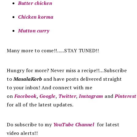
Butter chicken
Chicken korma
Mutton curry
Many more to come!!…..STAY TUNED!!
Hungry for more? Never miss a recipe!!…Subscribe
to
MasalaKorb
and
have posts
delivered
straight
to
your inbox
!
And connect with me
on
Facebook
,
Google
,
Twitter
,
Instagram
and
Pinterest
for all of the latest updates.
Do subscribe to my
YouTube Channel
for latest
video alerts!!