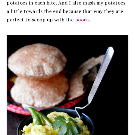
potatoes in each bite. And I also mash my potatoes
a little towards the end because that way they are
perfect to scoop up with the
pooris
.