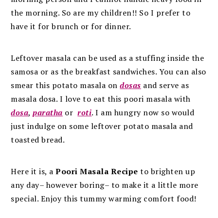
the morning. So are my children!! So I prefer to
have it for brunch or for dinner.
Leftover masala can be used as a stuffing inside the
samosa or as the breakfast sandwiches. You can also
smear this potato masala on
dosas
and serve as
masala dosa. I love to eat this poori masala with
dosa
,
paratha
or
roti
. I am hungry now so would
just indulge on some leftover potato masala and
toasted bread.
Here it is, a
Poori Masala Recipe
to brighten up
any day– however boring– to make it a little more
special. Enjoy this tummy warming comfort food!