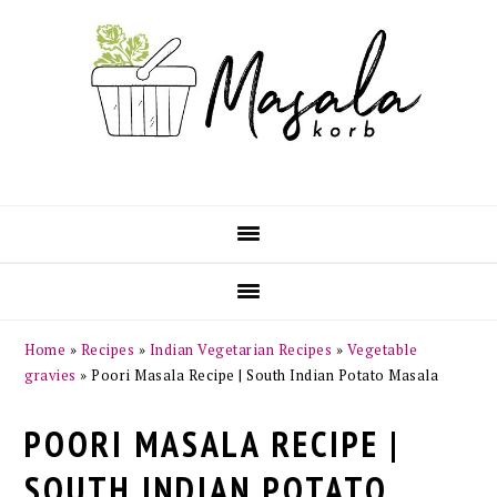
Skip
Skip
Skip
Skip
to
to
to
to
primary
main
primary
footer
navigation
content
sidebar
Home
»
Recipes
»
Indian Vegetarian Recipes
»
Vegetable
gravies
»
Poori Masala Recipe | South Indian Potato Masala
POORI MASALA RECIPE |
SOUTH INDIAN POTATO