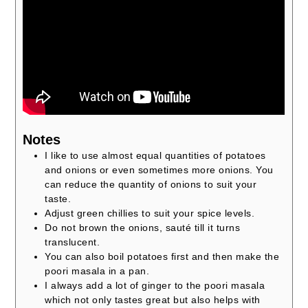
Notes
I like to use almost equal quantities of potatoes
and onions or even sometimes more onions. You
can reduce the quantity of onions to suit your
taste.
Adjust green chillies to suit your spice levels.
Do not brown the onions, sauté till it turns
translucent.
You can also boil potatoes first and then make the
poori masala in a pan.
I always add a lot of ginger to the poori masala
which not only tastes great but also helps with