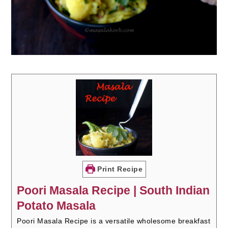
Print Recipe
Poori Masala Recipe | South Indian
Potato Masala
Poori Masala Recipe is a versatile wholesome breakfast