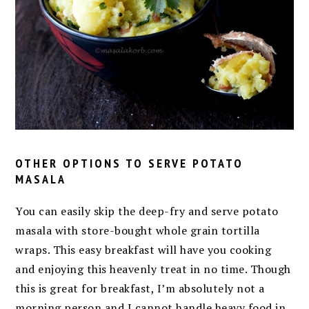
OTHER OPTIONS TO SERVE POTATO
MASALA
You can easily skip the deep-fry and serve potato
masala with store-bought whole grain tortilla
wraps. This easy breakfast will have you cooking
and enjoying this heavenly treat in no time. Though
this is great for breakfast, I’m absolutely not a
morning person and I cannot handle heavy food in