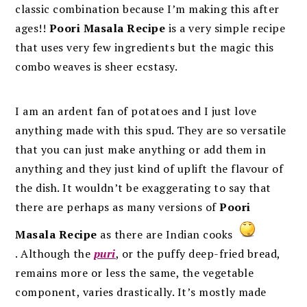
classic combination because I’m making this after
ages!!
Poori Masala Recipe
is a very simple recipe
that uses very few ingredients but the magic this
combo weaves is sheer ecstasy.
I am an ardent fan of potatoes and I just love
anything made with this spud. They are so versatile
that you can just make anything or add them in
anything and they just kind of uplift the flavour of
the dish. It wouldn’t be exaggerating to say that
there are perhaps as many versions of
Poori
Masala Recipe
as there are Indian cooks
. Although the
puri
, or the puffy deep-fried bread,
remains more or less the same, the vegetable
component, varies drastically. It’s mostly made