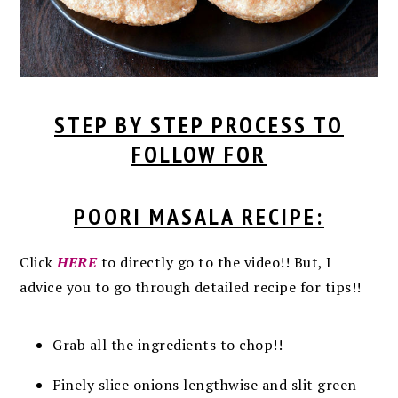
STEP BY STEP PROCESS TO
FOLLOW FOR
POORI MASALA RECIPE:
Click
HERE
to directly go to the video!! But, I
advice you to go through detailed recipe for tips!!
Grab all the ingredients to chop!!
Finely slice onions lengthwise and slit green