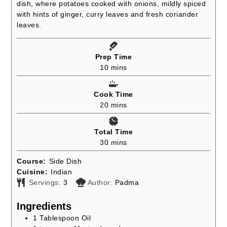
dish, where potatoes cooked with onions, mildly spiced
with hints of ginger, curry leaves and fresh coriander
leaves.
Prep Time
minutes
10
mins
Cook Time
minutes
20
mins
Total Time
minutes
30
mins
Course:
Side Dish
Cuisine:
Indian
Servings:
3
Author:
Padma
Ingredients
1
Tablespoon
Oil