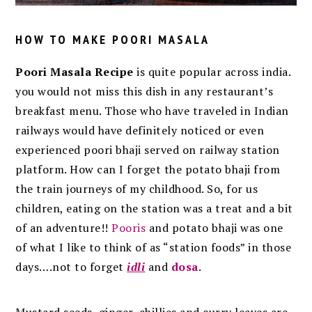
HOW TO MAKE POORI MASALA
Poori Masala Recipe
is quite popular across india.
you would not miss this dish in any restaurant’s
breakfast menu. Those who have traveled in Indian
railways would have definitely noticed or even
experienced poori bhaji served on railway station
platform. How can I forget the potato bhaji from
the train journeys of my childhood. So, for us
children, eating on the station was a treat and a bit
of an adventure!!
Pooris
and potato bhaji was one
of what I like to think of as “station foods” in those
days….not to forget
idli
and
dosa
.
Mustard seeds, ginger, chillies and curry leaves are