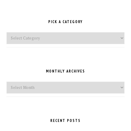
PICK A CATEGORY
Pick
a
Category
MONTHLY ARCHIVES
Monthly
Archives
RECENT POSTS