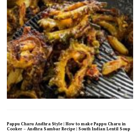
Pappu Charu Andhra Style | How to make Pappu Charu in
Cooker – Andhra Sambar Recipe | South Indian Lentil Soup