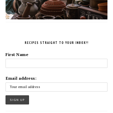
RECIPES STRAIGHT TO YOUR INBOX!!
First Name
Email address: