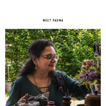
PRIMARY
SIDEBAR
MEET PADMA