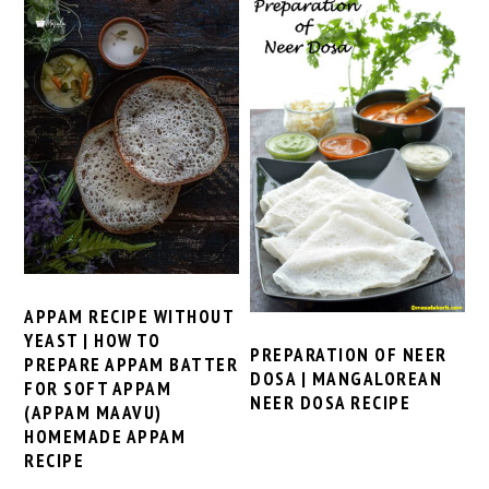
APPAM RECIPE WITHOUT
YEAST | HOW TO
PREPARATION OF NEER
PREPARE APPAM BATTER
DOSA | MANGALOREAN
FOR SOFT APPAM
NEER DOSA RECIPE
(APPAM MAAVU)
HOMEMADE APPAM
RECIPE