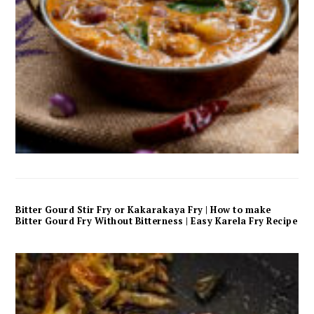
Bitter Gourd Stir Fry or Kakarakaya Fry | How to make
Bitter Gourd Fry Without Bitterness | Easy Karela Fry Recipe