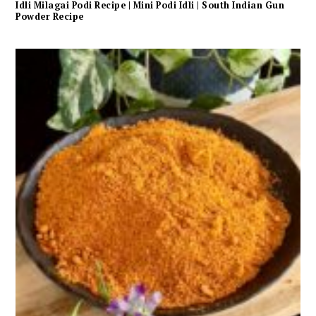
Idli Milagai Podi Recipe | Mini Podi Idli | South Indian Gun
Powder Recipe