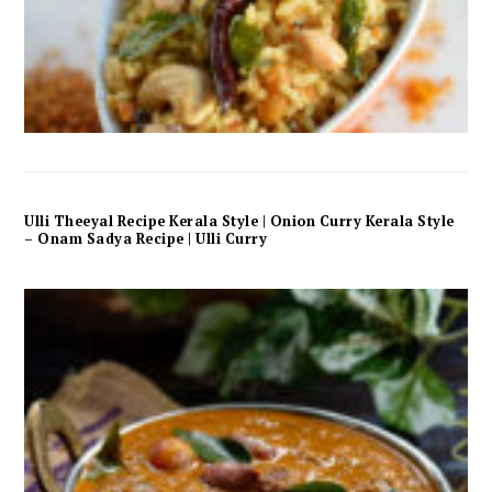
Ulli Theeyal Recipe Kerala Style | Onion Curry Kerala Style
– Onam Sadya Recipe | Ulli Curry