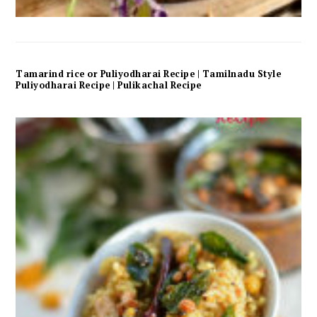
Tamarind rice or Puliyodharai Recipe | Tamilnadu Style
Puliyodharai Recipe | Pulikachal Recipe