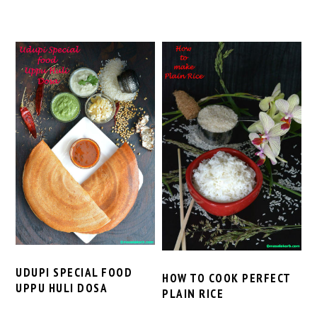
UDUPI SPECIAL FOOD
HOW TO COOK PERFECT
UPPU HULI DOSA
PLAIN RICE