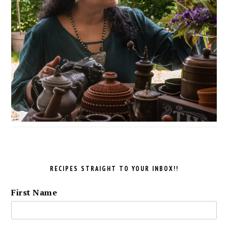
RECIPES STRAIGHT TO YOUR INBOX!!
First Name