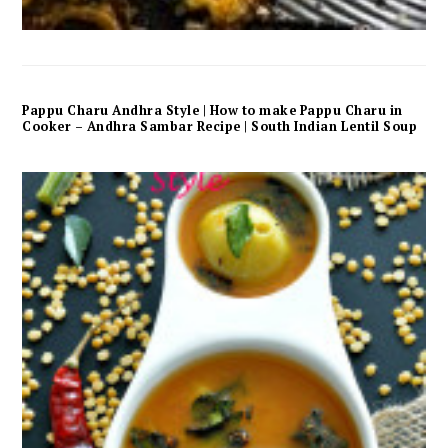
Pappu Charu Andhra Style | How to make Pappu Charu in
Cooker – Andhra Sambar Recipe | South Indian Lentil Soup