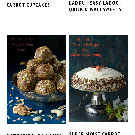
LADDU | EASY LADOO |
CARROT CUPCAKES
QUICK DIWALI SWEETS
SUPER MOIST CARROT