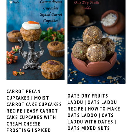
CARROT PECAN
OATS DRY FRUITS
CUPCAKES | MOIST
LADDU | OATS LADDU
CARROT CAKE CUPCAKES
RECIPE | HOW TO MAKE
RECIPE | EASY CARROT
OATS LADOO | OATS
CAKE CUPCAKES WITH
LADDU WITH DATES |
CREAM CHEESE
OATS MIXED NUTS
FROSTING | SPICED