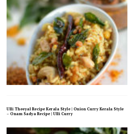
Ulli Theeyal Recipe Kerala Style | Onion Curry Kerala Style
– Onam Sadya Recipe | Ulli Curry