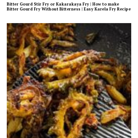
Bitter Gourd Stir Fry or Kakarakaya Fry | How to make
Bitter Gourd Fry Without Bitterness | Easy Karela Fry Recipe