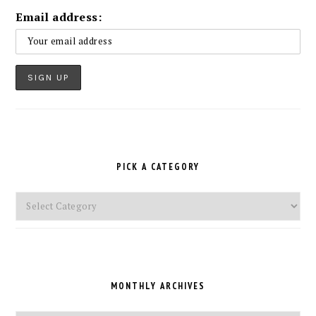
Email address:
PICK A CATEGORY
Pick
a
Category
MONTHLY ARCHIVES