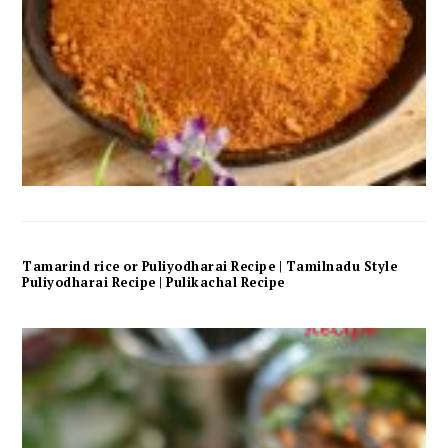
Tamarind rice or Puliyodharai Recipe | Tamilnadu Style
Puliyodharai Recipe | Pulikachal Recipe