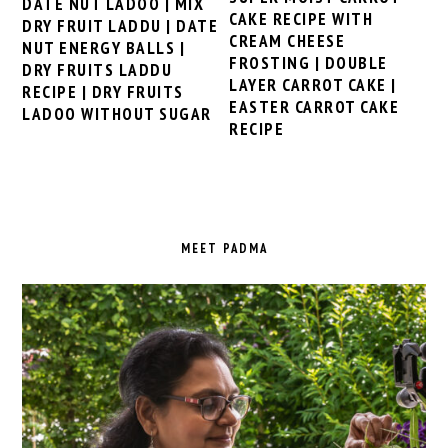
DATE NUT LADOO | MIX
CAKE RECIPE WITH
DRY FRUIT LADDU | DATE
CREAM CHEESE
NUT ENERGY BALLS |
FROSTING | DOUBLE
DRY FRUITS LADDU
LAYER CARROT CAKE |
RECIPE | DRY FRUITS
EASTER CARROT CAKE
LADOO WITHOUT SUGAR
RECIPE
PRIMARY
SIDEBAR
MEET PADMA