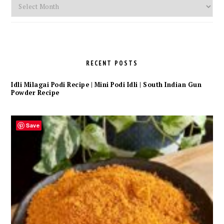
Monthly
Archives
RECENT POSTS
Idli Milagai Podi Recipe | Mini Podi Idli | South Indian Gun
Powder Recipe
Save