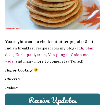
You might want to check out other popular South
Indian breakfast recipes from my blog-
Idli
,
plain
dosa
,
Kuzhi paniyaram
,
Ven pongal
,
Onion medu
vada
..and many more to come..Stay Tuned!!
Happy Cooking
Cheers!!
Padma
Receive Updates