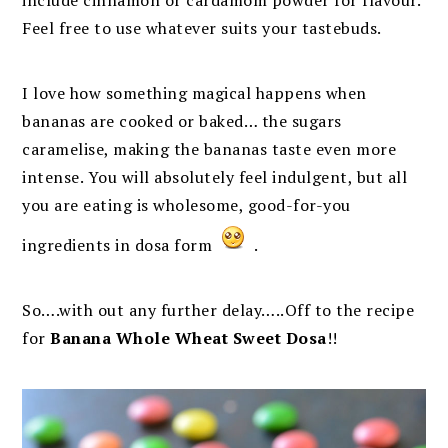
include cinnamon or cardamom powder for flavour.
Feel free to use whatever suits your tastebuds.
I love how something magical happens when
bananas are cooked or baked… the sugars
caramelise, making the bananas taste even more
intense. You will absolutely feel indulgent, but all
you are eating is wholesome, good-for-you
ingredients in dosa form
.
So….with out any further delay…..Off to the recipe
for
Banana Whole Wheat Sweet Dosa
!!