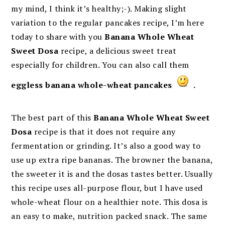
my mind, I think it’s healthy;-). Making slight
variation to the regular pancakes recipe, I’m here
today to share with you
Banana Whole Wheat
Sweet Dosa
recipe, a delicious sweet treat
especially for children. You can also call them
eggless banana whole-wheat pancakes
.
The best part of this
Banana Whole Wheat Sweet
Dosa
recipe is that it does not require any
fermentation or grinding. It’s also a good way to
use up extra ripe bananas. The browner the banana,
the sweeter it is and the dosas tastes better. Usually
this recipe uses all-purpose flour, but I have used
whole-wheat flour on a healthier note. This dosa is
an easy to make, nutrition packed snack. The same