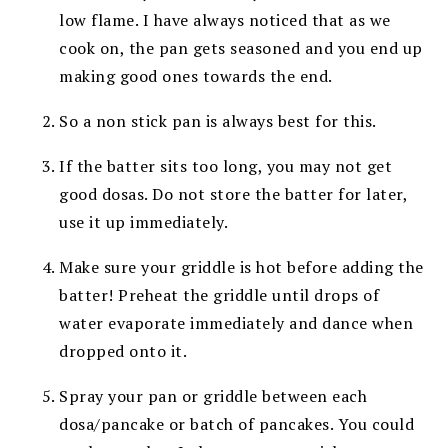
low flame. I have always noticed that as we
cook on, the pan gets seasoned and you end up
making good ones towards the end.
So a non stick pan is always best for this.
If the batter sits too long, you may not get
good dosas. Do not store the batter for later,
use it up immediately.
Make sure your griddle is hot before adding the
batter! Preheat the griddle until drops of
water evaporate immediately and dance when
dropped onto it.
Spray your pan or griddle between each
dosa/pancake or batch of pancakes. You could