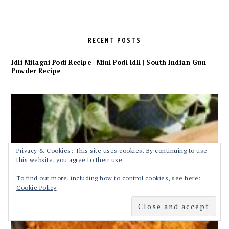
RECENT POSTS
Idli Milagai Podi Recipe | Mini Podi Idli | South Indian Gun
Powder Recipe
Privacy & Cookies: This site uses cookies. By continuing to use
this website, you agree to their use.
To find out more, including how to control cookies, see here:
Cookie Policy