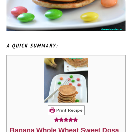
A QUICK SUMMARY:
Print Recipe
Banana Whole Wheat Sweet Dosa