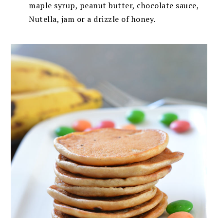
maple syrup, peanut butter, chocolate sauce,
Nutella, jam or a drizzle of honey.