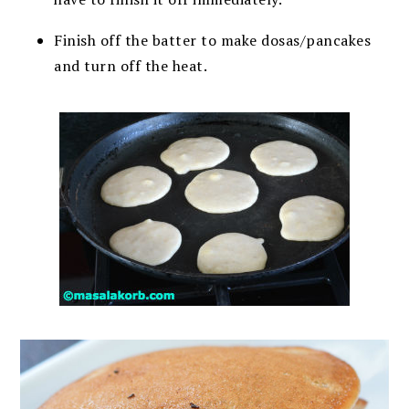
Finish off the batter to make dosas/pancakes
and turn off the heat.