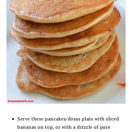
Serve these pancakes/dosas plain with sliced
bananas on top, or with a drizzle of pure