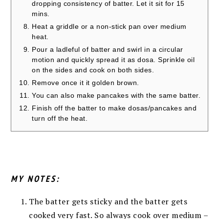
dropping consistency of batter. Let it sit for 15
mins.
Heat a griddle or a non-stick pan over medium
heat.
Pour a ladleful of batter and swirl in a circular
motion and quickly spread it as dosa. Sprinkle oil
on the sides and cook on both sides.
Remove once it it golden brown.
You can also make pancakes with the same batter.
Finish off the batter to make dosas/pancakes and
turn off the heat.
MY NOTES:
The batter gets sticky and the batter gets
cooked very fast. So always cook over medium –