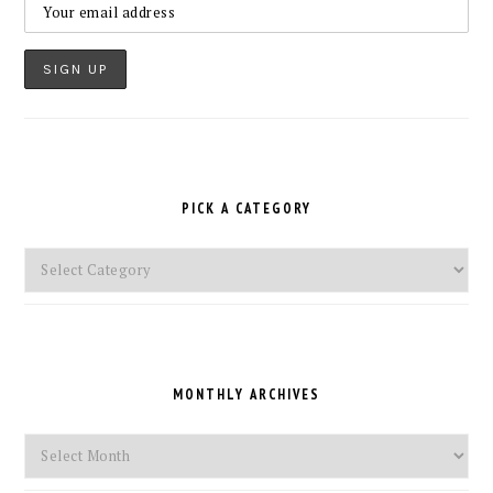
PICK A CATEGORY
Pick
a
Category
MONTHLY ARCHIVES
Monthly
Archives