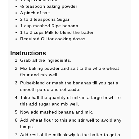
½
teaspoon
baking powder
A pinch of salt
2 to 3
teaspoons
Sugar
1
cup
mashed Ripe banana
1 to 2
cups
Milk to blend the batter
Required Oil for cooking dosas
Instructions
Grab all the ingredients.
Mix baking powder and salt to the whole wheat
flour and mix well.
Pulse/blend or mash the bananas till you get a
smooth puree and set aside.
Take half the quantity of milk in a large bowl. To
this add sugar and mix well.
Now add mashed banana and mix.
Add wheat flour to this and stir well to avoid any
lumps.
Add rest of the milk slowly to the batter to get a