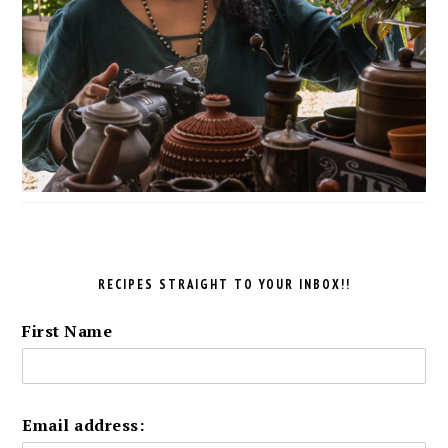
RECIPES STRAIGHT TO YOUR INBOX!!
First Name
Email address: