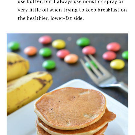
use butter, but I always use nonstick spray or
very little oil when trying to keep breakfast on
the healthier, lower-fat side.