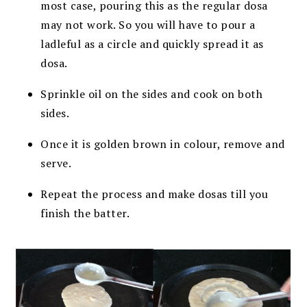
most case, pouring this as the regular dosa
may not work. So you will have to pour a
ladleful as a circle and quickly spread it as
dosa.
Sprinkle oil on the sides and cook on both
sides.
Once it is golden brown in colour, remove and
serve.
Repeat the process and make dosas till you
finish the batter.