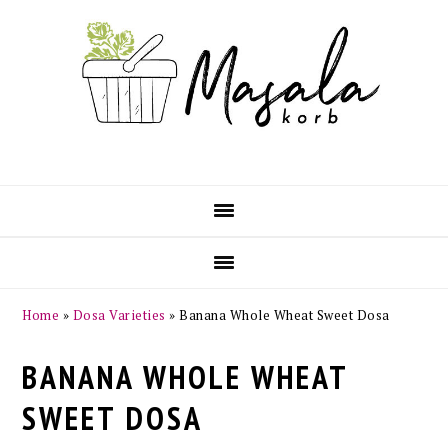
Skip
Skip
Skip
Skip
to
to
to
to
primary
main
primary
footer
navigation
content
sidebar
Home
»
Dosa Varieties
»
Banana Whole Wheat Sweet Dosa
BANANA WHOLE WHEAT
SWEET DOSA