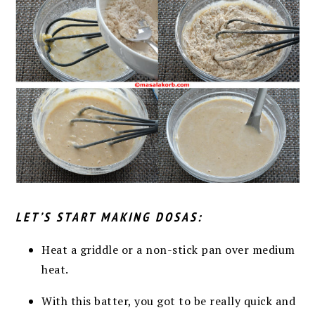
LET’S START MAKING DOSAS:
Heat a griddle or a non-stick pan over medium
heat.
With this batter, you got to be really quick and