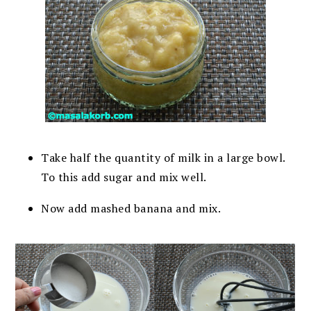
Take half the quantity of milk in a large bowl.
To this add sugar and mix well.
Now add mashed banana and mix.