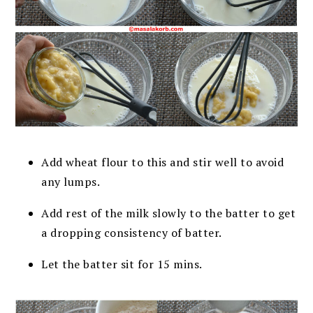
Add wheat flour to this and stir well to avoid
any lumps.
Add rest of the milk slowly to the batter to get
a dropping consistency of batter.
Let the batter sit for 15 mins.