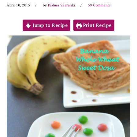
April 10, 2015
by
Padma Veeranki
59 Comments
Jump to Recipe
Print Recipe