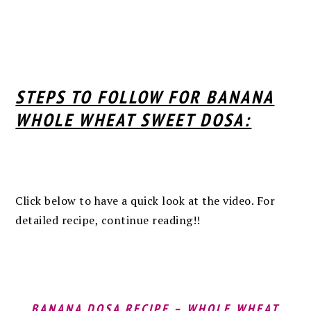
STEPS TO FOLLOW FOR BANANA
WHOLE WHEAT SWEET DOSA:
Click below to have a quick look at the video. For
detailed recipe, continue reading!!
BANANA DOSA RECIPE – WHOLE WHEAT