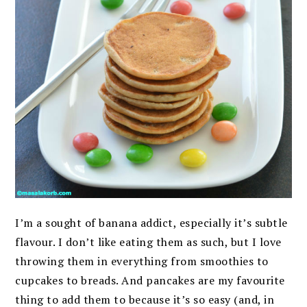
I’m a sought of banana addict, especially it’s subtle
flavour. I don’t like eating them as such, but I love
throwing them in everything from smoothies to
cupcakes to breads. And pancakes are my favourite
thing to add them to because it’s so easy (and, in