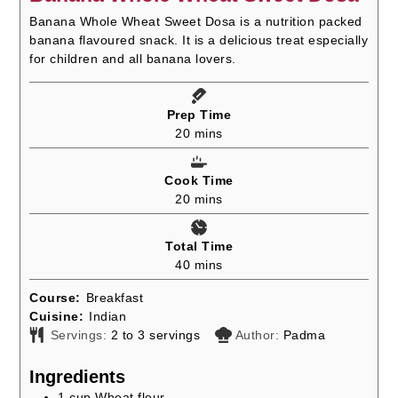
Banana Whole Wheat Sweet Dosa is a nutrition packed
banana flavoured snack. It is a delicious treat especially
for children and all banana lovers.
Prep Time
minutes
20
mins
Cook Time
minutes
20
mins
Total Time
minutes
40
mins
Course:
Breakfast
Cuisine:
Indian
Servings:
2
to 3 servings
Author:
Padma
Ingredients
1
cup
Wheat flour