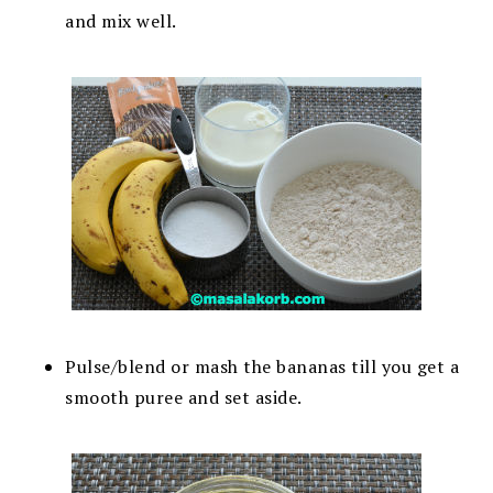
and mix well.
Pulse/blend or mash the bananas till you get a
smooth puree and set aside.