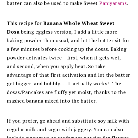
batter can also be used to make Sweet
Paniyarams
.
This recipe for
Banana Whole Wheat Sweet
Dosa
being eggless version, I add a little more
baking powder than usual, and let the batter sit for
a few minutes before cooking up the dosas. Baking
powder activates twice – first, when it gets wet,
and second, when you apply heat. So take
advantage of that first activation and let the batter
get bigger and bubbly…..It actually works!! The
dosas/Pancakes are fluffy yet moist, thanks to the
mashed banana mixed into the batter.
If you prefer, go ahead and substitute soy milk with
regular milk and sugar with jaggery. You can also