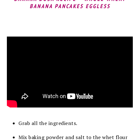
BANANA PANCAKES EGGLESS
Grab all the ingredients.
Mix baking powder and salt to the whet flour