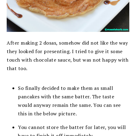
After making 2 dosas, somehow did not like the way
they looked for presenting. I tried to give it some
touch with chocolate sauce, but was not happy with
that too.
So finally decided to make them as small
pancakes with the same batter. The taste
would anyway remain the same. You can see
this in the below picture.
You cannot store the batter for later, you will
have to finish it off immediately.