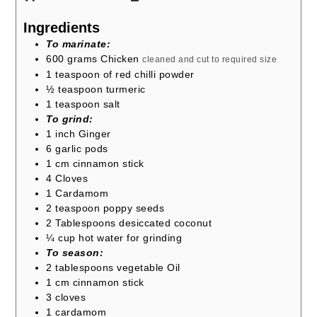
Ingredients
To marinate:
600
grams
Chicken
cleaned and cut to required size
1
teaspoon
of red chilli powder
½
teaspoon
turmeric
1
teaspoon
salt
To grind:
1
inch
Ginger
6
garlic pods
1
cm
cinnamon stick
4
Cloves
1
Cardamom
2
teaspoon
poppy seeds
2
Tablespoons
desiccated coconut
¼
cup
hot water for grinding
To season:
2
tablespoons
vegetable Oil
1
cm
cinnamon stick
3
cloves
1
cardamom