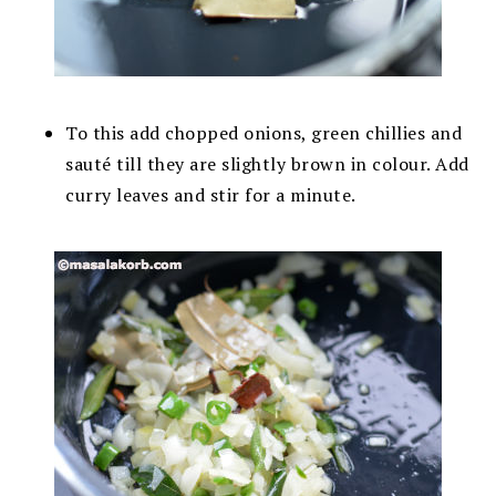
To this add chopped onions, green chillies and
sauté till they are slightly brown in colour. Add
curry leaves and stir for a minute.