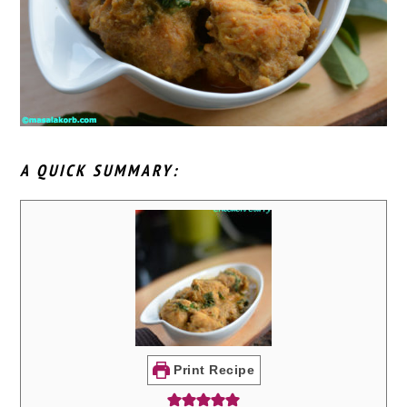
A QUICK SUMMARY:
Print Recipe