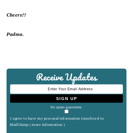
Cheers!!
Padma.
Receive Updates
No spam guarantee.
I agree to have my personal information transfered to
MailChimp (
more information
)