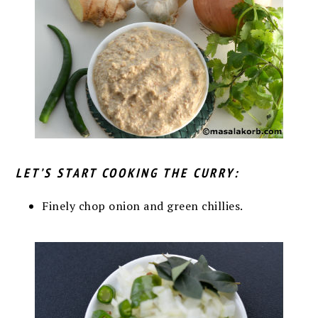
LET’S START COOKING THE CURRY:
Finely chop onion and green chillies.