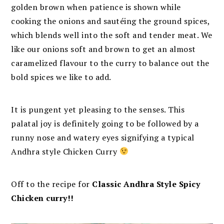
golden brown when patience is shown while
cooking the onions and sautéing the ground spices,
which blends well into the soft and tender meat. We
like our onions soft and brown to get an almost
caramelized flavour to the curry to balance out the
bold spices we like to add.
It is pungent yet pleasing to the senses. This
palatal joy is definitely going to be followed by a
runny nose and watery eyes signifying a typical
Andhra style Chicken Curry
Off to the recipe for
Classic Andhra Style Spicy
Chicken curry!!