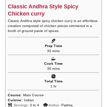
Classic Andhra Style Spicy
Chicken curry
Classic Andhra style spicy chicken curry is an effortless
creation composed of chicken pieces simmered in a
broth of ground paste of spices.
Prep Time
minutes
30
mins
Cook Time
minutes
30
mins
Total Time
hour
1
hr
Course:
Main Course
Cuisine:
Indian
Servings:
3
to 4
Author:
Padma