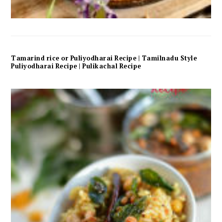
Tamarind rice or Puliyodharai Recipe | Tamilnadu Style
Puliyodharai Recipe | Pulikachal Recipe