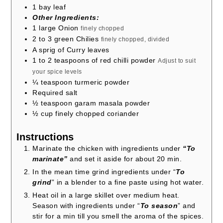
1
bay leaf
Other Ingredients:
1
large Onion
finely chopped
2 to 3
green Chilies
finely chopped, divided
A sprig of Curry leaves
1 to 2
teaspoons
of red chilli powder
Adjust to suit
your spice levels
¼
teaspoon
turmeric powder
Required salt
½
teaspoon
garam masala powder
½
cup
finely chopped coriander
Instructions
Marinate the chicken with ingredients under
“To
marinate”
and set it aside for about 20 min.
In the mean time grind ingredients under “
To
grind
” in a blender to a fine paste using hot water.
Heat oil in a large skillet over medium heat.
Season with ingredients under “
To season
” and
stir for a min till you smell the aroma of the spices.