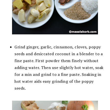
Grind ginger, garlic, cinnamon, cloves, poppy
seeds and desiccated coconut in a blender to a
fine paste. First powder them finely without
adding water. Then use slightly hot water, soak
for a min and grind to a fine paste. Soaking in
hot water aids easy grinding of the poppy
seeds.