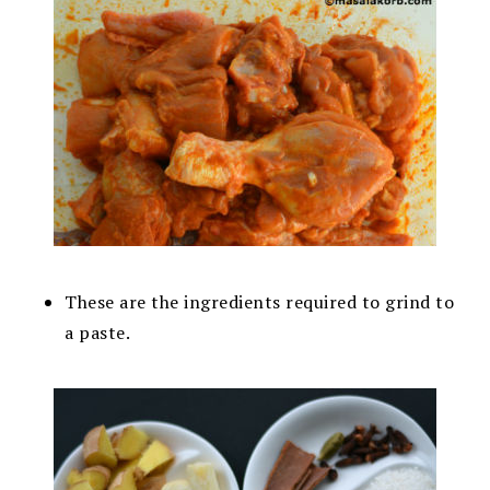
These are the ingredients required to grind to
a paste.