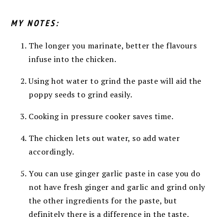
MY NOTES:
The longer you marinate, better the flavours
infuse into the chicken.
Using hot water to grind the paste will aid the
poppy seeds to grind easily.
Cooking in pressure cooker saves time.
The chicken lets out water, so add water
accordingly.
You can use ginger garlic paste in case you do
not have fresh ginger and garlic and grind only
the other ingredients for the paste, but
definitely there is a difference in the taste.