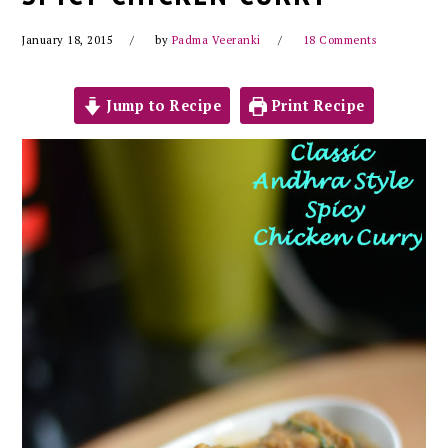
January 18, 2015
by
Padma Veeranki
18 Comments
Jump to Recipe
Print Recipe