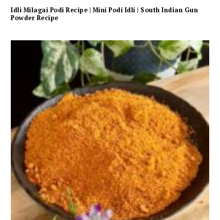
Idli Milagai Podi Recipe | Mini Podi Idli | South Indian Gun
Powder Recipe