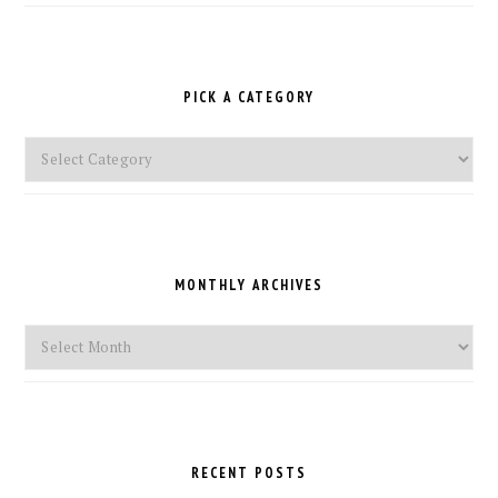
PICK A CATEGORY
Pick
a
Category
MONTHLY ARCHIVES
Monthly
Archives
RECENT POSTS