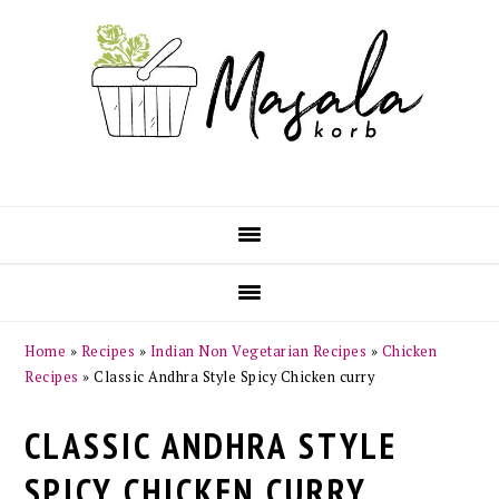
Skip
Skip
Skip
Skip
to
to
to
to
primary
main
primary
footer
navigation
content
sidebar
Home
»
Recipes
»
Indian Non Vegetarian Recipes
»
Chicken
Recipes
»
Classic Andhra Style Spicy Chicken curry
CLASSIC ANDHRA STYLE
SPICY CHICKEN CURRY