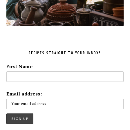
RECIPES STRAIGHT TO YOUR INBOX!!
First Name
Email address: