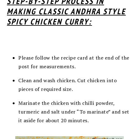
STEP-BY-STEP PROCESS IN
MAKING CLASSIC ANDHRA STYLE
SPICY CHICKEN CURRY:
Please follow the recipe card at the end of the
post for measurements.
Clean and wash chicken. Cut chicken into
pieces of required size.
Marinate the chicken with chilli powder,
turmeric and salt under “To marinate” and set
it aside for about 20 minutes.