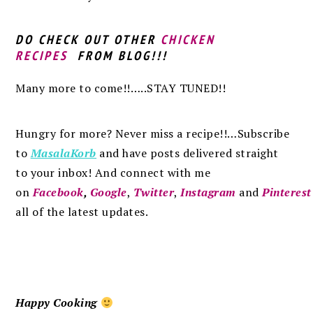
DO CHECK OUT OTHER
CHICKEN
RECIPES
FROM BLOG!!!
Many more to come!!…..STAY TUNED!!
Hungry for more? Never miss a recipe!!…Subscribe
to
MasalaKorb
and
have posts
delivered
straight
to
your inbox
!
And connect with me
on
Facebook
,
Google
,
Twitter
,
Instagram
and
Pinterest
all of the latest updates.
Happy Cooking