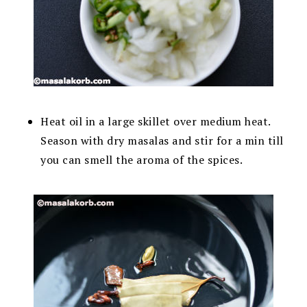
Heat oil in a large skillet over medium heat.
Season with dry masalas and stir for a min till
you can smell the aroma of the spices.