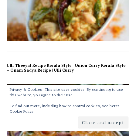
Ulli Theeyal Recipe Kerala Style | Onion Curry Kerala Style
– Onam Sadya Recipe | Ulli Curry
Privacy & Cookies: This site uses cookies. By continuing to use
this website, you agree to their use.
To find out more, including how to control cookies, see here:
Cookie Policy