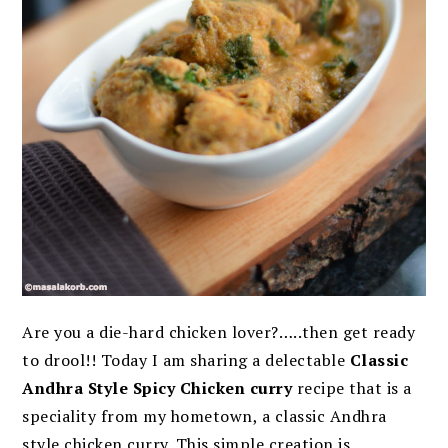
Are you a die-hard chicken lover?…..then get ready
to drool!! Today I am sharing a delectable
Classic
Andhra Style Spicy Chicken curry
recipe that is a
speciality from my hometown, a classic Andhra
style chicken curry. This simple creation is