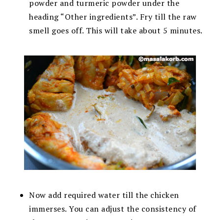
powder and turmeric powder under the
heading “Other ingredients”. Fry till the raw
smell goes off. This will take about 5 minutes.
Now add required water till the chicken
immerses. You can adjust the consistency of