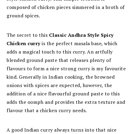
composed of chicken pieces simmered in a broth of
ground spices.
The secret to this
Classic Andhra Style Spicy
Chicken curry
is the perfect masala base, which
adds a magical touch to this curry. An artfully
blended ground paste that releases plenty of
flavours to form a nice strong curry is my favourite
kind. Generally in Indian cooking, the browned
onions with spices are expected, however, the
addition of a nice flavourful ground paste to this
adds the oomph and provides the extra texture and
flavour that a chicken curry needs.
A good Indian curry always turns into that nice