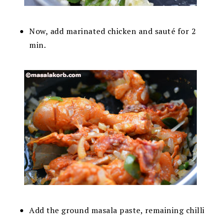
Now, add marinated chicken and sauté for 2
min.
Add the ground masala paste, remaining chilli