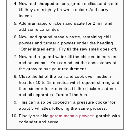
Now add chopped onions, green chillies and sauté
till they are slightly brown in colour. Add curry
leaves.
Add marinated chicken and sauté for 2 min and
add some coriander.
Now, add ground masala paste, remaining chilli
powder and turmeric powder under the heading
“Other ingredients”. Fry till the raw smell goes off.
Now add required water till the chicken immerses
and adjust salt. You can adjust the consistency of
the gravy to suit your requirement.
Close the lid of the pan and cook over medium
heat for 10 to 15 minutes with frequent stirring and
then simmer for 5 minutes till the chicken is done
and oil separates. Turn off the heat.
This can also be cooked in a pressure cooker for
about 3 whistles following the same process.
Finally sprinkle
garam masala powder
, garnish with
coriander and serve.