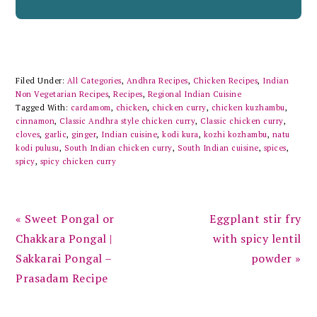
Filed Under:
All Categories
,
Andhra Recipes
,
Chicken Recipes
,
Indian
Non Vegetarian Recipes
,
Recipes
,
Regional Indian Cuisine
Tagged With:
cardamom
,
chicken
,
chicken curry
,
chicken kuzhambu
,
cinnamon
,
Classic Andhra style chicken curry
,
Classic chicken curry
,
cloves
,
garlic
,
ginger
,
Indian cuisine
,
kodi kura
,
kozhi kozhambu
,
natu
kodi pulusu
,
South Indian chicken curry
,
South Indian cuisine
,
spices
,
spicy
,
spicy chicken curry
Previous
Next
« Sweet Pongal or
Eggplant stir fry
Post:
Post:
Chakkara Pongal |
with spicy lentil
Sakkarai Pongal –
powder »
Prasadam Recipe