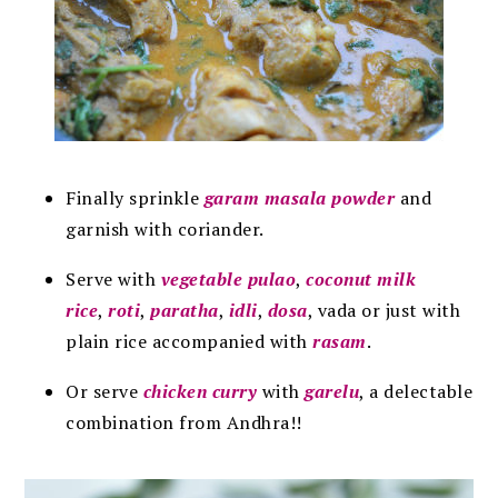
Finally sprinkle
garam masala powder
and
garnish with coriander.
Serve with
vegetable pulao
,
coconut milk
rice
,
roti
,
paratha
,
idli
,
dosa
, vada or just with
plain rice accompanied with
rasam
.
Or serve
chicken curry
with
garelu
, a delectable
combination from Andhra!!