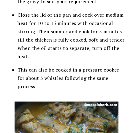
the gravy to suit your requirement.
Close the lid of the pan and cook over medium
heat for 10 to 15 minutes with occasional
stirring. Then simmer and cook for 5 minutes
till the chicken is fully cooked, soft and tender.
When the oil starts to separate, turn off the
heat.
This can also be cooked in a pressure cooker
for about 3 whistles following the same
process.