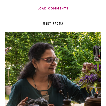
LOAD COMMENTS
PRIMARY
SIDEBAR
MEET PADMA