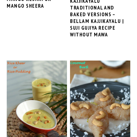
KAJJIKAYALU
MANGO SHEERA
TRADITIONAL AND
BAKED VERSIONS –
BELLAM KAJJIKAYALU |
SUJI GUJIYA RECIPE
WITHOUT MAWA