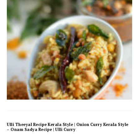
Ulli Theeyal Recipe Kerala Style | Onion Curry Kerala Style
– Onam Sadya Recipe | Ulli Curry