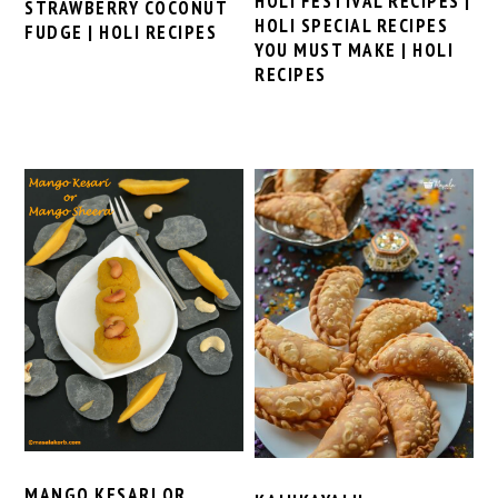
HOLI FESTIVAL RECIPES |
STRAWBERRY COCONUT
HOLI SPECIAL RECIPES
FUDGE | HOLI RECIPES
YOU MUST MAKE | HOLI
RECIPES
MANGO KESARI OR