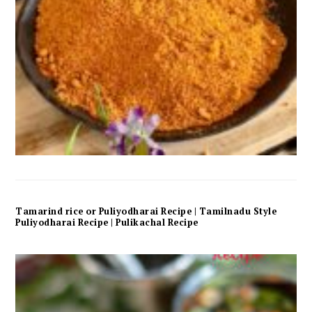
Tamarind rice or Puliyodharai Recipe | Tamilnadu Style
Puliyodharai Recipe | Pulikachal Recipe