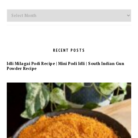
Monthly
Archives
RECENT POSTS
Idli Milagai Podi Recipe | Mini Podi Idli | South Indian Gun
Powder Recipe