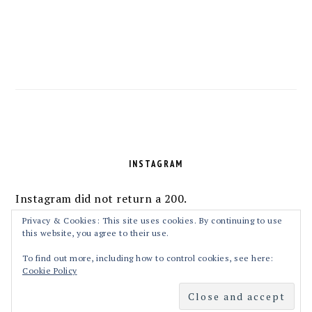
FOOTER
INSTAGRAM
Instagram did not return a 200.
Follow Me!
Privacy & Cookies: This site uses cookies. By continuing to use
this website, you agree to their use.
To find out more, including how to control cookies, see here:
Cookie Policy
COPYRIGHT © 2026 MASALAKORB ON THE
FOODIE PRO THEME