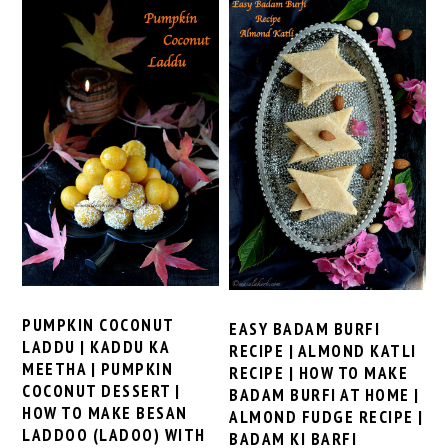
PUMPKIN COCONUT
EASY BADAM BURFI
LADDU | KADDU KA
RECIPE | ALMOND KATLI
MEETHA | PUMPKIN
RECIPE | HOW TO MAKE
COCONUT DESSERT |
BADAM BURFI AT HOME |
HOW TO MAKE BESAN
ALMOND FUDGE RECIPE |
LADDOO (LADOO) WITH
BADAM KI BARFI