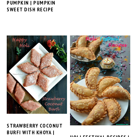
PUMPKIN | PUMPKIN
SWEET DISH RECIPE
STRAWBERRY COCONUT
BURFI WITH KHOYA |