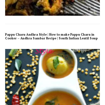
Pappu Charu Andhra Style | How to make Pappu Charu in
Cooker – Andhra Sambar Recipe | South Indian Lentil Soup