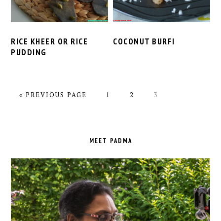
RICE KHEER OR RICE
COCONUT BURFI
PUDDING
GO
PAGE
PAGE
PAGE
«
PREVIOUS PAGE
1
2
3
TO
PRIMARY
SIDEBAR
MEET PADMA