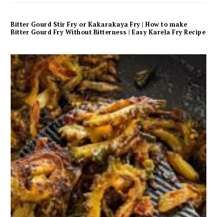
Bitter Gourd Stir Fry or Kakarakaya Fry | How to make
Bitter Gourd Fry Without Bitterness | Easy Karela Fry Recipe