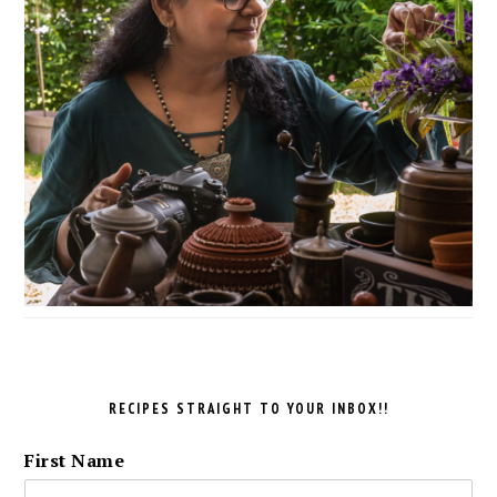
RECIPES STRAIGHT TO YOUR INBOX!!
First Name