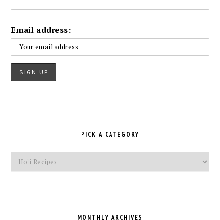
Email address:
PICK A CATEGORY
Pick
a
Category
MONTHLY ARCHIVES