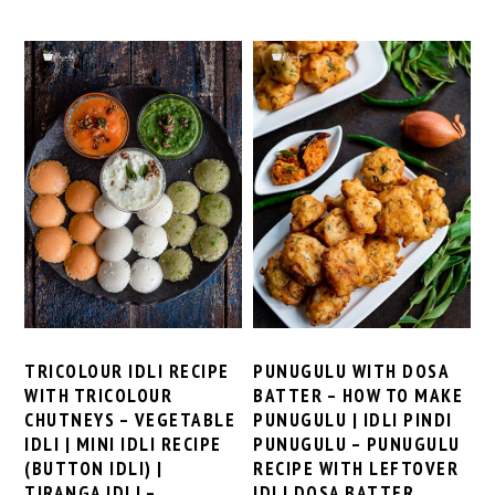
TRICOLOUR IDLI RECIPE
PUNUGULU WITH DOSA
WITH TRICOLOUR
BATTER – HOW TO MAKE
CHUTNEYS – VEGETABLE
PUNUGULU | IDLI PINDI
IDLI | MINI IDLI RECIPE
PUNUGULU – PUNUGULU
(BUTTON IDLI) |
RECIPE WITH LEFTOVER
TIRANGA IDLI –
IDLI DOSA BATTER