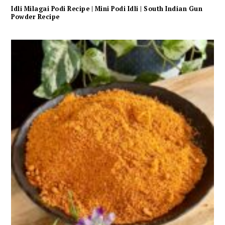
Idli Milagai Podi Recipe | Mini Podi Idli | South Indian Gun
Powder Recipe