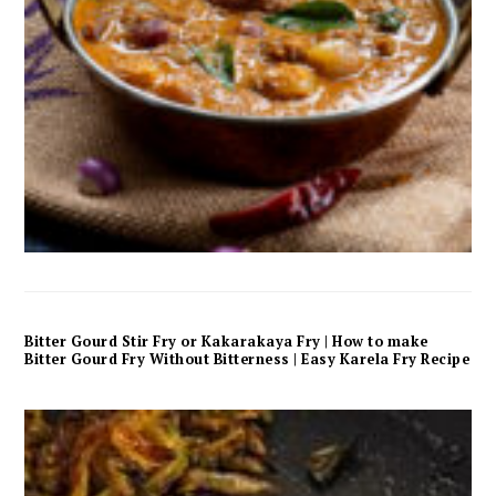
Bitter Gourd Stir Fry or Kakarakaya Fry | How to make
Bitter Gourd Fry Without Bitterness | Easy Karela Fry Recipe