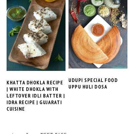
UDUPI SPECIAL FOOD
KHATTA DHOKLA RECIPE
UPPU HULI DOSA
| WHITE DHOKLA WITH
LEFTOVER IDLI BATTER |
IDRA RECIPE | GUJARATI
CUISINE