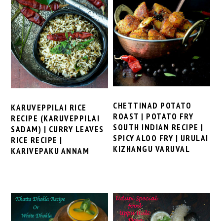
CHETTINAD POTATO
KARUVEPPILAI RICE
ROAST | POTATO FRY
RECIPE (KARUVEPPILAI
SOUTH INDIAN RECIPE |
SADAM) | CURRY LEAVES
SPICY ALOO FRY | URULAI
RICE RECIPE |
KIZHANGU VARUVAL
KARIVEPAKU ANNAM