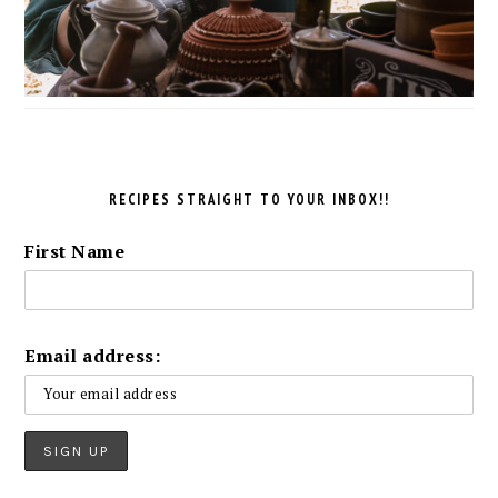
RECIPES STRAIGHT TO YOUR INBOX!!
First Name
Email address: