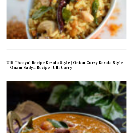
Ulli Theeyal Recipe Kerala Style | Onion Curry Kerala Style
– Onam Sadya Recipe | Ulli Curry