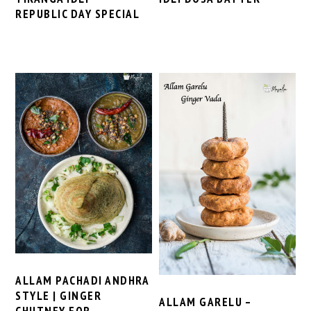
REPUBLIC DAY SPECIAL
ALLAM PACHADI ANDHRA
STYLE | GINGER
ALLAM GARELU –
CHUTNEY FOR