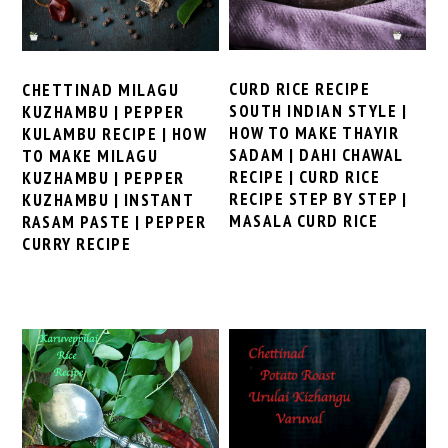
CURD RICE RECIPE
CHETTINAD MILAGU
SOUTH INDIAN STYLE |
KUZHAMBU | PEPPER
HOW TO MAKE THAYIR
KULAMBU RECIPE | HOW
SADAM | DAHI CHAWAL
TO MAKE MILAGU
RECIPE | CURD RICE
KUZHAMBU | PEPPER
RECIPE STEP BY STEP |
KUZHAMBU | INSTANT
MASALA CURD RICE
RASAM PASTE | PEPPER
CURRY RECIPE