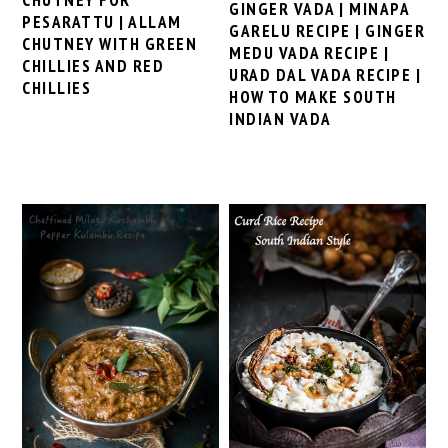
GINGER VADA | MINAPA
PESARATTU | ALLAM
GARELU RECIPE | GINGER
CHUTNEY WITH GREEN
MEDU VADA RECIPE |
CHILLIES AND RED
URAD DAL VADA RECIPE |
CHILLIES
HOW TO MAKE SOUTH
INDIAN VADA