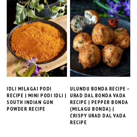
IDLI MILAGAI PODI
ULUNDU BONDA RECIPE –
RECIPE | MINI PODI IDLI |
URAD DAL BONDA VADA
SOUTH INDIAN GUN
RECIPE | PEPPER BONDA
POWDER RECIPE
(MILAGU BONDA) |
CRISPY URAD DAL VADA
RECIPE