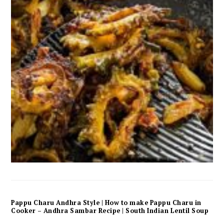
Pappu Charu Andhra Style | How to make Pappu Charu in
Cooker – Andhra Sambar Recipe | South Indian Lentil Soup