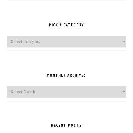
PICK A CATEGORY
Pick
a
Category
MONTHLY ARCHIVES
Monthly
Archives
RECENT POSTS