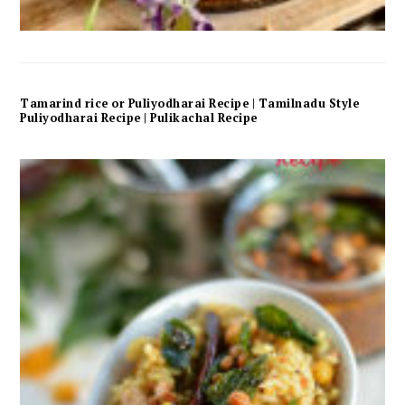
Tamarind rice or Puliyodharai Recipe | Tamilnadu Style
Puliyodharai Recipe | Pulikachal Recipe