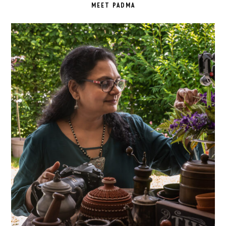
SIDEBAR
MEET PADMA