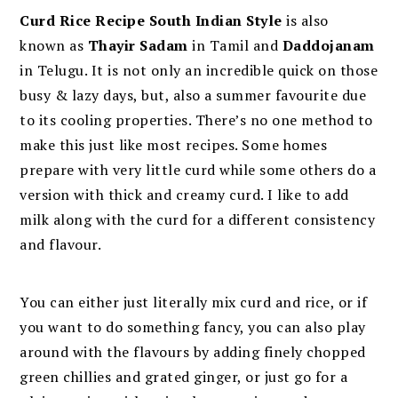
Curd Rice Recipe South Indian Style
is also
known as
Thayir Sadam
in Tamil and
D
addojanam
in Telugu. It is not only an incredible quick on those
busy & lazy days, but, also a summer favourite due
to its cooling properties. There’s no one method to
make this just like most recipes. Some homes
prepare with very little curd while some others do a
version with thick and creamy curd. I like to add
milk along with the curd for a different consistency
and flavour.
You can either just literally mix curd and rice, or if
you want to do something fancy, you can also play
around with the flavours by adding finely chopped
green chillies and grated ginger, or just go for a