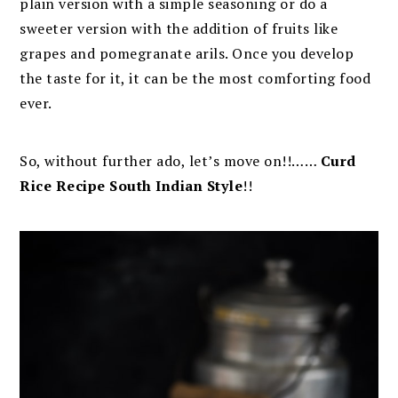
plain version with a simple seasoning or do a
sweeter version with the addition of fruits like
grapes and pomegranate arils. Once
you develop
the taste for it, it can be the most comforting food
ever.
So, without further ado, let’s move on!!……
Curd
Rice Recipe South Indian Style
!!