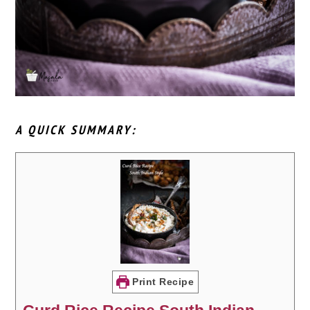
A QUICK SUMMARY:
Print Recipe