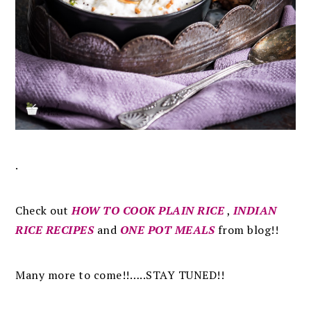
.
Check out
HOW TO COOK PLAIN RICE
,
INDIAN
RICE RECIPES
and
ONE POT MEALS
from blog!!
Many more to come!!…..STAY TUNED!!