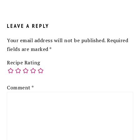
READER
INTERACTIONS
LEAVE A REPLY
Your email address will not be published.
Required
fields are marked
*
Recipe Rating
Comment
*