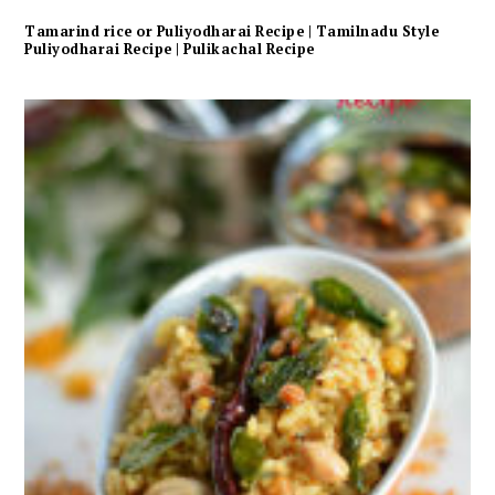
Tamarind rice or Puliyodharai Recipe | Tamilnadu Style
Puliyodharai Recipe | Pulikachal Recipe