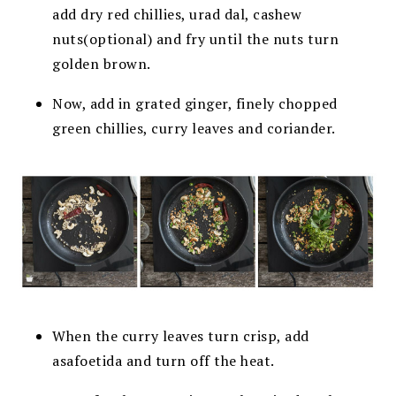
add dry red chillies, urad dal, cashew
nuts(optional) and fry until the nuts turn
golden brown.
Now, add in grated ginger, finely chopped
green
chillies, curry leaves and coriander.
When the curry leaves turn crisp,
add
asafoetida and turn off the heat.