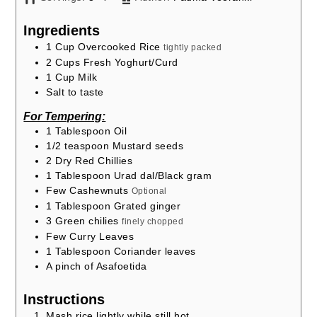
Ingredients
1
Cup
Overcooked Rice
tightly packed
2
Cups
Fresh Yoghurt/Curd
1
Cup
Milk
Salt to taste
For Tempering:
1
Tablespoon
Oil
1/2
teaspoon
Mustard seeds
2
Dry Red Chillies
1
Tablespoon
Urad dal/Black gram
Few Cashewnuts
Optional
1
Tablespoon
Grated ginger
3
Green chilies
finely chopped
Few Curry Leaves
1
Tablespoon
Coriander leaves
A pinch of Asafoetida
Instructions
Mash rice lightly while still hot.