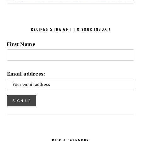
RECIPES STRAIGHT TO YOUR INBOX!!
First Name
Email address:
PICK A CATEGORY