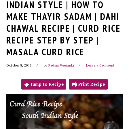
INDIAN STYLE | HOW TO
MAKE THAYIR SADAM | DAHI
CHAWAL RECIPE | CURD RICE
RECIPE STEP BY STEP |
MASALA CURD RICE
October 8, 2017
by
Padma Veeranki
Leave a Comment
Jump to Recipe
Print Recipe