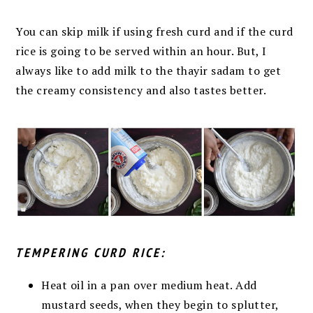
You can skip milk if using fresh curd
and if the curd
rice is going to be served within an
hour. But, I
always like to add milk to the thayir sadam to get
the creamy consistency and also tastes better.
TEMPERING CURD RICE:
Heat oil in a pan over medium heat. Add
mustard seeds, when they begin
to splutter,