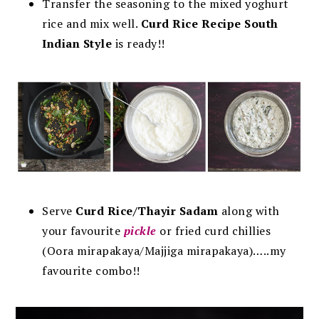
Transfer the seasoning to the mixed yoghurt
rice and mix well.
C
urd Rice Recipe South
Indian Style
is ready!!
Serve
Curd Rice/Thayir Sadam
along with
your favourite
pickle
or fried curd chillies
(Oora mirapakaya/Majjiga mirapakaya)…..my
favourite combo!!