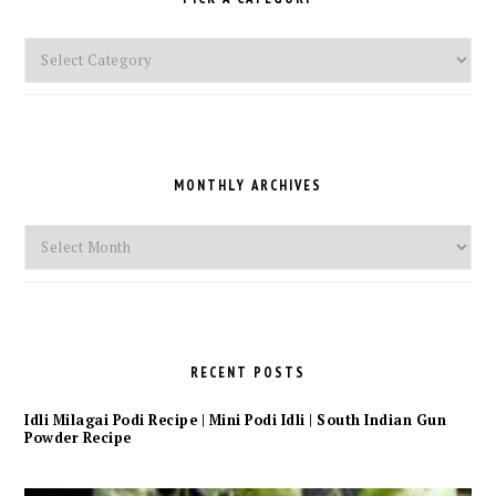
Pick
a
Category
MONTHLY ARCHIVES
Monthly
Archives
RECENT POSTS
Idli Milagai Podi Recipe | Mini Podi Idli | South Indian Gun
Powder Recipe