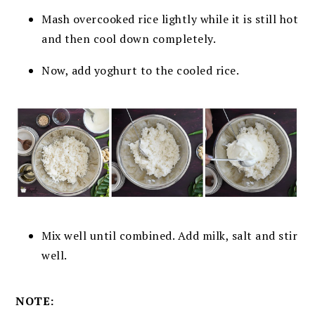
Mash overcooked rice lightly while it is still hot
and then cool down
completely.
Now, add yoghurt to the cooled rice.
Mix well until combined. A
dd milk, salt and stir
well.
NOTE: