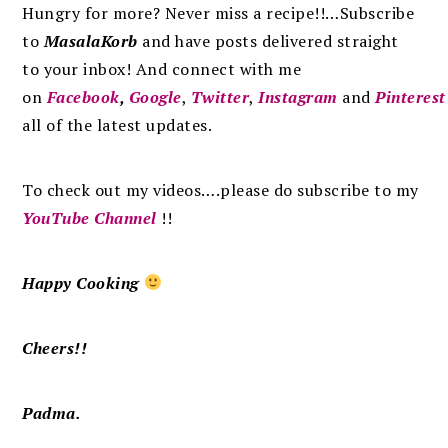
Hungry for more? Never miss a recipe!!…Subscribe
to
MasalaKorb
and
have posts
delivered
straight
to
your inbox
!
And connect with me
on
Facebook
,
Google
,
Twitter
,
Instagram
and
Pinterest
all of the latest updates.
To check out my videos….please do subscribe to my
YouTube Channel
!!
Happy Cooking
Cheers!!
Padma.