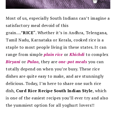
Most of us, especially South Indians can’t imagine a
satisfactory meal devoid of this
grain….”
RICE
“.
Whether it’s in Andhra, Telengana,
Tamil Nadu, Karnataka or Kerala, cooked rice is a
staple to most people living in these states. It can
range from simple
plain rice
or
Khichdi
to complex
Biryani
or
Pulao
, they are
one-pot meals
you can
totally depend on when you’re busy. These rice
dishes are quite easy to make, and are stunningly
delicious. Today, I’m here to share one such rice
dish,
Curd Rice Recipe South Indian Style
, which
is one of the easiest recipes you’ll ever try and also
the yummiest option for all yoghurt lovers!!