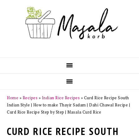
Skip
Skip
Skip
Skip
to
to
to
to
primary
main
primary
footer
navigation
content
sidebar
Home
»
Recipes
»
Indian Rice Recipes
»
Curd Rice Recipe South
Indian Style | How to make Thayir Sadam | Dahi Chawal Recipe |
Curd Rice Recipe Step by Step | Masala Curd Rice
CURD RICE RECIPE SOUTH