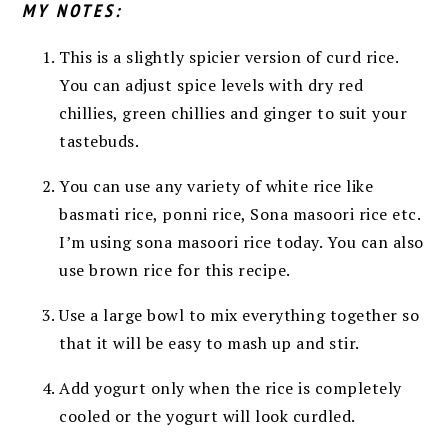
MY NOTES:
This is a slightly spicier version of curd rice.
You can adjust spice levels with dry red
chillies, green chillies and ginger to suit your
tastebuds.
You can use any variety of white rice like
basmati rice, ponni rice, Sona masoori rice etc.
I’m using sona masoori rice today. You can also
use brown rice for this recipe.
Use a large bowl to mix everything together so
that it will be easy to mash up and stir.
Add yogurt only when the rice is completely
cooled or the yogurt will look curdled.