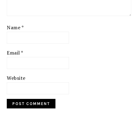
Name
*
Email
*
Website
PRIMARY