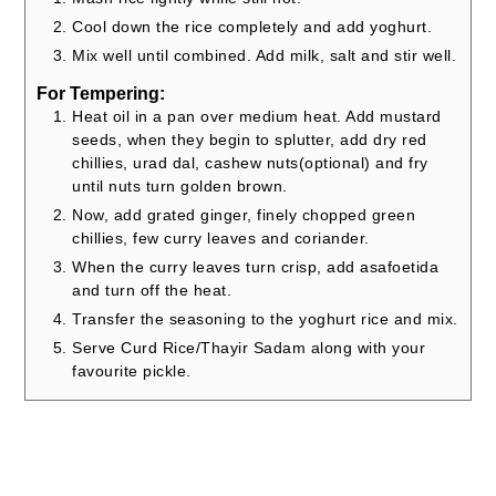
Cool down the rice completely and add yoghurt.
Mix well until combined. Add milk, salt and stir well.
For Tempering:
Heat oil in a pan over medium heat. Add mustard
seeds, when they begin to splutter, add dry red
chillies, urad dal, cashew nuts(optional) and fry
until nuts turn golden brown.
Now, add grated ginger, finely chopped green
chillies, few curry leaves and coriander.
When the curry leaves turn crisp, add asafoetida
and turn off the heat.
Transfer the seasoning to the yoghurt rice and mix.
Serve Curd Rice/Thayir Sadam along with your
favourite pickle.