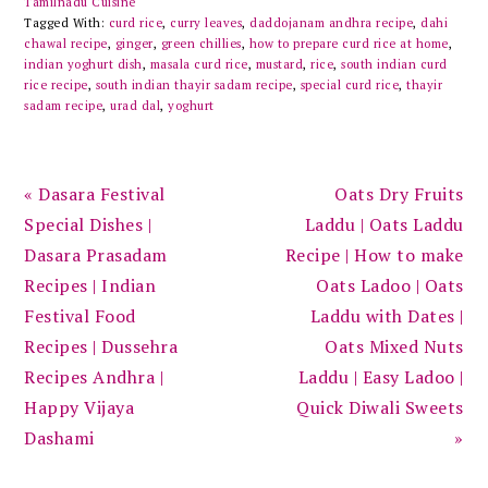
Tamilnadu Cuisine
Tagged With:
curd rice
,
curry leaves
,
daddojanam andhra recipe
,
dahi
chawal recipe
,
ginger
,
green chillies
,
how to prepare curd rice at home
,
indian yoghurt dish
,
masala curd rice
,
mustard
,
rice
,
south indian curd
rice recipe
,
south indian thayir sadam recipe
,
special curd rice
,
thayir
sadam recipe
,
urad dal
,
yoghurt
Previous
Next
« Dasara Festival
Oats Dry Fruits
Post:
Post:
Special Dishes |
Laddu | Oats Laddu
Dasara Prasadam
Recipe | How to make
Recipes | Indian
Oats Ladoo | Oats
Festival Food
Laddu with Dates |
Recipes | Dussehra
Oats Mixed Nuts
Recipes Andhra |
Laddu | Easy Ladoo |
Happy Vijaya
Quick Diwali Sweets
Dashami
»