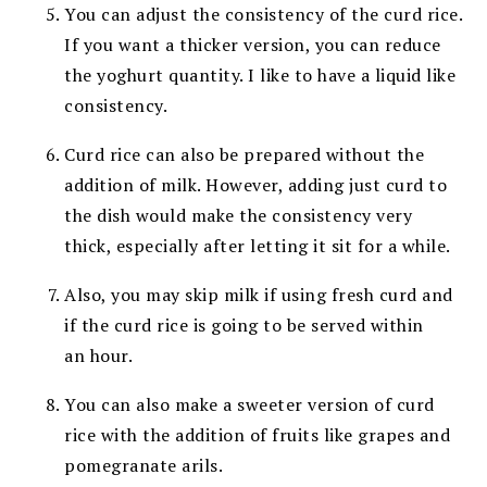
You can adjust the consistency of the curd rice.
If you want a thicker version, you can reduce
the yoghurt quantity. I like to have a liquid like
consistency.
Curd rice can also be prepared without the
addition of milk. However, adding just curd to
the dish would make the consistency very
thick, especially after letting it sit for a while.
Also, you may skip milk if using fresh curd
and
if the curd rice is going to be served within
an
hour.
You can also make a sweeter version of curd
rice with the addition of fruits like grapes and
pomegranate arils.