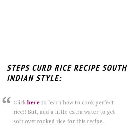
STEPS CURD RICE RECIPE SOUTH
INDIAN STYLE:
Click
here
to learn how to cook perfect
rice!! But, add a little extra water to get
soft overcooked rice for this recipe.