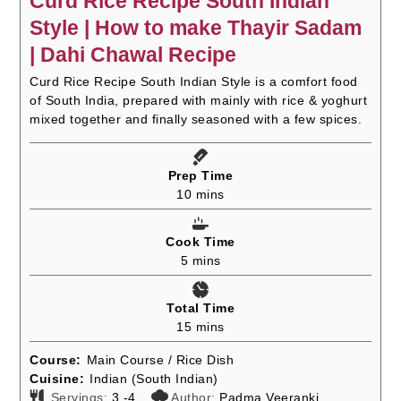
Curd Rice Recipe South Indian
Style | How to make Thayir Sadam
| Dahi Chawal Recipe
Curd Rice Recipe South Indian Style is a comfort food
of South India, prepared with mainly with rice & yoghurt
mixed together and finally seasoned with a few spices.
Prep Time
minutes
10
mins
Cook Time
minutes
5
mins
Total Time
minutes
15
mins
Course:
Main Course / Rice Dish
Cuisine:
Indian (South Indian)
Servings:
3
-4
Author:
Padma Veeranki