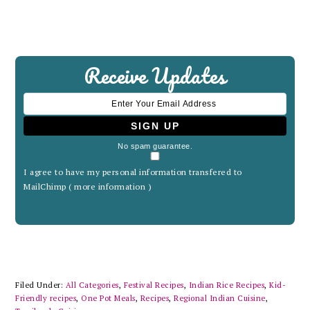
Receive Updates
No spam guarantee.
I agree to have my personal information transfered to
MailChimp (
more information
)
Filed Under:
All Categories
,
Festival Recipes
,
Indian Rice Recipes
,
Kid-
Friendly recipes
,
One Pot Meals
,
Recipes
,
Regional Indian Cuisine
,