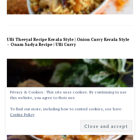
Ulli Theeyal Recipe Kerala Style | Onion Curry Kerala Style
– Onam Sadya Recipe | Ulli Curry
Privacy & Cookies: This site uses cookies. By continuing to use
this website, you agree to their use.
To find out more, including how to control cookies, see here:
Cookie Policy