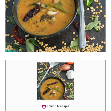
Print Recipe