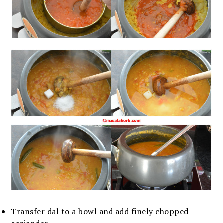
Transfer dal to a bowl and add finely chopped