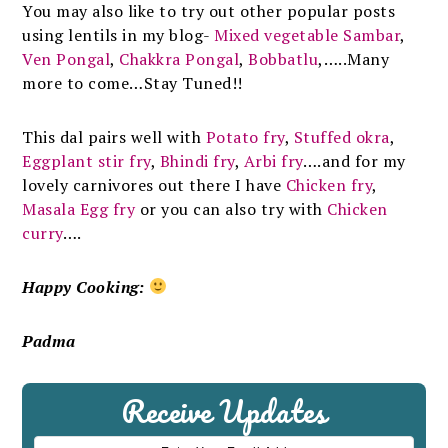
You may also like to try out other popular posts
using lentils in my blog-
Mixed vegetable Sambar
,
Ven Pongal
,
Chakkra Pongal
,
Bobbatlu
,…..Many
more to come…Stay Tuned!!
This dal pairs well with
Potato fry
,
Stuffed okra
,
Eggplant stir fry
,
Bhindi fry
,
Arbi fry
….and for my
lovely carnivores out there I have
Chicken fry
,
Masala Egg fry
or you can also try with
Chicken
curry
….
Happy Cooking:
Padma
Receive Updates