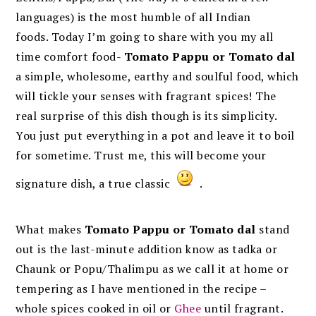
languages) is the most humble of all Indian
foods. Today I’m going to share with you my all
time comfort food-
Tomato Pappu or Tomato dal
a simple, wholesome, earthy and soulful food, which
will tickle your senses with fragrant spices! The
real surprise of this dish though is its simplicity.
You just put everything in a pot and leave it to boil
for sometime. Trust me, this will become your
signature dish, a true classic
.
What makes
Tomato Pappu or Tomato dal
stand
out is the last-minute addition know as tadka or
Chaunk or Popu/Thalimpu as we call it at home or
tempering as I have mentioned in the recipe –
whole spices cooked in oil or
Ghee
until fragrant.