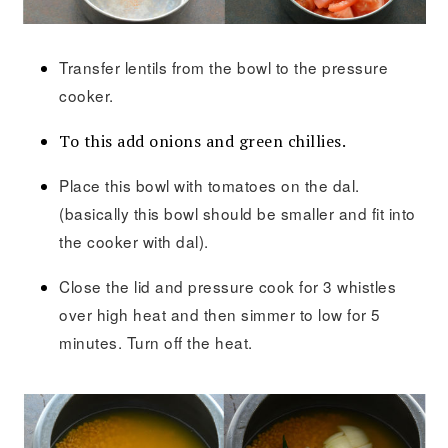
Transfer lentils from the bowl to the pressure
cooker.
To this add onions and green chillies.
Place this bowl with tomatoes on the dal.
(basically this bowl should be smaller and fit into
the cooker with dal).
Close the lid and pressure cook for 3 whistles
over high heat and then simmer to low for 5
minutes. Turn off the heat.