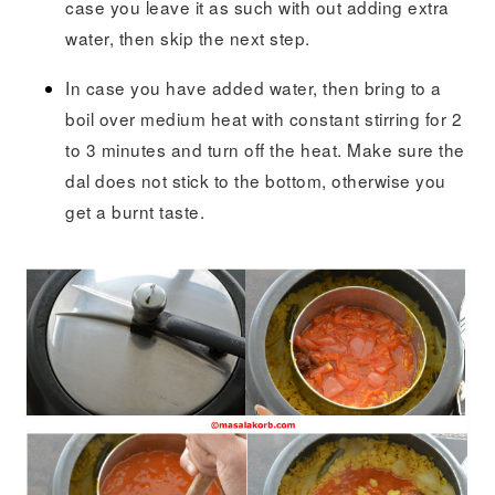
case you leave it as such with out adding extra
water, then skip the next step.
In case you have added water, then bring to a
boil over medium heat with constant stirring for 2
to 3 minutes and turn off the heat. Make sure the
dal does not stick to the bottom, otherwise you
get a burnt taste.