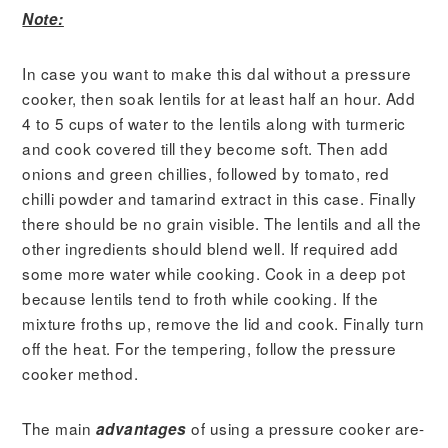
Note:
In case you want to make this dal without a pressure
cooker, then soak lentils for at least half an hour. Add
4 to 5 cups of water to the lentils along with turmeric
and cook covered till they become soft. Then add
onions and green chillies, followed by tomato, red
chilli powder and tamarind extract in this case. Finally
there should be no grain visible. The lentils and all the
other ingredients should blend well. If required add
some more water while cooking. Cook in a deep pot
because lentils tend to froth while cooking. If the
mixture froths up, remove the lid and cook. Finally turn
off the heat. For the tempering, follow the pressure
cooker method.
The main
of using a pressure cooker are-
advantages