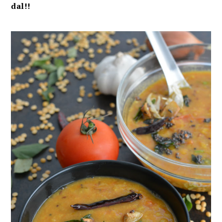
dal!!