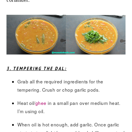
coriander.
3. TEMPERING THE DAL:
Grab all the required ingredients for the
tempering. Crush or chop garlic pods.
Heat oil/
ghee
in a small pan over medium heat.
I’m using oil.
When oil is hot enough, add garlic. Once garlic