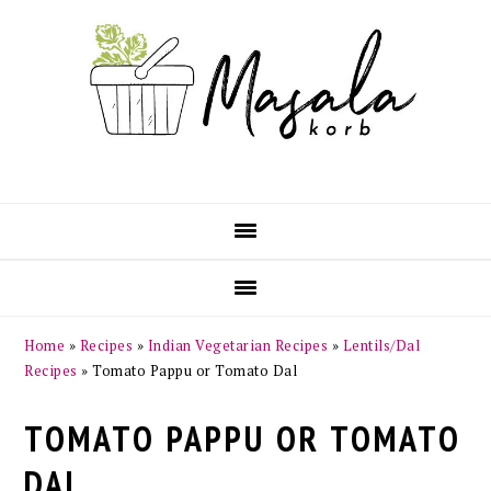
Skip
Skip
Skip
Skip
to
to
to
to
primary
main
primary
footer
navigation
content
sidebar
Home
»
Recipes
»
Indian Vegetarian Recipes
»
Lentils/Dal
Recipes
»
Tomato Pappu or Tomato Dal
TOMATO PAPPU OR TOMATO
DAL