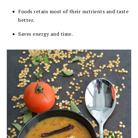
Foods retain most of their nutrients and taste
better.
Saves energy and time.