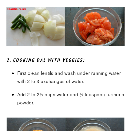
2. COOKING DAL WITH VEGGIES:
First clean lentils and wash under running water
with 2 to 3 exchanges of water.
Add 2 to 2½ cups water and ¼ teaspoon turmeric
powder.