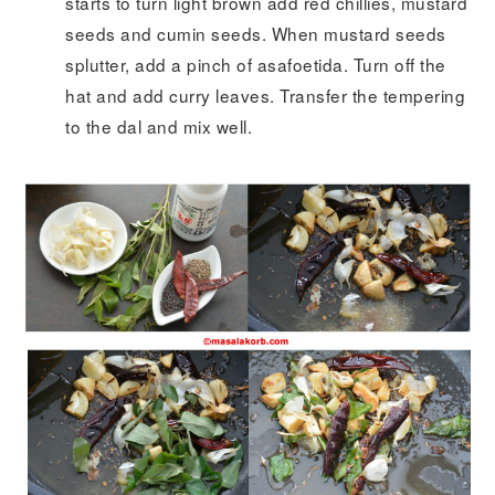
starts to turn light brown add red chillies, mustard
seeds and cumin seeds. When mustard seeds
splutter, add a pinch of asafoetida. Turn off the
hat and add curry leaves. Transfer the tempering
to the dal and mix well.