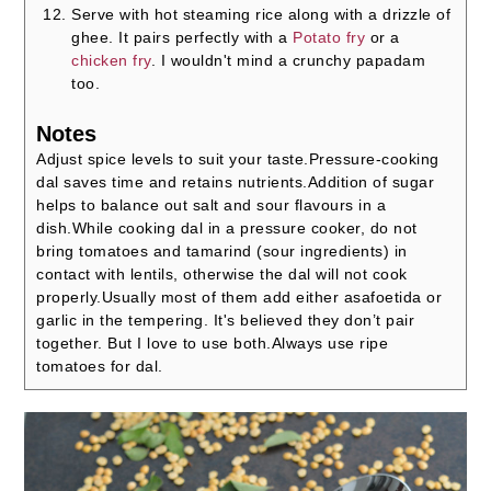
Serve with hot steaming rice along with a drizzle of
ghee. It pairs perfectly with a
Potato fry
or a
chicken fry
. I wouldn't mind a crunchy papadam
too.
Notes
Adjust spice levels to suit your taste.
Pressure-cooking
dal saves time and retains nutrients.
Addition of sugar
helps to balance out salt and sour flavours in a
dish.
While cooking dal in a pressure cooker, do not
bring tomatoes and tamarind (sour ingredients) in
contact with lentils, otherwise the dal will not cook
properly.
Usually most of them add either asafoetida or
garlic in the tempering. It's believed they don’t pair
together. But I love to use both.
Always use ripe
tomatoes for dal.