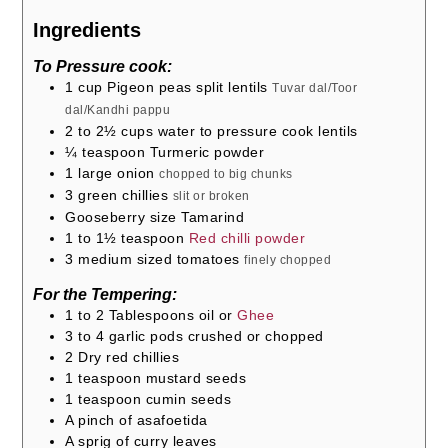
Ingredients
To Pressure cook:
1
cup
Pigeon peas split lentils
Tuvar dal/Toor
dal/Kandhi pappu
2 to 2½
cups
water to pressure cook lentils
¼
teaspoon
Turmeric powder
1
large onion
chopped to big chunks
3
green chillies
slit or broken
Gooseberry size Tamarind
1 to 1½
teaspoon
Red chilli powder
3
medium sized tomatoes
finely chopped
For the Tempering:
1 to 2
Tablespoons
oil or
Ghee
3 to 4
garlic pods crushed or chopped
2
Dry red chillies
1
teaspoon
mustard seeds
1
teaspoon
cumin seeds
A pinch of asafoetida
A sprig of curry leaves