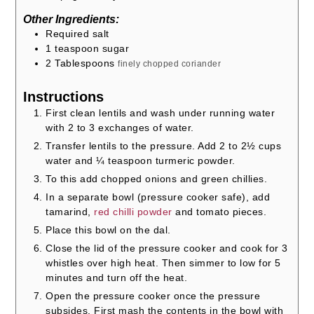
Other Ingredients:
Required salt
1
teaspoon
sugar
2
Tablespoons
finely chopped coriander
Instructions
First clean lentils and wash under running water
with 2 to 3 exchanges of water.
Transfer lentils to the pressure. Add 2 to 2½ cups
water and ¼ teaspoon turmeric powder.
To this add chopped onions and green chillies.
In a separate bowl (pressure cooker safe), add
tamarind,
red chilli powder
and tomato pieces.
Place this bowl on the dal.
Close the lid of the pressure cooker and cook for 3
whistles over high heat. Then simmer to low for 5
minutes and turn off the heat.
Open the pressure cooker once the pressure
subsides. First mash the contents in the bowl with