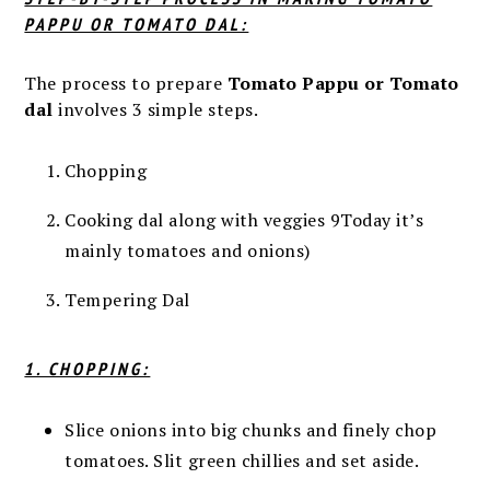
PAPPU OR TOMATO DAL:
The process to prepare
Tomato Pappu or Tomato
dal
involves 3 simple steps.
Chopping
Cooking dal along with veggies 9Today it’s
mainly tomatoes and onions)
Tempering Dal
1. CHOPPING:
Slice onions into big chunks and finely chop
tomatoes. Slit green chillies and set aside.