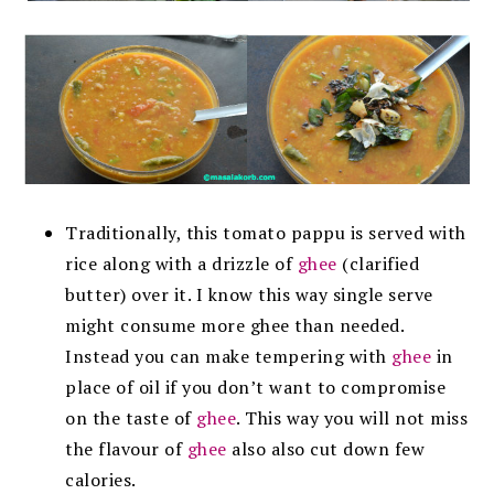
Traditionally, this tomato pappu is served with
rice along with a drizzle of
ghee
(clarified
butter) over it. I know this way single serve
might consume more ghee than needed.
Instead you can make tempering with
ghee
in
place of oil if you don’t want to compromise
on the taste of
ghee
. This way you will not miss
the flavour of
ghee
also also cut down few
calories.