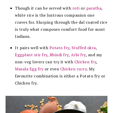
Though it can be served with
roti
or
paratha
,
white rice is the lustrous companion one
craves for. Slurping through the dal coated rice
is truly what composes comfort food for most
Indians.
It pairs well with
Potato fry
,
Stuffed okra
,
Eggplant stir fry
,
Bhindi fry
,
Arbi fry
, and my
non-veg lovers can try it with
Chicken fry
,
Masala Egg fry
or even
Chicken curry
. My
favourite combination is either a Potato fry or
Chicken fry.