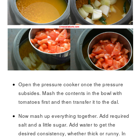
Open the pressure cooker once the pressure
subsides. Mash the contents in the bowl with
tomatoes first and then transfer it to the dal.
Now mash up everything together. Add required
salt and a little sugar. Add water to get the
desired consistency, whether thick or runny. In