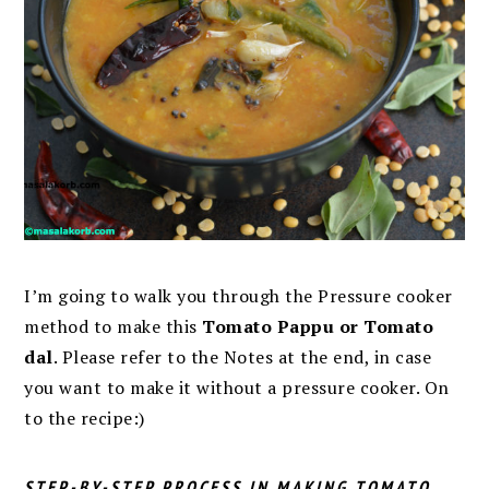
I’m going to walk you through the Pressure cooker
method to make this
Tomato Pappu or Tomato
dal
. Please refer to the Notes at the end, in case
you want to make it without a pressure cooker. On
to the recipe:)
STEP-BY-STEP PROCESS IN MAKING TOMATO