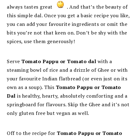
always tastes great
. And that’s the beauty of
this simple dal. Once you get a basic recipe you like,
you can add your favourite ingredients or omit the
bits you’re not that keen on. Don’t be shy with the
spices, use them generously!
Serve
Tomato Pappu or Tomato dal
with a
steaming bowl of rice and a drizzle of Ghee or with
your favourite Indian flatbread (or even just on its
own as a soup). This
Tomato Pappu or Tomato
Dal
is healthy, hearty, absolutely comforting and a
springboard for flavours. Skip the Ghee and it’s not
only gluten free but vegan as well.
Off to the recipe for
Tomato Pappu or Tomato