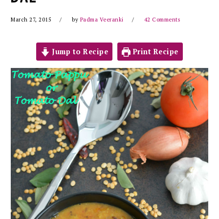
March 27, 2015
by
Padma Veeranki
42 Comments
Jump to Recipe
Print Recipe