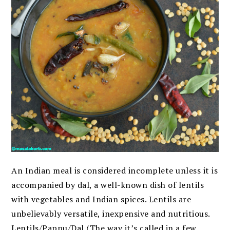
An Indian meal is considered incomplete unless it is
accompanied by dal, a well-known dish of lentils
with vegetables and Indian spices. Lentils are
unbelievably versatile, inexpensive and nutritious.
Lentils/Pappu/Dal (The way it’s called in a few