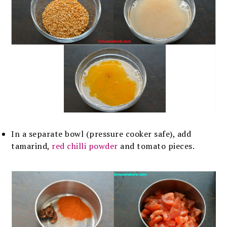
In a separate bowl (pressure cooker safe), add
tamarind,
red chilli powder
and tomato pieces.