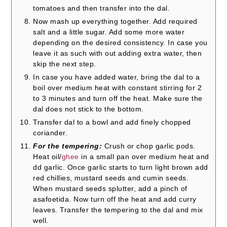
tomatoes and then transfer into the dal.
Now mash up everything together. Add required
salt and a little sugar. Add some more water
depending on the desired consistency. In case you
leave it as such with out adding extra water, then
skip the next step.
In case you have added water, bring the dal to a
boil over medium heat with constant stirring for 2
to 3 minutes and turn off the heat. Make sure the
dal does not stick to the bottom.
Transfer dal to a bowl and add finely chopped
coriander.
For the tempering:
Crush or chop garlic pods.
Heat oil/
ghee
in a small pan over medium heat and
dd garlic. Once garlic starts to turn light brown add
red chillies, mustard seeds and cumin seeds.
When mustard seeds splutter, add a pinch of
asafoetida. Now turn off the heat and add curry
leaves. Transfer the tempering to the dal and mix
well.