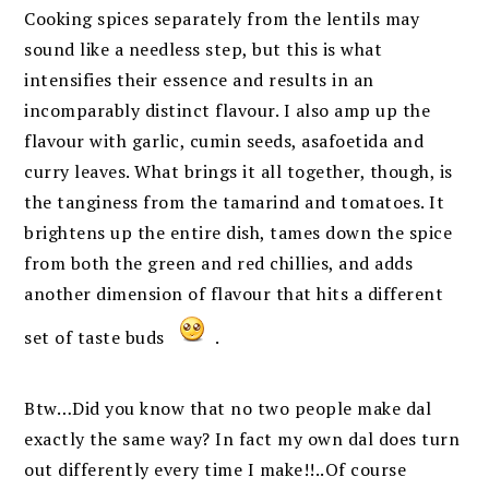
Cooking spices separately from the lentils may
sound like a needless step, but this is what
intensifies their essence and results in an
incomparably distinct flavour. I also amp up the
flavour with garlic, cumin seeds, asafoetida and
curry leaves. What brings it all together, though, is
the tanginess from the tamarind and tomatoes. It
brightens up the entire dish, tames down the spice
from both the green and red chillies, and adds
another dimension of flavour that hits a different
set of taste buds
.
Btw…Did you know that no two people make dal
exactly the same way? In fact my own dal does turn
out differently every time I make!!..Of course