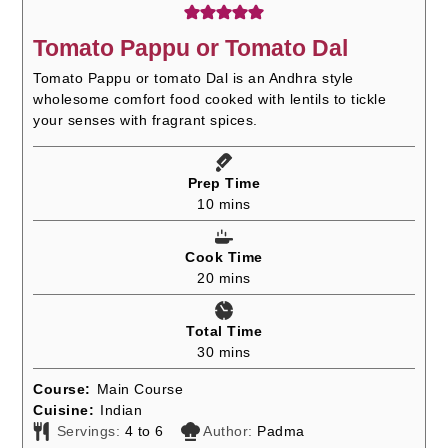
Tomato Pappu or Tomato Dal
Tomato Pappu or tomato Dal is an Andhra style
wholesome comfort food cooked with lentils to tickle
your senses with fragrant spices.
Prep Time
minutes
10
mins
Cook Time
minutes
20
mins
Total Time
minutes
30
mins
Course:
Main Course
Cuisine:
Indian
Servings:
4
to 6
Author:
Padma