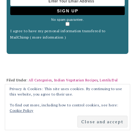
No spam guarantee.
I agree to have my personal information transfered to
MailChimp (
more information
)
Filed Under:
All Categories
,
Indian Vegetarian Recipes
,
Lentils/Dal
Recipes
,
Recipes
Privacy & Cookies: This site uses cookies. By continuing to use
Tagged With:
Andhra cuisine
,
Andhra style
,
Andhra style Tomato pappu
,
this website, you agree to their use.
Arhar dal
,
asafetida
,
Dal
,
Dal tadrka
,
garlic
,
healthy
,
hing
,
Indian
cuisine
,
Kandhi pappu
,
Lentils stew
,
lunch
,
main course
,
Pappu
,
Paruppu
,
To find out more, including how to control cookies, see here:
Pigeon peas
,
Thakkali paruppu
,
Thoram paruppu
,
tomato
,
Tomato dall
,
Cookie Policy
Tomato pappu
,
Tuvar dal
,
vegetarian