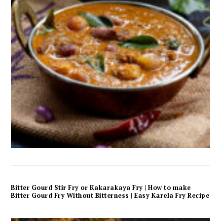
Bitter Gourd Stir Fry or Kakarakaya Fry | How to make
Bitter Gourd Fry Without Bitterness | Easy Karela Fry Recipe