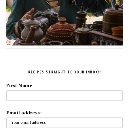
RECIPES STRAIGHT TO YOUR INBOX!!
First Name
Email address: