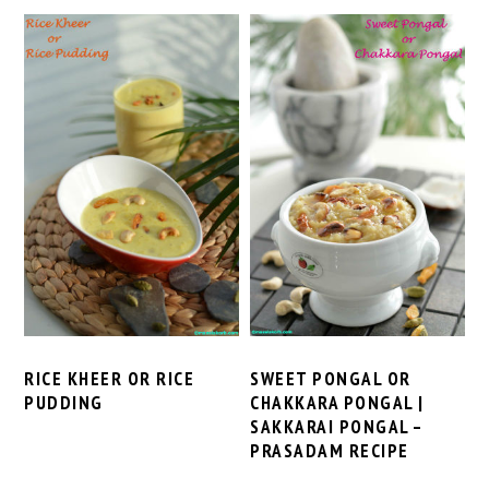
RICE KHEER OR RICE
SWEET PONGAL OR
PUDDING
CHAKKARA PONGAL |
SAKKARAI PONGAL –
PRASADAM RECIPE