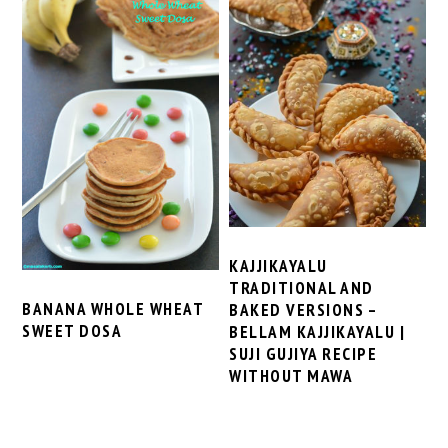
KAJJIKAYALU
TRADITIONAL AND
BANANA WHOLE WHEAT
BAKED VERSIONS –
SWEET DOSA
BELLAM KAJJIKAYALU |
SUJI GUJIYA RECIPE
WITHOUT MAWA