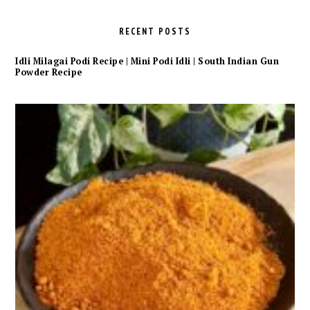
RECENT POSTS
Idli Milagai Podi Recipe | Mini Podi Idli | South Indian Gun
Powder Recipe