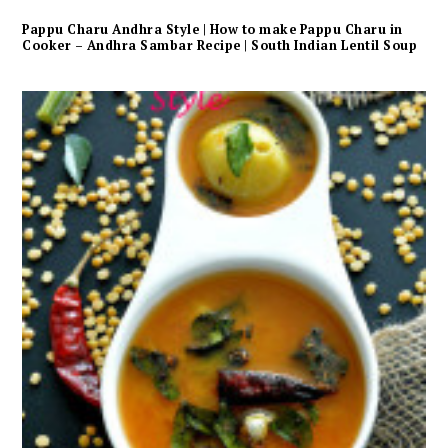
Pappu Charu Andhra Style | How to make Pappu Charu in
Cooker – Andhra Sambar Recipe | South Indian Lentil Soup