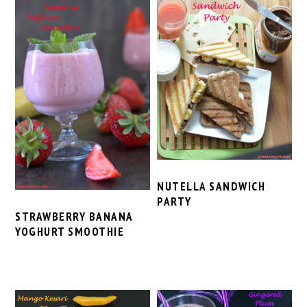
NUTELLA SANDWICH
PARTY
STRAWBERRY BANANA
YOGHURT SMOOTHIE