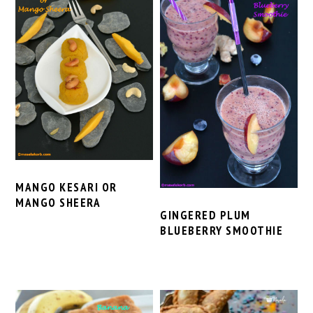
MANGO KESARI OR
MANGO SHEERA
GINGERED PLUM
BLUEBERRY SMOOTHIE