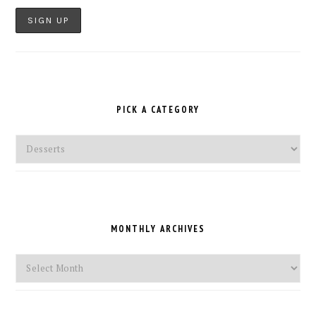
PICK A CATEGORY
Pick
a
Category
MONTHLY ARCHIVES
Monthly
Archives