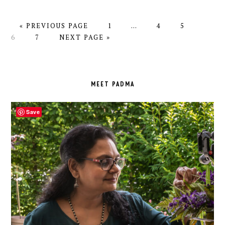
GO
PAGE
Interim
PAGE
PAGE
PAGE
«
PREVIOUS PAGE
1
…
4
5
TO
PAGE
GO
pages
6
7
NEXT PAGE »
TO
omitted
PRIMARY
SIDEBAR
MEET PADMA
Save