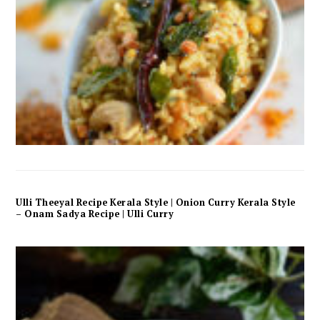
Ulli Theeyal Recipe Kerala Style | Onion Curry Kerala Style
– Onam Sadya Recipe | Ulli Curry