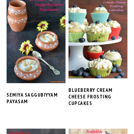
BLUEBERRY CREAM
SEMIYA SAGGUBIYYAM
CHEESE FROSTING
PAYASAM
CUPCAKES