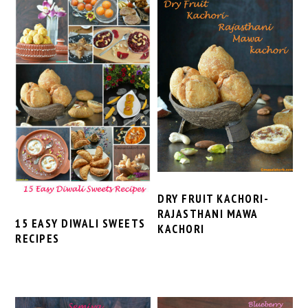
DRY FRUIT KACHORI-
RAJASTHANI MAWA
15 EASY DIWALI SWEETS
KACHORI
RECIPES