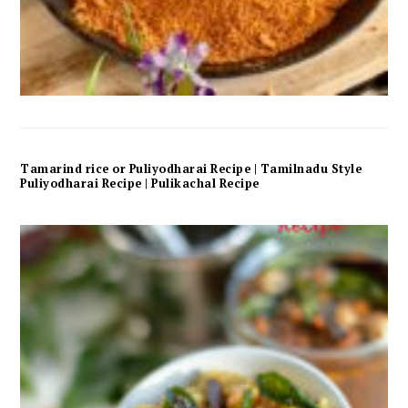
Tamarind rice or Puliyodharai Recipe | Tamilnadu Style
Puliyodharai Recipe | Pulikachal Recipe